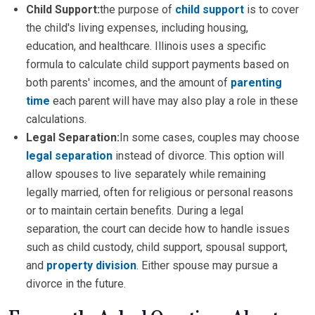
Child Support:
the purpose of
child support
is to cover
the child's living expenses, including housing,
education, and healthcare. Illinois uses a specific
formula to calculate child support payments based on
both parents' incomes, and the amount of
parenting
time
each parent will have may also play a role in these
calculations.
Legal Separation:
In some cases, couples may choose
legal separation
instead of divorce. This option will
allow spouses to live separately while remaining
legally married, often for religious or personal reasons
or to maintain certain benefits. During a legal
separation, the court can decide how to handle issues
such as child custody, child support, spousal support,
and
property division
. Either spouse may pursue a
divorce in the future.