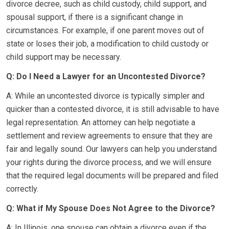
divorce decree, such as child custody, child support, and
spousal support, if there is a significant change in
circumstances. For example, if one parent moves out of
state or loses their job, a modification to child custody or
child support may be necessary.
Q: Do I Need a Lawyer for an Uncontested Divorce?
A: While an uncontested divorce is typically simpler and
quicker than a contested divorce, it is still advisable to have
legal representation. An attorney can help negotiate a
settlement and review agreements to ensure that they are
fair and legally sound. Our lawyers can help you understand
your rights during the divorce process, and we will ensure
that the required legal documents will be prepared and filed
correctly.
Q: What if My Spouse Does Not Agree to the Divorce?
A: In Illinois, one spouse can obtain a divorce even if the