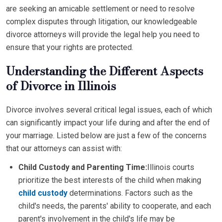
are seeking an amicable settlement or need to resolve
complex disputes through litigation, our knowledgeable
divorce attorneys will provide the legal help you need to
ensure that your rights are protected.
Understanding the Different Aspects
of Divorce in Illinois
Divorce involves several critical legal issues, each of which
can significantly impact your life during and after the end of
your marriage. Listed below are just a few of the concerns
that our attorneys can assist with:
Child Custody and Parenting Time:
Illinois courts
prioritize the best interests of the child when making
child custody
determinations. Factors such as the
child's needs, the parents' ability to cooperate, and each
parent's involvement in the child's life may be