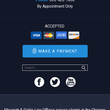
By Appointment Only
ACCEPTED
MAKE A PAYMENT
Mevorah & Giglio Law Offices serves clients in the Chicago,