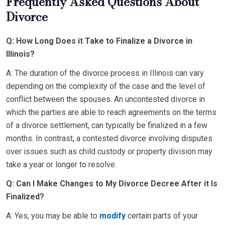
Frequently Asked Questions About
Divorce
Q: How Long Does it Take to Finalize a Divorce in
Illinois?
A: The duration of the divorce process in Illinois can vary
depending on the complexity of the case and the level of
conflict between the spouses. An uncontested divorce in
which the parties are able to reach agreements on the terms
of a divorce settlement, can typically be finalized in a few
months. In contrast, a contested divorce involving disputes
over issues such as child custody or property division may
take a year or longer to resolve.
Q: Can I Make Changes to My Divorce Decree After it Is
Finalized?
A: Yes, you may be able to
modify
certain parts of your