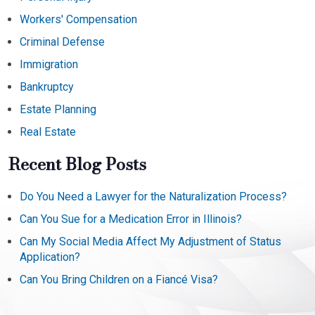
Workers' Compensation
Criminal Defense
Immigration
Bankruptcy
Estate Planning
Real Estate
Recent Blog Posts
Do You Need a Lawyer for the Naturalization Process?
Can You Sue for a Medication Error in Illinois?
Can My Social Media Affect My Adjustment of Status
Application?
Can You Bring Children on a Fiancé Visa?