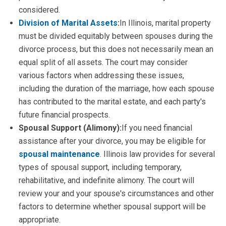
considered.
Division of Marital Assets
:
In Illinois, marital property
must be divided equitably between spouses during the
divorce process, but this does not necessarily mean an
equal split of all assets. The court may consider
various factors when addressing these issues,
including the duration of the marriage, how each spouse
has contributed to the marital estate, and each party's
future financial prospects.
Spousal Support (Alimony):
If you need financial
assistance after your divorce, you may be eligible for
spousal maintenance
. Illinois law provides for several
types of spousal support, including temporary,
rehabilitative, and indefinite alimony. The court will
review your and your spouse's circumstances and other
factors to determine whether spousal support will be
appropriate.