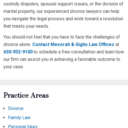
custody disputes, spousal support issues, or the division of
marital property, our experienced divorce lawyers can help
you navigate the legal process and work toward a resolution
that meets your needs.
You should not feel that you have to face the challenges of
divorce alone.
Contact Mevorah & Giglio Law Offices
at
630-932-9100
to schedule a free consultation and learn how
our firm can assist you in achieving a favorable outcome to
your case.
Practice Areas
Divorce
Family Law
Personal Injury