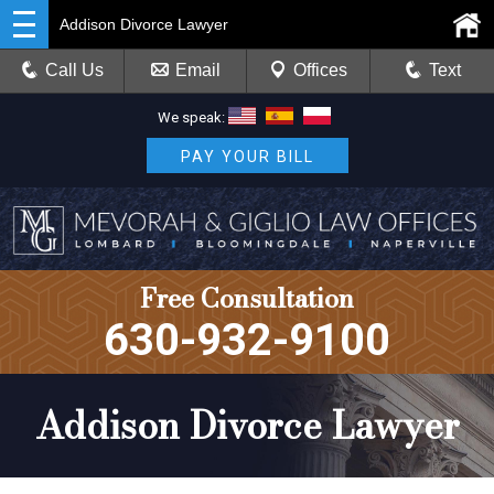
Addison Divorce Lawyer
Call Us
Email
Offices
Text
We speak:
PAY YOUR BILL
Free Consultation
630-932-9100
Addison Divorce Lawyer