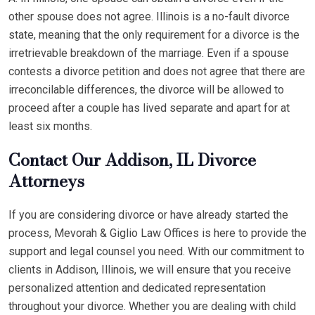
other spouse does not agree. Illinois is a no-fault divorce
state, meaning that the only requirement for a divorce is the
irretrievable breakdown of the marriage. Even if a spouse
contests a divorce petition and does not agree that there are
irreconcilable differences, the divorce will be allowed to
proceed after a couple has lived separate and apart for at
least six months.
Contact Our Addison, IL Divorce
Attorneys
If you are considering divorce or have already started the
process, Mevorah & Giglio Law Offices is here to provide the
support and legal counsel you need. With our commitment to
clients in Addison, Illinois, we will ensure that you receive
personalized attention and dedicated representation
throughout your divorce. Whether you are dealing with child