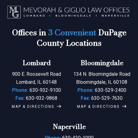
Offices in
3 Convenient
DuPage
County Locations
Lombard
Bloomingdale
900 E. Roosevelt Road
134 N. Bloomingdale Road
Lombard, IL 60148
Bloomingdale, IL 60108
Phone:
630-932-9100
Phone:
630-529-2400
Fax:
630-932-9868
Fax:
630-529-7630
MAP & DIRECTIONS
MAP & DIRECTIONS
Naperville
Phone:
630-420-1000