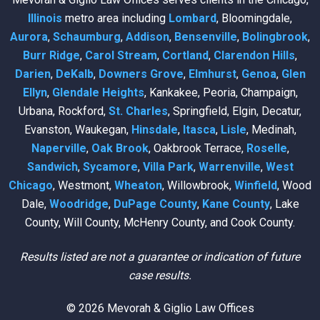
Illinois
metro area including
Lombard
, Bloomingdale,
Aurora
,
Schaumburg
,
Addison
,
Bensenville
,
Bolingbrook
,
Burr Ridge
,
Carol Stream
,
Cortland
,
Clarendon Hills
,
Darien
,
DeKalb
,
Downers Grove
,
Elmhurst
,
Genoa
,
Glen
Ellyn
,
Glendale Heights
, Kankakee, Peoria, Champaign,
Urbana, Rockford,
St. Charles
, Springfield, Elgin, Decatur,
Evanston, Waukegan,
Hinsdale
,
Itasca
,
Lisle
, Medinah,
Naperville
,
Oak Brook
, Oakbrook Terrace,
Roselle
,
Sandwich
,
Sycamore
,
Villa Park
,
Warrenville
,
West
Chicago
, Westmont,
Wheaton
, Willowbrook,
Winfield
, Wood
Dale,
Woodridge
,
DuPage County
,
Kane County
, Lake
County, Will County, McHenry County, and Cook County.
Results listed are not a guarantee or indication of future
case results.
© 2026 Mevorah & Giglio Law Offices