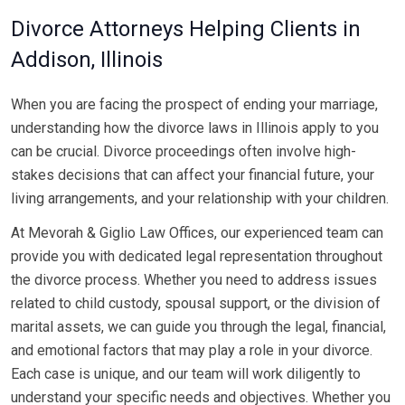
Divorce Attorneys Helping Clients in
Addison, Illinois
When you are facing the prospect of ending your marriage,
understanding how the divorce laws in Illinois apply to you
can be crucial. Divorce proceedings often involve high-
stakes decisions that can affect your financial future, your
living arrangements, and your relationship with your children.
At Mevorah & Giglio Law Offices, our experienced team can
provide you with dedicated legal representation throughout
the divorce process. Whether you need to address issues
related to child custody, spousal support, or the division of
marital assets, we can guide you through the legal, financial,
and emotional factors that may play a role in your divorce.
Each case is unique, and our team will work diligently to
understand your specific needs and objectives. Whether you