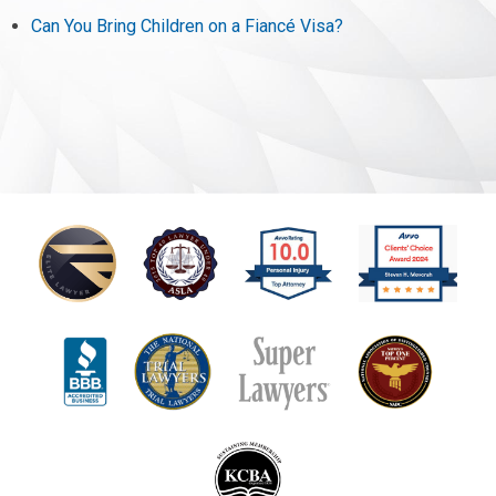
Can You Bring Children on a Fiancé Visa?