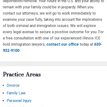
deportation/removal. Your future in the U.S. and your ability to
remain with your family could be in jeopardy. When you
contact our attorneys, we will go to work immediately to
examine your case fully, taking into account the implications
of both criminal and immigration issues. We will explore
every legal avenue to secure a positive outcome for you. For
a free consultation with one of our experienced Illinois ICE
hold immigration lawyers,
contact our office
today at
630-
932-9100
.
Practice Areas
Divorce
Family Law
Personal Injury