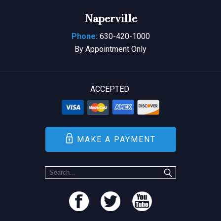
Naperville
Phone:
630-420-1000
By Appointment Only
ACCEPTED
MAKE A PAYMENT