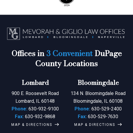
Offices in
3 Convenient
DuPage
County Locations
Lombard
Bloomingdale
900 E. Roosevelt Road
134 N. Bloomingdale Road
Lombard, IL 60148
Bloomingdale, IL 60108
Phone:
630-932-9100
Phone:
630-529-2400
Fax:
630-932-9868
Fax:
630-529-7630
MAP & DIRECTIONS
MAP & DIRECTIONS