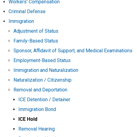
Workers' Compensation
Criminal Defense
Immigration
Adjustment of Status
Family-Based Status
Sponsor, Affidavit of Support, and Medical Examinations
Employment-Based Status
Immigration and Naturalization
Naturalization / Citizenship
Removal and Deportation
ICE Detention / Detainer
Immigration Bond
ICE Hold
Removal Hearing