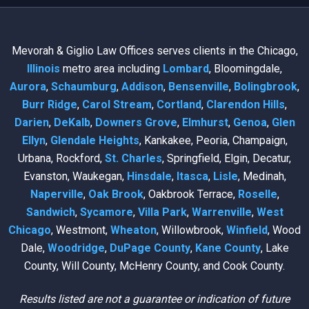
Mevorah & Giglio Law Offices serves clients in the Chicago,
Illinois
metro area including
Lombard
, Bloomingdale,
Aurora
,
Schaumburg
,
Addison
,
Bensenville
,
Bolingbrook
,
Burr Ridge
,
Carol Stream
,
Cortland
,
Clarendon Hills
,
Darien
,
DeKalb
,
Downers Grove
,
Elmhurst
,
Genoa
,
Glen
Ellyn
,
Glendale Heights
, Kankakee, Peoria, Champaign,
Urbana, Rockford,
St. Charles
, Springfield, Elgin, Decatur,
Evanston, Waukegan,
Hinsdale
,
Itasca
,
Lisle
, Medinah,
Naperville
,
Oak Brook
, Oakbrook Terrace,
Roselle
,
Sandwich
,
Sycamore
,
Villa Park
,
Warrenville
,
West
Chicago
, Westmont,
Wheaton
, Willowbrook,
Winfield
, Wood
Dale,
Woodridge
,
DuPage County
,
Kane County
, Lake
County, Will County, McHenry County, and Cook County.
Results listed are not a guarantee or indication of future