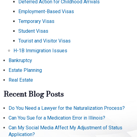
Deferred Action for Childhood Arrivals
Employment-Based Visas
Temporary Visas
Student Visas
Tourist and Visitor Visas
H-1B Immigration Issues
Bankruptcy
Estate Planning
Real Estate
Recent Blog Posts
Do You Need a Lawyer for the Naturalization Process?
Can You Sue for a Medication Error in Illinois?
Can My Social Media Affect My Adjustment of Status
Application?