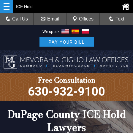
ICE Hold
Call Us
Email
Offices
Text
We speak:
PAY YOUR BILL
Free Consultation
630-932-9100
DuPage County ICE Hold
Lawyers