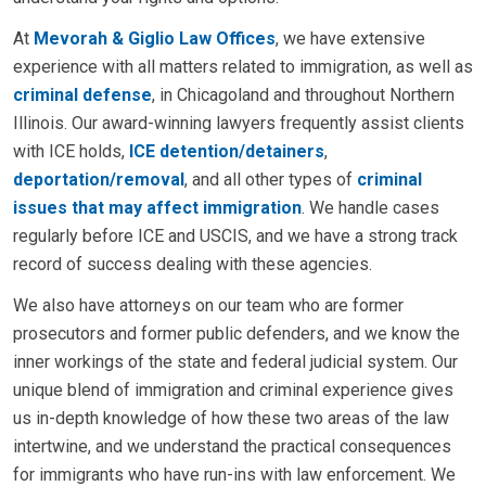
At
Mevorah & Giglio Law Offices
, we have extensive
experience with all matters related to immigration, as well as
criminal defense
, in Chicagoland and throughout Northern
Illinois. Our award-winning lawyers frequently assist clients
with ICE holds,
ICE detention/detainers
,
deportation/removal
, and all other types of
criminal
issues that may affect immigration
. We handle cases
regularly before ICE and USCIS, and we have a strong track
record of success dealing with these agencies.
We also have attorneys on our team who are former
prosecutors and former public defenders, and we know the
inner workings of the state and federal judicial system. Our
unique blend of immigration and criminal experience gives
us in-depth knowledge of how these two areas of the law
intertwine, and we understand the practical consequences
for immigrants who have run-ins with law enforcement. We