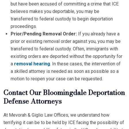
but have been accused of committing a crime that ICE
believes makes you deportable, you may be
transferred to federal custody to begin deportation
proceedings.
Prior/Pending Removal Order:
If you already have a
prior or existing removal order against you, you may be
transferred to federal custody. Often, immigrants with
existing orders are deported without the opportunity for
a
removal hearing
. In these cases, the intervention of
a skilled attorney is needed as soon as possible so a
motion to reopen your case can be requested.
Contact Our Bloomingdale Deportation
Defense Attorneys
At Mevorah & Giglio Law Offices, we understand how
terrifying it can be to be held by ICE facing the possibility of