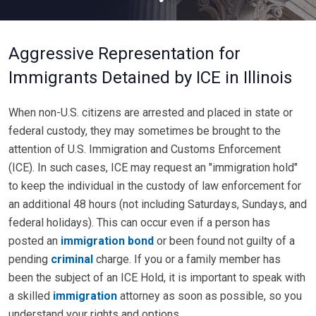
Aggressive Representation for
Immigrants Detained by ICE in Illinois
When non-U.S. citizens are arrested and placed in state or
federal custody, they may sometimes be brought to the
attention of U.S. Immigration and Customs Enforcement
(ICE). In such cases, ICE may request an "immigration hold"
to keep the individual in the custody of law enforcement for
an additional 48 hours (not including Saturdays, Sundays, and
federal holidays). This can occur even if a person has
posted an
immigration bond
or been found not guilty of a
pending
criminal
charge. If you or a family member has
been the subject of an ICE Hold, it is important to speak with
a skilled
immigration
attorney as soon as possible, so you
understand your rights and options.