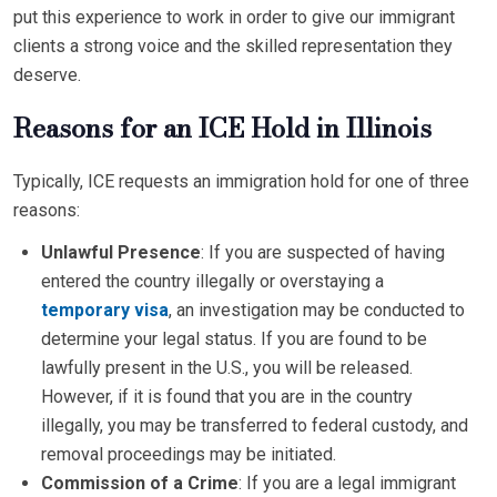
put this experience to work in order to give our immigrant
clients a strong voice and the skilled representation they
deserve.
Reasons for an ICE Hold in Illinois
Typically, ICE requests an immigration hold for one of three
reasons:
Unlawful Presence
: If you are suspected of having
entered the country illegally or overstaying a
temporary visa
, an investigation may be conducted to
determine your legal status. If you are found to be
lawfully present in the U.S., you will be released.
However, if it is found that you are in the country
illegally, you may be transferred to federal custody, and
removal proceedings may be initiated.
Commission of a Crime
: If you are a legal immigrant