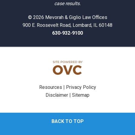
case results.
© 2026 Mevorah & Giglio Law Offices
900 E. Roosevelt Road, Lombard, IL 60148
630-932-9100
Resources
|
Privacy Policy
Disclaimer
|
Sitemap
BACK TO TOP