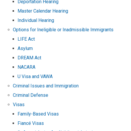
Deportation Hearing
Master Calendar Hearing
Individual Hearing
Options for Ineligible or Inadmissible Immigrants
LIFE Act
Asylum
DREAM Act
NACARA
U Visa and VAWA
Criminal Issues and Immigration
Criminal Defense
Visas
Family-Based Visas
Fiancé Visas