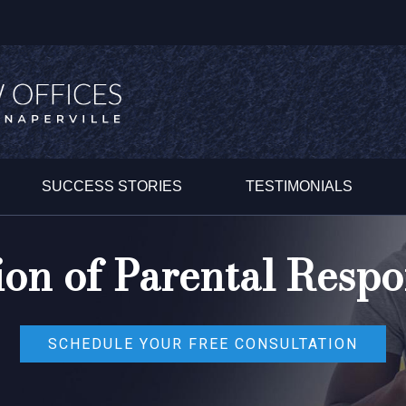
SUCCESS STORIES
TESTIMONIALS
on of Parental Respon
SCHEDULE YOUR FREE CONSULTATION