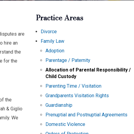
Practice Areas
Divorce
disputes are
Family Law
to hire an
Adoption
rstand the
Parentage / Paternity
e for the
Allocation of Parental Responsibility /
Child Custody
Parenting Time / Visitation
Grandparents Visitation Rights
of the
Guardianship
ah & Giglio
Prenuptial and Postnuptial Agreements
amily. We
Domestic Violence
Orders of Protection