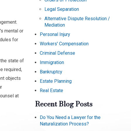
Legal Separation
Alternative Dispute Resolution /
angement.
Mediation
's mental or
Personal Injury
edules for
Workers' Compensation
Criminal Defense
the state of
Immigration
e required,
Bankruptcy
ent objects
Estate Planning
r
Real Estate
counsel at
Recent Blog Posts
Do You Need a Lawyer for the
Naturalization Process?