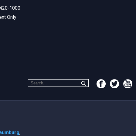
420-1000
ent Only
aumburg
,