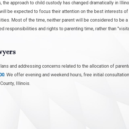
 the approach to child custody has changed dramatically in Illino
ill be expected to focus their attention on the best interests of 
ities. Most of the time, neither parent will be considered to be a
d responsibilities and rights to parenting time, rather than "visita
wyers
plans and addressing concerns related to the allocation of parent
00
. We offer evening and weekend hours, free initial consultatio
ounty, Illinois.