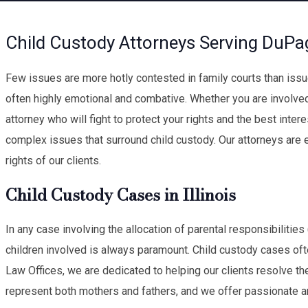
Child Custody Attorneys Serving DuPa
Few issues are more hotly contested in family courts than issue
often highly emotional and combative. Whether you are involve
attorney who will fight to protect your rights and the best intere
complex issues that surround child custody. Our attorneys are 
rights of our clients.
Child Custody Cases in Illinois
In any case involving the allocation of parental responsibilities
children involved is always paramount. Child custody cases oft
Law Offices, we are dedicated to helping our clients resolve th
represent both mothers and fathers, and we offer passionate 