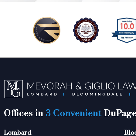
Offices in
3 Convenient
DuPage 
Lombard
Blo