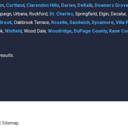
am
,
Cortland
,
Clarendon Hills
,
Darien
,
DeKalb
,
Downers Grov
mpaign, Urbana, Rockford,
St. Charles
, Springfield, Elgin, Decatur
Brook
, Oakbrook Terrace,
Roselle
,
Sandwich
,
Sycamore
,
Villa 
ok,
Winfield
, Wood Dale,
Woodridge
,
DuPage County
,
Kane Co
results.
|
Sitemap