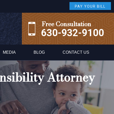
PAY YOUR BILL
Free Consultation
630-932-9100
MEDIA
BLOG
CONTACT US
sibility Attorney