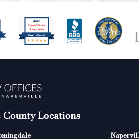
County Locations
omingdale
Napervil