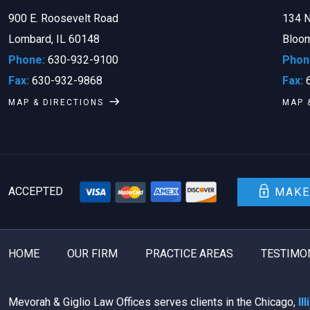
900 E. Roosevelt Road
134 N
Lombard, IL 60148
Bloom
Phone:
630-932-9100
Phon
Fax:
630-932-9868
Fax:
6
MAP & DIRECTIONS
MAP 
ACCEPTED
MAKE
HOME
OUR FIRM
PRACTICE AREAS
TESTIMO
Mevorah & Giglio Law Offices serves clients in the Chicago,
Il