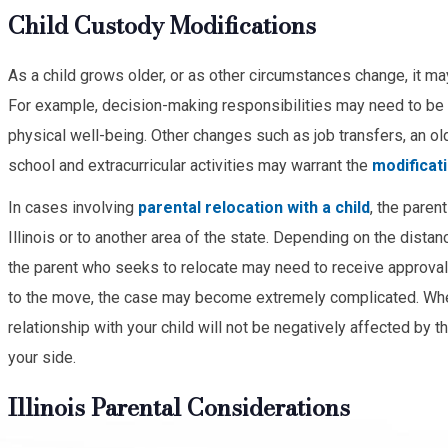
Child Custody Modifications
As a child grows older, or as other circumstances change, it ma
For example, decision-making responsibilities may need to be c
physical well-being. Other changes such as job transfers, an old
school and extracurricular activities may warrant the
modificat
In cases involving
parental relocation with a child
, the paren
Illinois or to another area of the state. Depending on the dist
the parent who seeks to relocate may need to receive approval fr
to the move, the case may become extremely complicated. Whe
relationship with your child will not be negatively affected by 
your side.
Illinois Parental Considerations