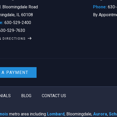
. Bloomingdale Road
Phone:
630-
ingdale, IL 60108
By Appointm
e:
630-529-2400
30-529-7630
& DIRECTIONS
 A PAYMENT
NIALS
BLOG
CONTACT US
linois
metro area including
Lombard
, Bloomingdale,
Aurora
,
Sch