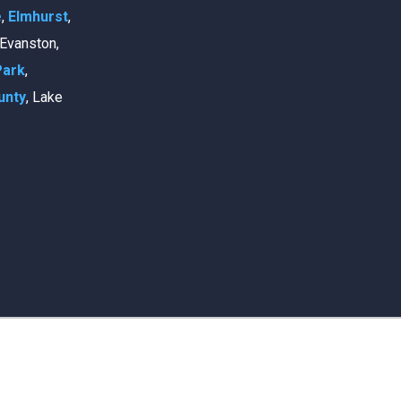
e
,
Elmhurst
,
, Evanston,
Park
,
unty
, Lake