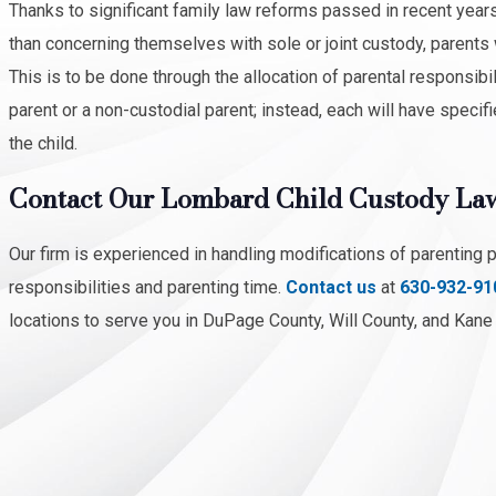
Thanks to significant family law reforms passed in recent years,
than concerning themselves with sole or joint custody, parents w
This is to be done through the allocation of parental responsibil
parent or a non-custodial parent; instead, each will have specifie
the child.
Contact Our Lombard Child Custody La
Our firm is experienced in handling modifications of parenting 
responsibilities and parenting time.
Contact us
at
630-932-91
locations to serve you in DuPage County, Will County, and Kane C