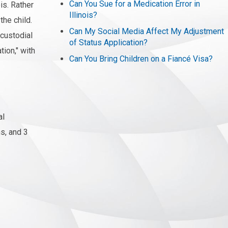
Can You Sue for a Medication Error in
is. Rather
Illinois?
the child.
Can My Social Media Affect My Adjustment
 custodial
of Status Application?
tion," with
Can You Bring Children on a Fiancé Visa?
al
ns, and 3