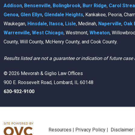
Addison
,
Bensenville
,
Bolingbrook
,
Burr Ridge
,
Carol Stre
Genoa
,
Glen Ellyn
,
Glendale Heights
, Kankakee, Peoria, Cha
Waukegan,
Hinsdale
,
Itasca
,
Lisle
, Medinah,
Naperville
,
Oak 
Warrenville
,
West Chicago
, Westmont,
Wheaton
, Willowbro
County, Will County, McHenry County, and Cook County.
Results listed are not a guarantee or indication of future case 
© 2026 Mevorah & Giglio Law Offices
900 E. Roosevelt Road, Lombard, IL 60148
630-932-9100
Resources
|
Privacy Policy
|
Disclaimer