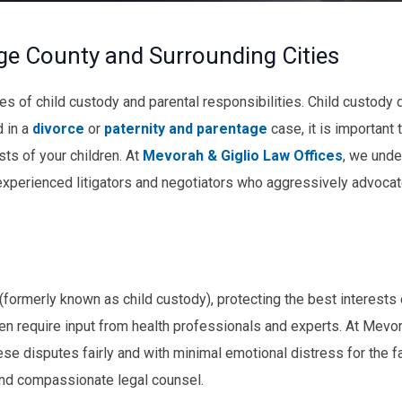
ge County and Surrounding Cities
s of child custody and parental responsibilities. Child custody 
d in a
divorce
or
paternity and parentage
case, it is important 
sts of your children. At
Mevorah & Giglio Law Offices
, we unde
experienced litigators and negotiators who aggressively advocat
 (formerly known as child custody), protecting the best interests 
en require input from health professionals and experts. At Mevor
ese disputes fairly and with minimal emotional distress for the f
and compassionate legal counsel.