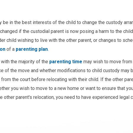
y be in the best interests of the child to change the custody arr
hanged if the custodial parent is now posing a harm to the child
er child wishing to live with the other parent, or changes to sch
ion
of a
parenting plan
.
t with the majority of the
parenting time
may wish to move from 
ance of the move and whether modifications to child custody may b
om the court before relocating with their child. If the other par
ther you wish to move to a new home or want to ensure that you
the other parent's relocation, you need to have experienced legal 