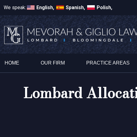
We speak:
English,
Spanish,
Polish,
HOME
OUR FIRM
PRACTICE AREAS
Lombard Allocati