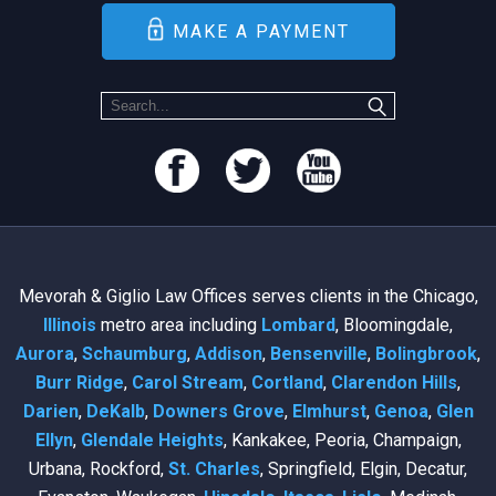
MAKE A PAYMENT
Mevorah & Giglio Law Offices serves clients in the Chicago,
Illinois
metro area including
Lombard
, Bloomingdale,
Aurora
,
Schaumburg
,
Addison
,
Bensenville
,
Bolingbrook
,
Burr Ridge
,
Carol Stream
,
Cortland
,
Clarendon Hills
,
Darien
,
DeKalb
,
Downers Grove
,
Elmhurst
,
Genoa
,
Glen
Ellyn
,
Glendale Heights
, Kankakee, Peoria, Champaign,
Urbana, Rockford,
St. Charles
, Springfield, Elgin, Decatur,