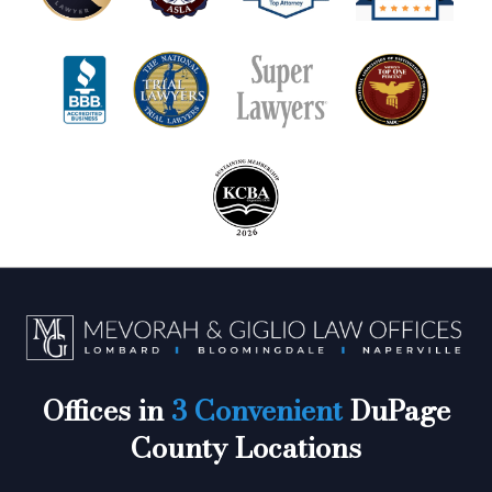
Offices in
3 Convenient
DuPage
County Locations