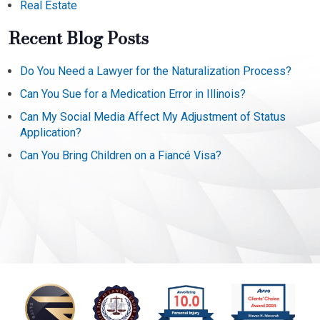
Real Estate
Recent Blog Posts
Do You Need a Lawyer for the Naturalization Process?
Can You Sue for a Medication Error in Illinois?
Can My Social Media Affect My Adjustment of Status
Application?
Can You Bring Children on a Fiancé Visa?