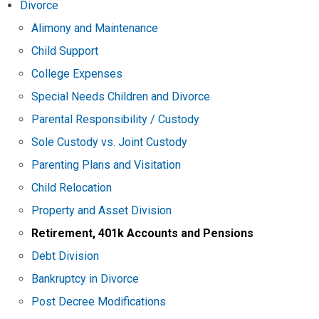
Divorce
Alimony and Maintenance
Child Support
College Expenses
Special Needs Children and Divorce
Parental Responsibility / Custody
Sole Custody vs. Joint Custody
Parenting Plans and Visitation
Child Relocation
Property and Asset Division
Retirement, 401k Accounts and Pensions
Debt Division
Bankruptcy in Divorce
Post Decree Modifications