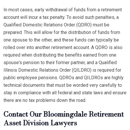
In most cases, early withdrawal of funds from a retirement
account will incur a tax penalty. To avoid such penalties, a
Qualified Domestic Relations Order (QDRO) must be
prepared. This will allow for the distribution of funds from
one spouse to the other, and these funds can typically be
rolled over into another retirement account. A QDRO is also
required when distributing the benefits earned from one
spouse's pension to their former partner, and a Qualified
Illinois Domestic Relations Order (QILDRO) is required for
public employee pensions. QDROs and QILDROs are highly
technical documents that must be worded very carefully to
stay in compliance with all federal and state laws and ensure
there are no tax problems down the road.
Contact Our Bloomingdale Retirement
Asset Division Lawyers