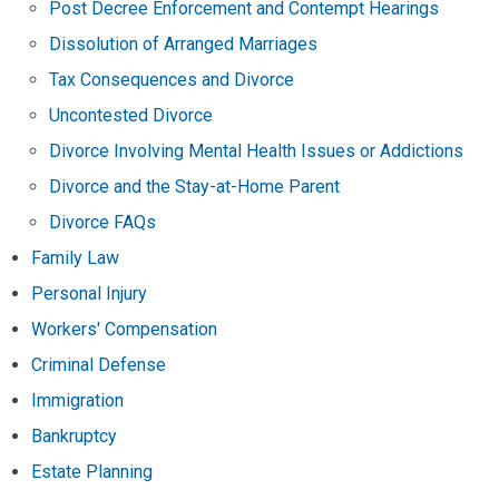
Post Decree Enforcement and Contempt Hearings
Dissolution of Arranged Marriages
Tax Consequences and Divorce
Uncontested Divorce
Divorce Involving Mental Health Issues or Addictions
Divorce and the Stay-at-Home Parent
Divorce FAQs
Family Law
Personal Injury
Workers' Compensation
Criminal Defense
Immigration
Bankruptcy
Estate Planning