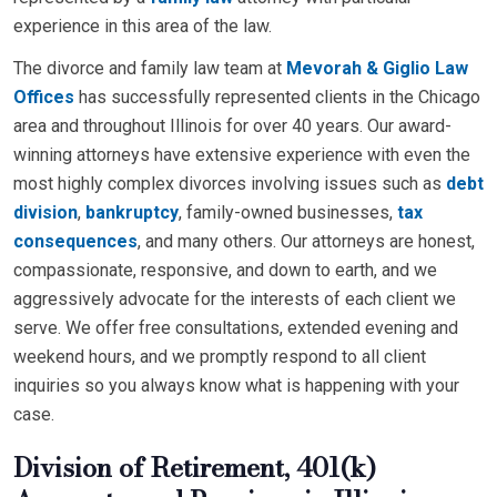
experience in this area of the law.
The divorce and family law team at
Mevorah & Giglio Law
Offices
has successfully represented clients in the Chicago
area and throughout Illinois for over 40 years. Our award-
winning attorneys have extensive experience with even the
most highly complex divorces involving issues such as
debt
division
,
bankruptcy
, family-owned businesses,
tax
consequences
, and many others. Our attorneys are honest,
compassionate, responsive, and down to earth, and we
aggressively advocate for the interests of each client we
serve. We offer free consultations, extended evening and
weekend hours, and we promptly respond to all client
inquiries so you always know what is happening with your
case.
Division of Retirement, 401(k)