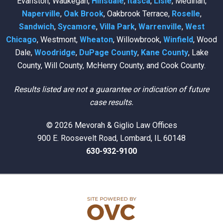
Evanston, Waukegan,
Hinsdale
,
Itasca
,
Lisle
, Medinah,
Naperville
,
Oak Brook
, Oakbrook Terrace,
Roselle
,
Sandwich
,
Sycamore
,
Villa Park
,
Warrenville
,
West
Chicago
, Westmont,
Wheaton
, Willowbrook,
Winfield
, Wood
Dale,
Woodridge
,
DuPage County
,
Kane County
, Lake
County, Will County, McHenry County, and Cook County.
Results listed are not a guarantee or indication of future
case results.
© 2026 Mevorah & Giglio Law Offices
900 E. Roosevelt Road, Lombard, IL 60148
630-932-9100