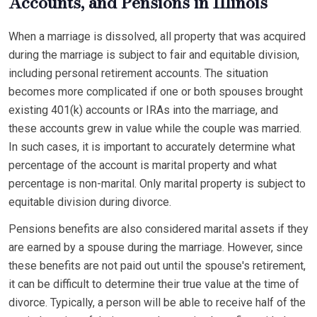
Accounts, and Pensions in Illinois
When a marriage is dissolved, all property that was acquired
during the marriage is subject to fair and equitable division,
including personal retirement accounts. The situation
becomes more complicated if one or both spouses brought
existing 401(k) accounts or IRAs into the marriage, and
these accounts grew in value while the couple was married.
In such cases, it is important to accurately determine what
percentage of the account is marital property and what
percentage is non-marital. Only marital property is subject to
equitable division during divorce.
Pensions benefits are also considered marital assets if they
are earned by a spouse during the marriage. However, since
these benefits are not paid out until the spouse's retirement,
it can be difficult to determine their true value at the time of
divorce. Typically, a person will be able to receive half of the