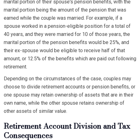
marital portion of their spouse's pension benefits, with the
marital portion being the amount of the pension that was
earned while the couple was married. For example, if a
spouse worked in a pension-eligible position for a total of
40 years, and they were married for 10 of those years, the
marital portion of the pension benefits would be 25%, and
their ex-spouse would be eligible to receive half of that
amount, or 12.5% of the benefits which are paid out following
retirement.
Depending on the circumstances of the case, couples may
choose to divide retirement accounts or pension benefits, or
one spouse may retain ownership of assets that are in their
own name, while the other spouse retains ownership of
other assets of similar value.
Retirement Account Division and Tax
Consequences