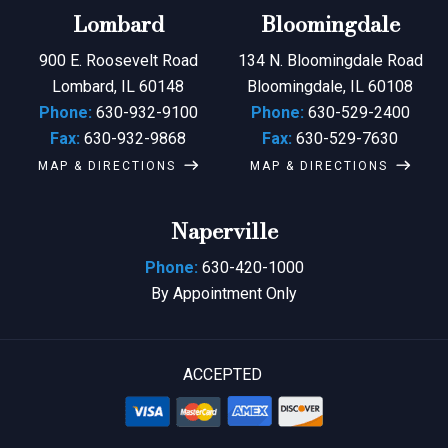
Lombard
Bloomingdale
900 E. Roosevelt Road
134 N. Bloomingdale Road
Lombard, IL 60148
Bloomingdale, IL 60108
Phone:
630-932-9100
Phone:
630-529-2400
Fax:
630-932-9868
Fax:
630-529-7630
MAP & DIRECTIONS
MAP & DIRECTIONS
Naperville
Phone:
630-420-1000
By Appointment Only
ACCEPTED