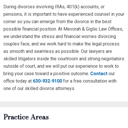
During divorces involving IRAs, 401(k) accounts, or
pensions, it is important to have experienced counsel in your
corner so you can emerge from the divorce in the best
possible financial position. At Mevorah & Giglio Law Offices,
we understand the stress and financial worries divorcing
couples face, and we work hard to make the legal process
as smooth and seamless as possible. Our lawyers are
skilled litigators inside the courtroom and strong negotiators
outside of court, and we will put our experience to work to
bring your case toward a positive outcome.
Contact
our
office today at
630-932-9100
for a free consultation with
one of our skilled divorce attorneys.
Practice Areas