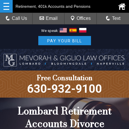
Retirement, 401k Accounts and Pensions
Call Us
Email
Offices
Text
We speak:
PAY YOUR BILL
Free Consultation
630-932-9100
Lombard Retirement
Accounts Divorce