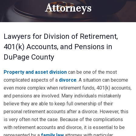
Attorneys
Lawyers for Division of Retirement,
401(k) Accounts, and Pensions in
DuPage County
Property and asset division
can be one of the most
complicated aspects of a
divorce
. A situation can become
even more complex when retirement funds, 401(k) accounts,
and pensions are involved. Many individuals mistakenly
believe they are able to keep full ownership of their
personal retirement accounts after a divorce. However, this
is very often not the case. Because of the complications
with retirement accounts and divorce, it is essential to be
represented by a
family law
attorney with particular