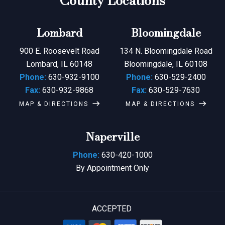
County Locations
Lombard
Bloomingdale
900 E. Roosevelt Road
134 N. Bloomingdale Road
Lombard, IL 60148
Bloomingdale, IL 60108
Phone:
630-932-9100
Phone:
630-529-2400
Fax:
630-932-9868
Fax:
630-529-7630
MAP & DIRECTIONS
MAP & DIRECTIONS
Naperville
Phone:
630-420-1000
By Appointment Only
ACCEPTED