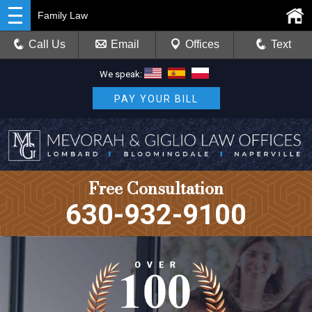
Family Law
Call Us
Email
Offices
Text
We speak:
PAY YOUR BILL
Free Consultation
630-932-9100