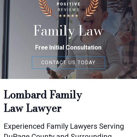
Family Law
Free Initial Consultation
CONTACT US TODAY
Lombard Family
Law Lawyer
Experienced Family Lawyers Serving
DuPage County and Surrounding