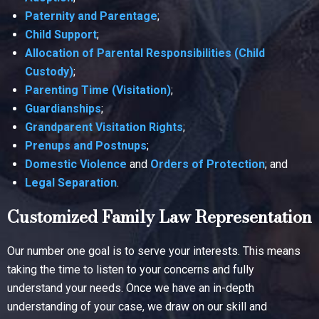
Paternity and Parentage
;
Child Support
;
Allocation of Parental Responsibilities (Child
Custody)
;
Parenting Time (Visitation)
;
Guardianships
;
Grandparent Visitation Rights
;
Prenups and Postnups
;
Domestic Violence
and
Orders of Protection
; and
Legal Separation
.
Customized Family Law Representation
Our number one goal is to serve your interests. This means
taking the time to listen to your concerns and fully
understand your needs. Once we have an in-depth
understanding of your case, we draw on our skill and