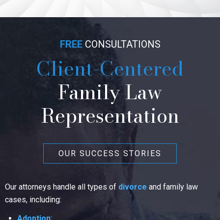
FREE
CONSULTATIONS
Client-Centered
Family Law
Representation
OUR SUCCESS STORIES
Our attorneys handle all types of
divorce
and family law
cases, including:
Adoption
;