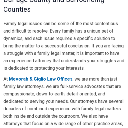
Counties
Family legal issues can be some of the most contentious
and difficult to resolve. Every family has a unique set of
dynamics, and each issue requires a specific solution to
bring the matter to a successful conclusion. If you are facing
a struggle with a family legal matter, it is important to have
an experienced attorney that understands your struggles and
is dedicated to protecting your interests.
At
Mevorah & Giglio Law Offices
, we are more than just
family law attorneys; we are full-service advocates that are
compassionate, down-to-earth, detail-oriented, and
dedicated to serving your needs. Our attorneys have several
decades of combined experience with family legal matters
both inside and outside the courtroom. We also have
attorneys that focus on a wide range of other practice areas,