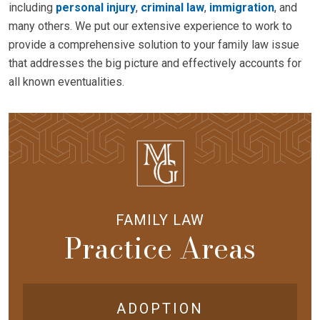
including
personal injury
,
criminal law
,
immigration
, and
many others. We put our extensive experience to work to
provide a comprehensive solution to your family law issue
that addresses the big picture and effectively accounts for
all known eventualities.
FAMILY LAW
Practice Areas
ADOPTION