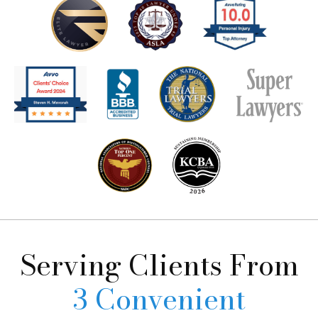
Serving Clients
From
3 Convenient