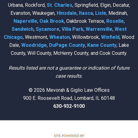
Urbana, Rockford,
St. Charles
, Springfield, Elgin, Decatur,
Evanston, Waukegan,
Hinsdale
,
Itasca
,
Lisle
, Medinah,
Naperville
,
Oak Brook
, Oakbrook Terrace,
Roselle
,
Sandwich
,
Sycamore
,
Villa Park
,
Warrenville
,
West
Chicago
, Westmont,
Wheaton
, Willowbrook,
Winfield
, Wood
Dale,
Woodridge
,
DuPage County
,
Kane County
, Lake
County, Will County, McHenry County, and Cook County.
Results listed are not a guarantee or indication of future
case results.
© 2026 Mevorah & Giglio Law Offices
900 E. Roosevelt Road, Lombard, IL 60148
630-932-9100