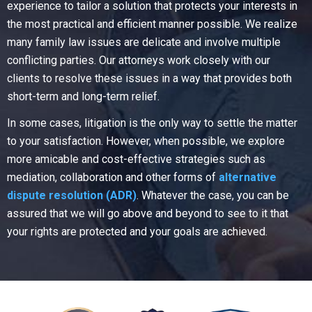
experience to tailor a solution that protects your interests in
the most practical and efficient manner possible. We realize
many family law issues are delicate and involve multiple
conflicting parties. Our attorneys work closely with our
clients to resolve these issues in a way that provides both
short-term and long-term relief.
In some cases, litigation is the only way to settle the matter
to your satisfaction. However, when possible, we explore
more amicable and cost-effective strategies such as
mediation, collaboration and other forms of
alternative
dispute resolution (ADR)
. Whatever the case, you can be
assured that we will go above and beyond to see to it that
your rights are protected and your goals are achieved.