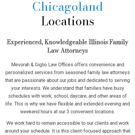
Chicagoland
Locations
Experienced, Knowledgeable Illinois Family
Law Attorneys
Mevorah & Giglio Law Offices offers convenience and
personalized services from seasoned family law attorneys
that are passionate about our jobs and dedicated to serving
your interests. We understand that families have busy
schedules with work, school, daycare, and other areas of
life. This is why we have flexible and extended evening and
weekend hours at our 3 convenient locations.
We work hard to remain accessible to our clients and work
around your schedule. It is this client-focused approach that