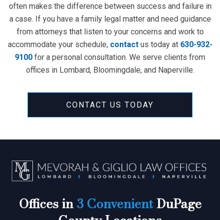
often makes the difference between success and failure in
a case. If you have a family legal matter and need guidance
from attorneys that listen to your concerns and work to
accommodate your schedule,
contact
us today at
630-932-
9100
for a personal consultation. We serve clients from
offices in Lombard, Bloomingdale, and Naperville.
CONTACT US TODAY
Offices in
3 Convenient
DuPage