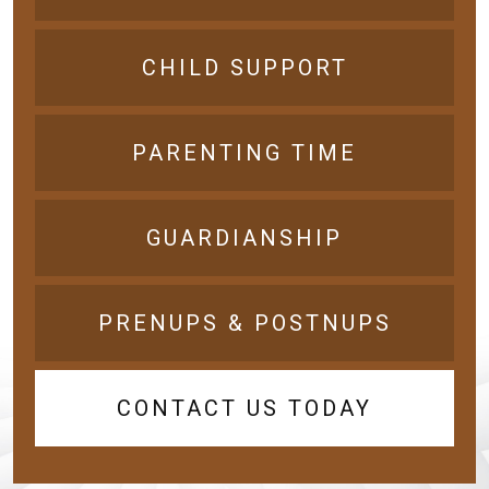
CHILD SUPPORT
PARENTING TIME
GUARDIANSHIP
PRENUPS & POSTNUPS
CONTACT US TODAY