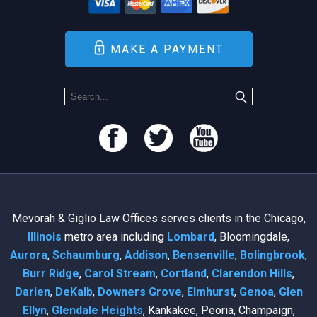
MAKE A PAYMENT
Mevorah & Giglio Law Offices serves clients in the Chicago,
Illinois
metro area including
Lombard
, Bloomingdale,
Aurora
,
Schaumburg
,
Addison
,
Bensenville
,
Bolingbrook
,
Burr Ridge
,
Carol Stream
,
Cortland
,
Clarendon Hills
,
Darien
,
DeKalb
,
Downers Grove
,
Elmhurst
,
Genoa
,
Glen
Ellyn
,
Glendale Heights
, Kankakee, Peoria, Champaign,