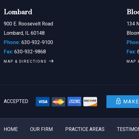
Lombard
Blo
900 E. Roosevelt Road
134 N
Lombard, IL 60148
Bloom
Phone:
630-932-9100
Phon
Fax:
630-932-9868
Fax:
6
MAP & DIRECTIONS
MAP 
ACCEPTED
MAKE
HOME
OUR FIRM
PRACTICE AREAS
TESTIMO