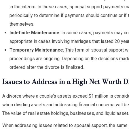
in the interim. In these cases, spousal support payments 
periodically to determine if payments should continue or if
themselves.
Indefinite Maintenance
: In some cases, payments may con
appropriate in cases involving marriages that lasted 20 yea
Temporary Maintenance
: This form of spousal support w
proceedings are ongoing. Depending on the decisions made
ordered after the divorce is finalized.
Issues to Address in a High Net Worth D
A divorce where a couple's assets exceed $1 million is considere
when dividing assets and addressing financial concerns will be
The value of real estate holdings, businesses, and liquid assets 
When addressing issues related to spousal support, the same cri