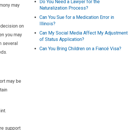
Do You Need a Lawyer for the
limony may
Naturalization Process?
Can You Sue for a Medication Error in
Illinois?
s decision on
Can My Social Media Affect My Adjustment
hen you may
of Status Application?
n several
Can You Bring Children on a Fiancé Visa?
eds.
port may be
tain
int.
re support