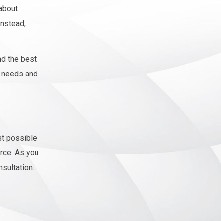
 about
Instead,
nd the best
g needs and
st possible
orce. As you
nsultation.