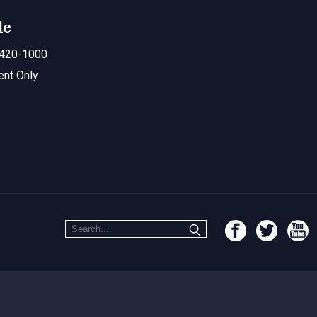
le
420-1000
ent Only