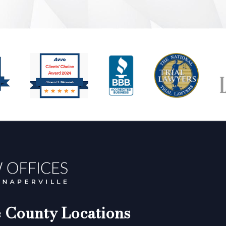
County Locations