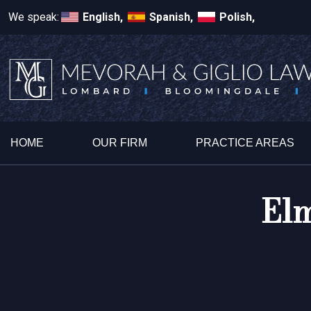
We speak:
English,
Spanish,
Polish,
HOME
OUR FIRM
PRACTICE AREAS
Elm