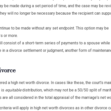
may be made during a set period of time, and the case may be re
 they will no longer be necessary because the recipient can supp
tinue to be made without any set endpoint. This option may be
rs or more.
ill consist of a short-term series of payments to a spouse while
 in a divorce settlement or judgment, another form of maintena
ivorce
d a high net worth divorce. In cases like these, the court's main
 is
equitable
distribution, which may not be a 50/50 split of mari
are all considered in the total appraisal of the marriage's net wo
teria will apply in high net worth divorces as in other divorce 