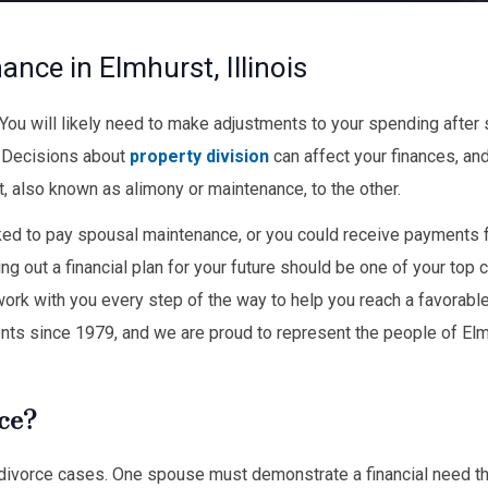
nce in Elmhurst, Illinois
. You will likely need to make adjustments to your spending after
. Decisions about
property division
can affect your finances, and
 also known as alimony or maintenance, to the other.
ed to pay spousal maintenance, or you could receive payments 
ing out a financial plan for your future should be one of your top 
work with you every step of the way to help you reach a favorable
ents since 1979, and we are proud to represent the people of El
ce?
of divorce cases. One spouse must demonstrate a financial need th