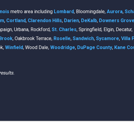
linois
metro area including
Lombard
, Bloomingdale,
Aurora
,
Sch
am
,
Cortland
,
Clarendon Hills
,
Darien
,
DeKalb
,
Downers Grov
mpaign, Urbana, Rockford,
St. Charles
, Springfield, Elgin, Decatur
Brook
, Oakbrook Terrace,
Roselle
,
Sandwich
,
Sycamore
,
Villa 
ok,
Winfield
, Wood Dale,
Woodridge
,
DuPage County
,
Kane Co
results.