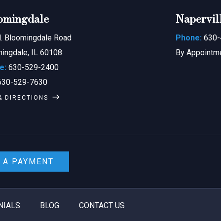
omingdale
Napervil
. Bloomingdale Road
Phone:
630-
ingdale, IL 60108
By Appointm
e:
630-529-2400
30-529-7630
& DIRECTIONS
 A PAYMENT
NIALS
BLOG
CONTACT US