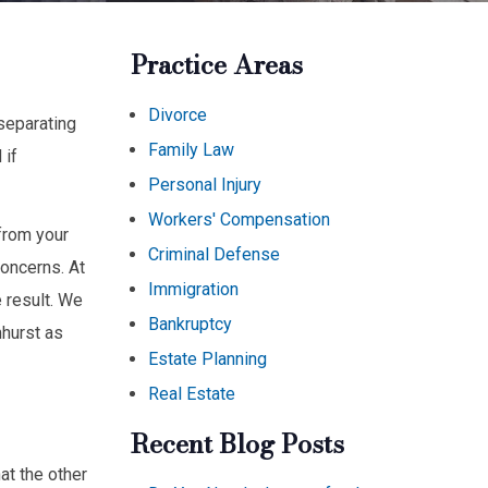
Practice Areas
Divorce
 separating
Family Law
 if
Personal Injury
Workers' Compensation
from your
Criminal Defense
concerns. At
Immigration
 result. We
Bankruptcy
mhurst as
Estate Planning
Real Estate
Recent Blog Posts
at the other