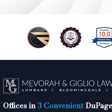
Offices in
3 Convenient
DuPage 