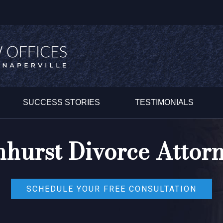
SUCCESS STORIES
TESTIMONIALS
hurst Divorce Attor
SCHEDULE YOUR FREE CONSULTATION