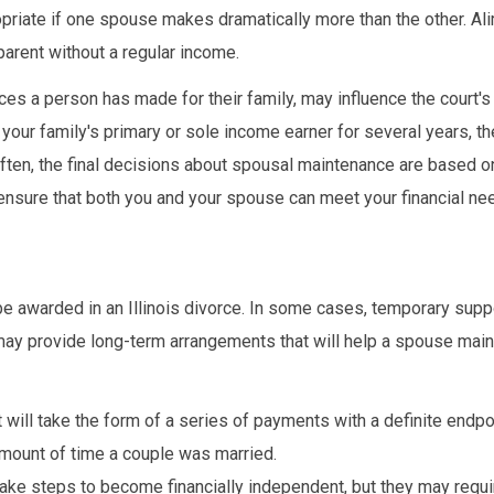
ropriate if one spouse makes dramatically more than the other. A
arent without a regular income.
ices a person has made for their family, may influence the court'
our family's primary or sole income earner for several years, t
Often, the final decisions about spousal maintenance are based o
o ensure that both you and your spouse can meet your financial ne
be awarded in an Illinois divorce. In some cases, temporary sup
may provide long-term arrangements that will help a spouse main
 will take the form of a series of payments with a definite endpo
amount of time a couple was married.
ake steps to become financially independent, but they may requi