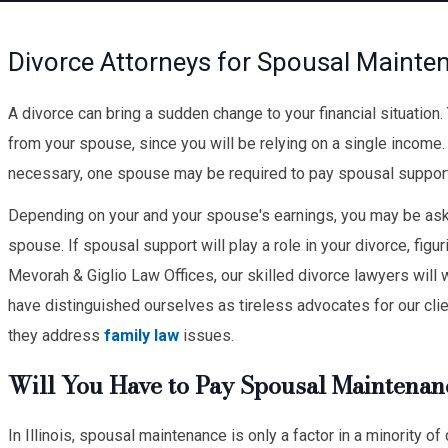
Divorce Attorneys for Spousal Maintena
A divorce can bring a sudden change to your financial situation
from your spouse, since you will be relying on a single income
necessary, one spouse may be required to pay spousal support,
Depending on your and your spouse's earnings, you may be ask
spouse. If spousal support will play a role in your divorce, figur
Mevorah & Giglio Law Offices, our skilled divorce lawyers will 
have distinguished ourselves as tireless advocates for our cli
they address
family law
issues.
Will You Have to Pay Spousal Maintenan
In Illinois, spousal maintenance is only a factor in a minority 