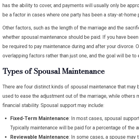
has the ability to cover, and payments will usually only be app
be a factor in cases where one party has been a stay-at-home p
Other factors, such as the length of the marriage and the sacrif
whether spousal maintenance should be paid. If you have been y
be required to pay maintenance during and after your divorce. 
overlapping factors rather than just one, and the goal will be t
Types of Spousal Maintenance
There are four distinct kinds of spousal maintenance that may 
used to ease the adjustment out of the marriage, while others 
financial stability. Spousal support may include:
Fixed-Term Maintenance
: In most cases, spousal support
Typically maintenance will be paid for a percentage of the 
Reviewable Maintenance
: In some cases, a spouse may t