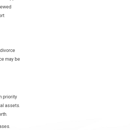
viewed
ort
 divorce
nce may be
 priority
tal assets.
rth.
cases.