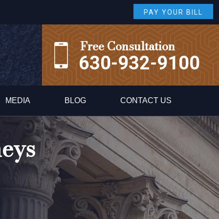
PAY YOUR BILL
Free Consultation
630-932-9100
MEDIA
BLOG
CONTACT US
neys