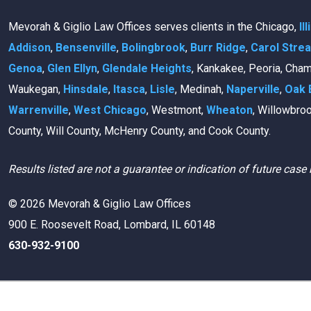
Mevorah & Giglio Law Offices serves clients in the Chicago,
Il
Addison
,
Bensenville
,
Bolingbrook
,
Burr Ridge
,
Carol Stre
Genoa
,
Glen Ellyn
,
Glendale Heights
, Kankakee, Peoria, Cha
Waukegan,
Hinsdale
,
Itasca
,
Lisle
, Medinah,
Naperville
,
Oak 
Warrenville
,
West Chicago
, Westmont,
Wheaton
, Willowbro
County, Will County, McHenry County, and Cook County.
Results listed are not a guarantee or indication of future case 
© 2026 Mevorah & Giglio Law Offices
900 E. Roosevelt Road, Lombard, IL 60148
630-932-9100