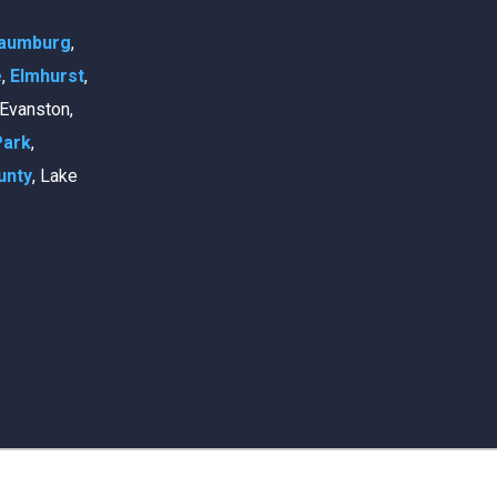
aumburg
,
e
,
Elmhurst
,
, Evanston,
Park
,
unty
, Lake