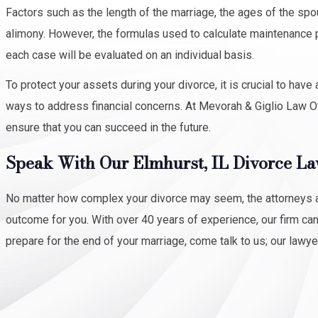
Factors such as the length of the marriage, the ages of the sp
alimony. However, the formulas used to calculate maintenance p
each case will be evaluated on an individual basis.
To protect your assets during your divorce, it is crucial to ha
ways to address financial concerns. At Mevorah & Giglio Law Of
ensure that you can succeed in the future.
Speak With Our Elmhurst, IL Divorce L
No matter how complex your divorce may seem, the attorneys at
outcome for you. With over 40 years of experience, our firm ca
prepare for the end of your marriage, come talk to us; our lawye