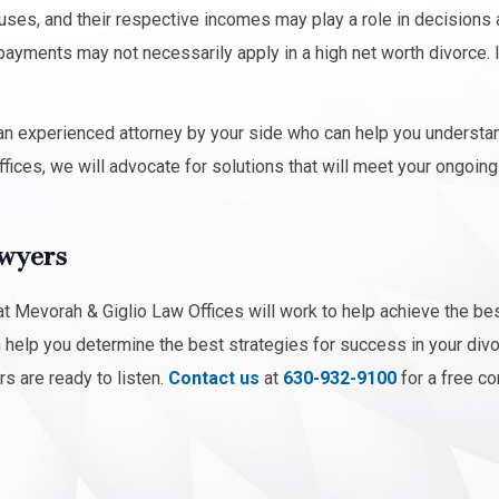
ouses, and their respective incomes may play a role in decisions
ayments may not necessarily apply in a high net worth divorce. 
ve an experienced attorney by your side who can help you understa
fices, we will advocate for solutions that will meet your ongoin
awyers
 Mevorah & Giglio Law Offices will work to help achieve the be
n help you determine the best strategies for success in your div
rs are ready to listen.
Contact us
at
630-932-9100
for a free co