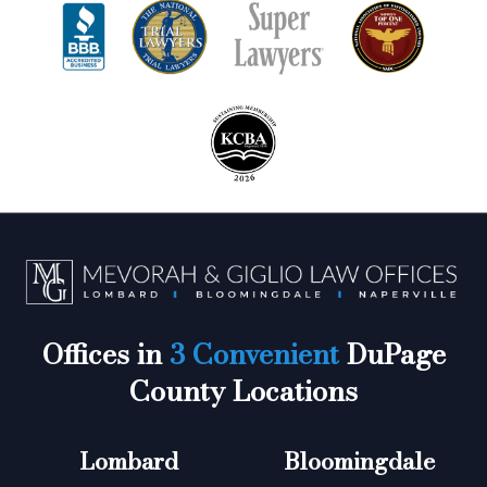
Offices in
3 Convenient
DuPage
County Locations
Lombard
Bloomingdale