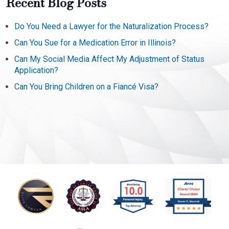
Recent Blog Posts
Do You Need a Lawyer for the Naturalization Process?
Can You Sue for a Medication Error in Illinois?
Can My Social Media Affect My Adjustment of Status
Application?
Can You Bring Children on a Fiancé Visa?