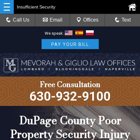
Insufficient Security
Call Us
Email
Offices
Text
We speak:
PAY YOUR BILL
Free Consultation
630-932-9100
DuPage County Poor
Property Security Injury