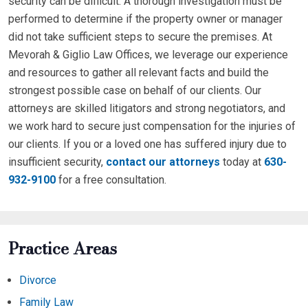
security can be difficult. A thorough investigation must be
performed to determine if the property owner or manager
did not take sufficient steps to secure the premises. At
Mevorah & Giglio Law Offices, we leverage our experience
and resources to gather all relevant facts and build the
strongest possible case on behalf of our clients. Our
attorneys are skilled litigators and strong negotiators, and
we work hard to secure just compensation for the injuries of
our clients. If you or a loved one has suffered injury due to
insufficient security,
contact our attorneys
today at
630-
932-9100
for a free consultation.
Practice Areas
Divorce
Family Law