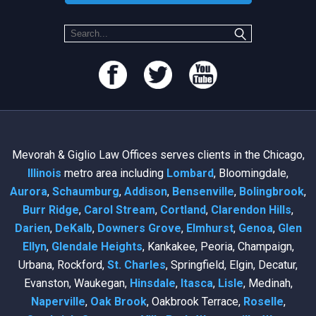
Mevorah & Giglio Law Offices serves clients in the Chicago,
Illinois
metro area including
Lombard
, Bloomingdale,
Aurora
,
Schaumburg
,
Addison
,
Bensenville
,
Bolingbrook
,
Burr Ridge
,
Carol Stream
,
Cortland
,
Clarendon Hills
,
Darien
,
DeKalb
,
Downers Grove
,
Elmhurst
,
Genoa
,
Glen
Ellyn
,
Glendale Heights
, Kankakee, Peoria, Champaign,
Urbana, Rockford,
St. Charles
, Springfield, Elgin, Decatur,
Evanston, Waukegan,
Hinsdale
,
Itasca
,
Lisle
, Medinah,
Naperville
,
Oak Brook
, Oakbrook Terrace,
Roselle
,