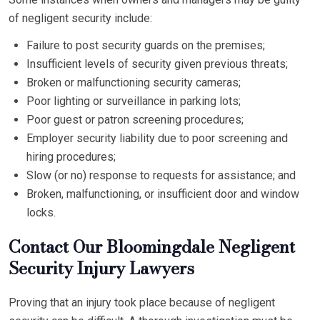
of negligent security include:
Failure to post security guards on the premises;
Insufficient levels of security given previous threats;
Broken or malfunctioning security cameras;
Poor lighting or surveillance in parking lots;
Poor guest or patron screening procedures;
Employer security liability due to poor screening and
hiring procedures;
Slow (or no) response to requests for assistance; and
Broken, malfunctioning, or insufficient door and window
locks.
Contact Our Bloomingdale Negligent
Security Injury Lawyers
Proving that an injury took place because of negligent