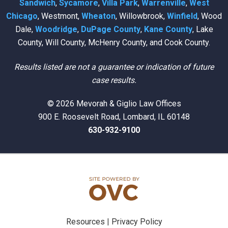
Sandwich
,
Sycamore
,
Villa Park
,
Warrenville
,
West
Chicago
, Westmont,
Wheaton
, Willowbrook,
Winfield
, Wood
Dale,
Woodridge
,
DuPage County
,
Kane County
, Lake
County, Will County, McHenry County, and Cook County.
Results listed are not a guarantee or indication of future
case results.
© 2026 Mevorah & Giglio Law Offices
900 E. Roosevelt Road, Lombard, IL 60148
630-932-9100
Resources
|
Privacy Policy