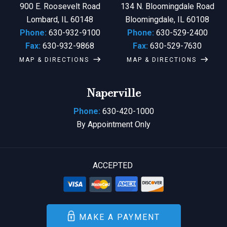
900 E. Roosevelt Road
134 N. Bloomingdale Road
Lombard, IL 60148
Bloomingdale, IL 60108
Phone:
630-932-9100
Phone:
630-529-2400
Fax:
630-932-9868
Fax:
630-529-7630
MAP & DIRECTIONS
MAP & DIRECTIONS
Naperville
Phone:
630-420-1000
By Appointment Only
ACCEPTED
MAKE A PAYMENT