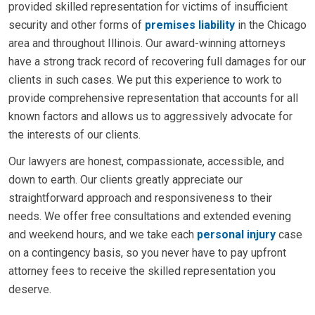
provided skilled representation for victims of insufficient
security and other forms of
premises liability
in the Chicago
area and throughout Illinois. Our award-winning attorneys
have a strong track record of recovering full damages for our
clients in such cases. We put this experience to work to
provide comprehensive representation that accounts for all
known factors and allows us to aggressively advocate for
the interests of our clients.
Our lawyers are honest, compassionate, accessible, and
down to earth. Our clients greatly appreciate our
straightforward approach and responsiveness to their
needs. We offer free consultations and extended evening
and weekend hours, and we take each
personal injury
case
on a contingency basis, so you never have to pay upfront
attorney fees to receive the skilled representation you
deserve.