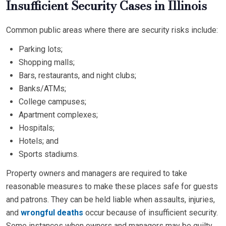
Insufficient Security Cases in Illinois
Common public areas where there are security risks include:
Parking lots;
Shopping malls;
Bars, restaurants, and night clubs;
Banks/ATMs;
College campuses;
Apartment complexes;
Hospitals;
Hotels; and
Sports stadiums.
Property owners and managers are required to take
reasonable measures to make these places safe for guests
and patrons. They can be held liable when assaults, injuries,
and
wrongful deaths
occur because of insufficient security.
Some instances when owners and managers may be guilty