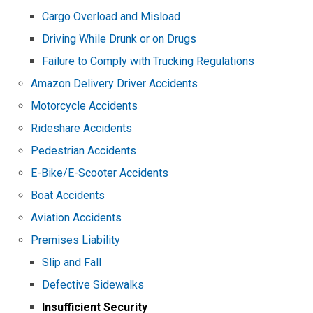
Cargo Overload and Misload
Driving While Drunk or on Drugs
Failure to Comply with Trucking Regulations
Amazon Delivery Driver Accidents
Motorcycle Accidents
Rideshare Accidents
Pedestrian Accidents
E-Bike/E-Scooter Accidents
Boat Accidents
Aviation Accidents
Premises Liability
Slip and Fall
Defective Sidewalks
Insufficient Security