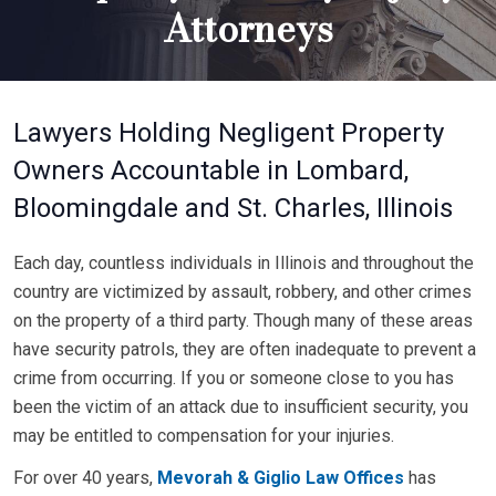
Attorneys
Lawyers Holding Negligent Property
Owners Accountable in Lombard,
Bloomingdale and St. Charles, Illinois
Each day, countless individuals in Illinois and throughout the
country are victimized by assault, robbery, and other crimes
on the property of a third party. Though many of these areas
have security patrols, they are often inadequate to prevent a
crime from occurring. If you or someone close to you has
been the victim of an attack due to insufficient security, you
may be entitled to compensation for your injuries.
For over 40 years,
Mevorah & Giglio Law Offices
has