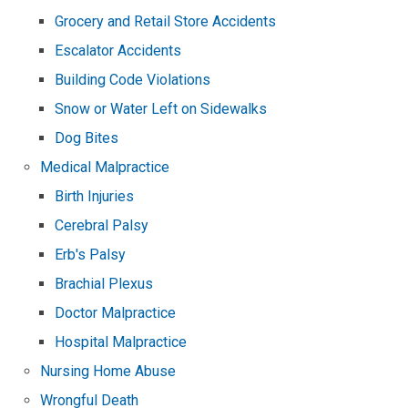
Grocery and Retail Store Accidents
Escalator Accidents
Building Code Violations
Snow or Water Left on Sidewalks
Dog Bites
Medical Malpractice
Birth Injuries
Cerebral Palsy
Erb's Palsy
Brachial Plexus
Doctor Malpractice
Hospital Malpractice
Nursing Home Abuse
Wrongful Death