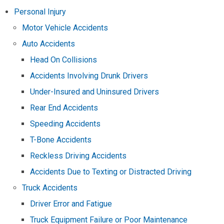
Personal Injury
Motor Vehicle Accidents
Auto Accidents
Head On Collisions
Accidents Involving Drunk Drivers
Under-Insured and Uninsured Drivers
Rear End Accidents
Speeding Accidents
T-Bone Accidents
Reckless Driving Accidents
Accidents Due to Texting or Distracted Driving
Truck Accidents
Driver Error and Fatigue
Truck Equipment Failure or Poor Maintenance