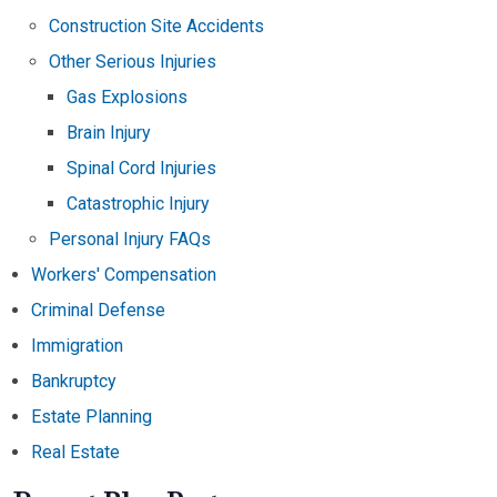
Construction Site Accidents
Other Serious Injuries
Gas Explosions
Brain Injury
Spinal Cord Injuries
Catastrophic Injury
Personal Injury FAQs
Workers' Compensation
Criminal Defense
Immigration
Bankruptcy
Estate Planning
Real Estate