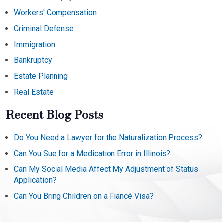
Workers' Compensation
Criminal Defense
Immigration
Bankruptcy
Estate Planning
Real Estate
Recent Blog Posts
Do You Need a Lawyer for the Naturalization Process?
Can You Sue for a Medication Error in Illinois?
Can My Social Media Affect My Adjustment of Status
Application?
Can You Bring Children on a Fiancé Visa?