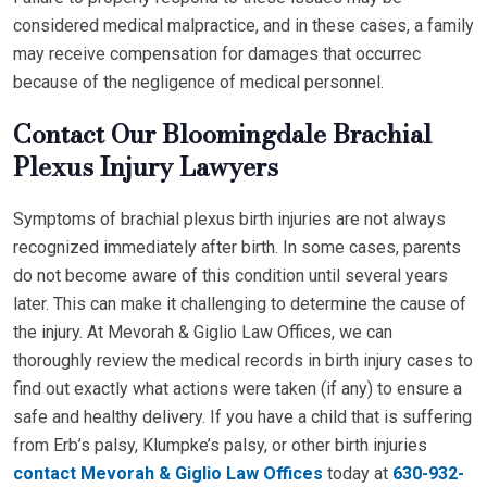
considered medical malpractice, and in these cases, a family
may receive compensation for damages that occurrec
because of the negligence of medical personnel.
Contact Our Bloomingdale Brachial
Plexus Injury Lawyers
Symptoms of brachial plexus birth injuries are not always
recognized immediately after birth. In some cases, parents
do not become aware of this condition until several years
later. This can make it challenging to determine the cause of
the injury. At Mevorah & Giglio Law Offices, we can
thoroughly review the medical records in birth injury cases to
find out exactly what actions were taken (if any) to ensure a
safe and healthy delivery. If you have a child that is suffering
from Erb’s palsy, Klumpke’s palsy, or other birth injuries
contact Mevorah & Giglio Law Offices
today at
630-932-