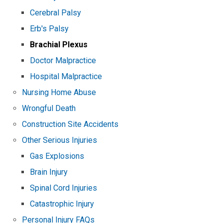
Cerebral Palsy
Erb's Palsy
Brachial Plexus
Doctor Malpractice
Hospital Malpractice
Nursing Home Abuse
Wrongful Death
Construction Site Accidents
Other Serious Injuries
Gas Explosions
Brain Injury
Spinal Cord Injuries
Catastrophic Injury
Personal Injury FAQs