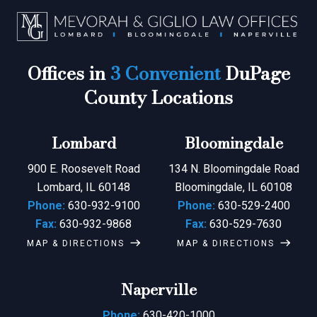
Offices in
3 Convenient
DuPage
County Locations
Lombard
Bloomingdale
900 E. Roosevelt Road
134 N. Bloomingdale Road
Lombard, IL 60148
Bloomingdale, IL 60108
Phone:
630-932-9100
Phone:
630-529-2400
Fax:
630-932-9868
Fax:
630-529-7630
MAP & DIRECTIONS
MAP & DIRECTIONS
Naperville
Phone:
630-420-1000