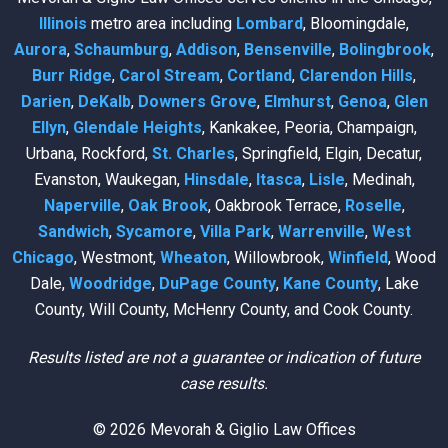
Illinois
metro area including
Lombard
, Bloomingdale,
Aurora
,
Schaumburg
,
Addison
,
Bensenville
,
Bolingbrook
,
Burr Ridge
,
Carol Stream
,
Cortland
,
Clarendon Hills
,
Darien
,
DeKalb
,
Downers Grove
,
Elmhurst
,
Genoa
,
Glen
Ellyn
,
Glendale Heights
, Kankakee, Peoria, Champaign,
Urbana, Rockford,
St. Charles
, Springfield, Elgin, Decatur,
Evanston, Waukegan,
Hinsdale
,
Itasca
,
Lisle
, Medinah,
Naperville
,
Oak Brook
, Oakbrook Terrace,
Roselle
,
Sandwich
,
Sycamore
,
Villa Park
,
Warrenville
,
West
Chicago
, Westmont,
Wheaton
, Willowbrook,
Winfield
, Wood
Dale,
Woodridge
,
DuPage County
,
Kane County
, Lake
County, Will County, McHenry County, and Cook County.
Results listed are not a guarantee or indication of future
case results.
© 2026 Mevorah & Giglio Law Offices