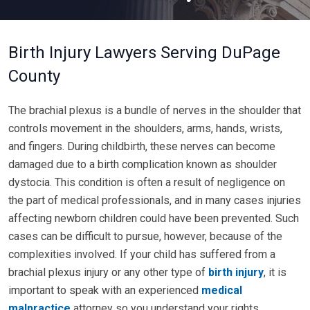
Birth Injury Lawyers Serving DuPage
County
The brachial plexus is a bundle of nerves in the shoulder that
controls movement in the shoulders, arms, hands, wrists,
and fingers. During childbirth, these nerves can become
damaged due to a birth complication known as shoulder
dystocia. This condition is often a result of negligence on
the part of medical professionals, and in many cases injuries
affecting newborn children could have been prevented. Such
cases can be difficult to pursue, however, because of the
complexities involved. If your child has suffered from a
brachial plexus injury or any other type of
birth injury
, it is
important to speak with an experienced
medical
malpractice
attorney so you understand your rights.