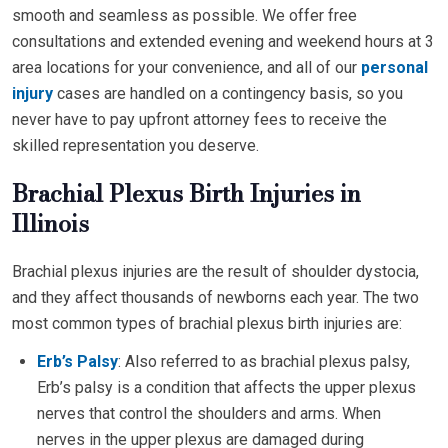
smooth and seamless as possible. We offer free
consultations and extended evening and weekend hours at 3
area locations for your convenience, and all of our
personal
injury
cases are handled on a contingency basis, so you
never have to pay upfront attorney fees to receive the
skilled representation you deserve.
Brachial Plexus Birth Injuries in
Illinois
Brachial plexus injuries are the result of shoulder dystocia,
and they affect thousands of newborns each year. The two
most common types of brachial plexus birth injuries are:
Erb’s Palsy
: Also referred to as brachial plexus palsy,
Erb’s palsy is a condition that affects the upper plexus
nerves that control the shoulders and arms. When
nerves in the upper plexus are damaged during