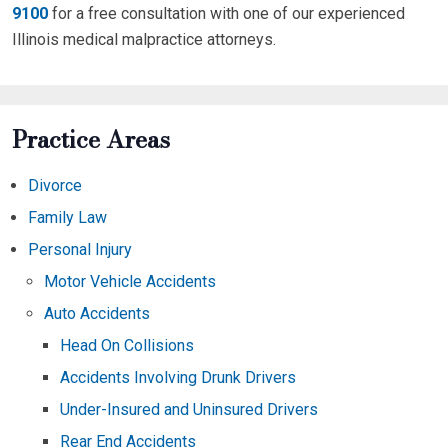
9100
for a free consultation with one of our experienced
Illinois medical malpractice attorneys.
Practice Areas
Divorce
Family Law
Personal Injury
Motor Vehicle Accidents
Auto Accidents
Head On Collisions
Accidents Involving Drunk Drivers
Under-Insured and Uninsured Drivers
Rear End Accidents