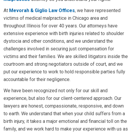
At
Mevorah & Giglio Law Offices
, we have represented
victims of medical malpractice in Chicago area and
throughout Illinois for over 40 years. Our attorneys have
extensive experience with birth injuries related to shoulder
dystocia and other conditions, and we understand the
challenges involved in securing just compensation for
victims and their families. We are skilled litigators inside the
courtroom and strong negotiators outside of court, and we
put our experience to work to hold responsible parties fully
accountable for their negligence.
We have been recognized not only for our skill and
experience, but also for our client-centered approach. Our
lawyers are honest, compassionate, responsive, and down
to earth. We understand that when your child suffers from a
birth injury, it takes a major emotional and financial toll on the
family, and we work hard to make your experience with us as