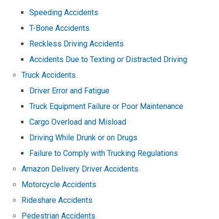
Speeding Accidents
T-Bone Accidents
Reckless Driving Accidents
Accidents Due to Texting or Distracted Driving
Truck Accidents
Driver Error and Fatigue
Truck Equipment Failure or Poor Maintenance
Cargo Overload and Misload
Driving While Drunk or on Drugs
Failure to Comply with Trucking Regulations
Amazon Delivery Driver Accidents
Motorcycle Accidents
Rideshare Accidents
Pedestrian Accidents