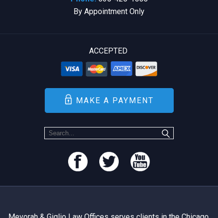
By Appointment Only
ACCEPTED
MAKE A PAYMENT
Mevorah & Giglio Law Offices serves clients in the Chicago,