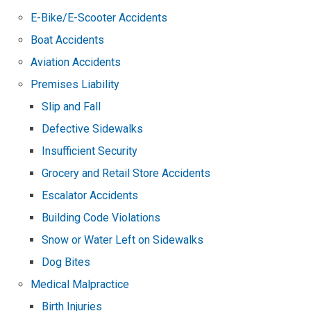
E-Bike/E-Scooter Accidents
Boat Accidents
Aviation Accidents
Premises Liability
Slip and Fall
Defective Sidewalks
Insufficient Security
Grocery and Retail Store Accidents
Escalator Accidents
Building Code Violations
Snow or Water Left on Sidewalks
Dog Bites
Medical Malpractice
Birth Injuries