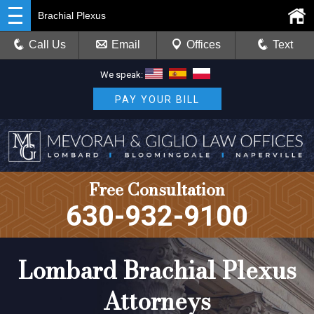
Brachial Plexus
Call Us
Email
Offices
Text
We speak:
PAY YOUR BILL
Free Consultation
630-932-9100
Lombard Brachial Plexus
Attorneys