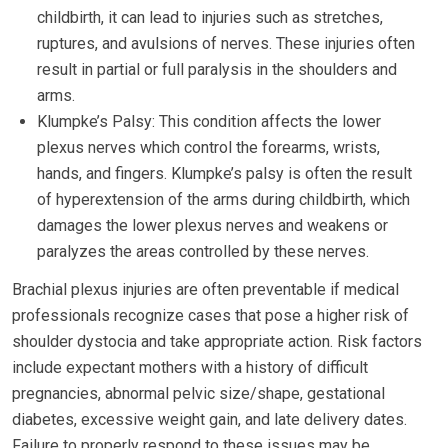
childbirth, it can lead to injuries such as stretches,
ruptures, and avulsions of nerves. These injuries often
result in partial or full paralysis in the shoulders and
arms.
Klumpke’s Palsy: This condition affects the lower
plexus nerves which control the forearms, wrists,
hands, and fingers. Klumpke’s palsy is often the result
of hyperextension of the arms during childbirth, which
damages the lower plexus nerves and weakens or
paralyzes the areas controlled by these nerves.
Brachial plexus injuries are often preventable if medical
professionals recognize cases that pose a higher risk of
shoulder dystocia and take appropriate action. Risk factors
include expectant mothers with a history of difficult
pregnancies, abnormal pelvic size/shape, gestational
diabetes, excessive weight gain, and late delivery dates.
Failure to properly respond to these issues may be