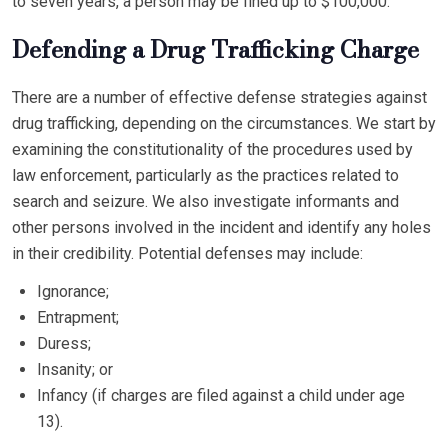
to seven years, a person may be fined up to $100,000.
Defending a Drug Trafficking Charge
There are a number of effective defense strategies against
drug trafficking, depending on the circumstances. We start by
examining the constitutionality of the procedures used by
law enforcement, particularly as the practices related to
search and seizure. We also investigate informants and
other persons involved in the incident and identify any holes
in their credibility. Potential defenses may include:
Ignorance;
Entrapment;
Duress;
Insanity; or
Infancy (if charges are filed against a child under age
13).