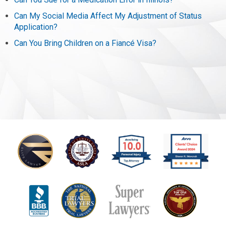
Can My Social Media Affect My Adjustment of Status
Application?
Can You Bring Children on a Fiancé Visa?