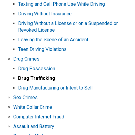
Texting and Cell Phone Use While Driving
Driving Without Insurance
Driving Without a License or on a Suspended or
Revoked License
Leaving the Scene of an Accident
Teen Driving Violations
Drug Crimes
Drug Possession
Drug Trafficking
Drug Manufacturing or Intent to Sell
Sex Crimes
White Collar Crime
Computer Internet Fraud
Assault and Battery