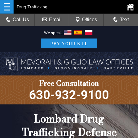
Drug Trafficking
Call Us
Email
Offices
Text
We speak:
PAY YOUR BILL
Free Consultation
630-932-9100
Lombard Drug
Trafficking Defense