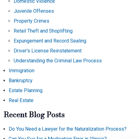
Domestic Violence
Juvenile Offenses
Property Crimes
Retail Theft and Shoplifting
Expungement and Record Sealing
Driver's License Reinstatement
Understanding the Criminal Law Process
Immigration
Bankruptcy
Estate Planning
Real Estate
Recent Blog Posts
Do You Need a Lawyer for the Naturalization Process?
Can You Sue for a Medication Error in Illinois?