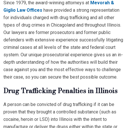
Since 1979, the award-winning attorneys at
Mevorah &
Giglio Law Offices
have provided a strong representation
for individuals charged with drug trafficking and all other
types of drug crimes in Chicagoland and throughout Illinois.
Our lawyers are former prosecutors and former public
defenders with extensive experience successfully litigating
criminal cases at all levels of the state and federal court
system. Our unique prosecutorial experience gives us an in-
depth understanding of how the authorities will build their
case against you and the most effective ways to challenge
their case, so you can secure the best possible outcome.
Drug Trafficking Penalties in Illinois
A person can be convicted of drug trafficking if it can be
proven that they brought a controlled substance (such as
cocaine, heroin or LSD) into Illinois with the intent to
manufacture or deliver the drugs either within the state or