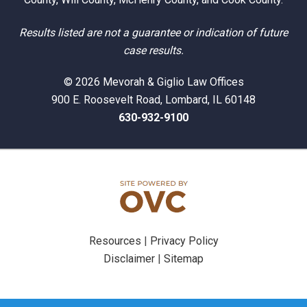
Results listed are not a guarantee or indication of future
case results.
© 2026 Mevorah & Giglio Law Offices
900 E. Roosevelt Road, Lombard, IL 60148
630-932-9100
Resources
|
Privacy Policy
Disclaimer
|
Sitemap