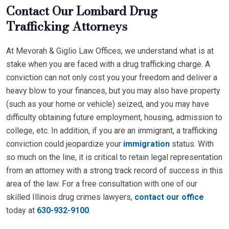
Contact Our Lombard Drug
Trafficking Attorneys
At Mevorah & Giglio Law Offices, we understand what is at
stake when you are faced with a drug trafficking charge. A
conviction can not only cost you your freedom and deliver a
heavy blow to your finances, but you may also have property
(such as your home or vehicle) seized, and you may have
difficulty obtaining future employment, housing, admission to
college, etc. In addition, if you are an immigrant, a trafficking
conviction could jeopardize your
immigration
status. With
so much on the line, it is critical to retain legal representation
from an attorney with a strong track record of success in this
area of the law. For a free consultation with one of our
skilled Illinois drug crimes lawyers,
contact our office
today at
630-932-9100
.