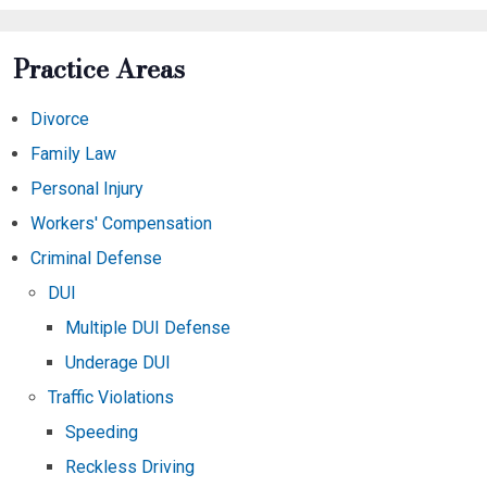
Practice Areas
Divorce
Family Law
Personal Injury
Workers' Compensation
Criminal Defense
DUI
Multiple DUI Defense
Underage DUI
Traffic Violations
Speeding
Reckless Driving