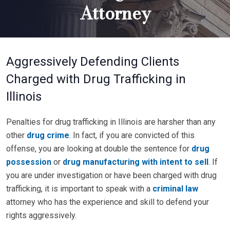
Attorney
Aggressively Defending Clients
Charged with Drug Trafficking in
Illinois
Penalties for drug trafficking in Illinois are harsher than any
other
drug crime
. In fact, if you are convicted of this
offense, you are looking at double the sentence for
drug
possession
or
drug manufacturing with intent to sell
. If
you are under investigation or have been charged with drug
trafficking, it is important to speak with a
criminal law
attorney who has the experience and skill to defend your
rights aggressively.