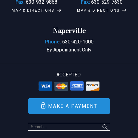
Fax:
630-932-9868
Fax:
630-529-7630
MAP & DIRECTIONS
MAP & DIRECTIONS
Naperville
Phone:
630-420-1000
By Appointment Only
ACCEPTED
MAKE A PAYMENT