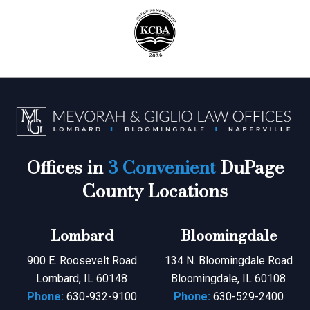
Offices in
3 Convenient
DuPage
County Locations
Lombard
Bloomingdale
900 E. Roosevelt Road
134 N. Bloomingdale Road
Lombard, IL 60148
Bloomingdale, IL 60108
Phone:
630-932-9100
Phone:
630-529-2400