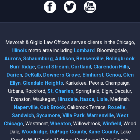
Mevorah & Giglio Law Offices serves clients in the Chicago,
Illinois
metro area including
Lombard
, Bloomingdale,
Aurora
,
Schaumburg
,
Addison
,
Bensenville
,
Bolingbrook
,
Burr Ridge
,
Carol Stream
,
Cortland
,
Clarendon Hills
,
Darien
,
DeKalb
,
Downers Grove
,
Elmhurst
,
Genoa
,
Glen
Ellyn
,
Glendale Heights
, Kankakee, Peoria, Champaign,
Urbana, Rockford,
St. Charles
, Springfield, Elgin, Decatur,
Evanston, Waukegan,
Hinsdale
,
Itasca
,
Lisle
, Medinah,
Naperville
,
Oak Brook
, Oakbrook Terrace,
Roselle
,
Sandwich
,
Sycamore
,
Villa Park
,
Warrenville
,
West
Chicago
, Westmont,
Wheaton
, Willowbrook,
Winfield
, Wood
Dale,
Woodridge
,
DuPage County
,
Kane County
, Lake
County, Will County, McHenry County, and Cook County.