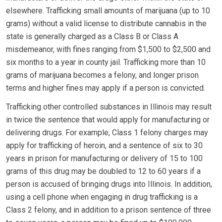
elsewhere. Trafficking small amounts of marijuana (up to 10
grams) without a valid license to distribute cannabis in the
state is generally charged as a Class B or Class A
misdemeanor, with fines ranging from $1,500 to $2,500 and
six months to a year in county jail. Trafficking more than 10
grams of marijuana becomes a felony, and longer prison
terms and higher fines may apply if a person is convicted.
Trafficking other controlled substances in Illinois may result
in twice the sentence that would apply for manufacturing or
delivering drugs. For example, Class 1 felony charges may
apply for trafficking of heroin, and a sentence of six to 30
years in prison for manufacturing or delivery of 15 to 100
grams of this drug may be doubled to 12 to 60 years if a
person is accused of bringing drugs into Illinois. In addition,
using a cell phone when engaging in drug trafficking is a
Class 2 felony, and in addition to a prison sentence of three