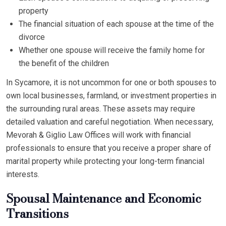
property
The financial situation of each spouse at the time of the
divorce
Whether one spouse will receive the family home for
the benefit of the children
In Sycamore, it is not uncommon for one or both spouses to
own local businesses, farmland, or investment properties in
the surrounding rural areas. These assets may require
detailed valuation and careful negotiation. When necessary,
Mevorah & Giglio Law Offices will work with financial
professionals to ensure that you receive a proper share of
marital property while protecting your long-term financial
interests.
Spousal Maintenance and Economic
Transitions