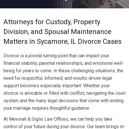
Attorneys for Custody, Property
Division, and Spousal Maintenance
Matters in Sycamore, IL Divorce Cases
Divorce is a pivotal turning point that can impact your
financial stability, parental relationships, and emotional well-
being for years to come. In these challenging situations, the
need for respectful, informed, and results-driven legal
support becomes especially important. Whether your
divorce is amicable or filled with conflict, navigating the court
system and the many legal decisions that come with ending
your marriage requires thoughtful guidance.
At Mevorah & Giglio Law Offices, we can help you take
control of your future during your divorce. Our team brings in-