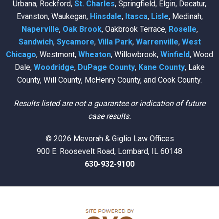
Urbana, Rockford,
St. Charles
, Springfield, Elgin, Decatur,
Evanston, Waukegan,
Hinsdale
,
Itasca
,
Lisle
, Medinah,
Naperville
,
Oak Brook
, Oakbrook Terrace,
Roselle
,
Sandwich
,
Sycamore
,
Villa Park
,
Warrenville
,
West
Chicago
, Westmont,
Wheaton
, Willowbrook,
Winfield
, Wood
Dale,
Woodridge
,
DuPage County
,
Kane County
, Lake
County, Will County, McHenry County, and Cook County.
Results listed are not a guarantee or indication of future
case results.
© 2026 Mevorah & Giglio Law Offices
900 E. Roosevelt Road, Lombard, IL 60148
630-932-9100