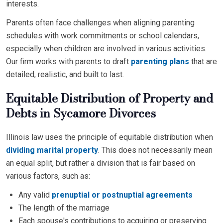
interests.
Parents often face challenges when aligning parenting
schedules with work commitments or school calendars,
especially when children are involved in various activities.
Our firm works with parents to draft
parenting plans
that are
detailed, realistic, and built to last.
Equitable Distribution of Property and
Debts in Sycamore Divorces
Illinois law uses the principle of equitable distribution when
dividing marital property
. This does not necessarily mean
an equal split, but rather a division that is fair based on
various factors, such as:
Any valid
prenuptial or postnuptial agreements
The length of the marriage
Each spouse's contributions to acquiring or preserving