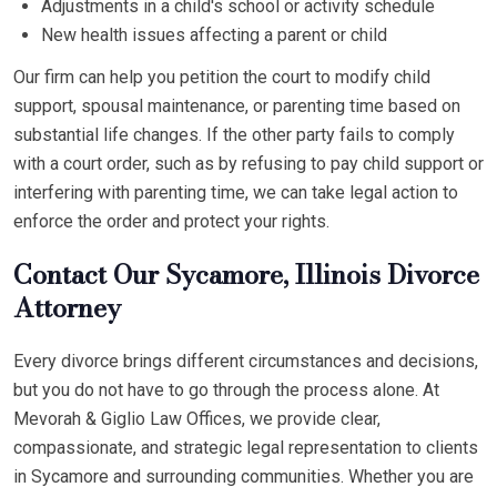
Adjustments in a child's school or activity schedule
New health issues affecting a parent or child
Our firm can help you petition the court to modify child
support, spousal maintenance, or parenting time based on
substantial life changes. If the other party fails to comply
with a court order, such as by refusing to pay child support or
interfering with parenting time, we can take legal action to
enforce the order and protect your rights.
Contact Our Sycamore, Illinois Divorce
Attorney
Every divorce brings different circumstances and decisions,
but you do not have to go through the process alone. At
Mevorah & Giglio Law Offices, we provide clear,
compassionate, and strategic legal representation to clients
in Sycamore and surrounding communities. Whether you are