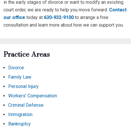
in the early stages of divorce or want to modify an existing
court order, we are ready to help you move forward.
Contact
our office
today at
630-932-9100
to arrange a free
consultation and learn more about how we can support you.
Practice Areas
Divorce
Family Law
Personal Injury
Workers' Compensation
Criminal Defense
Immigration
Bankruptcy