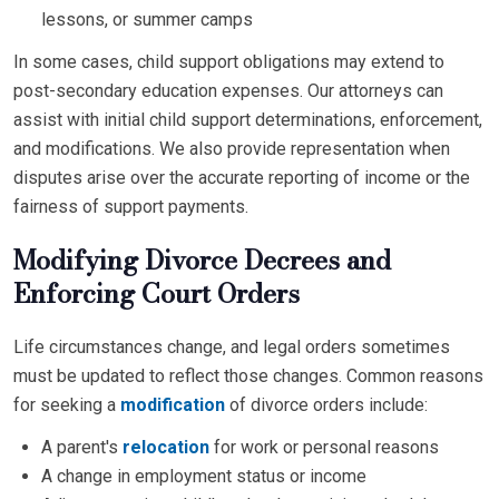
lessons, or summer camps
In some cases, child support obligations may extend to
post-secondary education expenses. Our attorneys can
assist with initial child support determinations, enforcement,
and modifications. We also provide representation when
disputes arise over the accurate reporting of income or the
fairness of support payments.
Modifying Divorce Decrees and
Enforcing Court Orders
Life circumstances change, and legal orders sometimes
must be updated to reflect those changes. Common reasons
for seeking a
modification
of divorce orders include:
A parent's
relocation
for work or personal reasons
A change in employment status or income