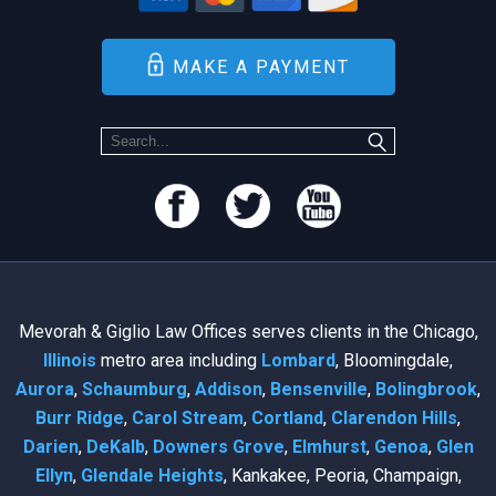
MAKE A PAYMENT
Mevorah & Giglio Law Offices serves clients in the Chicago,
Illinois
metro area including
Lombard
, Bloomingdale,
Aurora
,
Schaumburg
,
Addison
,
Bensenville
,
Bolingbrook
,
Burr Ridge
,
Carol Stream
,
Cortland
,
Clarendon Hills
,
Darien
,
DeKalb
,
Downers Grove
,
Elmhurst
,
Genoa
,
Glen
Ellyn
,
Glendale Heights
, Kankakee, Peoria, Champaign,