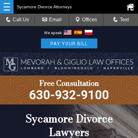
Sycamore Divorce Attorneys
Call Us
Email
Offices
Text
We speak:
PAY YOUR BILL
Free Consultation
630-932-9100
Sycamore Divorce
Lawyers