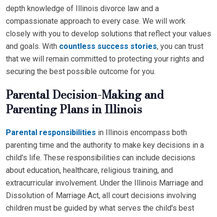
depth knowledge of Illinois divorce law and a
compassionate approach to every case. We will work
closely with you to develop solutions that reflect your values
and goals. With
countless success stories
, you can trust
that we will remain committed to protecting your rights and
securing the best possible outcome for you.
Parental Decision-Making and
Parenting Plans in Illinois
Parental responsibilities
in Illinois encompass both
parenting time and the authority to make key decisions in a
child's life. These responsibilities can include decisions
about education, healthcare, religious training, and
extracurricular involvement. Under the Illinois Marriage and
Dissolution of Marriage Act, all court decisions involving
children must be guided by what serves the child's best