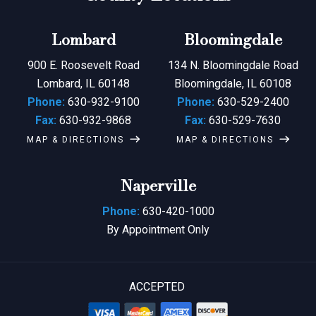
Lombard
Bloomingdale
900 E. Roosevelt Road
134 N. Bloomingdale Road
Lombard, IL 60148
Bloomingdale, IL 60108
Phone:
630-932-9100
Phone:
630-529-2400
Fax:
630-932-9868
Fax:
630-529-7630
MAP & DIRECTIONS
MAP & DIRECTIONS
Naperville
Phone:
630-420-1000
By Appointment Only
ACCEPTED