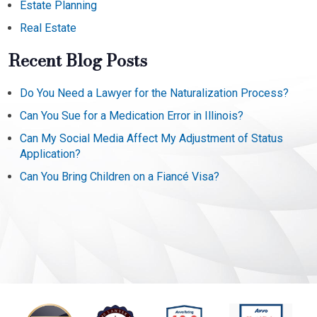
Estate Planning
Real Estate
Recent Blog Posts
Do You Need a Lawyer for the Naturalization Process?
Can You Sue for a Medication Error in Illinois?
Can My Social Media Affect My Adjustment of Status
Application?
Can You Bring Children on a Fiancé Visa?