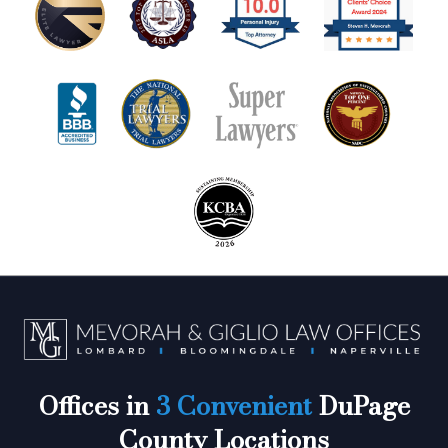
Offices in
3 Convenient
DuPage
County Locations