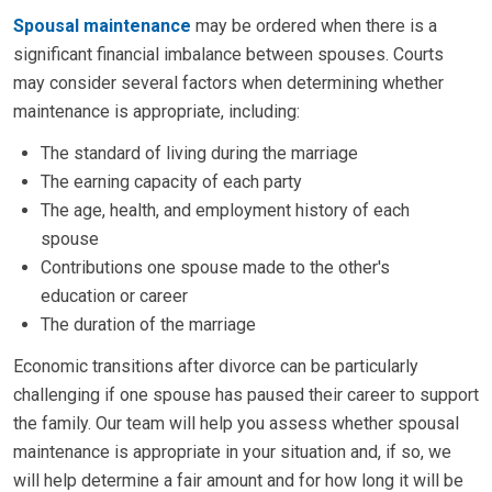
Spousal maintenance
may be ordered when there is a
significant financial imbalance between spouses. Courts
may consider several factors when determining whether
maintenance is appropriate, including:
The standard of living during the marriage
The earning capacity of each party
The age, health, and employment history of each
spouse
Contributions one spouse made to the other's
education or career
The duration of the marriage
Economic transitions after divorce can be particularly
challenging if one spouse has paused their career to support
the family. Our team will help you assess whether spousal
maintenance is appropriate in your situation and, if so, we
will help determine a fair amount and for how long it will be