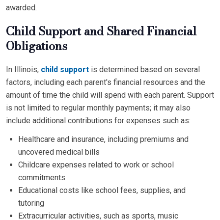
awarded.
Child Support and Shared Financial
Obligations
In Illinois,
child support
is determined based on several
factors, including each parent's financial resources and the
amount of time the child will spend with each parent. Support
is not limited to regular monthly payments; it may also
include additional contributions for expenses such as:
Healthcare and insurance, including premiums and
uncovered medical bills
Childcare expenses related to work or school
commitments
Educational costs like school fees, supplies, and
tutoring
Extracurricular activities, such as sports, music