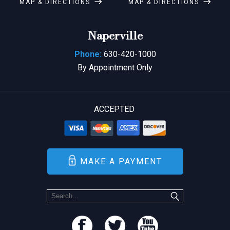
MAP & DIRECTIONS
MAP & DIRECTIONS
Naperville
Phone:
630-420-1000
By Appointment Only
ACCEPTED
MAKE A PAYMENT