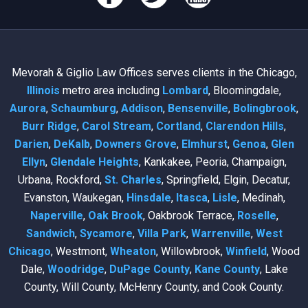
Mevorah & Giglio Law Offices serves clients in the Chicago,
Illinois
metro area including
Lombard
, Bloomingdale,
Aurora
,
Schaumburg
,
Addison
,
Bensenville
,
Bolingbrook
,
Burr Ridge
,
Carol Stream
,
Cortland
,
Clarendon Hills
,
Darien
,
DeKalb
,
Downers Grove
,
Elmhurst
,
Genoa
,
Glen
Ellyn
,
Glendale Heights
, Kankakee, Peoria, Champaign,
Urbana, Rockford,
St. Charles
, Springfield, Elgin, Decatur,
Evanston, Waukegan,
Hinsdale
,
Itasca
,
Lisle
, Medinah,
Naperville
,
Oak Brook
, Oakbrook Terrace,
Roselle
,
Sandwich
,
Sycamore
,
Villa Park
,
Warrenville
,
West
Chicago
, Westmont,
Wheaton
, Willowbrook,
Winfield
, Wood
Dale,
Woodridge
,
DuPage County
,
Kane County
, Lake
County, Will County, McHenry County, and Cook County.