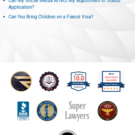
Can My Social Media Affect My Adjustment of Status
Application?
Can You Bring Children on a Fiancé Visa?