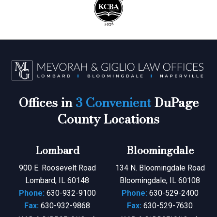
Offices in
3 Convenient
DuPage
County Locations
Lombard
Bloomingdale
900 E. Roosevelt Road
134 N. Bloomingdale Road
Lombard, IL 60148
Bloomingdale, IL 60108
Phone:
630-932-9100
Phone:
630-529-2400
Fax:
630-932-9868
Fax:
630-529-7630