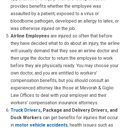
provides benefits whether the employee was
assaulted by a patient, exposed to a virus or
bloodborne pathogen, developed an allergy to latex, or
was otherwise injured on the job.
Airline Employees
are injured so often that before
they have decided what to do about an injury, the airline
will usually demand that they see an airline doctor and
then urge the doctor to return the employee to work
before they are physically ready. You may choose your
own doctor, and you are entitled to workers'
compensation benefits, but you should consult an
experienced attorney like those at Mevorah & Giglio
Law Offices to deal with your employer and their
workers' compensation insurance attorneys.
Truck Drivers
, Package and Delivery Drivers, and
Dock Workers
can get benefits for injuries that occur
in
motor vehicle accidents
, health issues such as