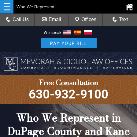
Who We Represent
Call Us
Email
Offices
Text
We speak:
PAY YOUR BILL
Free Consultation
630-932-9100
Who We Represent in
DuPage County and Kane