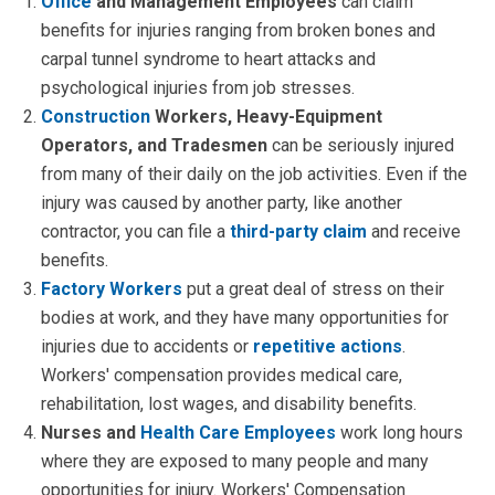
Office
and Management Employees
can claim
benefits for injuries ranging from broken bones and
carpal tunnel syndrome to heart attacks and
psychological injuries from job stresses.
Construction
Workers, Heavy-Equipment
Operators, and Tradesmen
can be seriously injured
from many of their daily on the job activities. Even if the
injury was caused by another party, like another
contractor, you can file a
third-party claim
and receive
benefits.
Factory Workers
put a great deal of stress on their
bodies at work, and they have many opportunities for
injuries due to accidents or
repetitive actions
.
Workers' compensation provides medical care,
rehabilitation, lost wages, and disability benefits.
Nurses and
Health Care Employees
work long hours
where they are exposed to many people and many
opportunities for injury. Workers' Compensation