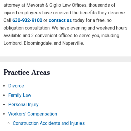
attorney at Mevorah & Giglio Law Offices, thousands of
injured employees have received the benefits they deserve.
Call
630-932-9100
or
contact us
today for a free, no
obligation consultation. We have evening and weekend hours
available and 3 convenient offices to serve you, including
Lombard, Bloomingdale, and Naperville.
Practice Areas
Divorce
Family Law
Personal Injury
Workers' Compensation
Construction Accidents and Injuries