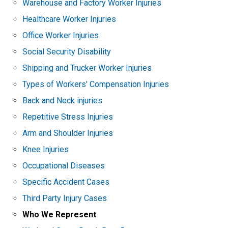
Warehouse and Factory Worker Injuries
Healthcare Worker Injuries
Office Worker Injuries
Social Security Disability
Shipping and Trucker Worker Injuries
Types of Workers' Compensation Injuries
Back and Neck injuries
Repetitive Stress Injuries
Arm and Shoulder Injuries
Knee Injuries
Occupational Diseases
Specific Accident Cases
Third Party Injury Cases
Who We Represent