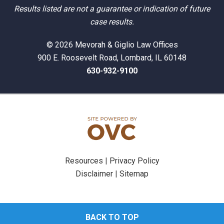
Results listed are not a guarantee or indication of future
case results.
© 2026 Mevorah & Giglio Law Offices
900 E. Roosevelt Road, Lombard, IL 60148
630-932-9100
Resources
|
Privacy Policy
Disclaimer
|
Sitemap
BACK TO TOP