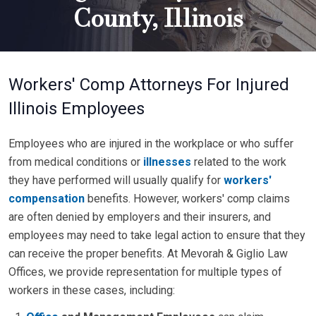
County, Illinois
Workers' Comp Attorneys For Injured
Illinois Employees
Employees who are injured in the workplace or who suffer
from medical conditions or
illnesses
related to the work
they have performed will usually qualify for
workers'
compensation
benefits. However, workers' comp claims
are often denied by employers and their insurers, and
employees may need to take legal action to ensure that they
can receive the proper benefits. At Mevorah & Giglio Law
Offices, we provide representation for multiple types of
workers in these cases, including: