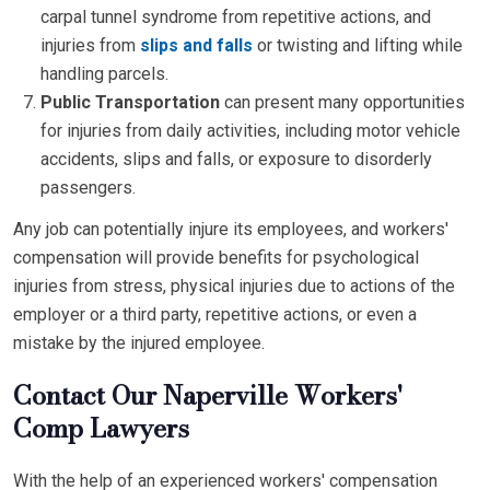
carpal tunnel syndrome from repetitive actions, and
injuries from
slips and falls
or twisting and lifting while
handling parcels.
Public Transportation
can present many opportunities
for injuries from daily activities, including motor vehicle
accidents, slips and falls, or exposure to disorderly
passengers.
Any job can potentially injure its employees, and workers'
compensation will provide benefits for psychological
injuries from stress, physical injuries due to actions of the
employer or a third party, repetitive actions, or even a
mistake by the injured employee.
Contact Our Naperville Workers'
Comp Lawyers
With the help of an experienced workers' compensation