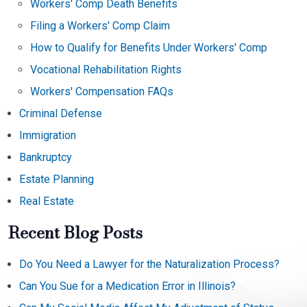
Workers' Comp Death Benefits
Filing a Workers' Comp Claim
How to Qualify for Benefits Under Workers' Comp
Vocational Rehabilitation Rights
Workers' Compensation FAQs
Criminal Defense
Immigration
Bankruptcy
Estate Planning
Real Estate
Recent Blog Posts
Do You Need a Lawyer for the Naturalization Process?
Can You Sue for a Medication Error in Illinois?