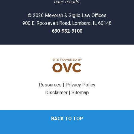
case results.
© 2026 Mevorah & Giglio Law Offices
900 E. Roosevelt Road, Lombard, IL 60148
630-932-9100
Resources
|
Privacy Policy
Disclaimer
|
Sitemap
BACK TO TOP