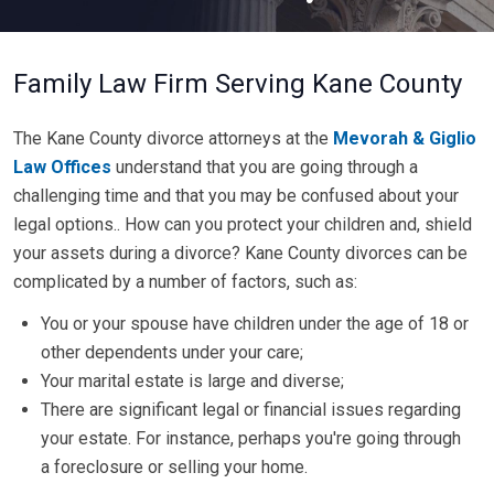
Family Law Firm Serving Kane County
The Kane County divorce attorneys at the
Mevorah & Giglio
Law Offices
understand that you are going through a
challenging time and that you may be confused about your
legal options.. How can you protect your children and, shield
your assets during a divorce? Kane County divorces can be
complicated by a number of factors, such as:
You or your spouse have children under the age of 18 or
other dependents under your care;
Your marital estate is large and diverse;
There are significant legal or financial issues regarding
your estate. For instance, perhaps you're going through
a foreclosure or selling your home.