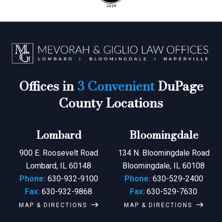
Offices in
3 Convenient
DuPage
County Locations
Lombard
Bloomingdale
900 E. Roosevelt Road
134 N. Bloomingdale Road
Lombard, IL 60148
Bloomingdale, IL 60108
Phone:
630-932-9100
Phone:
630-529-2400
Fax:
630-932-9868
Fax:
630-529-7630
MAP & DIRECTIONS
MAP & DIRECTIONS