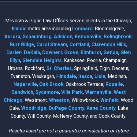
Mevorah & Giglio Law Offices serves clients in the Chicago,
Illinois
metro area including
Lombard
, Bloomingdale,
Aurora
,
Schaumburg
,
Addison
,
Bensenville
,
Bolingbrook
,
Burr Ridge
,
Carol Stream
,
Cortland
,
Clarendon Hills
,
Darien
,
DeKalb
,
Downers Grove
,
Elmhurst
,
Genoa
,
Glen
Ellyn
,
Glendale Heights
, Kankakee, Peoria, Champaign,
Urbana, Rockford,
St. Charles
, Springfield, Elgin, Decatur,
Evanston, Waukegan,
Hinsdale
,
Itasca
,
Lisle
, Medinah,
Naperville
,
Oak Brook
, Oakbrook Terrace,
Roselle
,
Sandwich
,
Sycamore
,
Villa Park
,
Warrenville
,
West
Chicago
, Westmont,
Wheaton
, Willowbrook,
Winfield
, Wood
Dale,
Woodridge
,
DuPage County
,
Kane County
, Lake
County, Will County, McHenry County, and Cook County.
Results listed are not a guarantee or indication of future