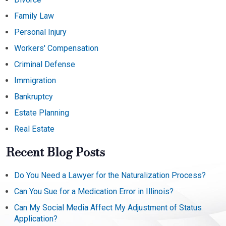
Family Law
Personal Injury
Workers' Compensation
Criminal Defense
Immigration
Bankruptcy
Estate Planning
Real Estate
Recent Blog Posts
Do You Need a Lawyer for the Naturalization Process?
Can You Sue for a Medication Error in Illinois?
Can My Social Media Affect My Adjustment of Status
Application?