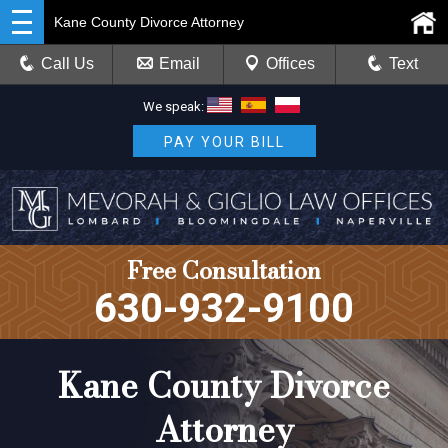
Kane County Divorce Attorney
Call Us
Email
Offices
Text
We speak:
PAY YOUR BILL
Free Consultation
630-932-9100
Kane County Divorce
Attorney