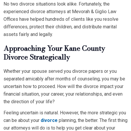
No two divorce situations look alike. Fortunately, the
experienced divorce attorneys at Mevorah & Giglio Law
Offices have helped hundreds of clients like you resolve
differences, protect their children, and distribute marital
assets fairly and legally.
Approaching Your Kane County
Divorce Strategically
Whether your spouse served you divorce papers or you
separated amicably after months of counseling, you may be
uncertain how to proceed. How will the divorce impact your
financial situation, your career, your relationships, and even
the direction of your life?
Feeling uncertain is natural. However, the more strategic you
can be about your
divorce
planning, the better. The first thing
our attorneys will do is to help you get clear about your