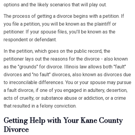
options and the likely scenarios that will play out.
The process of getting a divorce begins with a petition. If
you file a petition, you will be known as the plaintiff or
petitioner. If your spouse files, you'll be known as the
respondent or defendant.
In the petition, which goes on the public record, the
petitioner lays out the reasons for the divorce - also known
as the "grounds" for divorce. Illinois law allows both "fault"
divorces and "no fault" divorces, also known as divorces due
to irreconcilable differences. You or your spouse may pursue
a fault divorce, if one of you engaged in adultery, desertion,
acts of cruelty, or substance abuse or addiction, or a crime
that resulted in a felony conviction.
Getting Help with Your Kane County
Divorce