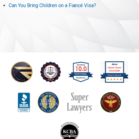
Can You Bring Children on a Fiancé Visa?