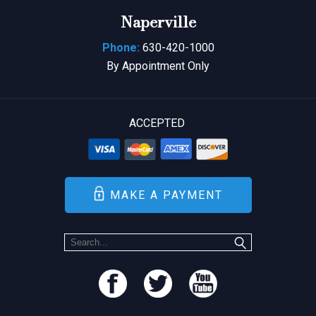
Naperville
Phone:
630-420-1000
By Appointment Only
ACCEPTED
MAKE A PAYMENT