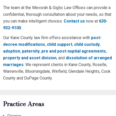
The team at the Mevorah & Giglio Law Offices can provide a
confidential, thorough consultation about your needs, so that
you can make intelligent choices.
Contact us
now at
630-
932-9100
.
Our Kane County law firm offers assistance with
post-
decree modifications
,
child support
,
child custody
,
adoption
,
paternity
,
pre and post-nuptial agreements
,
property and asset division
, and
dissolution of arranged
marriages
. We represent clients in Kane County, Roselle,
Warrenville, Bloomingdale, Winfield, Glendale Heights, Cook
County and DuPage County.
Practice Areas
Divorce