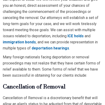
you an honest, direct assessment of your chances of
challenging the commencement of the proceedings or
canceling the removal. Our attorneys will establish a set of
long-term goals for your case, and we will work tirelessly
toward meeting those goals. We can assist with multiple
issues related to deportation, including
ICE holds
and
immigration bonds
, and we can provide representation in
multiple types of
deportation hearings
.
Many foreign nationals facing deportation or removal
proceedings may not realize that they have certain forms of
relief available to them. Some forms of relief that we have
been successful in obtaining for our clients include:
Cancellation of Removal
Cancellation of Removal is a discretionary benefit that will
allow an alien's status to be adjusted from that of deportable