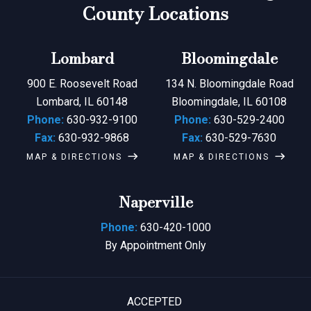
County Locations
Lombard
Bloomingdale
900 E. Roosevelt Road
134 N. Bloomingdale Road
Lombard, IL 60148
Bloomingdale, IL 60108
Phone:
630-932-9100
Phone:
630-529-2400
Fax:
630-932-9868
Fax:
630-529-7630
MAP & DIRECTIONS
MAP & DIRECTIONS
Naperville
Phone:
630-420-1000
By Appointment Only
ACCEPTED