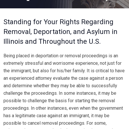
Standing for Your Rights Regarding
Removal, Deportation, and Asylum in
Illinois and Throughout the U.S.
Being placed in deportation or removal proceedings is an
extremely stressful and worrisome experience, not just for
the immigrant, but also for his/her family. It is critical to have
an experienced attorney evaluate the case against a person
and determine whether they may be able to successfully
challenge the proceedings. In some instances, it may be
possible to challenge the basis for starting the removal
proceedings. In other instances, even when the government
has a legitimate case against an immigrant, it may be
possible to cancel removal proceedings. For some,