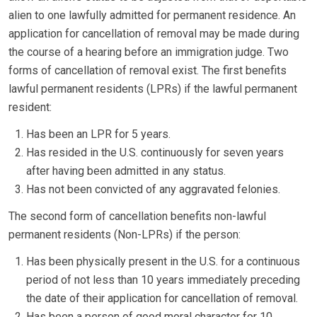
alien to one lawfully admitted for permanent residence. An
application for cancellation of removal may be made during
the course of a hearing before an immigration judge. Two
forms of cancellation of removal exist. The first benefits
lawful permanent residents (LPRs) if the lawful permanent
resident:
Has been an LPR for 5 years.
Has resided in the U.S. continuously for seven years
after having been admitted in any status.
Has not been convicted of any aggravated felonies.
The second form of cancellation benefits non-lawful
permanent residents (Non-LPRs) if the person:
Has been physically present in the U.S. for a continuous
period of not less than 10 years immediately preceding
the date of their application for cancellation of removal.
Has been a person of good moral character for 10