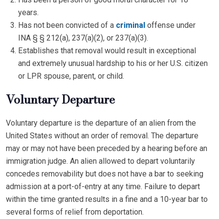
years.
Has not been convicted of a
criminal
offense under
INA § § 212(a), 237(a)(2), or 237(a)(3).
Establishes that removal would result in exceptional
and extremely unusual hardship to his or her U.S. citizen
or LPR spouse, parent, or child.
Voluntary Departure
Voluntary departure is the departure of an alien from the
United States without an order of removal. The departure
may or may not have been preceded by a hearing before an
immigration judge. An alien allowed to depart voluntarily
concedes removability but does not have a bar to seeking
admission at a port-of-entry at any time. Failure to depart
within the time granted results in a fine and a 10-year bar to
several forms of relief from deportation.