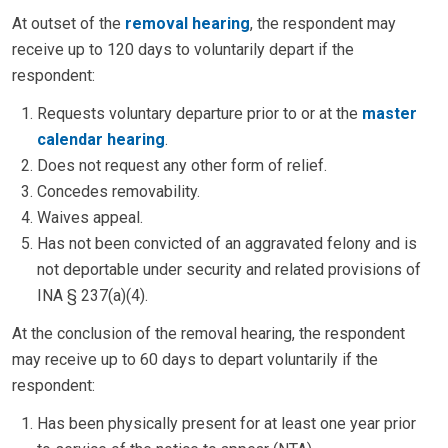
At outset of the
removal hearing
, the respondent may
receive up to 120 days to voluntarily depart if the
respondent:
Requests voluntary departure prior to or at the
master
calendar hearing
.
Does not request any other form of relief.
Concedes removability.
Waives appeal.
Has not been convicted of an aggravated felony and is
not deportable under security and related provisions of
INA § 237(a)(4).
At the conclusion of the removal hearing, the respondent
may receive up to 60 days to depart voluntarily if the
respondent:
Has been physically present for at least one year prior