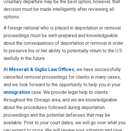
voluntary departure may be the best option; however, that
decision must be made intelligently after reviewing all
options.
A foreign national who is placed in deportation or removal
proceedings must be well-prepared and knowledgeable
about the consequences of deportation or removal in order
to preserve his or her ability to potentially return to the U.S.
lawfully in the future.
At
Mevorah & Giglio Law Offices
, we have successfully
cancelled removal proceedings for clients in many cases,
and we look forward to the opportunity to help you in your
immigration
case. We provide legal help to clients
throughout the Chicago area, and we are knowledgeable
about the procedures followed during deportation
proceedings and the potential defenses that may be
available. Prior to your court dates, we will go over what you
can expect to occur. We will review your situation and give