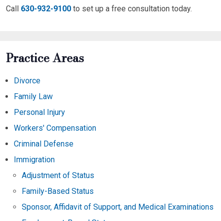
Call
630-932-9100
to set up a free consultation today.
Practice Areas
Divorce
Family Law
Personal Injury
Workers' Compensation
Criminal Defense
Immigration
Adjustment of Status
Family-Based Status
Sponsor, Affidavit of Support, and Medical Examinations