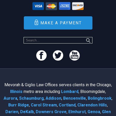
MAKE A PAYMENT
Mevorah & Giglio Law Offices serves clients in the Chicago,
Illinois
metro area including
Lombard
, Bloomingdale,
Aurora
,
Schaumburg
,
Addison
,
Bensenville
,
Bolingbrook
,
Burr Ridge
,
Carol Stream
,
Cortland
,
Clarendon Hills
,
Darien
,
DeKalb
,
Downers Grove
,
Elmhurst
,
Genoa
,
Glen