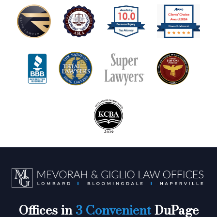
Offices in
3 Convenient
DuPage