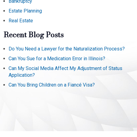
Bankruptcy
Estate Planning
Real Estate
Recent Blog Posts
Do You Need a Lawyer for the Naturalization Process?
Can You Sue for a Medication Error in Illinois?
Can My Social Media Affect My Adjustment of Status
Application?
Can You Bring Children on a Fiancé Visa?