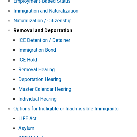
Employment-Based Status
Immigration and Naturalization
Naturalization / Citizenship
Removal and Deportation
ICE Detention / Detainer
Immigration Bond
ICE Hold
Removal Hearing
Deportation Hearing
Master Calendar Hearing
Individual Hearing
Options for Ineligible or Inadmissible Immigrants
LIFE Act
Asylum