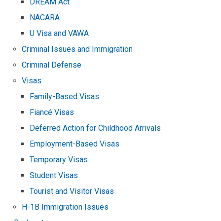
DREAM Act
NACARA
U Visa and VAWA
Criminal Issues and Immigration
Criminal Defense
Visas
Family-Based Visas
Fiancé Visas
Deferred Action for Childhood Arrivals
Employment-Based Visas
Temporary Visas
Student Visas
Tourist and Visitor Visas
H-1B Immigration Issues