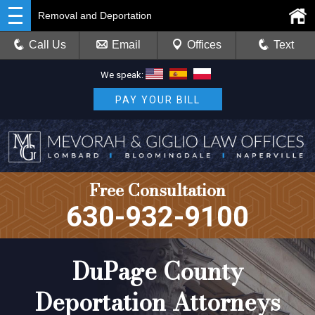
Removal and Deportation
Call Us
Email
Offices
Text
We speak:
PAY YOUR BILL
Free Consultation
630-932-9100
DuPage County
Deportation Attorneys