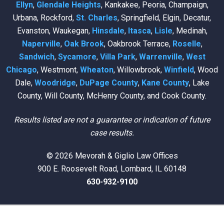
Ellyn
,
Glendale Heights
, Kankakee, Peoria, Champaign,
Urbana, Rockford,
St. Charles
, Springfield, Elgin, Decatur,
Evanston, Waukegan,
Hinsdale
,
Itasca
,
Lisle
, Medinah,
Naperville
,
Oak Brook
, Oakbrook Terrace,
Roselle
,
Sandwich
,
Sycamore
,
Villa Park
,
Warrenville
,
West
Chicago
, Westmont,
Wheaton
, Willowbrook,
Winfield
, Wood
Dale,
Woodridge
,
DuPage County
,
Kane County
, Lake
County, Will County, McHenry County, and Cook County.
Results listed are not a guarantee or indication of future
case results.
© 2026 Mevorah & Giglio Law Offices
900 E. Roosevelt Road, Lombard, IL 60148
630-932-9100