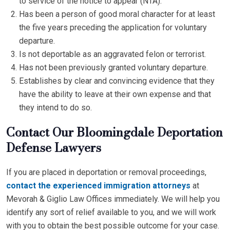
to service of the notice to appear (NTA).
Has been a person of good moral character for at least
the five years preceding the application for voluntary
departure.
Is not deportable as an aggravated felon or terrorist.
Has not been previously granted voluntary departure.
Establishes by clear and convincing evidence that they
have the ability to leave at their own expense and that
they intend to do so.
Contact Our Bloomingdale Deportation
Defense Lawyers
If you are placed in deportation or removal proceedings,
contact the experienced immigration attorneys
at
Mevorah & Giglio Law Offices immediately. We will help you
identify any sort of relief available to you, and we will work
with you to obtain the best possible outcome for your case.