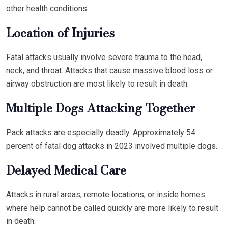
other health conditions.
Location of Injuries
Fatal attacks usually involve severe trauma to the head,
neck, and throat. Attacks that cause massive blood loss or
airway obstruction are most likely to result in death.
Multiple Dogs Attacking Together
Pack attacks are especially deadly. Approximately 54
percent of fatal dog attacks in 2023 involved multiple dogs.
Delayed Medical Care
Attacks in rural areas, remote locations, or inside homes
where help cannot be called quickly are more likely to result
in death.