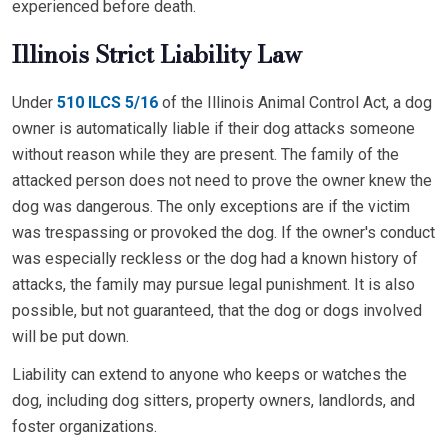
experienced before death.
Illinois Strict Liability Law
Under
510 ILCS 5/16
of the Illinois Animal Control Act, a dog
owner is automatically liable if their dog attacks someone
without reason while they are present. The family of the
attacked person does not need to prove the owner knew the
dog was dangerous. The only exceptions are if the victim
was trespassing or provoked the dog. If the owner's conduct
was especially reckless or the dog had a known history of
attacks, the family may pursue legal punishment. It is also
possible, but not guaranteed, that the dog or dogs involved
will be put down.
Liability can extend to anyone who keeps or watches the
dog, including dog sitters, property owners, landlords, and
foster organizations.