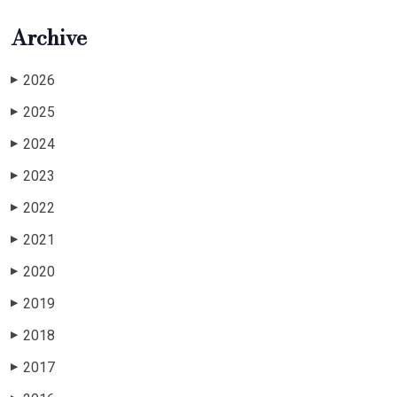
Archive
2026
▶
2025
▶
2024
▶
2023
▶
2022
▶
2021
▶
2020
▶
2019
▶
2018
▶
2017
▶