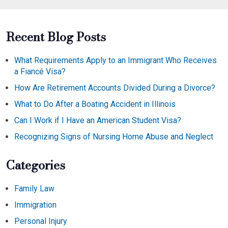
Recent Blog Posts
What Requirements Apply to an Immigrant Who Receives
a Fiancé Visa?
How Are Retirement Accounts Divided During a Divorce?
What to Do After a Boating Accident in Illinois
Can I Work if I Have an American Student Visa?
Recognizing Signs of Nursing Home Abuse and Neglect
Categories
Family Law
Immigration
Personal Injury