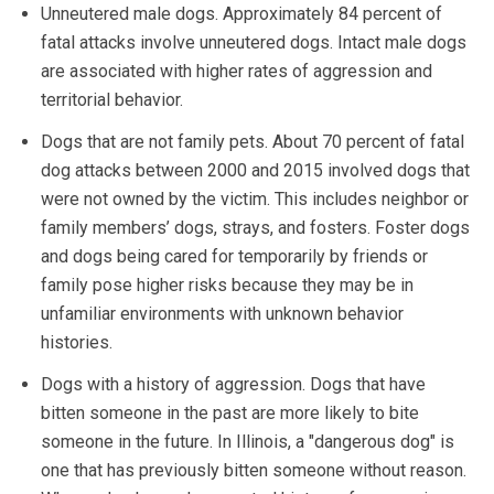
Unneutered male dogs. Approximately 84 percent of
fatal attacks involve unneutered dogs. Intact male dogs
are associated with higher rates of aggression and
territorial behavior.
Dogs that are not family pets. About 70 percent of fatal
dog attacks between 2000 and 2015 involved dogs that
were not owned by the victim. This includes neighbor or
family members’ dogs, strays, and fosters. Foster dogs
and dogs being cared for temporarily by friends or
family pose higher risks because they may be in
unfamiliar environments with unknown behavior
histories.
Dogs with a history of aggression. Dogs that have
bitten someone in the past are more likely to bite
someone in the future. In Illinois, a "dangerous dog" is
one that has previously bitten someone without reason.