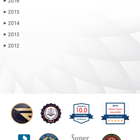
2016
▶
2015
▶
2014
▶
2013
▶
2012
▶