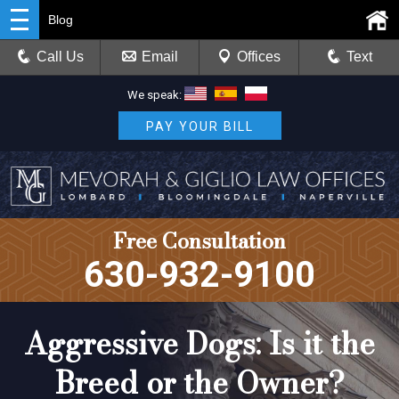
Blog
Call Us
Email
Offices
Text
We speak:
PAY YOUR BILL
Free Consultation
630-932-9100
Aggressive Dogs: Is it the
Breed or the Owner?