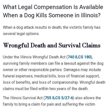
What Legal Compensation Is Available
When a Dog Kills Someone in Illinois?
When a dog attack results in death, the victim's family has
several legal options.
Wrongful Death and Survival Claims
Under the Illinois Wrongful Death Act (
740 ILCS 180
),
surviving family members can file a lawsuit against the dog
owner or other responsible parties. Damages may include
funeral expenses, medical bills, loss of financial support,
loss of benefits, and loss of companionship. Wrongful death
claims must be filed within two years of the death.
The Illinois Survival Act (
755 ILCS 5/27-6
) also allows the
family to bring a claim for pain and suffering the victim