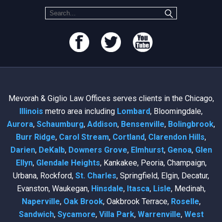
Mevorah & Giglio Law Offices serves clients in the Chicago,
Illinois
metro area including
Lombard
, Bloomingdale,
Aurora
,
Schaumburg
,
Addison
,
Bensenville
,
Bolingbrook
,
Burr Ridge
,
Carol Stream
,
Cortland
,
Clarendon Hills
,
Darien
,
DeKalb
,
Downers Grove
,
Elmhurst
,
Genoa
,
Glen
Ellyn
,
Glendale Heights
, Kankakee, Peoria, Champaign,
Urbana, Rockford,
St. Charles
, Springfield, Elgin, Decatur,
Evanston, Waukegan,
Hinsdale
,
Itasca
,
Lisle
, Medinah,
Naperville
,
Oak Brook
, Oakbrook Terrace,
Roselle
,
Sandwich
,
Sycamore
,
Villa Park
,
Warrenville
,
West