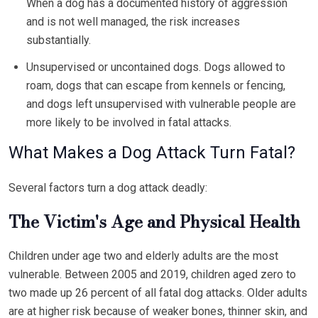
When a dog has a documented history of aggression
and is not well managed, the risk increases
substantially.
Unsupervised or uncontained dogs. Dogs allowed to
roam, dogs that can escape from kennels or fencing,
and dogs left unsupervised with vulnerable people are
more likely to be involved in fatal attacks.
What Makes a Dog Attack Turn Fatal?
Several factors turn a dog attack deadly:
The Victim's Age and Physical Health
Children under age two and elderly adults are the most
vulnerable. Between 2005 and 2019, children aged zero to
two made up 26 percent of all fatal dog attacks. Older adults
are at higher risk because of weaker bones, thinner skin, and