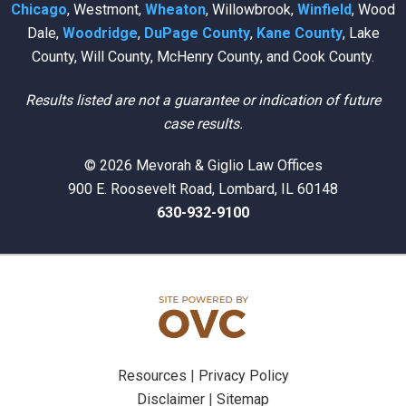
Chicago
, Westmont,
Wheaton
, Willowbrook,
Winfield
, Wood
Dale,
Woodridge
,
DuPage County
,
Kane County
, Lake
County, Will County, McHenry County, and Cook County.
Results listed are not a guarantee or indication of future
case results.
© 2026 Mevorah & Giglio Law Offices
900 E. Roosevelt Road, Lombard, IL 60148
630-932-9100
Resources
|
Privacy Policy
Disclaimer
|
Sitemap