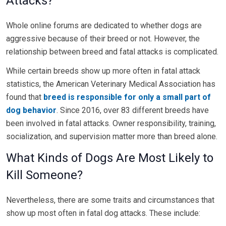
Attacks?
Whole online forums are dedicated to whether dogs are
aggressive because of their breed or not. However, the
relationship between breed and fatal attacks is complicated.
While certain breeds show up more often in fatal attack
statistics, the American Veterinary Medical Association has
found that
breed is responsible for only a small part of
dog behavior
. Since 2016, over 83 different breeds have
been involved in fatal attacks. Owner responsibility, training,
socialization, and supervision matter more than breed alone.
What Kinds of Dogs Are Most Likely to
Kill Someone?
Nevertheless, there are some traits and circumstances that
show up most often in fatal dog attacks. These include: