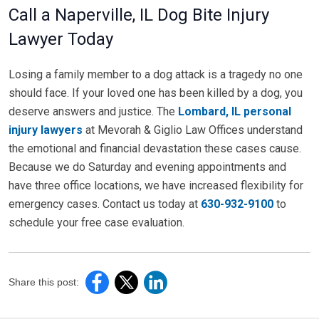
Call a Naperville, IL Dog Bite Injury
Lawyer Today
Losing a family member to a dog attack is a tragedy no one
should face. If your loved one has been killed by a dog, you
deserve answers and justice. The
Lombard, IL personal
injury lawyers
at Mevorah & Giglio Law Offices understand
the emotional and financial devastation these cases cause.
Because we do Saturday and evening appointments and
have three office locations, we have increased flexibility for
emergency cases. Contact us today at
630-932-9100
to
schedule your free case evaluation.
Share this post: