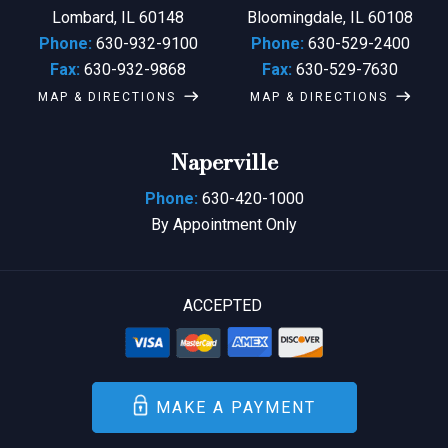
Lombard, IL 60148
Bloomingdale, IL 60108
Phone:
630-932-9100
Phone:
630-529-2400
Fax:
630-932-9868
Fax:
630-529-7630
MAP & DIRECTIONS
MAP & DIRECTIONS
Naperville
Phone:
630-420-1000
By Appointment Only
ACCEPTED
MAKE A PAYMENT