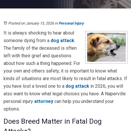
Posted on January 15, 2026
in
Personal Injury
It is always shocking to hear about
someone dying from a
dog attack
.
The family of the deceased is often
left with their grief and questions
about how such a thing happened. For
your own and others safety, it is important to know what
kinds of situations are most likely to result in fatal attacks. If
you have lost a loved one to a
dog attack
in 2026, you will
also want to know what legal choices you have. A Naperville
personal injury
attorney
can help you understand your
options.
Does Breed Matter in Fatal Dog