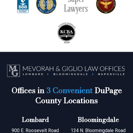
Offices in
3 Convenient
DuPage
County Locations
Lombard
Bloomingdale
900 E. Roosevelt Road
134 N. Bloomingdale Road