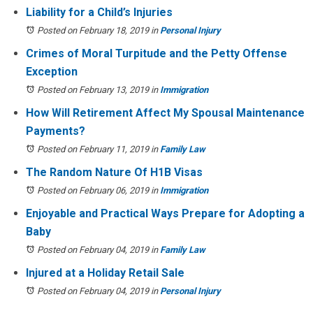
Liability for a Child’s Injuries
Posted on February 18, 2019
in
Personal Injury
Crimes of Moral Turpitude and the Petty Offense
Exception
Posted on February 13, 2019
in
Immigration
How Will Retirement Affect My Spousal Maintenance
Payments?
Posted on February 11, 2019
in
Family Law
The Random Nature Of H1B Visas
Posted on February 06, 2019
in
Immigration
Enjoyable and Practical Ways Prepare for Adopting a
Baby
Posted on February 04, 2019
in
Family Law
Injured at a Holiday Retail Sale
Posted on February 04, 2019
in
Personal Injury