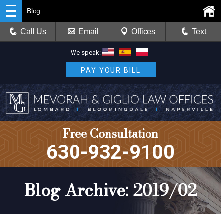
Blog
Call Us
Email
Offices
Text
We speak:
PAY YOUR BILL
Free Consultation
630-932-9100
Blog Archive: 2019/02