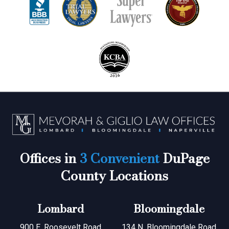
Offices in
3 Convenient
DuPage
County Locations
Lombard
Bloomingdale
900 E. Roosevelt Road
134 N. Bloomingdale Road