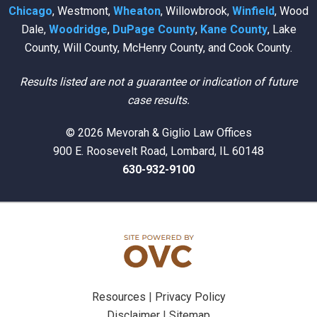
Chicago
, Westmont,
Wheaton
, Willowbrook,
Winfield
, Wood
Dale,
Woodridge
,
DuPage County
,
Kane County
, Lake
County, Will County, McHenry County, and Cook County.
Results listed are not a guarantee or indication of future
case results.
© 2026 Mevorah & Giglio Law Offices
900 E. Roosevelt Road, Lombard, IL 60148
630-932-9100
Resources
|
Privacy Policy
Disclaimer
|
Sitemap