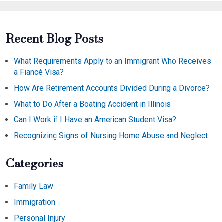
Recent Blog Posts
What Requirements Apply to an Immigrant Who Receives
a Fiancé Visa?
How Are Retirement Accounts Divided During a Divorce?
What to Do After a Boating Accident in Illinois
Can I Work if I Have an American Student Visa?
Recognizing Signs of Nursing Home Abuse and Neglect
Categories
Family Law
Immigration
Personal Injury