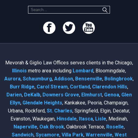
Mevorah & Giglio Law Offices serves clients in the Chicago,
Illinois
metro area including
Lombard
, Bloomingdale,
Aurora
,
Schaumburg
,
Addison
,
Bensenville
,
Bolingbrook
,
Burr Ridge
,
Carol Stream
,
Cortland
,
Clarendon Hills
,
Darien
,
DeKalb
,
Downers Grove
,
Elmhurst
,
Genoa
,
Glen
Ellyn
,
Glendale Heights
, Kankakee, Peoria, Champaign,
Urbana, Rockford,
St. Charles
, Springfield, Elgin, Decatur,
Evanston, Waukegan,
Hinsdale
,
Itasca
,
Lisle
, Medinah,
Naperville
,
Oak Brook
, Oakbrook Terrace,
Roselle
,
Sandwich
,
Sycamore
,
Villa Park
,
Warrenville
,
West