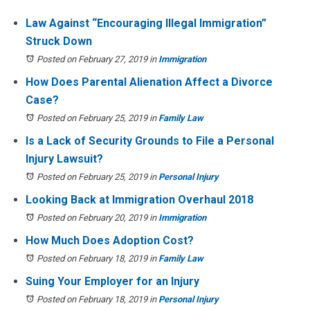
Law Against “Encouraging Illegal Immigration”
Struck Down
Posted on February 27, 2019
in
Immigration
How Does Parental Alienation Affect a Divorce
Case?
Posted on February 25, 2019
in
Family Law
Is a Lack of Security Grounds to File a Personal
Injury Lawsuit?
Posted on February 25, 2019
in
Personal Injury
Looking Back at Immigration Overhaul 2018
Posted on February 20, 2019
in
Immigration
How Much Does Adoption Cost?
Posted on February 18, 2019
in
Family Law
Suing Your Employer for an Injury
Posted on February 18, 2019
in
Personal Injury