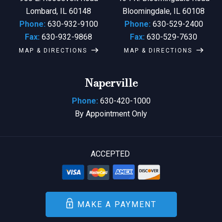
Lombard, IL 60148
Bloomingdale, IL 60108
Phone:
630-932-9100
Phone:
630-529-2400
Fax:
630-932-9868
Fax:
630-529-7630
MAP & DIRECTIONS
MAP & DIRECTIONS
Naperville
Phone:
630-420-1000
By Appointment Only
ACCEPTED
MAKE A PAYMENT