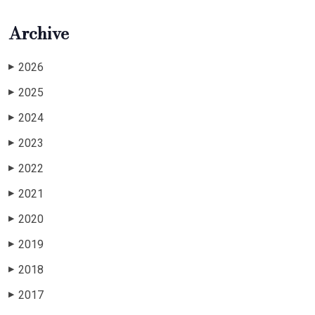
Archive
2026
▶
2025
▶
2024
▶
2023
▶
2022
▶
2021
▶
2020
▶
2019
▶
2018
▶
2017
▶