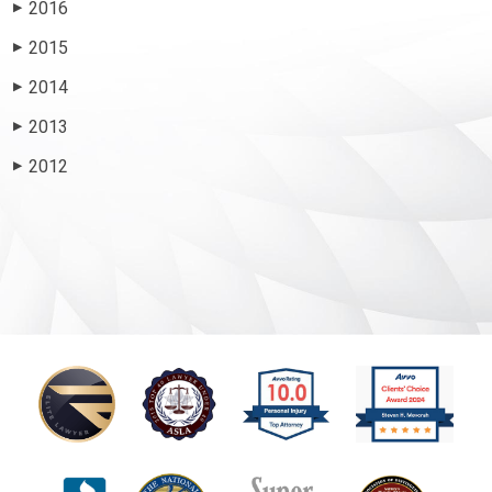
2016
▶
2015
▶
2014
▶
2013
▶
2012
▶