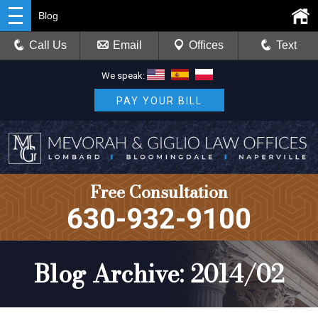
Blog
Call Us
Email
Offices
Text
We speak:
PAY YOUR BILL
Free Consultation
630-932-9100
Blog Archive: 2014/02