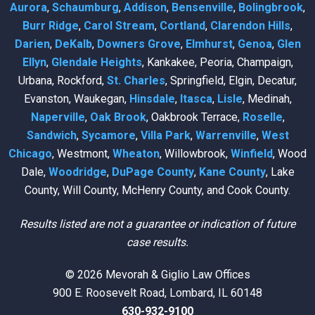
Aurora
,
Schaumburg
,
Addison
,
Bensenville
,
Bolingbrook
,
Burr Ridge
,
Carol Stream
,
Cortland
,
Clarendon Hills
,
Darien
,
DeKalb
,
Downers Grove
,
Elmhurst
,
Genoa
,
Glen
Ellyn
,
Glendale Heights
, Kankakee, Peoria, Champaign,
Urbana, Rockford,
St. Charles
, Springfield, Elgin, Decatur,
Evanston, Waukegan,
Hinsdale
,
Itasca
,
Lisle
, Medinah,
Naperville
,
Oak Brook
, Oakbrook Terrace,
Roselle
,
Sandwich
,
Sycamore
,
Villa Park
,
Warrenville
,
West
Chicago
, Westmont,
Wheaton
, Willowbrook,
Winfield
, Wood
Dale,
Woodridge
,
DuPage County
,
Kane County
, Lake
County, Will County, McHenry County, and Cook County.
Results listed are not a guarantee or indication of future
case results.
© 2026 Mevorah & Giglio Law Offices
900 E. Roosevelt Road, Lombard, IL 60148
630-932-9100