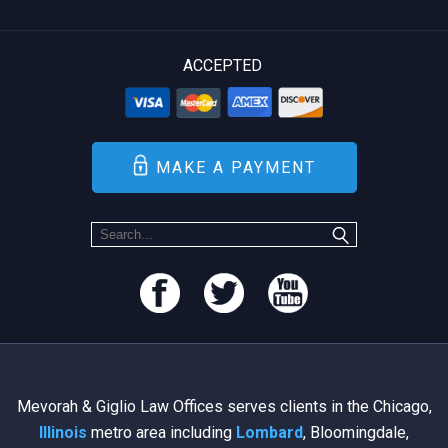
ACCEPTED
MAKE A PAYMENT
Mevorah & Giglio Law Offices serves clients in the Chicago,
Illinois
metro area including
Lombard
, Bloomingdale,