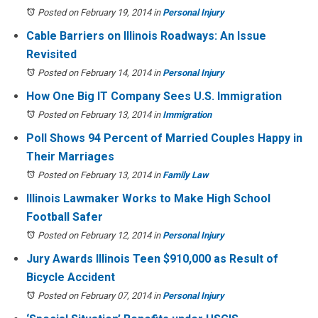
Posted on February 19, 2014
in
Personal Injury
Cable Barriers on Illinois Roadways: An Issue
Revisited
Posted on February 14, 2014
in
Personal Injury
How One Big IT Company Sees U.S. Immigration
Posted on February 13, 2014
in
Immigration
Poll Shows 94 Percent of Married Couples Happy in
Their Marriages
Posted on February 13, 2014
in
Family Law
Illinois Lawmaker Works to Make High School
Football Safer
Posted on February 12, 2014
in
Personal Injury
Jury Awards Illinois Teen $910,000 as Result of
Bicycle Accident
Posted on February 07, 2014
in
Personal Injury