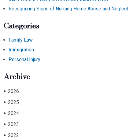
Recognizing Signs of Nursing Home Abuse and Neglect
Categories
Family Law
Immigration
Personal Injury
Archive
2026
▶
2025
▶
2024
▶
2023
▶
2022
▶