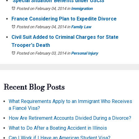
‘Special Situation’ Benefits under USCIS
Posted on February 04, 2014
in
Immigration
France Considering Plan to Expedite Divorce
Posted on February 04, 2014
in
Family Law
Civil Suit Added to Criminal Charges for State
Trooper's Death
Posted on February 03, 2014
in
Personal Injury
Recent Blog Posts
What Requirements Apply to an Immigrant Who Receives
a Fiancé Visa?
How Are Retirement Accounts Divided During a Divorce?
What to Do After a Boating Accident in Illinois
Can I Work if I Have an American Student Visa?