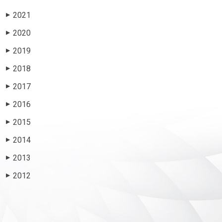
2021
▶
2020
▶
2019
▶
2018
▶
2017
▶
2016
▶
2015
▶
2014
▶
2013
▶
2012
▶