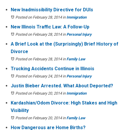
New Inadmissibility Directive for DUIs
Posted on February 28, 2014
in
Immigration
New Illinois Traffic Law: A Follow-Up
Posted on February 28, 2014
in
Personal Injury
A Brief Look at the (Surprisingly) Brief History of
Divorce
Posted on February 28, 2014
in
Family Law
Trucking Accidents Continue in Illinois
Posted on February 24, 2014
in
Personal Injury
Justin Bieber Arrested. What About Deported?
Posted on February 20, 2014
in
Immigration
Kardashian/Odom Divorce: High Stakes and High
Visibility
Posted on February 20, 2014
in
Family Law
How Dangerous are Home Births?