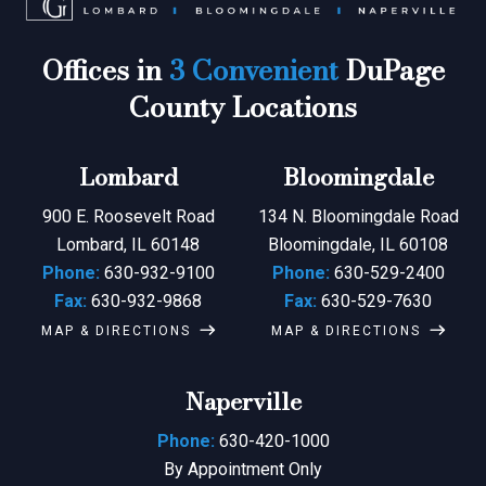
Offices in
3 Convenient
DuPage
County Locations
Lombard
Bloomingdale
900 E. Roosevelt Road
134 N. Bloomingdale Road
Lombard, IL 60148
Bloomingdale, IL 60108
Phone:
630-932-9100
Phone:
630-529-2400
Fax:
630-932-9868
Fax:
630-529-7630
MAP & DIRECTIONS
MAP & DIRECTIONS
Naperville
Phone:
630-420-1000
By Appointment Only