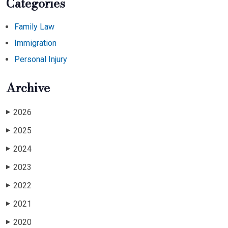
Categories
Family Law
Immigration
Personal Injury
Archive
2026
▶
2025
▶
2024
▶
2023
▶
2022
▶
2021
▶
2020
▶