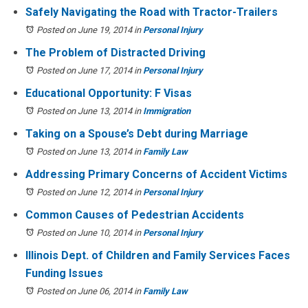
Safely Navigating the Road with Tractor-Trailers
Posted on June 19, 2014
in
Personal Injury
The Problem of Distracted Driving
Posted on June 17, 2014
in
Personal Injury
Educational Opportunity: F Visas
Posted on June 13, 2014
in
Immigration
Taking on a Spouse’s Debt during Marriage
Posted on June 13, 2014
in
Family Law
Addressing Primary Concerns of Accident Victims
Posted on June 12, 2014
in
Personal Injury
Common Causes of Pedestrian Accidents
Posted on June 10, 2014
in
Personal Injury
Illinois Dept. of Children and Family Services Faces
Funding Issues
Posted on June 06, 2014
in
Family Law