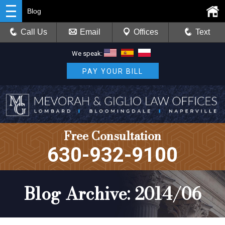
Blog
Call Us
Email
Offices
Text
We speak:
PAY YOUR BILL
Free Consultation
630-932-9100
Blog Archive: 2014/06