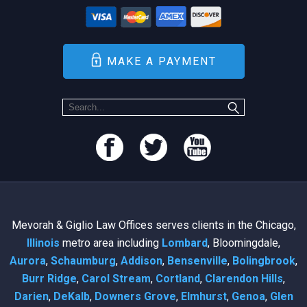
MAKE A PAYMENT
Mevorah & Giglio Law Offices serves clients in the Chicago,
Illinois
metro area including
Lombard
, Bloomingdale,
Aurora
,
Schaumburg
,
Addison
,
Bensenville
,
Bolingbrook
,
Burr Ridge
,
Carol Stream
,
Cortland
,
Clarendon Hills
,
Darien
,
DeKalb
,
Downers Grove
,
Elmhurst
,
Genoa
,
Glen