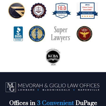
Offices in
3 Convenient
DuPage