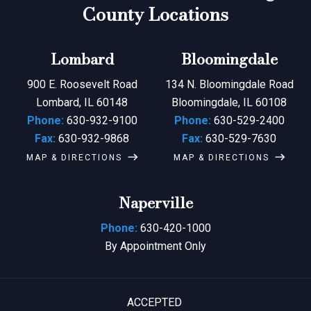
County Locations
Lombard
Bloomingdale
900 E. Roosevelt Road
134 N. Bloomingdale Road
Lombard, IL 60148
Bloomingdale, IL 60108
Phone:
630-932-9100
Phone:
630-529-2400
Fax:
630-932-9868
Fax:
630-529-7630
MAP & DIRECTIONS
MAP & DIRECTIONS
Naperville
Phone:
630-420-1000
By Appointment Only
ACCEPTED