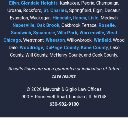
Ellyn
,
Glendale Heights
, Kankakee, Peoria, Champaign,
Urbana, Rockford,
St. Charles
, Springfield, Elgin, Decatur,
Evanston, Waukegan,
Hinsdale
,
Itasca
,
Lisle
, Medinah,
Naperville
,
Oak Brook
, Oakbrook Terrace,
Roselle
,
Sandwich
,
Sycamore
,
Villa Park
,
Warrenville
,
West
Chicago
, Westmont,
Wheaton
, Willowbrook,
Winfield
, Wood
Dale,
Woodridge
,
DuPage County
,
Kane County
, Lake
County, Will County, McHenry County, and Cook County.
Results listed are not a guarantee or indication of future
case results.
© 2026 Mevorah & Giglio Law Offices
900 E. Roosevelt Road, Lombard, IL 60148
630-932-9100