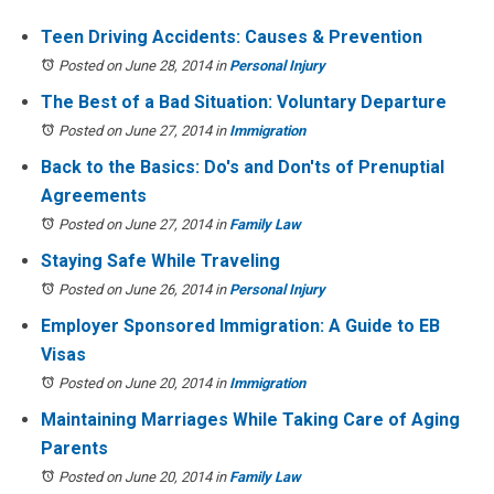
Teen Driving Accidents: Causes & Prevention
Posted on June 28, 2014
in
Personal Injury
The Best of a Bad Situation: Voluntary Departure
Posted on June 27, 2014
in
Immigration
Back to the Basics: Do's and Don'ts of Prenuptial
Agreements
Posted on June 27, 2014
in
Family Law
Staying Safe While Traveling
Posted on June 26, 2014
in
Personal Injury
Employer Sponsored Immigration: A Guide to EB
Visas
Posted on June 20, 2014
in
Immigration
Maintaining Marriages While Taking Care of Aging
Parents
Posted on June 20, 2014
in
Family Law