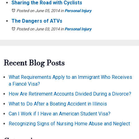
Sharing the Road with Cyclists
Posted on June 05, 2014
in
Personal Injury
The Dangers of ATVs
Posted on June 03, 2014
in
Personal Injury
Recent Blog Posts
What Requirements Apply to an Immigrant Who Receives
a Fiancé Visa?
How Are Retirement Accounts Divided During a Divorce?
What to Do After a Boating Accident in Illinois
Can I Work if I Have an American Student Visa?
Recognizing Signs of Nursing Home Abuse and Neglect