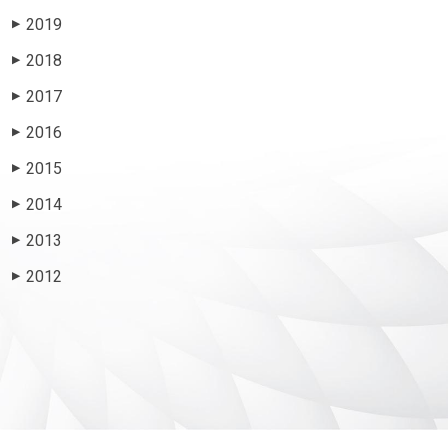
2019
▶
2018
▶
2017
▶
2016
▶
2015
▶
2014
▶
2013
▶
2012
▶