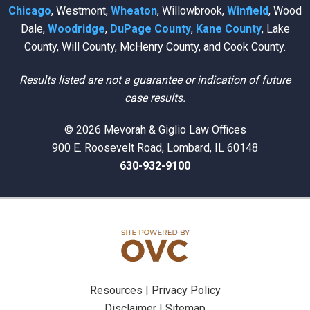
Chicago
, Westmont,
Wheaton
, Willowbrook,
Winfield
, Wood
Dale,
Woodridge
,
DuPage County
,
Kane County
, Lake
County, Will County, McHenry County, and Cook County.
Results listed are not a guarantee or indication of future
case results.
© 2026 Mevorah & Giglio Law Offices
900 E. Roosevelt Road, Lombard, IL 60148
630-932-9100
Resources
|
Privacy Policy
Disclaimer
|
Sitemap