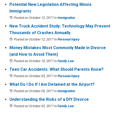
Potential New Legislation Affecting Illinois
Immigrants
Posted on October 12, 2017
in
Immigration
New Truck Accident Study: Technology May Prevent
Thousands of Crashes Annually
Posted on October 12, 2017
in
Personal Injury
Money Mistakes Most Commonly Made in Divorce
(and How to Avoid Them)
Posted on October 10, 2017
in
Family Law
Teen Car Accidents: What Should Parents Know?
Posted on October 05, 2017
in
Personal Injury
What Do I Do If I Am Detained at the Airport?
Posted on October 05, 2017
in
Immigration
Understanding the Risks of a DIY Divorce
Posted on October 02, 2017
in
Family Law