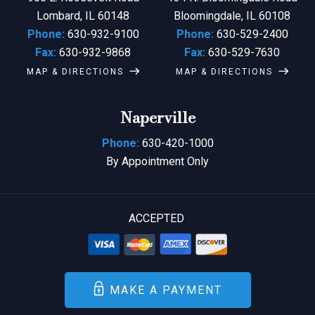
Lombard, IL 60148
Bloomingdale, IL 60108
Phone:
630-932-9100
Phone:
630-529-2400
Fax:
630-932-9868
Fax:
630-529-7630
MAP & DIRECTIONS
MAP & DIRECTIONS
Naperville
Phone:
630-420-1000
By Appointment Only
ACCEPTED
MAKE A PAYMENT