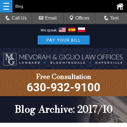
Blog
Call Us
Email
Offices
Text
We speak:
PAY YOUR BILL
Free Consultation
630-932-9100
Blog Archive: 2017/10