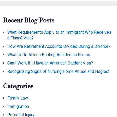
Recent Blog Posts
What Requirements Apply to an Immigrant Who Receives
a Fiancé Visa?
How Are Retirement Accounts Divided During a Divorce?
What to Do After a Boating Accident in Illinois
Can I Work if I Have an American Student Visa?
Recognizing Signs of Nursing Home Abuse and Neglect
Categories
Family Law
Immigration
Personal Injury