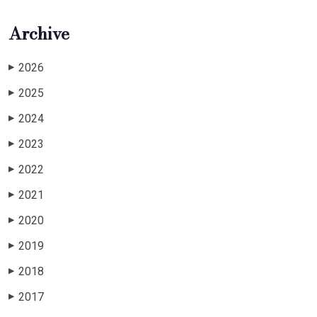
Archive
2026
▶
2025
▶
2024
▶
2023
▶
2022
▶
2021
▶
2020
▶
2019
▶
2018
▶
2017
▶