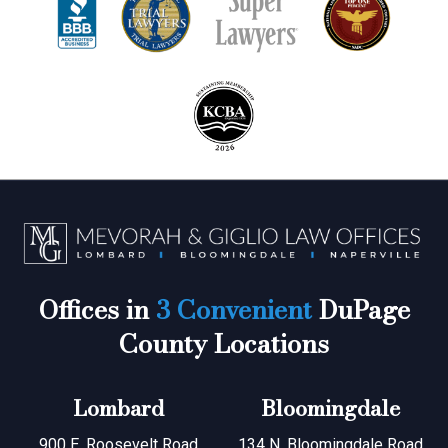
Offices in
3 Convenient
DuPage
County Locations
Lombard
Bloomingdale
900 E. Roosevelt Road
134 N. Bloomingdale Road