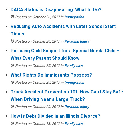
DACA Status is Disappearing. What to Do?
Posted on October 26, 2017
in
Immigration
Reducing Auto Accidents with Later School Start
Times
Posted on October 26, 2017
in
Personal Injury
Pursuing Child Support for a Special Needs Child –
What Every Parent Should Know
Posted on October 25, 2017
in
Family Law
What Rights Do Immigrants Possess?
Posted on October 20, 2017
in
Immigration
Truck Accident Prevention 101: How Can I Stay Safe
When Driving Near a Large Truck?
Posted on October 20, 2017
in
Personal Injury
How is Debt Divided in an Illinois Divorce?
Posted on October 18, 2017
in
Family Law