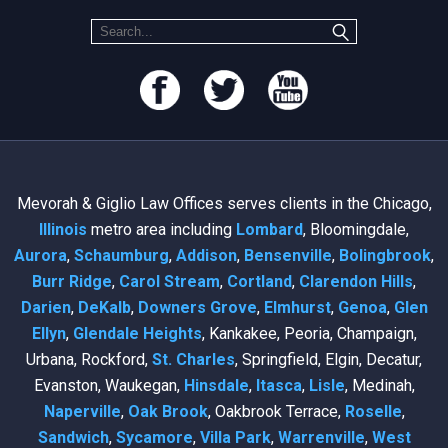
Mevorah & Giglio Law Offices serves clients in the Chicago,
Illinois
metro area including
Lombard
, Bloomingdale,
Aurora
,
Schaumburg
,
Addison
,
Bensenville
,
Bolingbrook
,
Burr Ridge
,
Carol Stream
,
Cortland
,
Clarendon Hills
,
Darien
,
DeKalb
,
Downers Grove
,
Elmhurst
,
Genoa
,
Glen
Ellyn
,
Glendale Heights
, Kankakee, Peoria, Champaign,
Urbana, Rockford,
St. Charles
, Springfield, Elgin, Decatur,
Evanston, Waukegan,
Hinsdale
,
Itasca
,
Lisle
, Medinah,
Naperville
,
Oak Brook
, Oakbrook Terrace,
Roselle
,
Sandwich
,
Sycamore
,
Villa Park
,
Warrenville
,
West