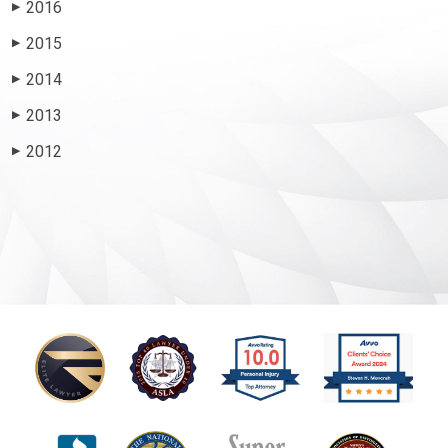
2016
▶
2015
▶
2014
▶
2013
▶
2012
▶