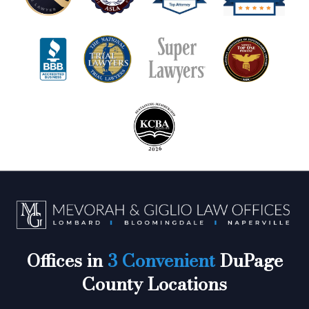
Offices in
3 Convenient
DuPage
County Locations