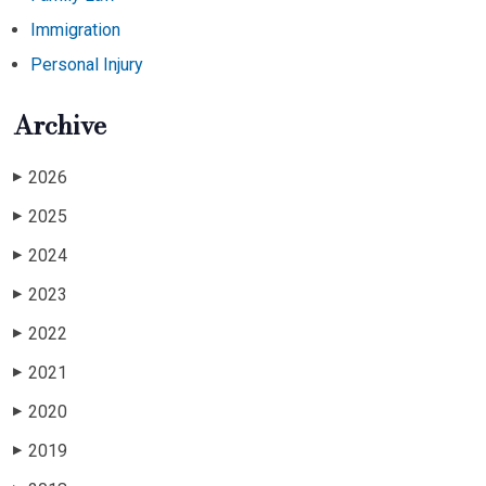
Immigration
Personal Injury
Archive
2026
▶
2025
▶
2024
▶
2023
▶
2022
▶
2021
▶
2020
▶
2019
▶