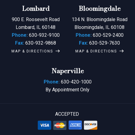
Lombard
Bloomingdale
900 E. Roosevelt Road
134 N. Bloomingdale Road
Lombard, IL 60148
Bloomingdale, IL 60108
Phone:
630-932-9100
Phone:
630-529-2400
Fax:
630-932-9868
Fax:
630-529-7630
MAP & DIRECTIONS
MAP & DIRECTIONS
Naperville
Phone:
630-420-1000
By Appointment Only
ACCEPTED