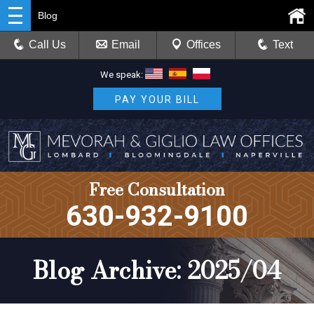
Blog
Call Us
Email
Offices
Text
We speak:
PAY YOUR BILL
Free Consultation
630-932-9100
Blog Archive: 2025/04