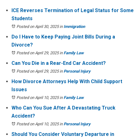
ICE Reverses Termination of Legal Status for Some
Students
Posted on April 30, 2025
in
Immigration
Do I Have to Keep Paying Joint Bills During a
Divorce?
Posted on April 29, 2025
in
Family Law
Can You Die in a Rear-End Car Accident?
Posted on April 29, 2025
in
Personal Injury
How Divorce Attorneys Help With Child Support
Issues
Posted on April 10, 2025
in
Family Law
Who Can You Sue After A Devastating Truck
Accident?
Posted on April 10, 2025
in
Personal Injury
Should You Consider Voluntary Departure in