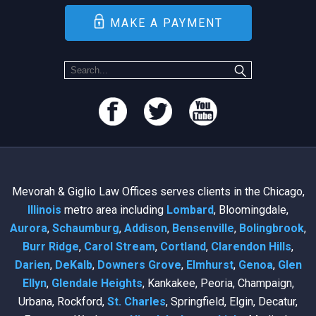
MAKE A PAYMENT
Mevorah & Giglio Law Offices serves clients in the Chicago,
Illinois
metro area including
Lombard
, Bloomingdale,
Aurora
,
Schaumburg
,
Addison
,
Bensenville
,
Bolingbrook
,
Burr Ridge
,
Carol Stream
,
Cortland
,
Clarendon Hills
,
Darien
,
DeKalb
,
Downers Grove
,
Elmhurst
,
Genoa
,
Glen
Ellyn
,
Glendale Heights
, Kankakee, Peoria, Champaign,
Urbana, Rockford,
St. Charles
, Springfield, Elgin, Decatur,