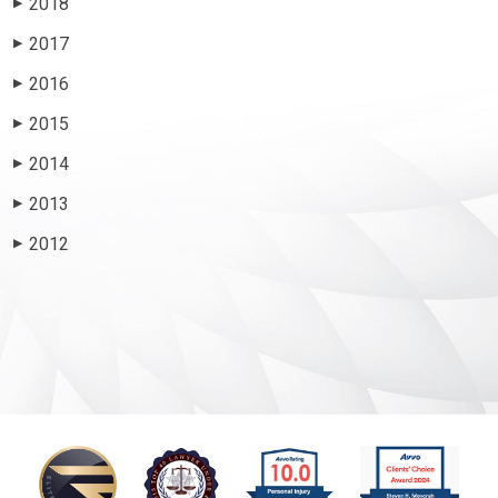
2018
▶
2017
▶
2016
▶
2015
▶
2014
▶
2013
▶
2012
▶