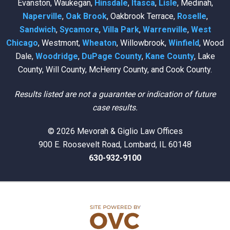
Evanston, Waukegan,
Hinsdale
,
Itasca
,
Lisle
, Medinah,
Naperville
,
Oak Brook
, Oakbrook Terrace,
Roselle
,
Sandwich
,
Sycamore
,
Villa Park
,
Warrenville
,
West
Chicago
, Westmont,
Wheaton
, Willowbrook,
Winfield
, Wood
Dale,
Woodridge
,
DuPage County
,
Kane County
, Lake
County, Will County, McHenry County, and Cook County.
Results listed are not a guarantee or indication of future
case results.
© 2026 Mevorah & Giglio Law Offices
900 E. Roosevelt Road, Lombard, IL 60148
630-932-9100