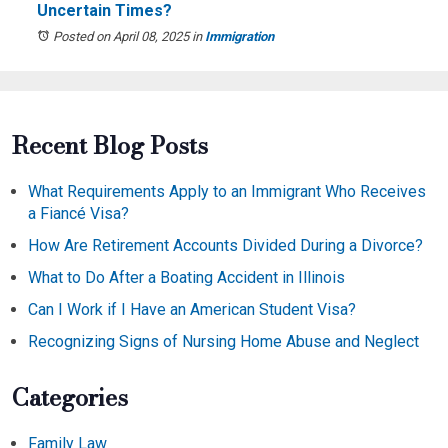
Uncertain Times?
Posted on April 08, 2025
in
Immigration
Recent Blog Posts
What Requirements Apply to an Immigrant Who Receives
a Fiancé Visa?
How Are Retirement Accounts Divided During a Divorce?
What to Do After a Boating Accident in Illinois
Can I Work if I Have an American Student Visa?
Recognizing Signs of Nursing Home Abuse and Neglect
Categories
Family Law