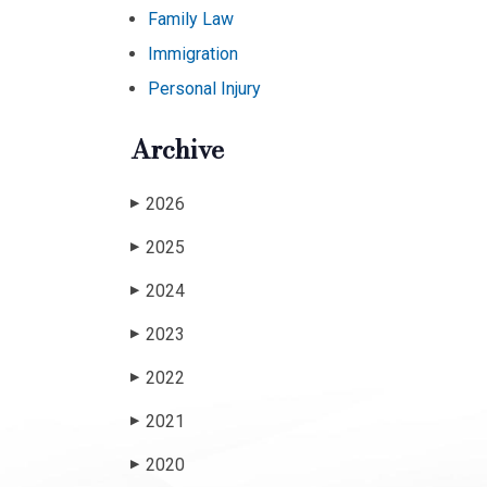
Family Law
Immigration
Personal Injury
Archive
2026
▶
2025
▶
2024
▶
2023
▶
2022
▶
2021
▶
2020
▶