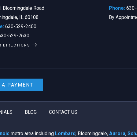
. Bloomingdale Road
Phone:
630-
ingdale, IL 60108
By Appointm
e:
630-529-2400
30-529-7630
& DIRECTIONS
 A PAYMENT
NIALS
BLOG
CONTACT US
linois
metro area including
Lombard
, Bloomingdale,
Aurora
,
Sch