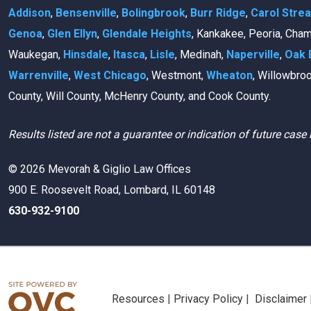
Addison
,
Bensenville
,
Bolingbrook
,
Burr Ridge
,
Carol Stre
Genoa
,
Glen Ellyn
,
Glendale Heights
, Kankakee, Peoria, Cha
Waukegan,
Hinsdale
,
Itasca
,
Lisle
, Medinah,
Naperville
,
Oak 
Warrenville
,
West Chicago
, Westmont,
Wheaton
, Willowbro
County, Will County, McHenry County, and Cook County.
Results listed are not a guarantee or indication of future case 
© 2026 Mevorah & Giglio Law Offices
900 E. Roosevelt Road, Lombard, IL 60148
630-932-9100
Resources
|
Privacy Policy
|
Disclaimer