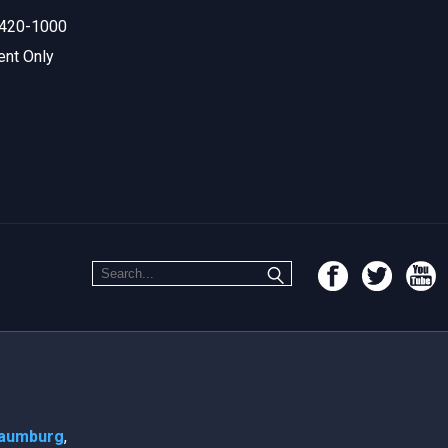
420-1000
ent Only
aumburg
,