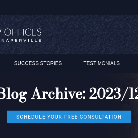
SUCCESS STORIES
TESTIMONIALS
Blog Archive: 2023/1
SCHEDULE YOUR FREE CONSULTATION