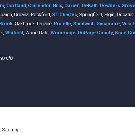
am
,
Cortland
,
Clarendon Hills
,
Darien
,
DeKalb
,
Downers Grov
mpaign, Urbana, Rockford,
St. Charles
, Springfield, Elgin, Decatur
Brook
, Oakbrook Terrace,
Roselle
,
Sandwich
,
Sycamore
,
Villa 
ok,
Winfield
, Wood Dale,
Woodridge
,
DuPage County
,
Kane Co
results.
|
Sitemap