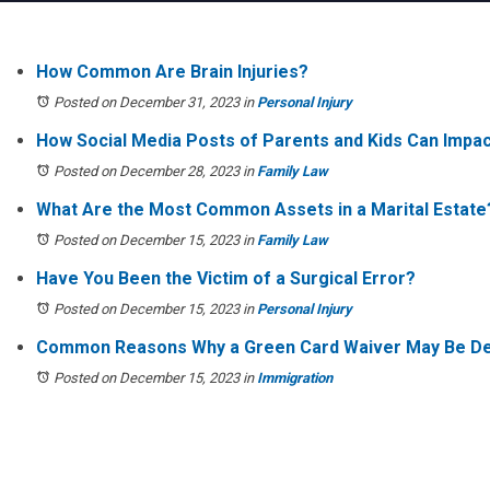
How Common Are Brain Injuries?
Posted on December 31, 2023
in
Personal Injury
How Social Media Posts of Parents and Kids Can Impa
Posted on December 28, 2023
in
Family Law
What Are the Most Common Assets in a Marital Estate
Posted on December 15, 2023
in
Family Law
Have You Been the Victim of a Surgical Error?
Posted on December 15, 2023
in
Personal Injury
Common Reasons Why a Green Card Waiver May Be D
Posted on December 15, 2023
in
Immigration