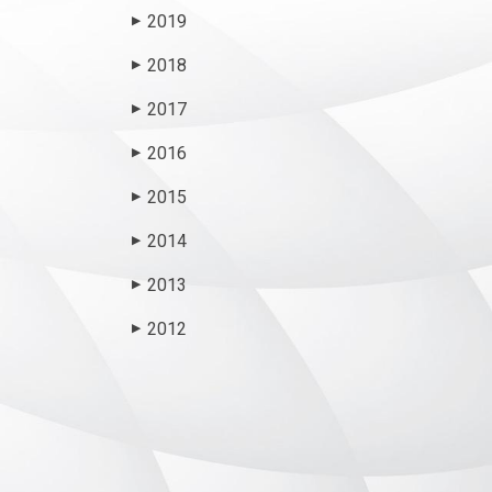
2019
▶
2018
▶
2017
▶
2016
▶
2015
▶
2014
▶
2013
▶
2012
▶