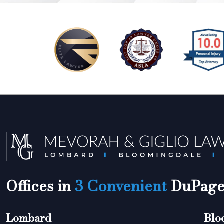
Offices in
3 Convenient
DuPage 
Lombard
Blo