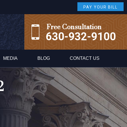
PAY YOUR BILL
Free Consultation
630-932-9100
MEDIA
BLOG
CONTACT US
2