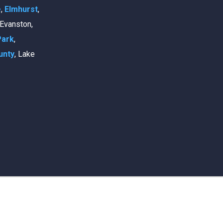
e
,
Elmhurst
,
, Evanston,
Park
,
unty
, Lake