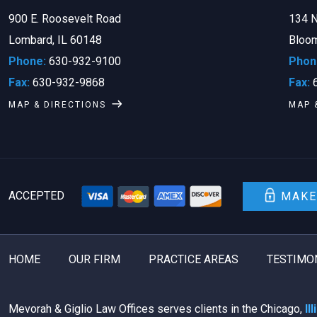
900 E. Roosevelt Road
134 N
Lombard, IL 60148
Bloom
Phone:
630-932-9100
Phon
Fax:
630-932-9868
Fax:
6
MAP & DIRECTIONS
MAP 
ACCEPTED
MAKE
HOME
OUR FIRM
PRACTICE AREAS
TESTIMO
Mevorah & Giglio Law Offices serves clients in the Chicago,
Il