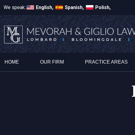
We speak:
English,
Spanish,
Polish,
HOME
OUR FIRM
PRACTICE AREAS