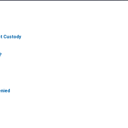
ct Custody
?
enied