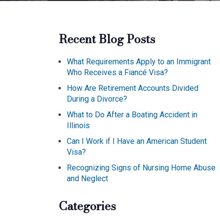
Recent Blog Posts
What Requirements Apply to an Immigrant
Who Receives a Fiancé Visa?
How Are Retirement Accounts Divided
During a Divorce?
What to Do After a Boating Accident in
Illinois
Can I Work if I Have an American Student
Visa?
Recognizing Signs of Nursing Home Abuse
and Neglect
Categories