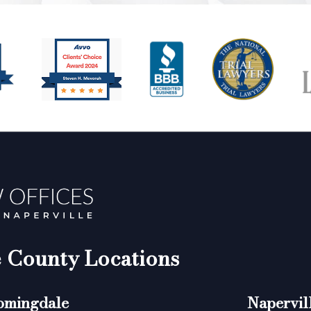
County Locations
omingdale
Napervil