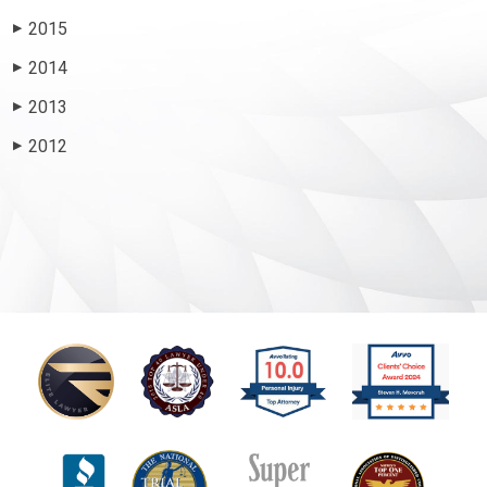
2015
▶
2014
▶
2013
▶
2012
▶