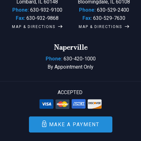
Lombard, IL 60148
Bloomingdale, IL 60108
Phone:
630-932-9100
Phone:
630-529-2400
Fax:
630-932-9868
Fax:
630-529-7630
MAP & DIRECTIONS
MAP & DIRECTIONS
Naperville
Phone:
630-420-1000
By Appointment Only
ACCEPTED
MAKE A PAYMENT