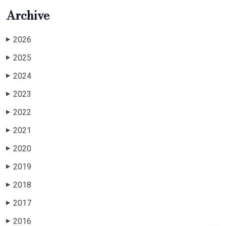
Archive
2026
▶
2025
▶
2024
▶
2023
▶
2022
▶
2021
▶
2020
▶
2019
▶
2018
▶
2017
▶
2016
▶