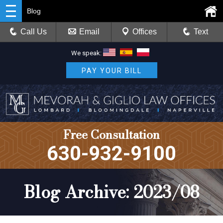
Blog
Call Us
Email
Offices
Text
We speak:
PAY YOUR BILL
Free Consultation
630-932-9100
Blog Archive: 2023/08