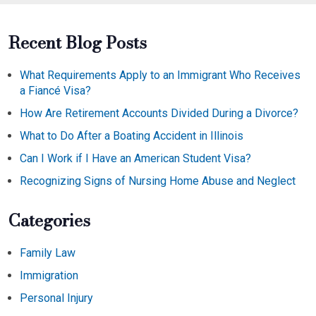
Recent Blog Posts
What Requirements Apply to an Immigrant Who Receives
a Fiancé Visa?
How Are Retirement Accounts Divided During a Divorce?
What to Do After a Boating Accident in Illinois
Can I Work if I Have an American Student Visa?
Recognizing Signs of Nursing Home Abuse and Neglect
Categories
Family Law
Immigration
Personal Injury