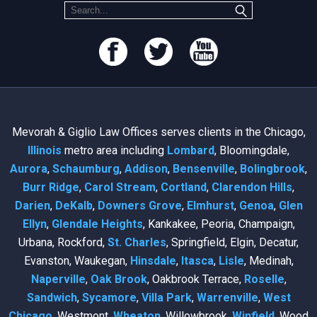
Mevorah & Giglio Law Offices serves clients in the Chicago,
Illinois
metro area including
Lombard
, Bloomingdale,
Aurora
,
Schaumburg
,
Addison
,
Bensenville
,
Bolingbrook
,
Burr Ridge
,
Carol Stream
,
Cortland
,
Clarendon Hills
,
Darien
,
DeKalb
,
Downers Grove
,
Elmhurst
,
Genoa
,
Glen
Ellyn
,
Glendale Heights
, Kankakee, Peoria, Champaign,
Urbana, Rockford,
St. Charles
, Springfield, Elgin, Decatur,
Evanston, Waukegan,
Hinsdale
,
Itasca
,
Lisle
, Medinah,
Naperville
,
Oak Brook
, Oakbrook Terrace,
Roselle
,
Sandwich
,
Sycamore
,
Villa Park
,
Warrenville
,
West
Chicago
, Westmont,
Wheaton
, Willowbrook,
Winfield
, Wood