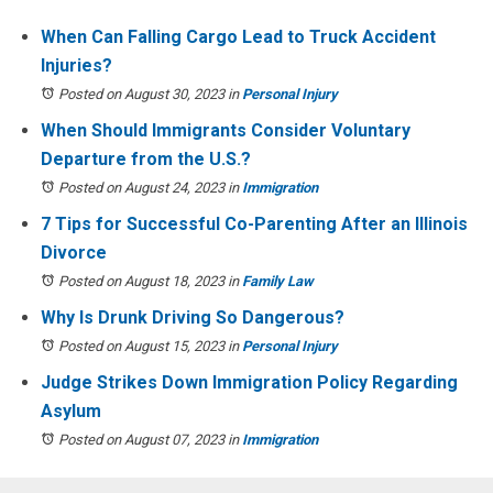
When Can Falling Cargo Lead to Truck Accident
Injuries?
Posted on August 30, 2023
in
Personal Injury
When Should Immigrants Consider Voluntary
Departure from the U.S.?
Posted on August 24, 2023
in
Immigration
7 Tips for Successful Co-Parenting After an Illinois
Divorce
Posted on August 18, 2023
in
Family Law
Why Is Drunk Driving So Dangerous?
Posted on August 15, 2023
in
Personal Injury
Judge Strikes Down Immigration Policy Regarding
Asylum
Posted on August 07, 2023
in
Immigration