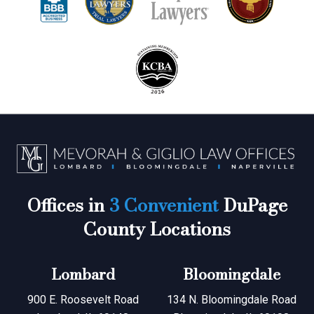
Offices in
3 Convenient
DuPage
County Locations
Lombard
Bloomingdale
900 E. Roosevelt Road
134 N. Bloomingdale Road