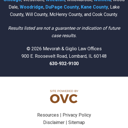
Dale,
Woodridge
,
DuPage County
,
Kane County
, Lake
County, Will County, McHenry County, and Cook County.
Results listed are not a guarantee or indication of future
case results.
© 2026 Mevorah & Giglio Law Offices
900 E. Roosevelt Road, Lombard, IL 60148
630-932-9100
Resources
|
Privacy Policy
Disclaimer
|
Sitemap