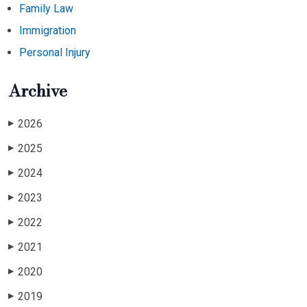
Family Law
Immigration
Personal Injury
Archive
2026
▶
2025
▶
2024
▶
2023
▶
2022
▶
2021
▶
2020
▶
2019
▶