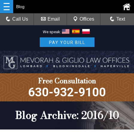
Blog
Call Us
Email
Offices
Text
We speak:
PAY YOUR BILL
Free Consultation
630-932-9100
Blog Archive: 2016/10