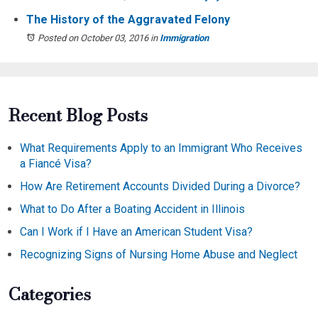
The History of the Aggravated Felony
Posted on October 03, 2016
in
Immigration
Recent Blog Posts
What Requirements Apply to an Immigrant Who Receives
a Fiancé Visa?
How Are Retirement Accounts Divided During a Divorce?
What to Do After a Boating Accident in Illinois
Can I Work if I Have an American Student Visa?
Recognizing Signs of Nursing Home Abuse and Neglect
Categories