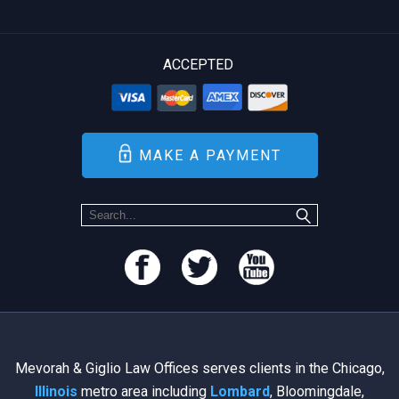
ACCEPTED
MAKE A PAYMENT
Mevorah & Giglio Law Offices serves clients in the Chicago,
Illinois
metro area including
Lombard
, Bloomingdale,