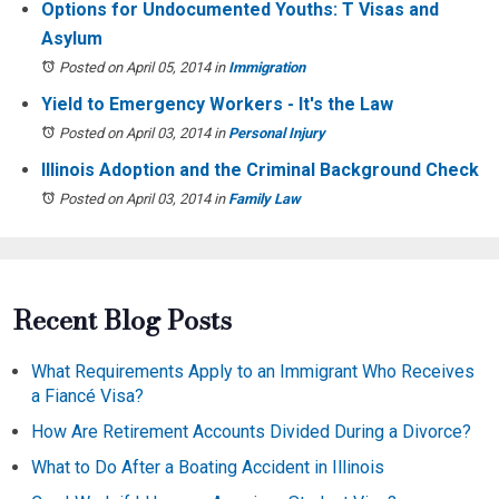
Options for Undocumented Youths: T Visas and
Asylum
Posted on April 05, 2014
in
Immigration
Yield to Emergency Workers - It's the Law
Posted on April 03, 2014
in
Personal Injury
Illinois Adoption and the Criminal Background Check
Posted on April 03, 2014
in
Family Law
Recent Blog Posts
What Requirements Apply to an Immigrant Who Receives
a Fiancé Visa?
How Are Retirement Accounts Divided During a Divorce?
What to Do After a Boating Accident in Illinois