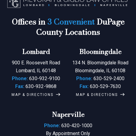
Offices in
3 Convenient
DuPage
County Locations
Lombard
Bloomingdale
900 E. Roosevelt Road
134 N. Bloomingdale Road
Lombard, IL 60148
Bloomingdale, IL 60108
Phone:
630-932-9100
Phone:
630-529-2400
Fax:
630-932-9868
Fax:
630-529-7630
MAP & DIRECTIONS
MAP & DIRECTIONS
Naperville
Phone:
630-420-1000
By Appointment Only