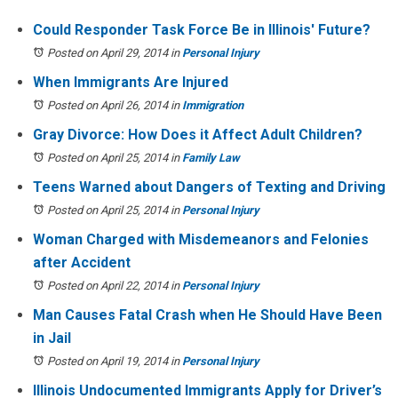
Could Responder Task Force Be in Illinois' Future?
Posted on April 29, 2014
in
Personal Injury
When Immigrants Are Injured
Posted on April 26, 2014
in
Immigration
Gray Divorce: How Does it Affect Adult Children?
Posted on April 25, 2014
in
Family Law
Teens Warned about Dangers of Texting and Driving
Posted on April 25, 2014
in
Personal Injury
Woman Charged with Misdemeanors and Felonies
after Accident
Posted on April 22, 2014
in
Personal Injury
Man Causes Fatal Crash when He Should Have Been
in Jail
Posted on April 19, 2014
in
Personal Injury
Illinois Undocumented Immigrants Apply for Driver’s