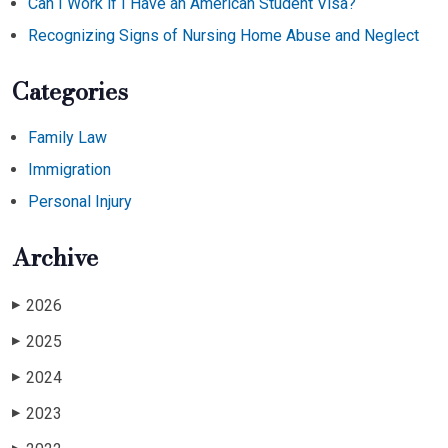
Can I Work if I Have an American Student Visa?
Recognizing Signs of Nursing Home Abuse and Neglect
Categories
Family Law
Immigration
Personal Injury
Archive
2026
▶
2025
▶
2024
▶
2023
▶