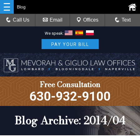
Blog
Call Us
Email
Offices
Text
We speak:
PAY YOUR BILL
Free Consultation
630-932-9100
Blog Archive: 2014/04