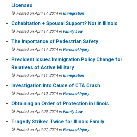
Licenses
Posted on April 17, 2014
in
Immigration
Cohabitation + Spousal Support? Not in Illinois
Posted on April 17, 2014
in
Family Law
The Importance of Pedestrian Safety
Posted on April 14, 2014
in
Personal Injury
President Issues Immigration Policy Change for
Relatives of Active Military
Posted on April 11, 2014
in
Immigration
Investigation into Cause of CTA Crash
Posted on April 10, 2014
in
Personal Injury
Obtaining an Order of Protection in Illinois
Posted on April 09, 2014
in
Family Law
Tragedy Strikes Twice for Illinois Family
Posted on April 07, 2014
in
Personal Injury