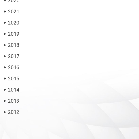
2022
▶
2021
▶
2020
▶
2019
▶
2018
▶
2017
▶
2016
▶
2015
▶
2014
▶
2013
▶
2012
▶