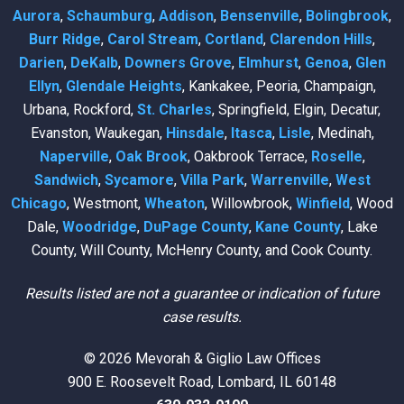
Aurora
,
Schaumburg
,
Addison
,
Bensenville
,
Bolingbrook
,
Burr Ridge
,
Carol Stream
,
Cortland
,
Clarendon Hills
,
Darien
,
DeKalb
,
Downers Grove
,
Elmhurst
,
Genoa
,
Glen
Ellyn
,
Glendale Heights
, Kankakee, Peoria, Champaign,
Urbana, Rockford,
St. Charles
, Springfield, Elgin, Decatur,
Evanston, Waukegan,
Hinsdale
,
Itasca
,
Lisle
, Medinah,
Naperville
,
Oak Brook
, Oakbrook Terrace,
Roselle
,
Sandwich
,
Sycamore
,
Villa Park
,
Warrenville
,
West
Chicago
, Westmont,
Wheaton
, Willowbrook,
Winfield
, Wood
Dale,
Woodridge
,
DuPage County
,
Kane County
, Lake
County, Will County, McHenry County, and Cook County.
Results listed are not a guarantee or indication of future
case results.
© 2026 Mevorah & Giglio Law Offices
900 E. Roosevelt Road, Lombard, IL 60148