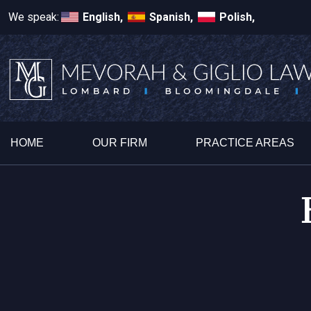
We speak:
English,
Spanish,
Polish,
HOME
OUR FIRM
PRACTICE AREAS