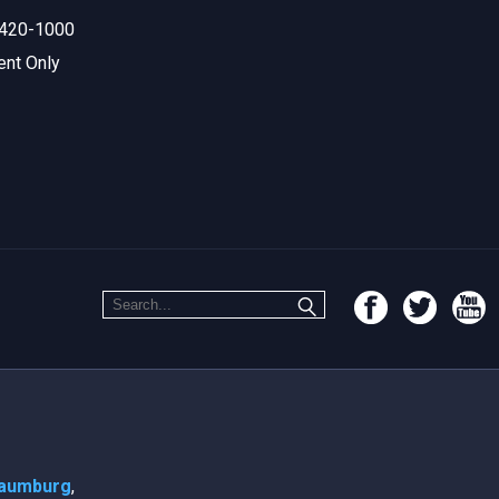
420-1000
ent Only
aumburg
,