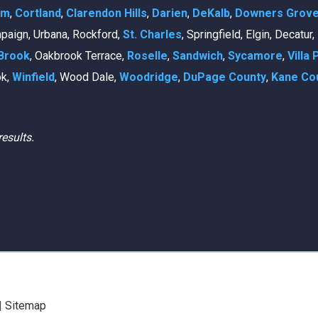
am
,
Cortland
,
Clarendon Hills
,
Darien
,
DeKalb
,
Downers Grov
mpaign, Urbana, Rockford,
St. Charles
, Springfield, Elgin, Decatur
Brook
, Oakbrook Terrace,
Roselle
,
Sandwich
,
Sycamore
,
Villa 
ok,
Winfield
, Wood Dale,
Woodridge
,
DuPage County
,
Kane Co
results.
|
Sitemap