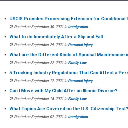
USCIS Provides Processing Extension for Conditional
Posted on September 30, 2021
in
Immigration
What to do Immediately After a Slip and Fall
Posted on September 29, 2021
in
Personal Injury
What are the Different Kinds of Spousal Maintenance in
Posted on September 22, 2021
in
Family Law
5 Trucking Industry Regulations That Can Affect a Pers
Posted on September 17, 2021
in
Personal Injury
Can I Move with My Child After an Illinois Divorce?
Posted on September 15, 2021
in
Family Law
What Topics Are Covered on the U.S. Citizenship Test
Posted on September 07, 2021
in
Immigration