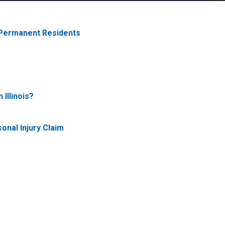
 Permanent Residents
 Illinois?
onal Injury Claim
?