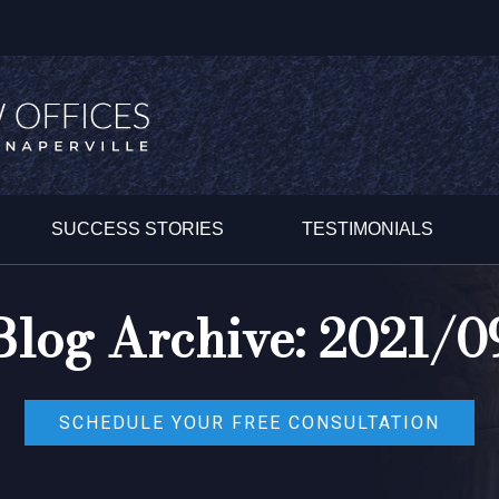
SUCCESS STORIES
TESTIMONIALS
Blog Archive: 2021/0
SCHEDULE YOUR FREE CONSULTATION