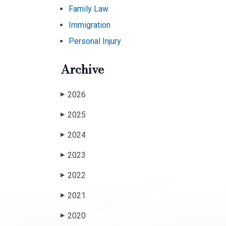
Family Law
Immigration
Personal Injury
Archive
2026
▶
2025
▶
2024
▶
2023
▶
2022
▶
2021
▶
2020
▶