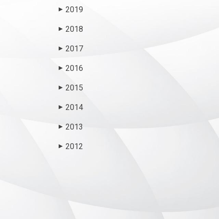
2019
▶
2018
▶
2017
▶
2016
▶
2015
▶
2014
▶
2013
▶
2012
▶