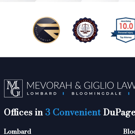
Offices in
3 Convenient
DuPage 
Lombard
Blo