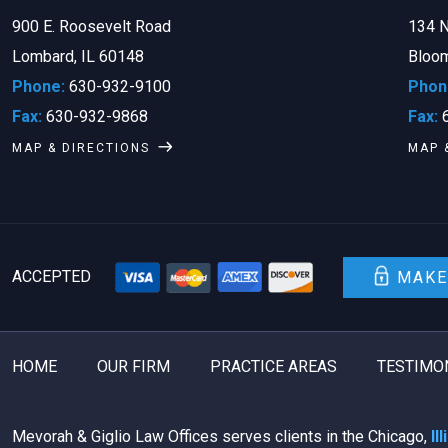
900 E. Roosevelt Road
134 N
Lombard, IL 60148
Bloom
Phone:
630-932-9100
Phon
Fax:
630-932-9868
Fax:
6
MAP & DIRECTIONS
MAP 
ACCEPTED
MAKE
HOME
OUR FIRM
PRACTICE AREAS
TESTIMO
Mevorah & Giglio Law Offices serves clients in the Chicago,
Il