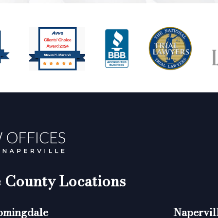
County Locations
omingdale
Napervil