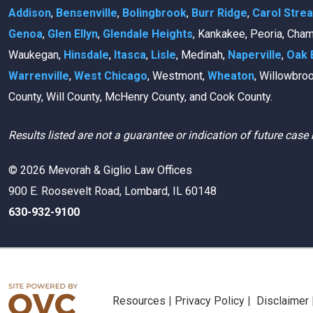
Addison
,
Bensenville
,
Bolingbrook
,
Burr Ridge
,
Carol Stre
Genoa
,
Glen Ellyn
,
Glendale Heights
, Kankakee, Peoria, Cha
Waukegan,
Hinsdale
,
Itasca
,
Lisle
, Medinah,
Naperville
,
Oak 
Warrenville
,
West Chicago
, Westmont,
Wheaton
, Willowbro
County, Will County, McHenry County, and Cook County.
Results listed are not a guarantee or indication of future case 
© 2026 Mevorah & Giglio Law Offices
900 E. Roosevelt Road, Lombard, IL 60148
630-932-9100
Resources
|
Privacy Policy
|
Disclaimer