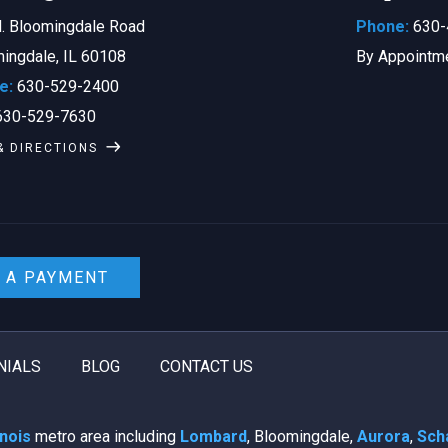
. Bloomingdale Road
Phone:
630-
ingdale, IL 60108
By Appointm
e:
630-529-2400
30-529-7630
& DIRECTIONS
 A PAYMENT
NIALS
BLOG
CONTACT US
linois
metro area including
Lombard
, Bloomingdale,
Aurora
,
Sch