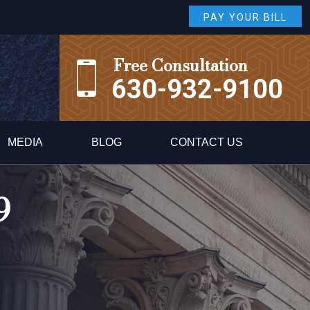
PAY YOUR BILL
Free Consultation
630-932-9100
MEDIA
BLOG
CONTACT US
9