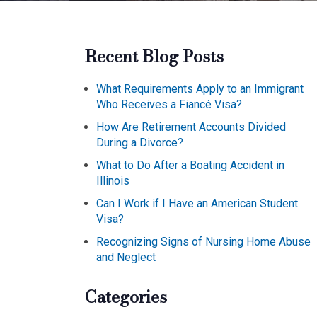
Recent Blog Posts
What Requirements Apply to an Immigrant
Who Receives a Fiancé Visa?
How Are Retirement Accounts Divided
During a Divorce?
What to Do After a Boating Accident in
Illinois
Can I Work if I Have an American Student
Visa?
Recognizing Signs of Nursing Home Abuse
and Neglect
Categories