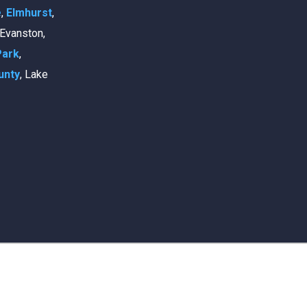
e
,
Elmhurst
,
, Evanston,
Park
,
unty
, Lake