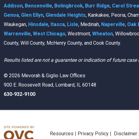
Addison
,
Bensenville
,
Bolingbrook
,
Burr Ridge
,
Carol Stre
Genoa
,
Glen Ellyn
,
Glendale Heights
, Kankakee, Peoria, Cha
Waukegan,
Hinsdale
,
Itasca
,
Lisle
, Medinah,
Naperville
,
Oak 
Warrenville
,
West Chicago
, Westmont,
Wheaton
, Willowbro
County, Will County, McHenry County, and Cook County.
Results listed are not a guarantee or indication of future case 
© 2026 Mevorah & Giglio Law Offices
900 E. Roosevelt Road, Lombard, IL 60148
630-932-9100
Resources
|
Privacy Policy
|
Disclaimer