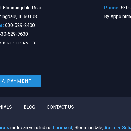
. Bloomingdale Road
Phone:
630-
ingdale, IL 60108
By Appointm
e:
630-529-2400
30-529-7630
& DIRECTIONS
 A PAYMENT
NIALS
BLOG
CONTACT US
linois
metro area including
Lombard
, Bloomingdale,
Aurora
,
Sch