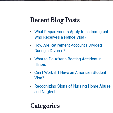
Recent Blog Posts
What Requirements Apply to an Immigrant
Who Receives a Fiancé Visa?
How Are Retirement Accounts Divided
During a Divorce?
What to Do After a Boating Accident in
Illinois
Can I Work if I Have an American Student
Visa?
Recognizing Signs of Nursing Home Abuse
and Neglect
Categories