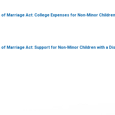
on of Marriage Act: College Expenses for Non-Minor Childre
 of Marriage Act: Support for Non-Minor Children with a Disa