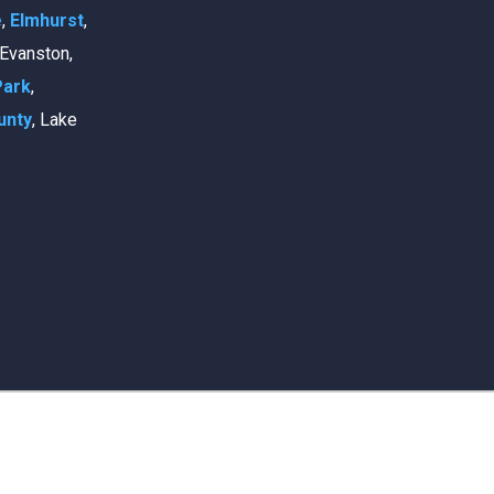
e
,
Elmhurst
,
, Evanston,
Park
,
unty
, Lake