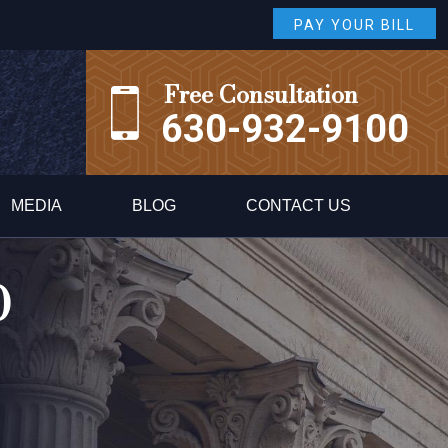
PAY YOUR BILL
Free Consultation
630-932-9100
MEDIA
BLOG
CONTACT US
0