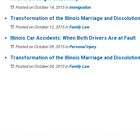
Posted on October 14, 2015
in
Immigration
Transformation of the Illinois Marriage and Dissoluti
Posted on October 12, 2015
in
Family Law
Illinois Car Accidents: When Both Drivers Are at Fault
Posted on October 09, 2015
in
Personal Injury
Transformation of the Illinois Marriage and Dissolution
Posted on October 04, 2015
in
Family Law