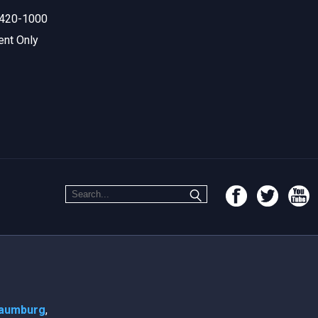
420-1000
ent Only
aumburg
,