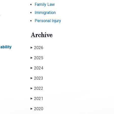
Family Law
Immigration
n
Personal Injury
Archive
bility
2026
▶
2025
▶
2024
▶
2023
▶
2022
▶
2021
▶
2020
▶