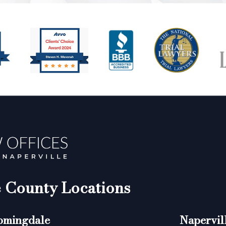
County Locations
omingdale
Napervil