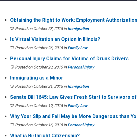
Obtaining the Right to Work: Employment Authorizatio
Posted on October 28, 2015
in
Immigration
Is Virtual Visitation an Option in Illinois?
Posted on October 26, 2015
in
Family Law
Personal Injury Claims for Victims of Drunk Drivers
Posted on October 23, 2015
in
Personal Injury
Immigrating as a Minor
Posted on October 21, 2015
in
Immigration
Senate Bill 1645: Law Gives Fresh Start to Survivors o
Posted on October 19, 2015
in
Family Law
Why Your Slip and Fall May be More Dangerous than Yo
Posted on October 16, 2015
in
Personal Injury
What is Birthright Citizenship?