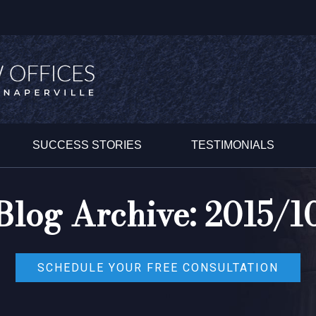
SUCCESS STORIES
TESTIMONIALS
Blog Archive: 2015/1
SCHEDULE YOUR FREE CONSULTATION