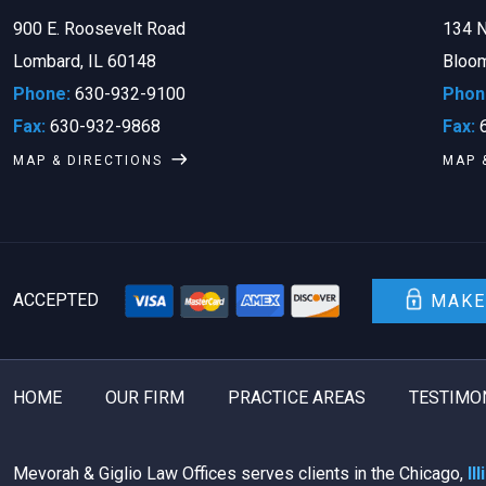
900 E. Roosevelt Road
134 N
Lombard, IL 60148
Bloom
Phone:
630-932-9100
Phon
Fax:
630-932-9868
Fax:
6
MAP & DIRECTIONS
MAP 
ACCEPTED
MAKE
HOME
OUR FIRM
PRACTICE AREAS
TESTIMO
Mevorah & Giglio Law Offices serves clients in the Chicago,
Il