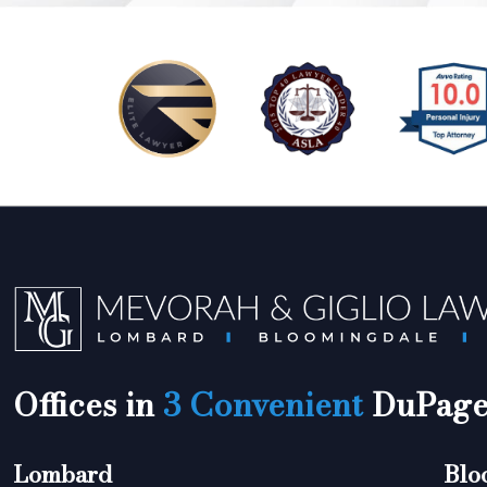
Offices in
3 Convenient
DuPage 
Lombard
Blo