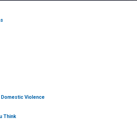
ns
f Domestic Violence
u Think