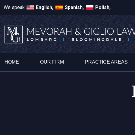
We speak:
English,
Spanish,
Polish,
HOME
OUR FIRM
PRACTICE AREAS