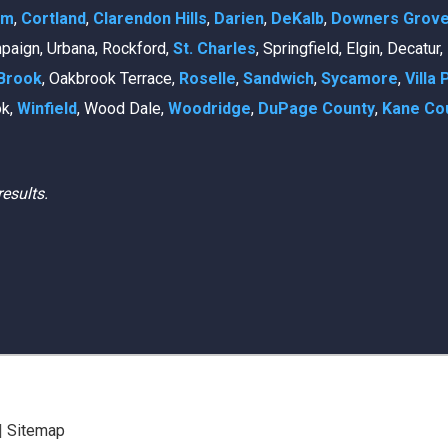
am
,
Cortland
,
Clarendon Hills
,
Darien
,
DeKalb
,
Downers Grov
mpaign, Urbana, Rockford,
St. Charles
, Springfield, Elgin, Decatur
Brook
, Oakbrook Terrace,
Roselle
,
Sandwich
,
Sycamore
,
Villa 
ok,
Winfield
, Wood Dale,
Woodridge
,
DuPage County
,
Kane Co
results.
|
Sitemap