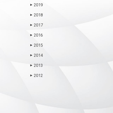
2019
▶
2018
▶
2017
▶
2016
▶
2015
▶
2014
▶
2013
▶
2012
▶