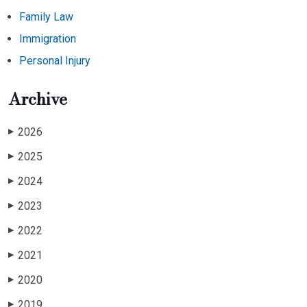
Family Law
Immigration
Personal Injury
Archive
2026
▶
2025
▶
2024
▶
2023
▶
2022
▶
2021
▶
2020
▶
2019
▶