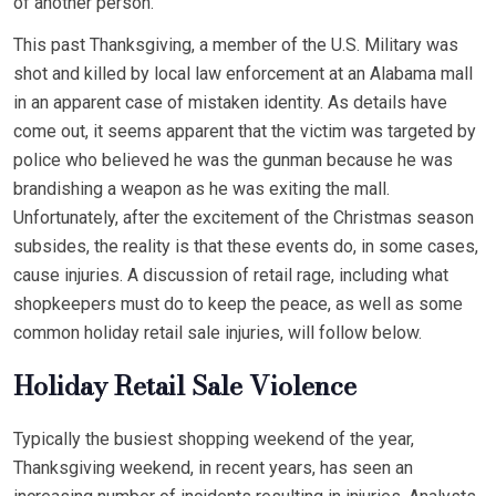
of another person.
This past Thanksgiving, a member of the U.S. Military was
shot and killed by local law enforcement at an Alabama mall
in an apparent case of mistaken identity. As details have
come out, it seems apparent that the victim was targeted by
police who believed he was the gunman because he was
brandishing a weapon as he was exiting the mall.
Unfortunately, after the excitement of the Christmas season
subsides, the reality is that these events do, in some cases,
cause injuries. A discussion of retail rage, including what
shopkeepers must do to keep the peace, as well as some
common holiday retail sale injuries, will follow below.
Holiday Retail Sale Violence
Typically the busiest shopping weekend of the year,
Thanksgiving weekend, in recent years, has seen an