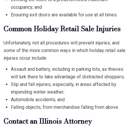
occupancy; and
Ensuring exit doors are available for use at all times.
Common Holiday Retail Sale Injuries
Unfortunately, not all procedures will prevent injuries, and
some of the more common ways in which holiday retail sale
injuries occur include:
Assault and battery, including in parking lots, as thieves
will lurk there to take advantage of distracted shoppers;
Slip and fall injuries, especially, in areas affected by
impending winter weather;
Automobile accidents; and
Falling objects, from merchandise falling from above.
Contact an Illinois Attorney