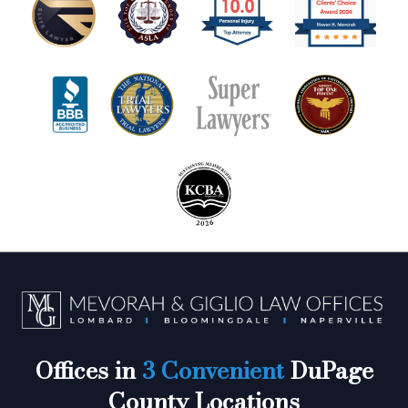
Offices in
3 Convenient
DuPage
County Locations