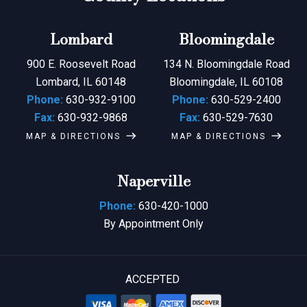
Lombard
Bloomingdale
900 E. Roosevelt Road
134 N. Bloomingdale Road
Lombard, IL 60148
Bloomingdale, IL 60108
Phone:
630-932-9100
Phone:
630-529-2400
Fax:
630-932-9868
Fax:
630-529-7630
MAP & DIRECTIONS
MAP & DIRECTIONS
Naperville
Phone:
630-420-1000
By Appointment Only
ACCEPTED