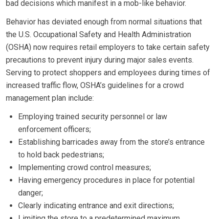
bad decisions which manifest in a mob-like behavior.
Behavior has deviated enough from normal situations that
the U.S. Occupational Safety and Health Administration
(OSHA) now requires retail employers to take certain safety
precautions to prevent injury during major sales events.
Serving to protect shoppers and employees during times of
increased traffic flow, OSHA’s guidelines for a crowd
management plan include:
Employing trained security personnel or law
enforcement officers;
Establishing barricades away from the store’s entrance
to hold back pedestrians;
Implementing crowd control measures;
Having emergency procedures in place for potential
danger;
Clearly indicating entrance and exit directions;
Limiting the store to a predetermined maximum