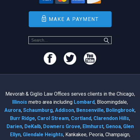
MAKE A PAYMENT
Mevorah & Giglio Law Offices serves clients in the Chicago,
Illinois
metro area including
Lombard
, Bloomingdale,
Aurora
,
Schaumburg
,
Addison
,
Bensenville
,
Bolingbrook
,
Burr Ridge
,
Carol Stream
,
Cortland
,
Clarendon Hills
,
Darien
,
DeKalb
,
Downers Grove
,
Elmhurst
,
Genoa
,
Glen
Ellyn
,
Glendale Heights
, Kankakee, Peoria, Champaign,