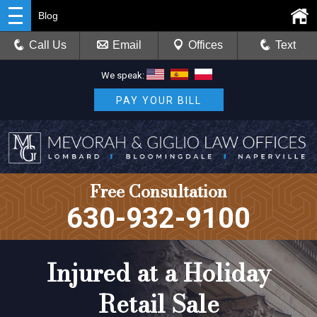
Blog
Call Us
Email
Offices
Text
We speak:
PAY YOUR BILL
Free Consultation
630-932-9100
Injured at a Holiday
Retail Sale