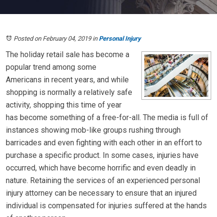
Posted on February 04, 2019
in
Personal Injury
The holiday retail sale has become a
popular trend among some
Americans in recent years, and while
shopping is normally a relatively safe
activity, shopping this time of year
has become something of a free-for-all. The media is full of
instances showing mob-like groups rushing through
barricades and even fighting with each other in an effort to
purchase a specific product. In some cases, injuries have
occurred, which have become horrific and even deadly in
nature. Retaining the services of an experienced personal
injury attorney can be necessary to ensure that an injured
individual is compensated for injuries suffered at the hands