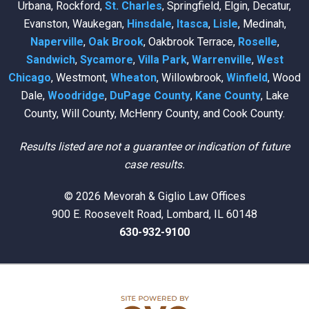
Urbana, Rockford,
St. Charles
, Springfield, Elgin, Decatur,
Evanston, Waukegan,
Hinsdale
,
Itasca
,
Lisle
, Medinah,
Naperville
,
Oak Brook
, Oakbrook Terrace,
Roselle
,
Sandwich
,
Sycamore
,
Villa Park
,
Warrenville
,
West
Chicago
, Westmont,
Wheaton
, Willowbrook,
Winfield
, Wood
Dale,
Woodridge
,
DuPage County
,
Kane County
, Lake
County, Will County, McHenry County, and Cook County.
Results listed are not a guarantee or indication of future
case results.
© 2026 Mevorah & Giglio Law Offices
900 E. Roosevelt Road, Lombard, IL 60148
630-932-9100