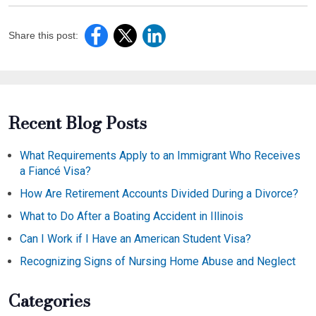
Share this post:
Recent Blog Posts
What Requirements Apply to an Immigrant Who Receives
a Fiancé Visa?
How Are Retirement Accounts Divided During a Divorce?
What to Do After a Boating Accident in Illinois
Can I Work if I Have an American Student Visa?
Recognizing Signs of Nursing Home Abuse and Neglect
Categories