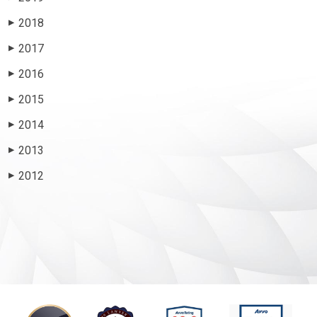
2018
▶
2017
▶
2016
▶
2015
▶
2014
▶
2013
▶
2012
▶