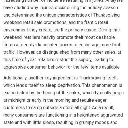
increasing number of incidents resulting in injuries. Analysts
have studied why injuries occur during the holiday season
and determined the unique characteristics of Thanksgiving
weekend retail sale promotions, and the frantic retail
environment they create, are the primary cause. During this
weekend, retailers heavily promote their most desirable
items at deeply-discounted prices to encourage more foot
traffic. However, as distinguished from many other sales, at
this time of year, retailers restrict the supply, leading to
aggressive consumer behavior for the few items available.
Additionally, another key ingredient is Thanksgiving itself,
which lends itself to sleep deprivation. This phenomenon is
exacerbated by the timing of the sales, which typically begin
at midnight or early in the morning and require eager
customers to camp outside a store all night. As a result,
many consumers are functioning in a heightened aggravated
state and with little sleep, resulting in grumpy moods and