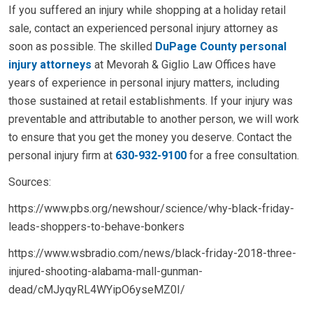
If you suffered an injury while shopping at a holiday retail
sale, contact an experienced personal injury attorney as
soon as possible. The skilled
DuPage County personal
injury attorneys
at Mevorah & Giglio Law Offices have
years of experience in personal injury matters, including
those sustained at retail establishments. If your injury was
preventable and attributable to another person, we will work
to ensure that you get the money you deserve. Contact the
personal injury firm at
630-932-9100
for a free consultation.
Sources:
https://www.pbs.org/newshour/science/why-black-friday-
leads-shoppers-to-behave-bonkers
https://www.wsbradio.com/news/black-friday-2018-three-
injured-shooting-alabama-mall-gunman-
dead/cMJyqyRL4WYipO6yseMZ0I/