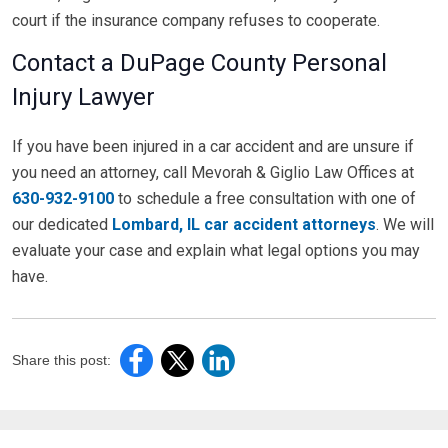
court if the insurance company refuses to cooperate.
Contact a DuPage County Personal
Injury Lawyer
If you have been injured in a car accident and are unsure if
you need an attorney, call Mevorah & Giglio Law Offices at
630-932-9100
to schedule a free consultation with one of
our dedicated
Lombard, IL car accident attorneys
. We will
evaluate your case and explain what legal options you may
have.
Share this post: