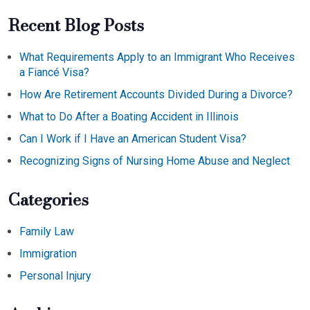
Recent Blog Posts
What Requirements Apply to an Immigrant Who Receives
a Fiancé Visa?
How Are Retirement Accounts Divided During a Divorce?
What to Do After a Boating Accident in Illinois
Can I Work if I Have an American Student Visa?
Recognizing Signs of Nursing Home Abuse and Neglect
Categories
Family Law
Immigration
Personal Injury