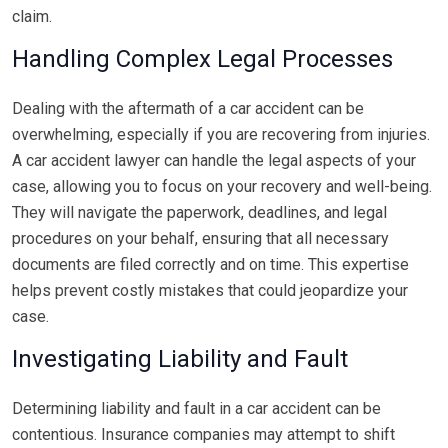
claim.
Handling Complex Legal Processes
Dealing with the aftermath of a car accident can be
overwhelming, especially if you are recovering from injuries.
A car accident lawyer can handle the legal aspects of your
case, allowing you to focus on your recovery and well-being.
They will navigate the paperwork, deadlines, and legal
procedures on your behalf, ensuring that all necessary
documents are filed correctly and on time. This expertise
helps prevent costly mistakes that could jeopardize your
case.
Investigating Liability and Fault
Determining liability and fault in a car accident can be
contentious. Insurance companies may attempt to shift