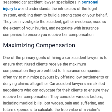
seasoned car accident lawyer specializes in
personal
injury law
and understands the intricacies of the legal
system, enabling them to build a strong case on your behalf.
They can investigate the accident, gather evidence, assess
the extent of your injuries, and negotiate with insurance
companies to ensure you receive fair compensation.
Maximizing Compensation
One of the primary goals of hiring a car accident lawyer is to
ensure that injured clients receive the maximum
compensation they are entitled to. Insurance companies
often try to minimize payouts by offering low settlements or
denying claims altogether. Car accident lawyers are skilled
negotiators who can advocate for their clients to ensure they
receive fair compensation. They consider various factors,
including medical bills, lost wages, pain and suffering, and
future expenses, to calculate the true value of a victim's