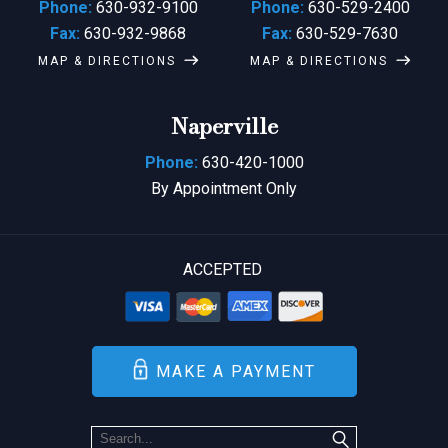
Phone:
630-932-9100
Phone:
630-529-2400
Fax:
630-932-9868
Fax:
630-529-7630
MAP & DIRECTIONS
MAP & DIRECTIONS
Naperville
Phone:
630-420-1000
By Appointment Only
ACCEPTED
MAKE A PAYMENT