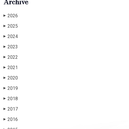
Archive
2026
▶
2025
▶
2024
▶
2023
▶
2022
▶
2021
▶
2020
▶
2019
▶
2018
▶
2017
▶
2016
▶