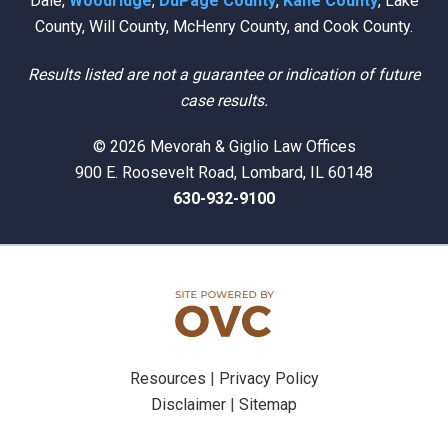
Dale,
Woodridge
,
DuPage County
,
Kane County
, Lake
County, Will County, McHenry County, and Cook County.
Results listed are not a guarantee or indication of future
case results.
© 2026 Mevorah & Giglio Law Offices
900 E. Roosevelt Road, Lombard, IL 60148
630-932-9100
Resources
|
Privacy Policy
Disclaimer
|
Sitemap