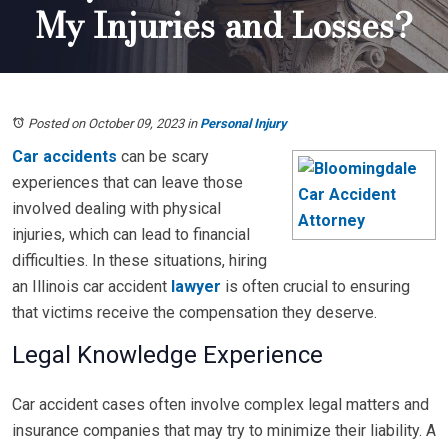
My Injuries and Losses?
Posted on October 09, 2023
in
Personal Injury
Car accidents
can be scary
experiences that can leave those
involved dealing with physical
injuries, which can lead to financial
difficulties. In these situations, hiring
an Illinois car accident
lawyer
is often crucial to ensuring
that victims receive the compensation they deserve.
Legal Knowledge Experience
Car accident cases often involve complex legal matters and
insurance companies that may try to minimize their liability. A