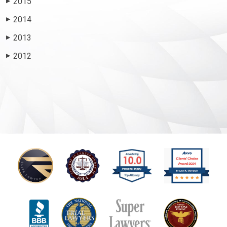
2015
▶
2014
▶
2013
▶
2012
▶