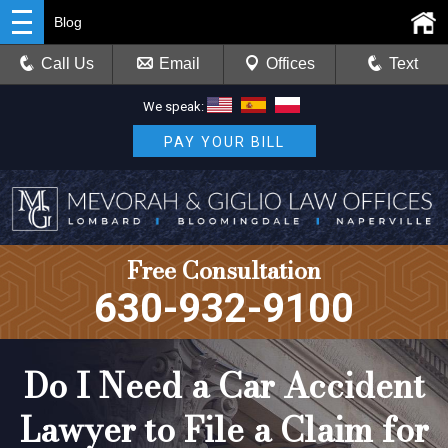
Blog
Call Us
Email
Offices
Text
We speak:
PAY YOUR BILL
Free Consultation
630-932-9100
Do I Need a Car Accident
Lawyer to File a Claim for