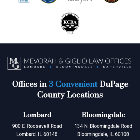
Offices in
3 Convenient
DuPage
County Locations
Lombard
Bloomingdale
900 E. Roosevelt Road
134 N. Bloomingdale Road
Lombard, IL 60148
Bloomingdale, IL 60108