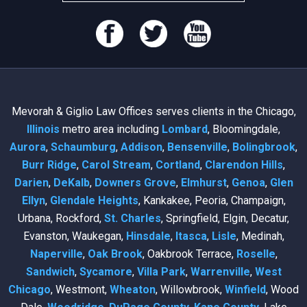
Mevorah & Giglio Law Offices serves clients in the Chicago,
Illinois
metro area including
Lombard
, Bloomingdale,
Aurora
,
Schaumburg
,
Addison
,
Bensenville
,
Bolingbrook
,
Burr Ridge
,
Carol Stream
,
Cortland
,
Clarendon Hills
,
Darien
,
DeKalb
,
Downers Grove
,
Elmhurst
,
Genoa
,
Glen
Ellyn
,
Glendale Heights
, Kankakee, Peoria, Champaign,
Urbana, Rockford,
St. Charles
, Springfield, Elgin, Decatur,
Evanston, Waukegan,
Hinsdale
,
Itasca
,
Lisle
, Medinah,
Naperville
,
Oak Brook
, Oakbrook Terrace,
Roselle
,
Sandwich
,
Sycamore
,
Villa Park
,
Warrenville
,
West
Chicago
, Westmont,
Wheaton
, Willowbrook,
Winfield
, Wood