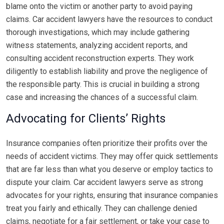
blame onto the victim or another party to avoid paying
claims. Car accident lawyers have the resources to conduct
thorough investigations, which may include gathering
witness statements, analyzing accident reports, and
consulting accident reconstruction experts. They work
diligently to establish liability and prove the negligence of
the responsible party. This is crucial in building a strong
case and increasing the chances of a successful claim.
Advocating for Clients’ Rights
Insurance companies often prioritize their profits over the
needs of accident victims. They may offer quick settlements
that are far less than what you deserve or employ tactics to
dispute your claim. Car accident lawyers serve as strong
advocates for your rights, ensuring that insurance companies
treat you fairly and ethically. They can challenge denied
claims, negotiate for a fair settlement, or take your case to