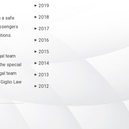
2019
▶
2018
n a safe
▶
passengers
2017
▶
tions.
2016
▶
2015
▶
gal team
2014
▶
the special
egal team
2013
▶
Giglio Law
2012
▶