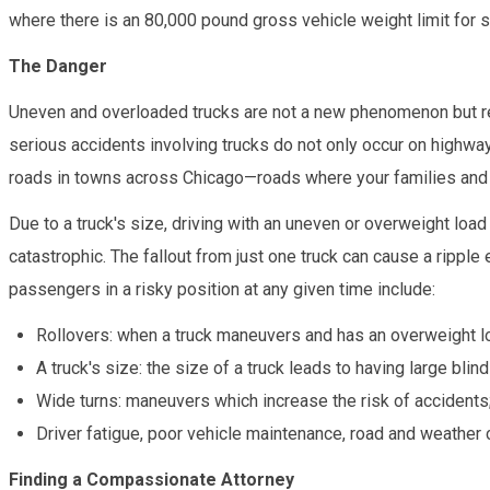
where there is an 80,000 pound gross vehicle weight limit for sem
The Danger
Uneven and overloaded trucks are not a new phenomenon but rem
serious accidents involving trucks do not only occur on highway
roads in towns across Chicago—roads where your families and l
Due to a truck's size, driving with an uneven or overweight loa
catastrophic. The fallout from just one truck can cause a ripple 
passengers in a risky position at any given time include:
Rollovers: when a truck maneuvers and has an overweight l
A truck's size: the size of a truck leads to having large bli
Wide turns: maneuvers which increase the risk of accidents
Driver fatigue, poor vehicle maintenance, road and weather 
Finding a Compassionate Attorney