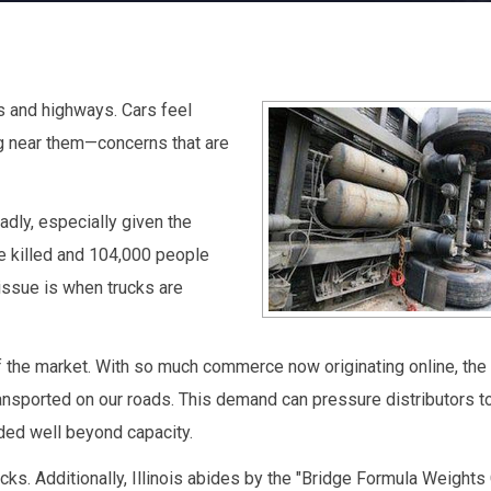
s and highways. Cars feel
ng near them—concerns that are
dly, especially given the
e killed and 104,000 people
 issue is when trucks are
 the market. With so much commerce now originating online, the t
ansported on our roads. This demand can pressure distributors to
ded well beyond capacity.
ks. Additionally, Illinois abides by the "Bridge Formula Weights C