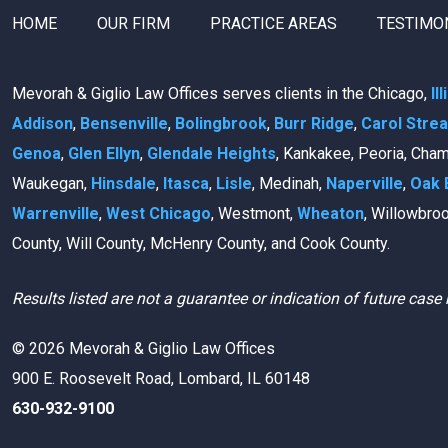
HOME
OUR FIRM
PRACTICE AREAS
TESTIMO
Mevorah & Giglio Law Offices serves clients in the Chicago,
Il
Addison
,
Bensenville
,
Bolingbrook
,
Burr Ridge
,
Carol Stre
Genoa
,
Glen Ellyn
,
Glendale Heights
, Kankakee, Peoria, Cha
Waukegan,
Hinsdale
,
Itasca
,
Lisle
, Medinah,
Naperville
,
Oak 
Warrenville
,
West Chicago
, Westmont,
Wheaton
, Willowbro
County, Will County, McHenry County, and Cook County.
Results listed are not a guarantee or indication of future case 
© 2026 Mevorah & Giglio Law Offices
900 E. Roosevelt Road, Lombard, IL 60148
630-932-9100