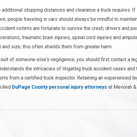
 additional stopping distances and clearance a truck requires. If
ore, people traveling in cars should always be mindful to maintai
ccident victims are fortunate to survive the crash, drivers and 
erations, traumatic brain injuries, spinal cord injuries and amputa
t and size, this often shields them from greater harm.
result of someone else's negligence, you should first contact a le
erstands the intricacies of litigating truck accident cases and 
orts from a certified truck inspector. Retaining an experienced l
killed
DuPage County personal injury attorneys
at Mevorah & 