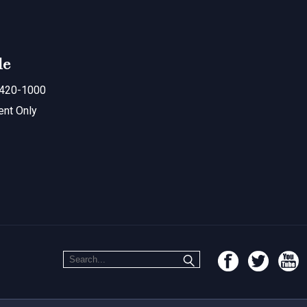
le
420-1000
ent Only