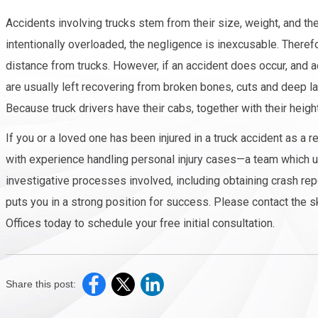
Accidents involving trucks stem from their size, weight, and the
intentionally overloaded, the negligence is inexcusable. Theref
distance from trucks. However, if an accident does occur, and a
are usually left recovering from broken bones, cuts and deep lac
Because truck drivers have their cabs, together with their heigh
If you or a loved one has been injured in a truck accident as a 
with experience handling personal injury cases—a team which und
investigative processes involved, including obtaining crash rep
puts you in a strong position for success. Please contact the s
Offices today to schedule your free initial consultation.
Share this post: