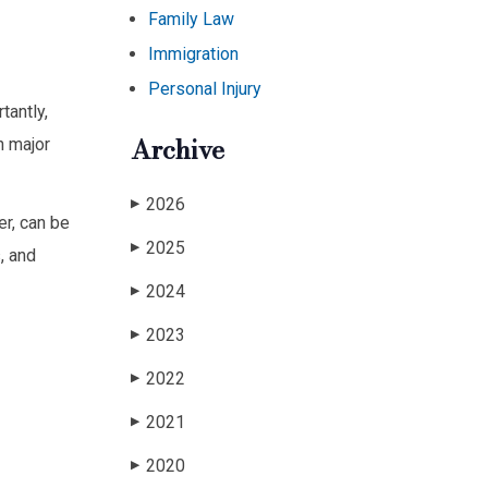
Family Law
Immigration
Personal Injury
tantly,
Archive
n major
2026
▶
er, can be
2025
▶
, and
2024
▶
2023
▶
2022
▶
2021
▶
2020
▶