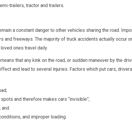
i-trailers, tractor and trailers.
ain a constant danger to other vehicles sharing the road. Impor
s and freeways. The majority of truck accidents actually occur o
oved ones travel daily.
d means that any kink on the road, or sudden maneuver by the driv
effect and lead to several injuries. Factors which put cars, drivers
oad;
nd spots and therefore makes cars “invisible”;
; and
conditions, and improper loading.