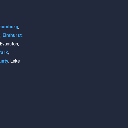
aumburg
,
e
,
Elmhurst
,
, Evanston,
Park
,
unty
, Lake