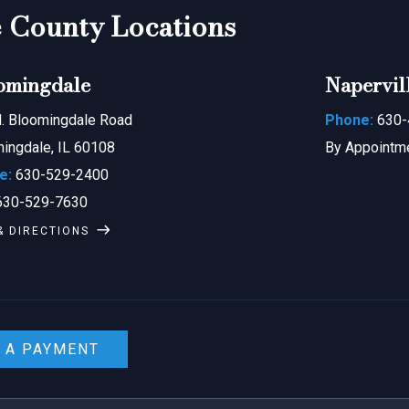
County Locations
omingdale
Napervil
. Bloomingdale Road
Phone:
630-
ingdale, IL 60108
By Appointm
e:
630-529-2400
30-529-7630
& DIRECTIONS
 A PAYMENT