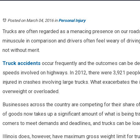
Posted on March 04, 2016
in
Personal Injury
Trucks are often regarded as a menacing presence on our road
minuscule in comparison and drivers often feel weary of drivi
not without merit.
Truck accidents
occur frequently and the outcomes can be dea
speeds involved on highways. In 2012, there were 3,921 peopl
injured in crashes involving large trucks. What exacerbates the
overweight or overloaded.
Businesses across the country are competing for their share of
of goods now takes up a significant amount of what is being tr
corners to meet demands and deadlines, and trucks can be loa
Illinois does, however, have maximum gross weight limit for truc