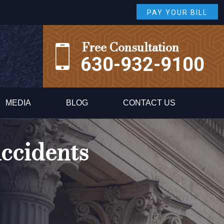
PAY YOUR BILL
Free Consultation
630-932-9100
MEDIA
BLOG
CONTACT US
ccidents