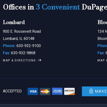
Offices in
3 Convenient
DuPage 
Lombard
Blo
900 E. Roosevelt Road
134 N
Lombard, IL 60148
Bloom
Phone:
630-932-9100
Phon
Fax:
630-932-9868
Fax:
6
MAP & DIRECTIONS
MAP 
ACCEPTED
MAKE