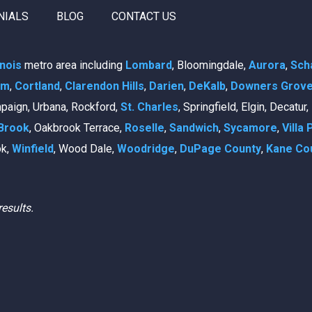
NIALS
BLOG
CONTACT US
linois
metro area including
Lombard
, Bloomingdale,
Aurora
,
Sch
am
,
Cortland
,
Clarendon Hills
,
Darien
,
DeKalb
,
Downers Grov
mpaign, Urbana, Rockford,
St. Charles
, Springfield, Elgin, Decatur
Brook
, Oakbrook Terrace,
Roselle
,
Sandwich
,
Sycamore
,
Villa 
ok,
Winfield
, Wood Dale,
Woodridge
,
DuPage County
,
Kane Co
results.