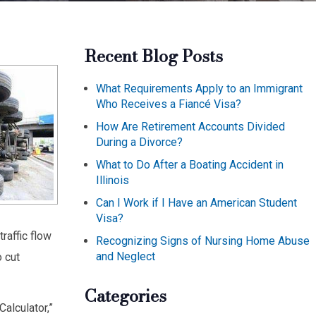
Recent Blog Posts
What Requirements Apply to an Immigrant
Who Receives a Fiancé Visa?
How Are Retirement Accounts Divided
During a Divorce?
What to Do After a Boating Accident in
Illinois
Can I Work if I Have an American Student
Visa?
raffic flow
Recognizing Signs of Nursing Home Abuse
and Neglect
 cut
Categories
alculator,”