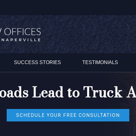
SUCCESS STORIES
TESTIMONIALS
oads Lead to Truck A
SCHEDULE YOUR FREE CONSULTATION