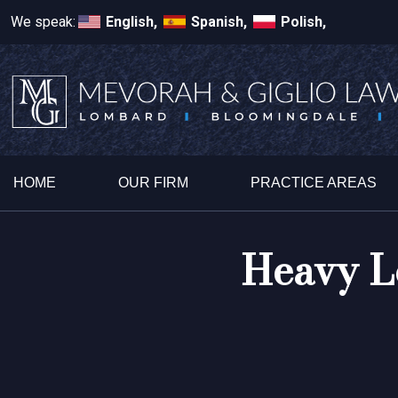
We speak:
English,
Spanish,
Polish,
HOME
OUR FIRM
PRACTICE AREAS
Heavy L