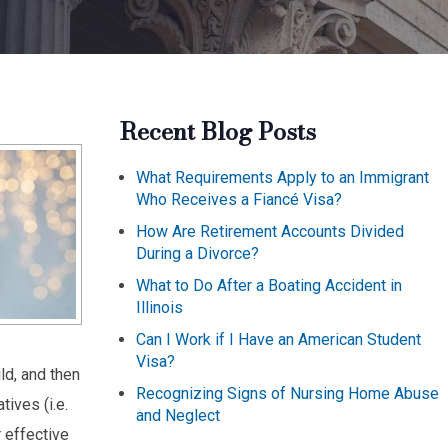
Recent Blog Posts
What Requirements Apply to an Immigrant
Who Receives a Fiancé Visa?
How Are Retirement Accounts Divided
During a Divorce?
What to Do After a Boating Accident in
Illinois
Can I Work if I Have an American Student
Visa?
ld, and then
Recognizing Signs of Nursing Home Abuse
tives (i.e.
and Neglect
r effective