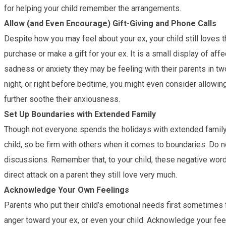
for helping your child remember the arrangements.
Allow (and Even Encourage) Gift-Giving and Phone Calls
Despite how you may feel about your ex, your child still loves
purchase or make a gift for your ex. It is a small display of affe
sadness or anxiety they may be feeling with their parents in two
night, or right before bedtime, you might even consider allowing 
further soothe their anxiousness.
Set Up Boundaries with Extended Family
Though not everyone spends the holidays with extended family 
child, so be firm with others when it comes to boundaries. Do 
discussions. Remember that, to your child, these negative wor
direct attack on a parent they still love very much.
Acknowledge Your Own Feelings
Parents who put their child’s emotional needs first sometimes fa
anger toward your ex, or even your child. Acknowledge your fee