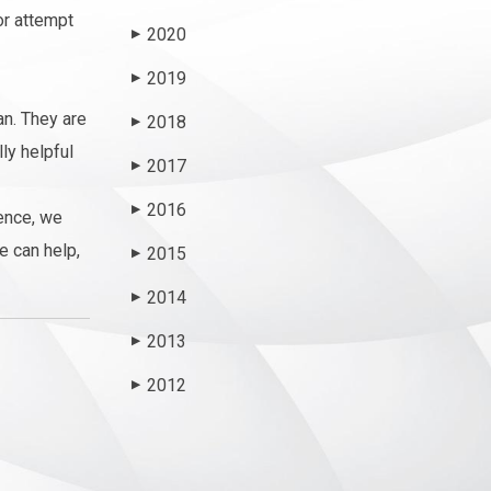
or attempt
2020
▶
2019
▶
an. They are
2018
▶
ly helpful
2017
▶
2016
▶
ence, we
e can help,
2015
▶
2014
▶
2013
▶
2012
▶