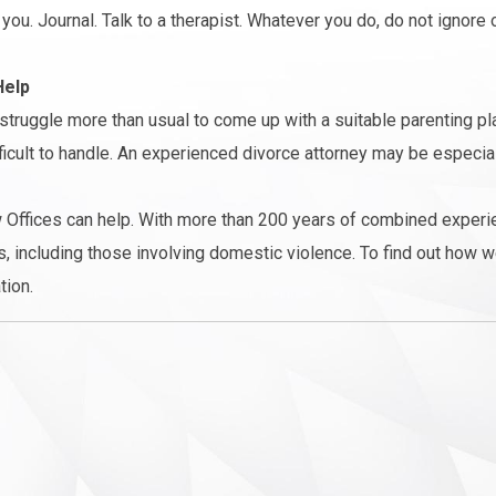
you. Journal. Talk to a therapist. Whatever you do, do not ignore 
Help
struggle more than usual to come up with a suitable parenting pl
ficult to handle. An experienced divorce attorney may be especial
 Offices can help. With more than 200 years of combined experi
, including those involving domestic violence. To find out how w
tion.