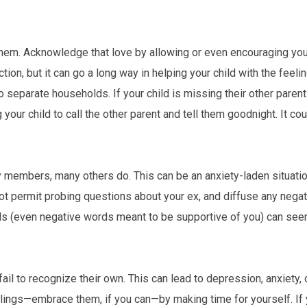
 them. Acknowledge that love by allowing or even encouraging your
ction, but it can go a long way in helping your child with the feeli
 separate households. If your child is missing their other parent 
your child to call the other parent and tell them goodnight. It cou
members, many others do. This can be an anxiety-laden situatio
not permit probing questions about your ex, and diffuse any nega
ds (even negative words meant to be supportive of you) can seem
il to recognize their own. This can lead to depression, anxiety, 
lings—embrace them, if you can—by making time for yourself. If y