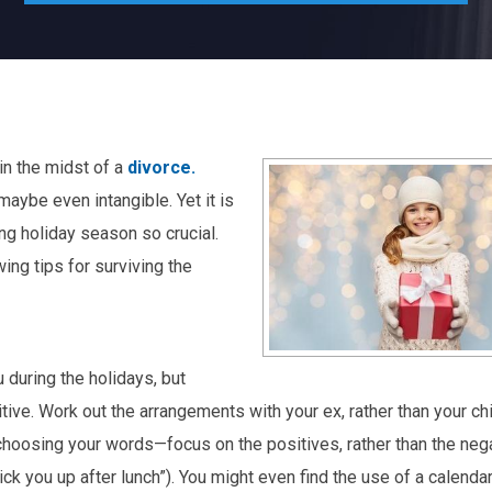
 in the midst of a
divorce.
maybe even intangible. Yet it is
ing holiday season so crucial.
ing tips for surviving the
 during the holidays, but
tive. Work out the arrangements with your ex, rather than your chi
n choosing your words—focus on the positives, rather than the nega
ick you up after lunch”). You might even find the use of a calenda