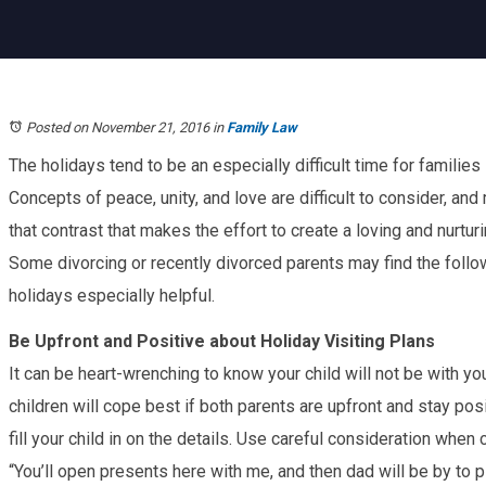
Posted on November 21, 2016
in
Family Law
The holidays tend to be an especially difficult time for families
Concepts of peace, unity, and love are difficult to consider, and 
that contrast that makes the effort to create a loving and nurtur
Some divorcing or recently divorced parents may find the follow
holidays especially helpful.
Be Upfront and Positive about Holiday Visiting Plans
It can be heart-wrenching to know your child will not be with you
children will cope best if both parents are upfront and stay posi
fill your child in on the details. Use careful consideration whe
“You’ll open presents here with me, and then dad will be by to p