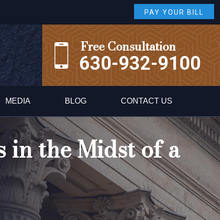
PAY YOUR BILL
Free Consultation
630-932-9100
MEDIA
BLOG
CONTACT US
 in the Midst of a