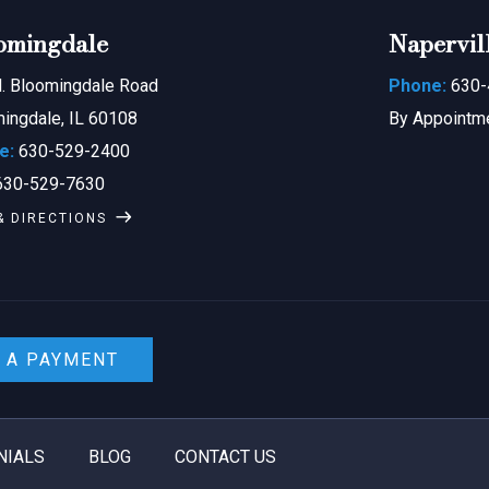
omingdale
Napervil
. Bloomingdale Road
Phone:
630-
ingdale, IL 60108
By Appointm
e:
630-529-2400
30-529-7630
& DIRECTIONS
 A PAYMENT
NIALS
BLOG
CONTACT US