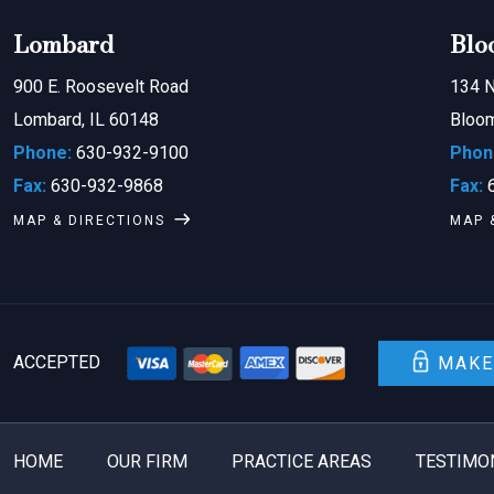
Lombard
Blo
900 E. Roosevelt Road
134 N
Lombard, IL 60148
Bloom
Phone:
630-932-9100
Phon
Fax:
630-932-9868
Fax:
6
MAP & DIRECTIONS
MAP 
ACCEPTED
MAKE
HOME
OUR FIRM
PRACTICE AREAS
TESTIMO