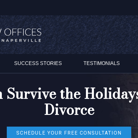
SUCCESS STORIES
TESTIMONIALS
Survive the Holidays
Divorce
SCHEDULE YOUR FREE CONSULTATION