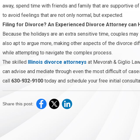
away, spend time with friends and family that are supportive of 
to avoid feelings that are not only normal, but expected.
Filing for Divorce? An Experienced Divorce Attorney can 
Because the holidays are an extra sensitive time, couples may 
also apt to argue more, making other aspects of the divorce dif
while attempting to navigate the complex process.
The skilled
Illinois divorce attorneys
at Mevorah & Giglio Law
can advise and mediate through even the most difficult of cases
call
630-932-9100
today and schedule your free initial consulta
Share this post: