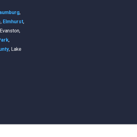
aumburg
,
e
,
Elmhurst
,
, Evanston,
Park
,
unty
, Lake