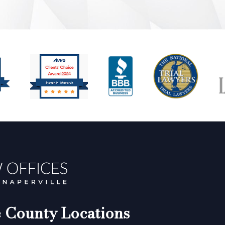
County Locations