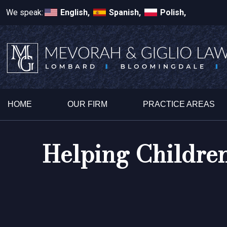
We speak:
English,
Spanish,
Polish,
HOME
OUR FIRM
PRACTICE AREAS
Helping Children 