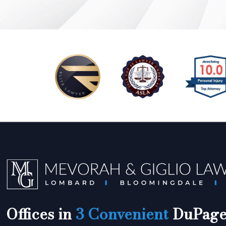
Offices in
3 Convenient
DuPage 