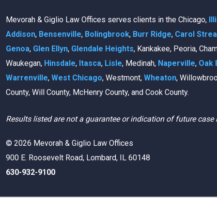
Mevorah & Giglio Law Offices serves clients in the Chicago,
Il
Addison
,
Bensenville
,
Bolingbrook
,
Burr Ridge
,
Carol Stre
Genoa
,
Glen Ellyn
,
Glendale Heights
, Kankakee, Peoria, Cha
Waukegan,
Hinsdale
,
Itasca
,
Lisle
, Medinah,
Naperville
,
Oak 
Warrenville
,
West Chicago
, Westmont,
Wheaton
, Willowbro
County, Will County, McHenry County, and Cook County.
Results listed are not a guarantee or indication of future case 
© 2026 Mevorah & Giglio Law Offices
900 E. Roosevelt Road, Lombard, IL 60148
630-932-9100