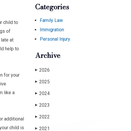
Categories
Family Law
 child to
Immigration
ngs of
Personal Injury
late at
ld help to
Archive
2026
▶
n for your
2025
▶
tive
 like a
2024
▶
2023
▶
2022
▶
or additional
our child is
2021
▶