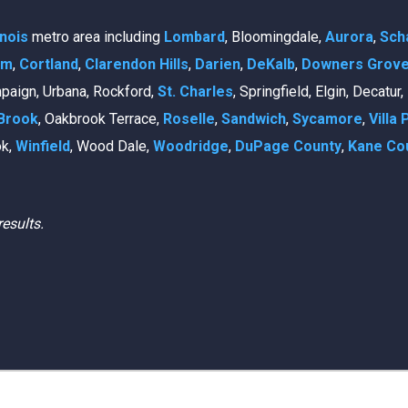
linois
metro area including
Lombard
, Bloomingdale,
Aurora
,
Sch
am
,
Cortland
,
Clarendon Hills
,
Darien
,
DeKalb
,
Downers Grov
mpaign, Urbana, Rockford,
St. Charles
, Springfield, Elgin, Decatur
Brook
, Oakbrook Terrace,
Roselle
,
Sandwich
,
Sycamore
,
Villa 
ok,
Winfield
, Wood Dale,
Woodridge
,
DuPage County
,
Kane Co
results.