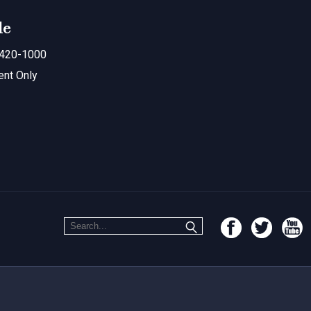
le
420-1000
ent Only