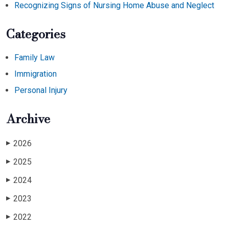
Recognizing Signs of Nursing Home Abuse and Neglect
Categories
Family Law
Immigration
Personal Injury
Archive
2026
▶
2025
▶
2024
▶
2023
▶
2022
▶