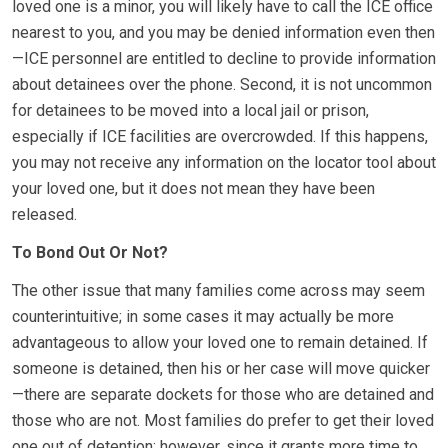
loved one is a minor, you will likely have to call the ICE office
nearest to you, and you may be denied information even then
—ICE personnel are entitled to decline to provide information
about detainees over the phone. Second, it is not uncommon
for detainees to be moved into a local jail or prison,
especially if ICE facilities are overcrowded. If this happens,
you may not receive any information on the locator tool about
your loved one, but it does not mean they have been
released.
To Bond Out Or Not?
The other issue that many families come across may seem
counterintuitive; in some cases it may actually be more
advantageous to allow your loved one to remain detained. If
someone is detained, then his or her case will move quicker
—there are separate dockets for those who are detained and
those who are not. Most families do prefer to get their loved
one out of detention; however, since it grants more time to