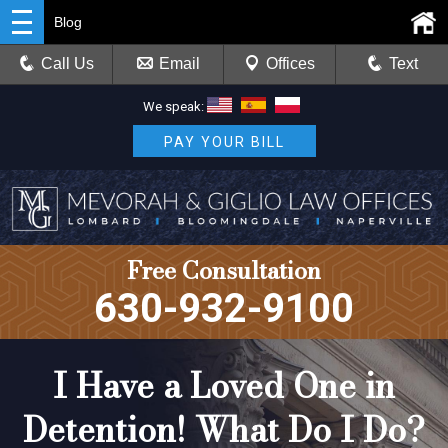
Blog
Call Us
Email
Offices
Text
We speak:
PAY YOUR BILL
Free Consultation
630-932-9100
I Have a Loved One in
Detention! What Do I Do?