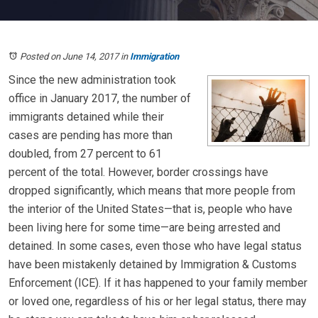
Posted on June 14, 2017
in
Immigration
Since the new administration took
office in January 2017, the number of
immigrants detained while their
cases are pending has more than
doubled, from 27 percent to 61
percent of the total. However, border crossings have
dropped significantly, which means that more people from
the interior of the United States—that is, people who have
been living here for some time—are being arrested and
detained. In some cases, even those who have legal status
have been mistakenly detained by Immigration & Customs
Enforcement (ICE). If it has happened to your family member
or loved one, regardless of his or her legal status, there may