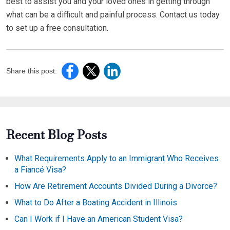
best to assist you and your loved ones in getting through
what can be a difficult and painful process. Contact us today
to set up a free consultation.
Share this post:
Recent Blog Posts
What Requirements Apply to an Immigrant Who Receives
a Fiancé Visa?
How Are Retirement Accounts Divided During a Divorce?
What to Do After a Boating Accident in Illinois
Can I Work if I Have an American Student Visa?