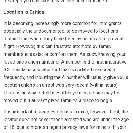
be steps you can take to have him or her released.
Location is Critical
It is becoming increasingly more common for immigrants,
especially the undocumented, to be moved to locations
distant from where they have been living, so as to prevent
flight. However, this can frustrate attempts by family
members to assist or comfort them. As such, knowing your
loved one’s alien number or A-number is the first imperative.
ICE maintains a locator tool that is updated reasonably
frequently, and inputting the A-number will usually give you a
location unless an arrest was very recent (within hours).
There is no way to tell how often your loved one may be
moved, but it at least gives families a place to begin.
It is important to keep two things in mind, however. First, the
locator does not cover those arrested who are under the age
of 18, due to more stringent privacy laws for minors. If your