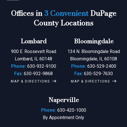
Offices in
3 Convenient
DuPage
County Locations
Lombard
Bloomingdale
900 E. Roosevelt Road
134 N. Bloomingdale Road
Lombard, IL 60148
Bloomingdale, IL 60108
Phone:
630-932-9100
Phone:
630-529-2400
Fax:
630-932-9868
Fax:
630-529-7630
MAP & DIRECTIONS
MAP & DIRECTIONS
Naperville
Phone:
630-420-1000
By Appointment Only