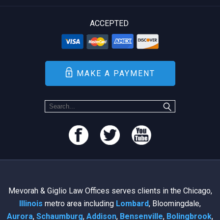
ACCEPTED
MAKE A PAYMENT
Mevorah & Giglio Law Offices serves clients in the Chicago,
Illinois
metro area including
Lombard
, Bloomingdale,
Aurora
,
Schaumburg
,
Addison
,
Bensenville
,
Bolingbrook
,