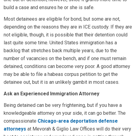
build a case and ensures he or she is safe.
Most detainees are eligible for bond, but some are not,
depending on the reasons they are in ICE custody. If they are
not eligible, though, it is possible that their detention could
last quite some time. United States immigration has a
backlog that stretches back multiple years, due to the
number of vacancies on the bench, and if one must remain
detained, conditions can become very poor. A good attorney
may be able to file a habeas corpus petition to get the
detainee out, but it is an unlikely gambit in most cases.
Ask an Experienced Immigration Attorney
Being detained can be very frightening, but if you have a
knowledgeable attorney on your side, it can go better. The
compassionate
Chicago-area deportation defense
attorneys
at Mevorah & Giglio Law Offices will do their very