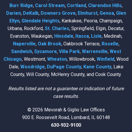
Burr Ridge
,
Carol Stream
,
Cortland
,
Clarendon Hills
,
Darien
,
DeKalb
,
Downers Grove
,
Elmhurst
,
Genoa
,
Glen
Ellyn
,
Glendale Heights
, Kankakee, Peoria, Champaign,
Urbana, Rockford,
St. Charles
, Springfield, Elgin, Decatur,
Evanston, Waukegan,
Hinsdale
,
Itasca
,
Lisle
, Medinah,
Naperville
,
Oak Brook
, Oakbrook Terrace,
Roselle
,
Sandwich
,
Sycamore
,
Villa Park
,
Warrenville
,
West
Chicago
, Westmont,
Wheaton
, Willowbrook,
Winfield
, Wood
Dale,
Woodridge
,
DuPage County
,
Kane County
, Lake
County, Will County, McHenry County, and Cook County.
Results listed are not a guarantee or indication of future
case results.
© 2026 Mevorah & Giglio Law Offices
900 E. Roosevelt Road, Lombard, IL 60148
630-932-9100