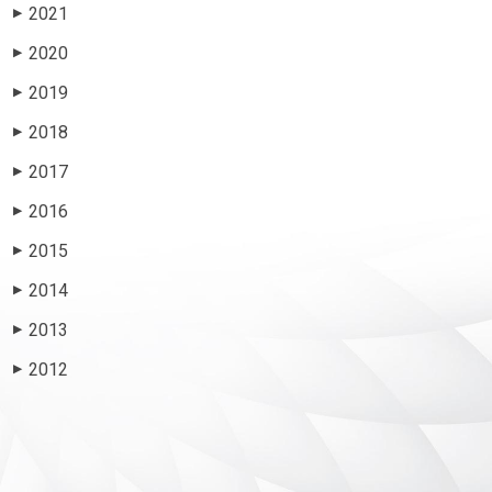
2021
▶
2020
▶
2019
▶
2018
▶
2017
▶
2016
▶
2015
▶
2014
▶
2013
▶
2012
▶