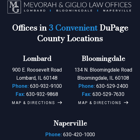
Offices in
3 Convenient
DuPage
County Locations
Lombard
Bloomingdale
900 E. Roosevelt Road
134 N. Bloomingdale Road
Lombard, IL 60148
Bloomingdale, IL 60108
Phone:
630-932-9100
Phone:
630-529-2400
Fax:
630-932-9868
Fax:
630-529-7630
MAP & DIRECTIONS
MAP & DIRECTIONS
Naperville
Phone:
630-420-1000