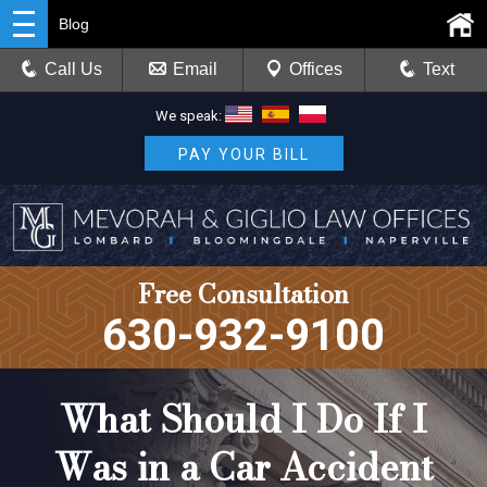
Blog
Call Us
Email
Offices
Text
We speak:
PAY YOUR BILL
Free Consultation
630-932-9100
What Should I Do If I
Was in a Car Accident