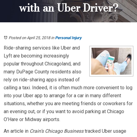
with an Uber Driver?
Posted on April 25, 2018
in
Personal Injury
Ride-sharing services like Uber and
Lyft are becoming increasingly
popular throughout Chicagoland, and
many DuPage County residents also
rely on ride-sharing apps instead of
calling a taxi. Indeed, it is often much more convenient to log
into your Uber app to arrange for a car in many different
situations, whether you are meeting friends or coworkers for
an evening out, or if you want to avoid parking at Chicago
O’Hare or Midway airports.
An article in
Crain’s Chicago Business
tracked Uber usage