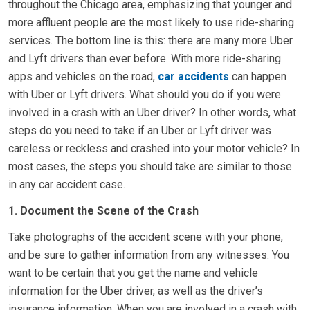
throughout the Chicago area, emphasizing that younger and
more affluent people are the most likely to use ride-sharing
services. The bottom line is this: there are many more Uber
and Lyft drivers than ever before. With more ride-sharing
apps and vehicles on the road,
car accidents
can happen
with Uber or Lyft drivers. What should you do if you were
involved in a crash with an Uber driver? In other words, what
steps do you need to take if an Uber or Lyft driver was
careless or reckless and crashed into your motor vehicle? In
most cases, the steps you should take are similar to those
in any car accident case.
1. Document the Scene of the Crash
Take photographs of the accident scene with your phone,
and be sure to gather information from any witnesses. You
want to be certain that you get the name and vehicle
information for the Uber driver, as well as the driver’s
insurance information. When you are involved in a crash with