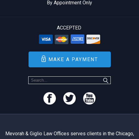
By Appointment Only
ACCEPTED
MAKE A PAYMENT
Mevorah & Giglio Law Offices serves clients in the Chicago,