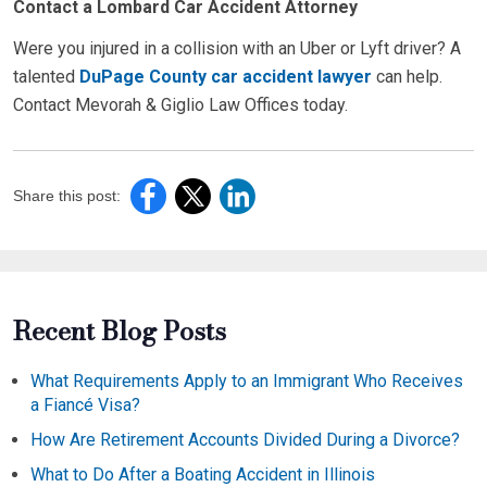
Contact a Lombard Car Accident Attorney
Were you injured in a collision with an Uber or Lyft driver? A
talented
DuPage County car accident lawyer
can help.
Contact Mevorah & Giglio Law Offices today.
Share this post:
Recent Blog Posts
What Requirements Apply to an Immigrant Who Receives
a Fiancé Visa?
How Are Retirement Accounts Divided During a Divorce?
What to Do After a Boating Accident in Illinois