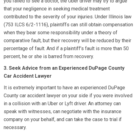
you failed to see a doctor, the Uber driver may try to argue
that your negligence in seeking medical treatment
contributed to the severity of your injuries. Under Illinois law
(753 ILCS 6/2-1116), plaintiffs can still obtain compensation
when they bear some responsibility under a theory of
comparative fault, but their recovery will be reduced by their
percentage of fault. And if a plaintiff’s fault is more than 50
percent, he or she is barred from recovery.
3. Seek Advice from an Experienced DuPage County
Car Accident Lawyer
It is extremely important to have an experienced DuPage
County car accident lawyer on your side if you were involved
in a collision with an Uber or Lyft driver. An attorney can
speak with witnesses, can negotiate with the insurance
company on your behalf, and can take the case to trial if
necessary.