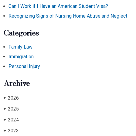
Can I Work if I Have an American Student Visa?
Recognizing Signs of Nursing Home Abuse and Neglect
Categories
Family Law
Immigration
Personal Injury
Archive
2026
▶
2025
▶
2024
▶
2023
▶