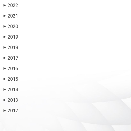
2022
▶
2021
▶
2020
▶
2019
▶
2018
▶
2017
▶
2016
▶
2015
▶
2014
▶
2013
▶
2012
▶