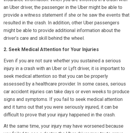
an Uber driver, the passenger in the Uber might be able to
provide a witness statement if she or he saw the events that
resulted in the crash. In addition, other Uber passengers
might be able to provide additional information about the
driver’s care and skill behind the wheel.
2. Seek Medical Attention for Your Injuries
Even if you are not sure whether you sustained a serious
injury in a crash with an Uber or Lyft driver, it is important to
seek medical attention so that you can be properly
assessed by a healthcare provider. In some cases, serious
car accident injuries can take days or even weeks to produce
signs and symptoms. If you fail to seek medical attention
and it turns out that you were seriously injured, it can be
difficult to prove that your injury happened in the crash.
At the same time, your injury may have worsened because