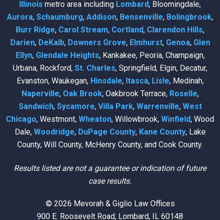
Illinois
metro area including
Lombard
, Bloomingdale,
Aurora
,
Schaumburg
,
Addison
,
Bensenville
,
Bolingbrook
,
Burr Ridge
,
Carol Stream
,
Cortland
,
Clarendon Hills
,
Darien
,
DeKalb
,
Downers Grove
,
Elmhurst
,
Genoa
,
Glen
Ellyn
,
Glendale Heights
, Kankakee, Peoria, Champaign,
Urbana, Rockford,
St. Charles
, Springfield, Elgin, Decatur,
Evanston, Waukegan,
Hinsdale
,
Itasca
,
Lisle
, Medinah,
Naperville
,
Oak Brook
, Oakbrook Terrace,
Roselle
,
Sandwich
,
Sycamore
,
Villa Park
,
Warrenville
,
West
Chicago
, Westmont,
Wheaton
, Willowbrook,
Winfield
, Wood
Dale,
Woodridge
,
DuPage County
,
Kane County
, Lake
County, Will County, McHenry County, and Cook County.
Results listed are not a guarantee or indication of future
case results.
© 2026 Mevorah & Giglio Law Offices
900 E. Roosevelt Road, Lombard, IL 60148