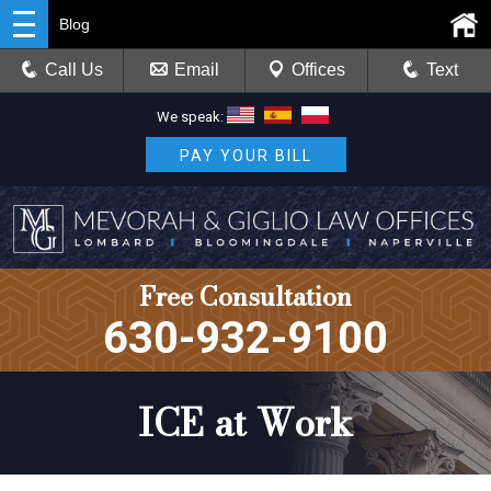
Blog
Call Us
Email
Offices
Text
We speak:
PAY YOUR BILL
Free Consultation
630-932-9100
ICE at Work