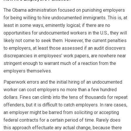
The Obama administration focused on punishing employers
for being willing to hire undocumented immigrants. This is, at
least in some ways, eminently logical; if there are no
opportunities for undocumented workers in the U.S., they will
likely not come to seek them. However, the current penalties
to employers, at least those assessed if an audit discovers
discrepancies in employees’ work papers, are nowhere near
stringent enough to warrant much of a reaction from the
employers themselves.
Paperwork errors and the initial hiring of an undocumented
worker can cost employers no more than a few hundred
dollars. Fines can climb into the tens of thousands for repeat
offenders, but it is difficult to catch employers. In rare cases,
an employer might be barred from soliciting or accepting
federal contracts for a certain period of time. Rarely does
this approach effectuate any actual change, because there