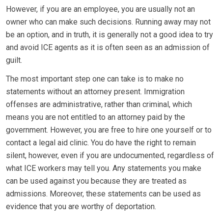
However, if you are an employee, you are usually not an
owner who can make such decisions. Running away may not
be an option, and in truth, it is generally not a good idea to try
and avoid ICE agents as it is often seen as an admission of
guilt.
The most important step one can take is to make no
statements without an attorney present. Immigration
offenses are administrative, rather than criminal, which
means you are not entitled to an attorney paid by the
government. However, you are free to hire one yourself or to
contact a legal aid clinic. You do have the right to remain
silent, however, even if you are undocumented, regardless of
what ICE workers may tell you. Any statements you make
can be used against you because they are treated as
admissions. Moreover, these statements can be used as
evidence that you are worthy of deportation.