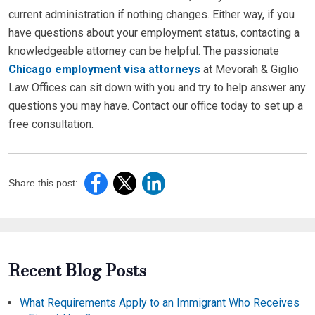
current administration if nothing changes. Either way, if you
have questions about your employment status, contacting a
knowledgeable attorney can be helpful. The passionate
Chicago employment visa attorneys
at Mevorah & Giglio
Law Offices can sit down with you and try to help answer any
questions you may have. Contact our office today to set up a
free consultation.
Share this post:
Recent Blog Posts
What Requirements Apply to an Immigrant Who Receives