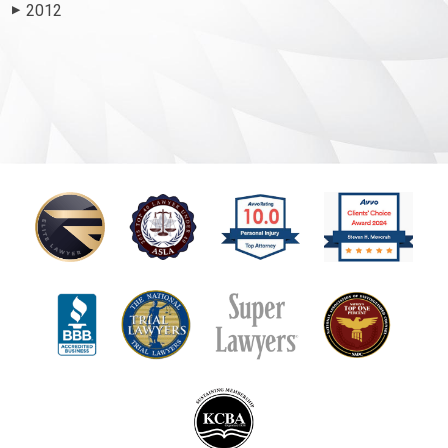
2012
▶