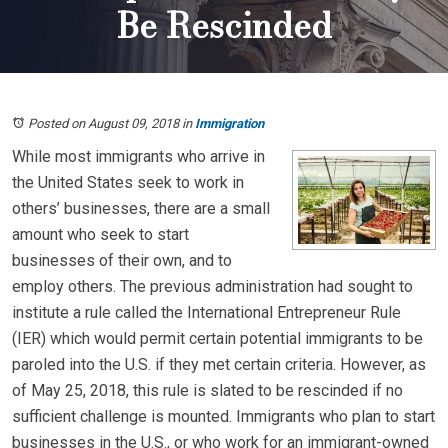
Be Rescinded
Posted on August 09, 2018
in
Immigration
While most immigrants who arrive in
the United States seek to work in
others’ businesses, there are a small
amount who seek to start
businesses of their own, and to
employ others. The previous administration had sought to
institute a rule called the International Entrepreneur Rule
(IER) which would permit certain potential immigrants to be
paroled into the U.S. if they met certain criteria. However, as
of May 25, 2018, this rule is slated to be rescinded if no
sufficient challenge is mounted. Immigrants who plan to start
businesses in the U.S., or who work for an immigrant-owned