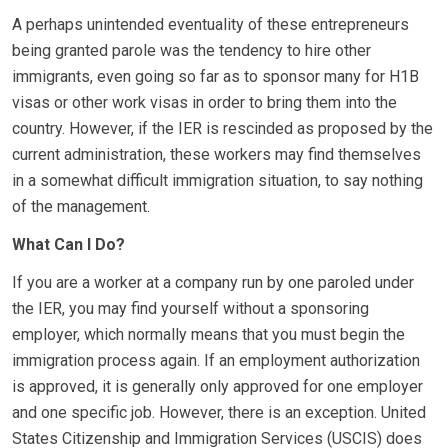
A perhaps unintended eventuality of these entrepreneurs
being granted parole was the tendency to hire other
immigrants, even going so far as to sponsor many for H1B
visas or other work visas in order to bring them into the
country. However, if the IER is rescinded as proposed by the
current administration, these workers may find themselves
in a somewhat difficult immigration situation, to say nothing
of the management.
What Can I Do?
If you are a worker at a company run by one paroled under
the IER, you may find yourself without a sponsoring
employer, which normally means that you must begin the
immigration process again. If an employment authorization
is approved, it is generally only approved for one employer
and one specific job. However, there is an exception. United
States Citizenship and Immigration Services (USCIS) does