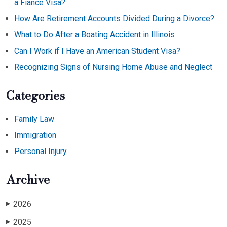
a Fiancé Visa?
How Are Retirement Accounts Divided During a Divorce?
What to Do After a Boating Accident in Illinois
Can I Work if I Have an American Student Visa?
Recognizing Signs of Nursing Home Abuse and Neglect
Categories
Family Law
Immigration
Personal Injury
Archive
2026
▶
2025
▶