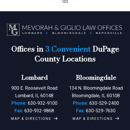
Offices in
3 Convenient
DuPage
County Locations
Lombard
Bloomingdale
900 E. Roosevelt Road
134 N. Bloomingdale Road
Lombard, IL 60148
Bloomingdale, IL 60108
Phone:
630-932-9100
Phone:
630-529-2400
Fax:
630-932-9868
Fax:
630-529-7630
MAP & DIRECTIONS
MAP & DIRECTIONS