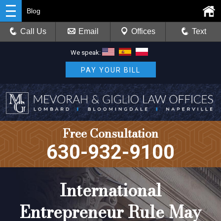
Blog
Call Us
Email
Offices
Text
We speak:
PAY YOUR BILL
Free Consultation
630-932-9100
International
Entrepreneur Rule May