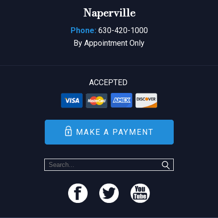
Naperville
Phone:
630-420-1000
By Appointment Only
ACCEPTED
MAKE A PAYMENT