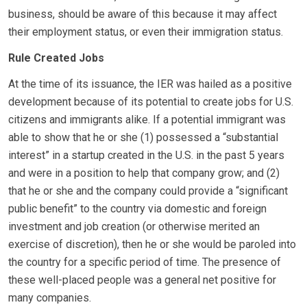
business, should be aware of this because it may affect
their employment status, or even their immigration status.
Rule Created Jobs
At the time of its issuance, the IER was hailed as a positive
development because of its potential to create jobs for U.S.
citizens and immigrants alike. If a potential immigrant was
able to show that he or she (1) possessed a “substantial
interest” in a startup created in the U.S. in the past 5 years
and were in a position to help that company grow; and (2)
that he or she and the company could provide a “significant
public benefit” to the country via domestic and foreign
investment and job creation (or otherwise merited an
exercise of discretion), then he or she would be paroled into
the country for a specific period of time. The presence of
these well-placed people was a general net positive for
many companies.