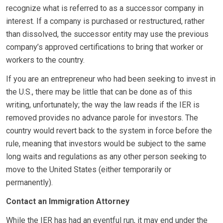
recognize what is referred to as a successor company in
interest. If a company is purchased or restructured, rather
than dissolved, the successor entity may use the previous
company’s approved certifications to bring that worker or
workers to the country.
If you are an entrepreneur who had been seeking to invest in
the U.S., there may be little that can be done as of this
writing, unfortunately; the way the law reads if the IER is
removed provides no advance parole for investors. The
country would revert back to the system in force before the
rule, meaning that investors would be subject to the same
long waits and regulations as any other person seeking to
move to the United States (either temporarily or
permanently).
Contact an Immigration Attorney
While the IER has had an eventful run, it may end under the