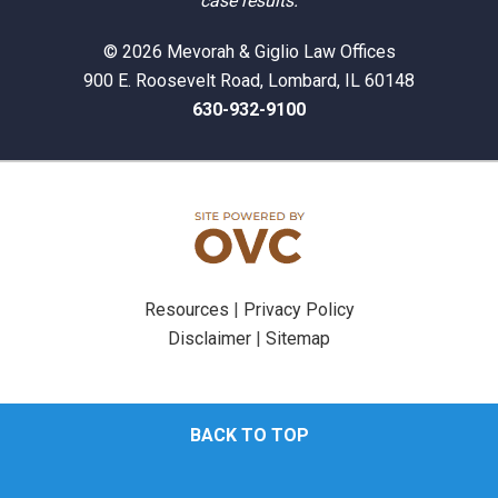
case results.
© 2026 Mevorah & Giglio Law Offices
900 E. Roosevelt Road, Lombard, IL 60148
630-932-9100
Resources
|
Privacy Policy
Disclaimer
|
Sitemap
BACK TO TOP