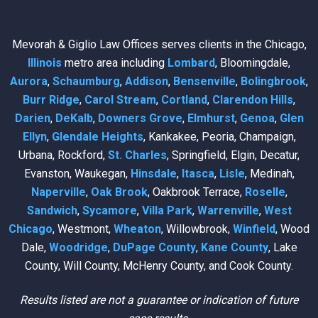
Mevorah & Giglio Law Offices serves clients in the Chicago,
Illinois
metro area including
Lombard
, Bloomingdale,
Aurora
,
Schaumburg
,
Addison
,
Bensenville
,
Bolingbrook
,
Burr Ridge
,
Carol Stream
,
Cortland
,
Clarendon Hills
,
Darien
,
DeKalb
,
Downers Grove
,
Elmhurst
,
Genoa
,
Glen
Ellyn
,
Glendale Heights
, Kankakee, Peoria, Champaign,
Urbana, Rockford,
St. Charles
, Springfield, Elgin, Decatur,
Evanston, Waukegan,
Hinsdale
,
Itasca
,
Lisle
, Medinah,
Naperville
,
Oak Brook
, Oakbrook Terrace,
Roselle
,
Sandwich
,
Sycamore
,
Villa Park
,
Warrenville
,
West
Chicago
, Westmont,
Wheaton
, Willowbrook,
Winfield
, Wood
Dale,
Woodridge
,
DuPage County
,
Kane County
, Lake
County, Will County, McHenry County, and Cook County.
Results listed are not a guarantee or indication of future