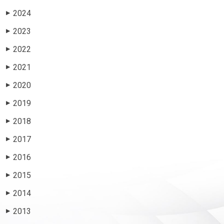
2024
▶
2023
▶
2022
▶
2021
▶
2020
▶
2019
▶
2018
▶
2017
▶
2016
▶
2015
▶
2014
▶
2013
▶