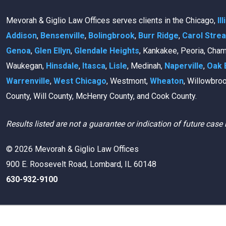
Mevorah & Giglio Law Offices serves clients in the Chicago,
Il
Addison
,
Bensenville
,
Bolingbrook
,
Burr Ridge
,
Carol Stre
Genoa
,
Glen Ellyn
,
Glendale Heights
, Kankakee, Peoria, Cha
Waukegan,
Hinsdale
,
Itasca
,
Lisle
, Medinah,
Naperville
,
Oak 
Warrenville
,
West Chicago
, Westmont,
Wheaton
, Willowbro
County, Will County, McHenry County, and Cook County.
Results listed are not a guarantee or indication of future case 
© 2026 Mevorah & Giglio Law Offices
900 E. Roosevelt Road, Lombard, IL 60148
630-932-9100