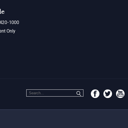
le
420-1000
ent Only