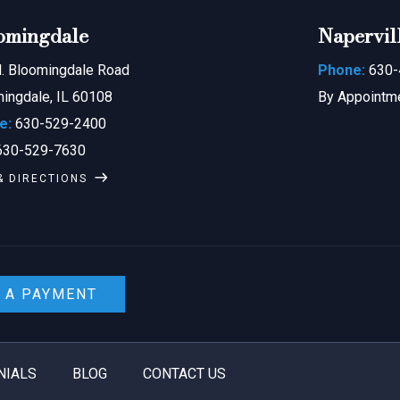
omingdale
Napervil
. Bloomingdale Road
Phone:
630-
ingdale, IL 60108
By Appointm
e:
630-529-2400
30-529-7630
& DIRECTIONS
 A PAYMENT
NIALS
BLOG
CONTACT US