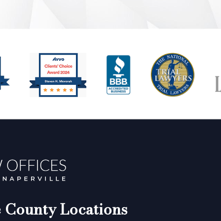
County Locations