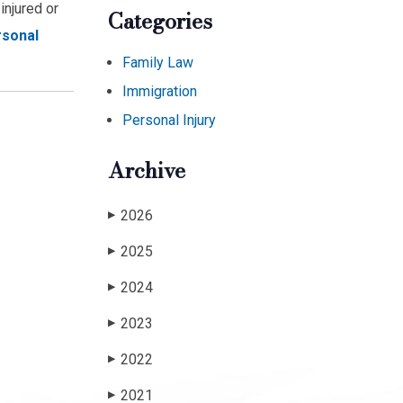
injured or
Categories
rsonal
Family Law
Immigration
Personal Injury
Archive
2026
▶
2025
▶
2024
▶
2023
▶
2022
▶
2021
▶