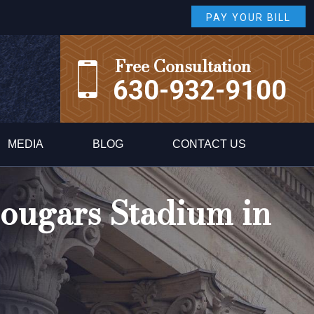
PAY YOUR BILL
Free Consultation
630-932-9100
MEDIA
BLOG
CONTACT US
Cougars Stadium in