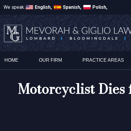
We speak:
English,
Spanish,
Polish,
HOME
OUR FIRM
PRACTICE AREAS
Motorcyclist Dies