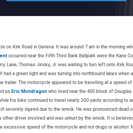
e on Kirk Road in Geneva. It was around 7 am in the morning wh
ent
occurred near the Fifth Third Bank Ballpark were the Kane C
rry Lane, Thomas Jinsky, Jr. was waiting to turn left onto Kirk Ro
I had a green light and was turning into northbound lanes when 
he trailer. The motorcycle appeared to be travelling at a speed of
ied as
Eric Mondragon
who lived near the 400 block of Douglas 
hile his bike continued to travel nearly 200 yards according to au
till severely injured due to the wreck. He was pronounced dead 
 other driver involved and was unhurt by the wreck. It is believe
the excessive speed of the motorcycle and not drugs or alcohol.