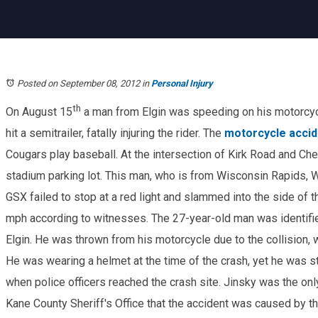
Posted on September 08, 2012
in
Personal Injury
th
On August 15
a man from Elgin was speeding on his motorcycl
hit a semitrailer, fatally injuring the rider. The
motorcycle accid
Cougars play baseball. At the intersection of Kirk Road and Che
stadium parking lot. This man, who is from Wisconsin Rapids, W
GSX failed to stop at a red light and slammed into the side of t
mph according to witnesses. The 27-year-old man was identif
Elgin. He was thrown from his motorcycle due to the collision, w
He was wearing a helmet at the time of the crash, yet he was s
when police officers reached the crash site. Jinsky was the only
Kane County Sheriff's Office that the accident was caused by 