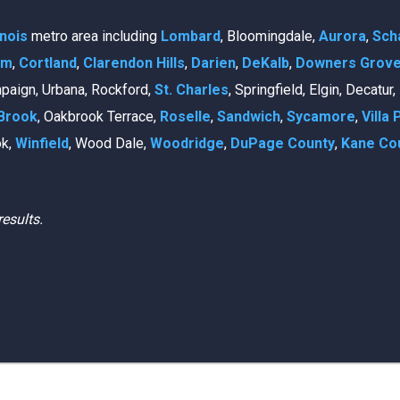
linois
metro area including
Lombard
, Bloomingdale,
Aurora
,
Sch
am
,
Cortland
,
Clarendon Hills
,
Darien
,
DeKalb
,
Downers Grov
mpaign, Urbana, Rockford,
St. Charles
, Springfield, Elgin, Decatur
Brook
, Oakbrook Terrace,
Roselle
,
Sandwich
,
Sycamore
,
Villa 
ok,
Winfield
, Wood Dale,
Woodridge
,
DuPage County
,
Kane Co
results.