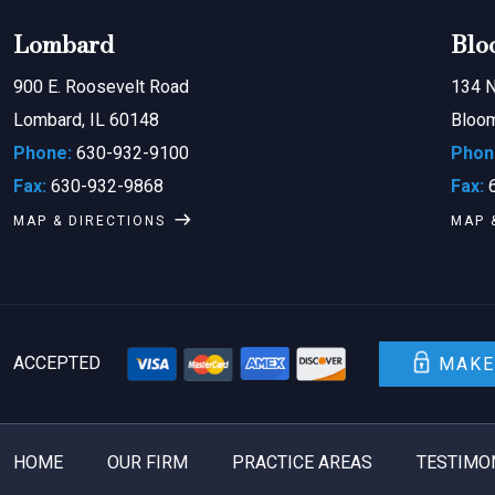
Lombard
Blo
900 E. Roosevelt Road
134 N
Lombard, IL 60148
Bloom
Phone:
630-932-9100
Phon
Fax:
630-932-9868
Fax:
6
MAP & DIRECTIONS
MAP 
ACCEPTED
MAKE
HOME
OUR FIRM
PRACTICE AREAS
TESTIMO