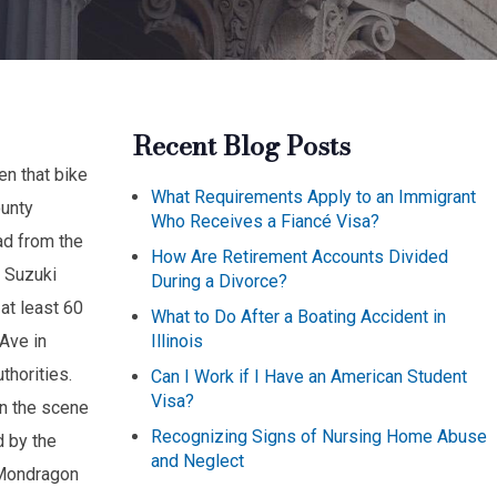
Recent Blog Posts
en that bike
What Requirements Apply to an Immigrant
ounty
Who Receives a Fiancé Visa?
ad from the
How Are Retirement Accounts Divided
a Suzuki
During a Divorce?
 at least 60
What to Do After a Boating Accident in
Illinois
Ave in
thorities.
Can I Work if I Have an American Student
Visa?
on the scene
Recognizing Signs of Nursing Home Abuse
d by the
and Neglect
 Mondragon