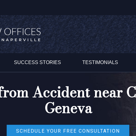
SUCCESS STORIES
TESTIMONIALS
 from Accident near 
Geneva
SCHEDULE YOUR FREE CONSULTATION