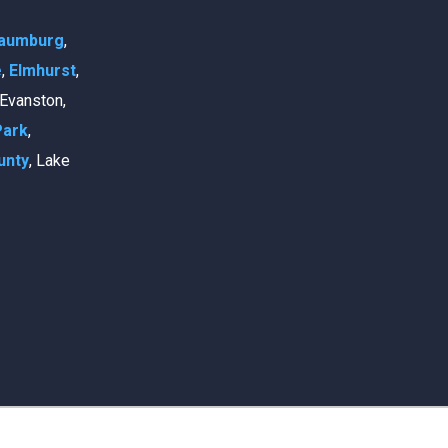
aumburg
,
e
,
Elmhurst
,
, Evanston,
Park
,
unty
, Lake