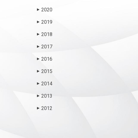
2020
▶
2019
▶
2018
▶
2017
▶
2016
▶
2015
▶
2014
▶
2013
▶
2012
▶