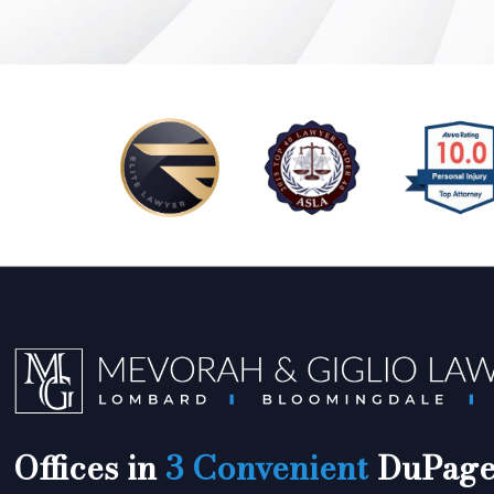
Offices in
3 Convenient
DuPage 