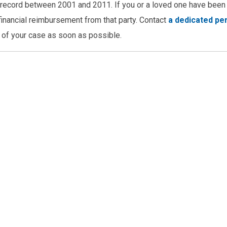
is record between 2001 and 2011. If you or a loved one have been 
o financial reimbursement from that party. Contact
a dedicated pe
 of your case as soon as possible.