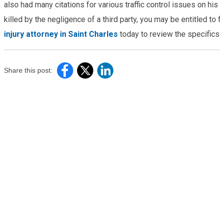
also had many citations for various traffic control issues on h
killed by the negligence of a third party, you may be entitled t
injury attorney in Saint Charles
today to review the specifics
Share this post: