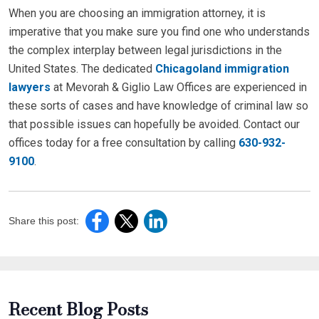
When you are choosing an immigration attorney, it is
imperative that you make sure you find one who understands
the complex interplay between legal jurisdictions in the
United States. The dedicated
Chicagoland immigration
lawyers
at Mevorah & Giglio Law Offices are experienced in
these sorts of cases and have knowledge of criminal law so
that possible issues can hopefully be avoided. Contact our
offices today for a free consultation by calling
630-932-
9100
.
Share this post:
Recent Blog Posts