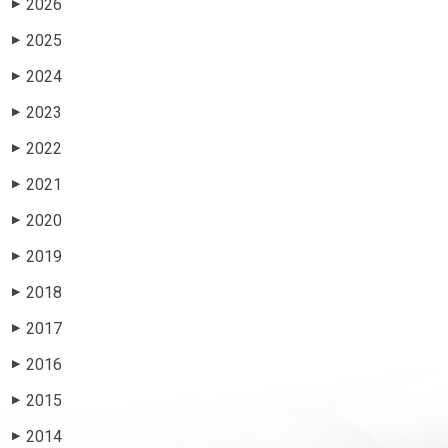
2026
▶
2025
▶
2024
▶
2023
▶
2022
▶
2021
▶
2020
▶
2019
▶
2018
▶
2017
▶
2016
▶
2015
▶
2014
▶