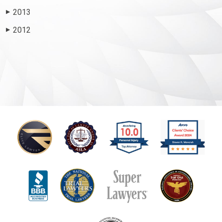
2013
▶
2012
▶