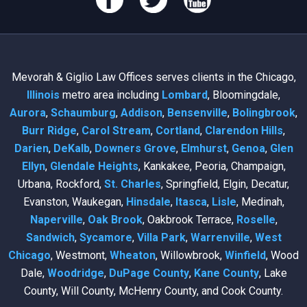
Mevorah & Giglio Law Offices serves clients in the Chicago,
Illinois
metro area including
Lombard
, Bloomingdale,
Aurora
,
Schaumburg
,
Addison
,
Bensenville
,
Bolingbrook
,
Burr Ridge
,
Carol Stream
,
Cortland
,
Clarendon Hills
,
Darien
,
DeKalb
,
Downers Grove
,
Elmhurst
,
Genoa
,
Glen
Ellyn
,
Glendale Heights
, Kankakee, Peoria, Champaign,
Urbana, Rockford,
St. Charles
, Springfield, Elgin, Decatur,
Evanston, Waukegan,
Hinsdale
,
Itasca
,
Lisle
, Medinah,
Naperville
,
Oak Brook
, Oakbrook Terrace,
Roselle
,
Sandwich
,
Sycamore
,
Villa Park
,
Warrenville
,
West
Chicago
, Westmont,
Wheaton
, Willowbrook,
Winfield
, Wood
Dale,
Woodridge
,
DuPage County
,
Kane County
, Lake
County, Will County, McHenry County, and Cook County.