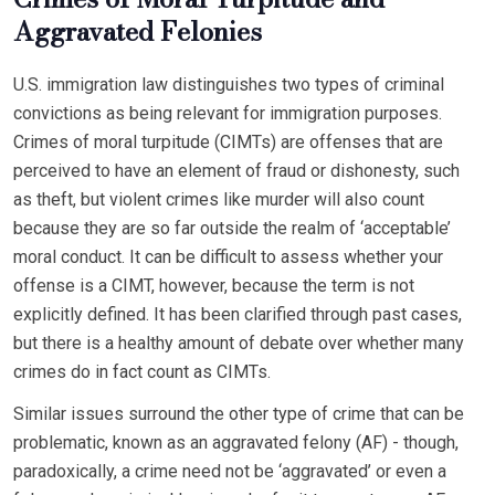
Aggravated Felonies
U.S. immigration law distinguishes two types of criminal
convictions as being relevant for immigration purposes.
Crimes of moral turpitude (CIMTs) are offenses that are
perceived to have an element of fraud or dishonesty, such
as theft, but violent crimes like murder will also count
because they are so far outside the realm of ‘acceptable’
moral conduct. It can be difficult to assess whether your
offense is a CIMT, however, because the term is not
explicitly defined. It has been clarified through past cases,
but there is a healthy amount of debate over whether many
crimes do in fact count as CIMTs.
Similar issues surround the other type of crime that can be
problematic, known as an aggravated felony (AF) - though,
paradoxically, a crime need not be ‘aggravated’ or even a