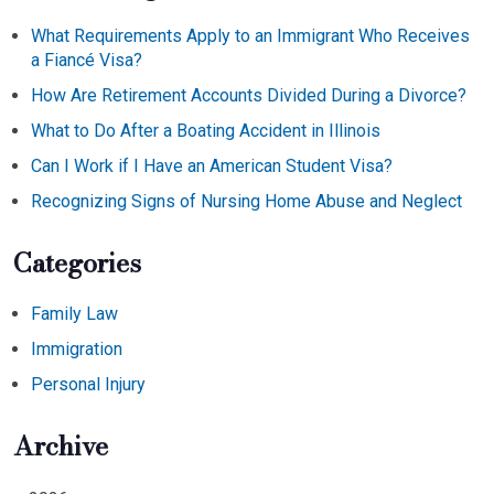
What Requirements Apply to an Immigrant Who Receives
a Fiancé Visa?
How Are Retirement Accounts Divided During a Divorce?
What to Do After a Boating Accident in Illinois
Can I Work if I Have an American Student Visa?
Recognizing Signs of Nursing Home Abuse and Neglect
Categories
Family Law
Immigration
Personal Injury
Archive