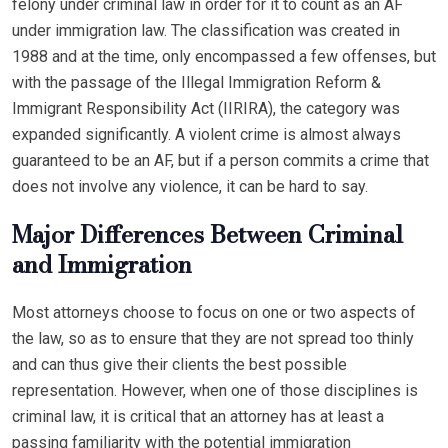
felony under criminal law in order for it to count as an AF
under immigration law. The classification was created in
1988 and at the time, only encompassed a few offenses, but
with the passage of the Illegal Immigration Reform &
Immigrant Responsibility Act (IIRIRA), the category was
expanded significantly. A violent crime is almost always
guaranteed to be an AF, but if a person commits a crime that
does not involve any violence, it can be hard to say.
Major Differences Between Criminal
and Immigration
Most attorneys choose to focus on one or two aspects of
the law, so as to ensure that they are not spread too thinly
and can thus give their clients the best possible
representation. However, when one of those disciplines is
criminal law, it is critical that an attorney has at least a
passing familiarity with the potential immigration