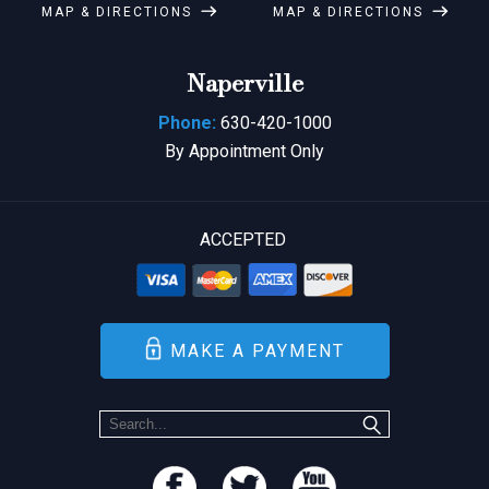
MAP & DIRECTIONS
MAP & DIRECTIONS
Naperville
Phone:
630-420-1000
By Appointment Only
ACCEPTED
MAKE A PAYMENT