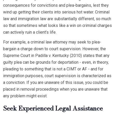
consequences for convictions and plea-bargains, lest they
wind up getting their clients into serious hot water. Criminal
law and immigration law are substantially different, so much
so that sometimes what looks like a win on criminal charges
can actively ruin a client’s life.
For example, a criminal law attorney may seek to plea-
bargain a charge down to court supervision. However, the
Supreme Court in Padilla v. Kentucky (2010) states that any
guilty plea can be grounds for deportation - even, in theory,
pleading to something that is not a CIMT or AF - and for
immigration purposes, court supervision is characterized as
a conviction. If you are unaware of this issue, you could be
placed in removal proceedings when you are unaware that
any problem might exist.
Seek Experienced Legal Assistance