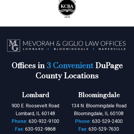
Offices in
3 Convenient
DuPage
County Locations
Lombard
Bloomingdale
900 E. Roosevelt Road
134 N. Bloomingdale Road
Lombard, IL 60148
Bloomingdale, IL 60108
Phone:
630-932-9100
Phone:
630-529-2400
Fax:
630-932-9868
Fax:
630-529-7630