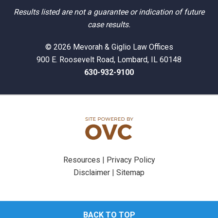
Results listed are not a guarantee or indication of future
case results.
© 2026 Mevorah & Giglio Law Offices
900 E. Roosevelt Road, Lombard, IL 60148
630-932-9100
Resources
|
Privacy Policy
Disclaimer
|
Sitemap
BACK TO TOP