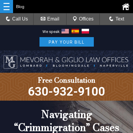
Blog
Call Us
Email
Offices
Text
We speak:
PAY YOUR BILL
Free Consultation
630-932-9100
Navigating
“Crimmigration” Cases