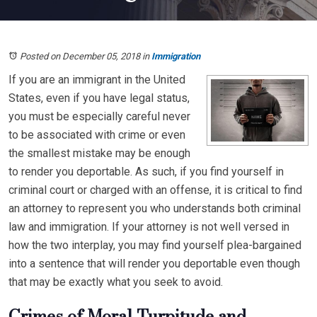
Posted on December 05, 2018
in
Immigration
If you are an immigrant in the United
States, even if you have legal status,
you must be especially careful never
to be associated with crime or even
the smallest mistake may be enough
to render you deportable. As such, if you find yourself in
criminal court or charged with an offense, it is critical to find
an attorney to represent you who understands both criminal
law and immigration. If your attorney is not well versed in
how the two interplay, you may find yourself plea-bargained
into a sentence that will render you deportable even though
that may be exactly what you seek to avoid.
Crimes of Moral Turpitude and