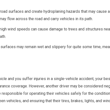
 road surfaces and create hydroplaning hazards that may cause a 
may flow across the road and carry vehicles in its path.
high wind speeds can cause damage to trees and structures nea
ath.
ad surfaces may remain wet and slippery for quite some time, mea
cle and you suffer injuries in a single-vehicle accident, your be
rance coverage. However, another driver may be considered negl
e responsible for operating their vehicles safely for the condition
vehicles, and ensuring that their tires, brakes, lights, and win