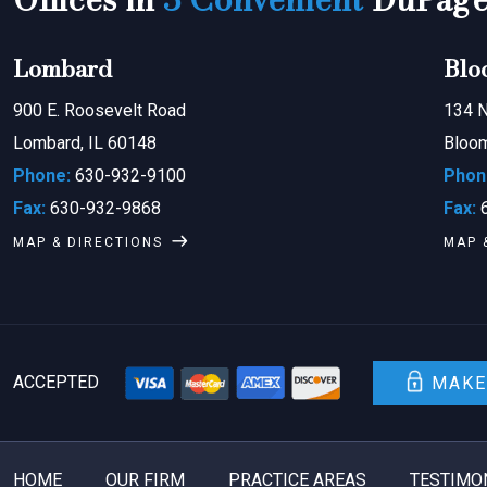
Lombard
Blo
900 E. Roosevelt Road
134 N
Lombard, IL 60148
Bloom
Phone:
630-932-9100
Phon
Fax:
630-932-9868
Fax:
6
MAP & DIRECTIONS
MAP 
ACCEPTED
MAKE
HOME
OUR FIRM
PRACTICE AREAS
TESTIMO