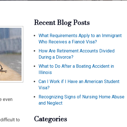
Recent Blog Posts
What Requirements Apply to an Immigrant
Who Receives a Fiancé Visa?
How Are Retirement Accounts Divided
During a Divorce?
What to Do After a Boating Accident in
Illinois
Can I Work if I Have an American Student
Visa?
Recognizing Signs of Nursing Home Abuse
be even
and Neglect
Categories
ifficult to