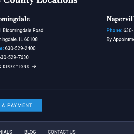
omingdale
Napervil
. Bloomingdale Road
Phone:
630-
ingdale, IL 60108
By Appointm
e:
630-529-2400
30-529-7630
& DIRECTIONS
 A PAYMENT
NIALS
BLOG
CONTACT US