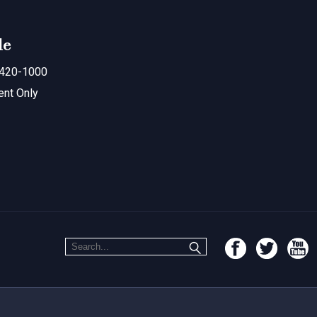
le
420-1000
ent Only