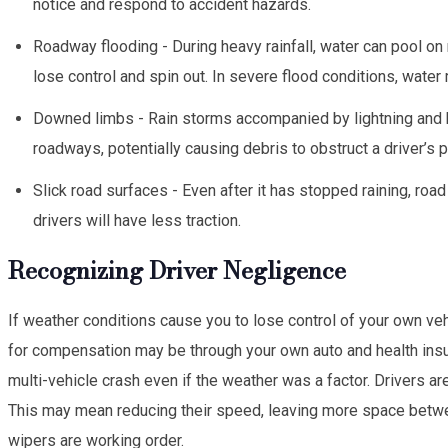
notice and respond to accident hazards.
Roadway flooding - During heavy rainfall, water can pool on
lose control and spin out. In severe flood conditions, water 
Downed limbs - Rain storms accompanied by lightning and 
roadways, potentially causing debris to obstruct a driver’s p
Slick road surfaces - Even after it has stopped raining, ro
drivers will have less traction.
Recognizing Driver Negligence
If weather conditions cause you to lose control of your own vehi
for compensation may be through your own auto and health insu
multi-vehicle crash even if the weather was a factor. Drivers ar
This may mean reducing their speed, leaving more space between 
wipers are working order.