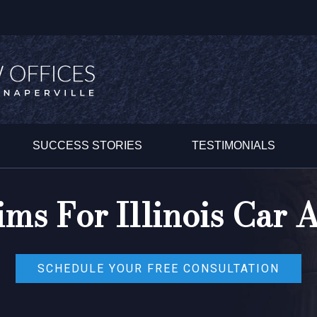
SUCCESS STORIES
TESTIMONIALS
ims For Illinois Car A
SCHEDULE YOUR FREE CONSULTATION