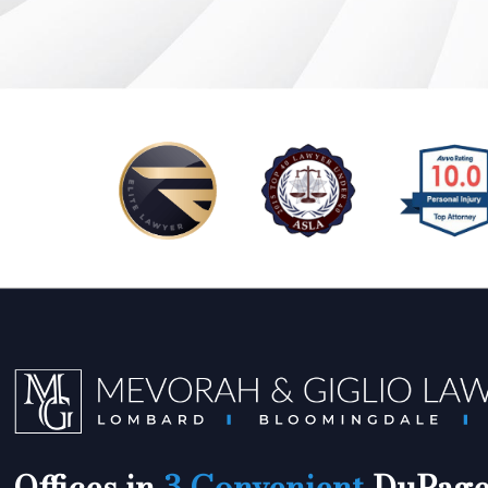
Offices in
3 Convenient
DuPage 