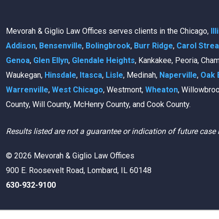
Mevorah & Giglio Law Offices serves clients in the Chicago,
Il
Addison
,
Bensenville
,
Bolingbrook
,
Burr Ridge
,
Carol Stre
Genoa
,
Glen Ellyn
,
Glendale Heights
, Kankakee, Peoria, Cha
Waukegan,
Hinsdale
,
Itasca
,
Lisle
, Medinah,
Naperville
,
Oak 
Warrenville
,
West Chicago
, Westmont,
Wheaton
, Willowbro
County, Will County, McHenry County, and Cook County.
Results listed are not a guarantee or indication of future case 
© 2026 Mevorah & Giglio Law Offices
900 E. Roosevelt Road, Lombard, IL 60148
630-932-9100