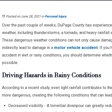
Posted on June 28, 2021
in
Personal Injury
Over the past couple of weeks, DuPage County has experience
weather, including thunderstorms, a tornado, and heavy rainfall 
These dangerous weather conditions can not only cause damage
indirectly lead to damage in a
motor vehicle accident
. If you
accident in wet or rainy conditions, you should determine whethe
possible.
Driving Hazards in Rainy Conditions
According to a recent study, even light rainfall contributes to th
more dangerous, creating the following conditions that can lead 
Decreased visibility - A torrential downpour can greatly reduc