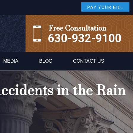
PAY YOUR BILL
Free Consultation
630-932-9100
MEDIA
BLOG
CONTACT US
ccidents in the Rain