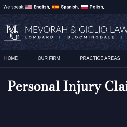
We speak:
English,
Spanish,
Polish,
HOME
OUR FIRM
PRACTICE AREAS
Personal Injury Cla