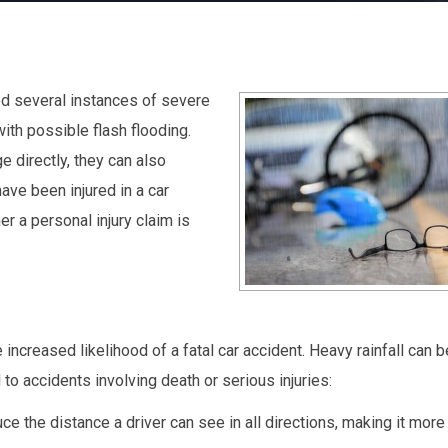
d several instances of severe
with possible flash flooding.
 directly, they can also
 have been injured in a car
r a personal injury claim is
e increased likelihood of a fatal car accident. Heavy rainfall can 
to accidents involving death or serious injuries:
e the distance a driver can see in all directions, making it more d