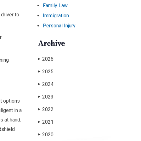
Family Law
driver to
Immigration
Personal Injury
r
Archive
2026
ning
▶
2025
▶
2024
▶
2023
▶
st options
2022
igent in a
▶
s at hand.
2021
▶
dshield
2020
▶