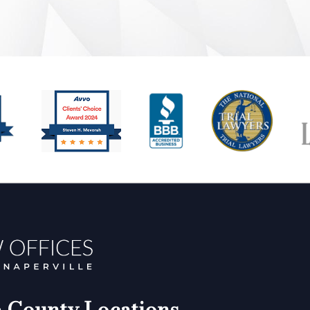
County Locations