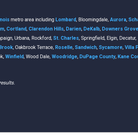
linois
metro area including
Lombard
, Bloomingdale,
Aurora
,
Sch
am
,
Cortland
,
Clarendon Hills
,
Darien
,
DeKalb
,
Downers Grov
mpaign, Urbana, Rockford,
St. Charles
, Springfield, Elgin, Decatur
Brook
, Oakbrook Terrace,
Roselle
,
Sandwich
,
Sycamore
,
Villa 
ok,
Winfield
, Wood Dale,
Woodridge
,
DuPage County
,
Kane Co
results.