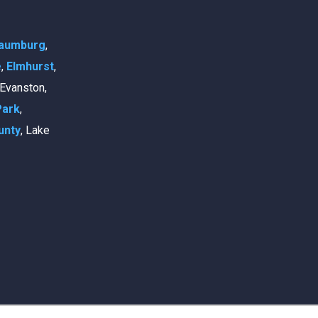
aumburg
,
e
,
Elmhurst
,
, Evanston,
Park
,
unty
, Lake