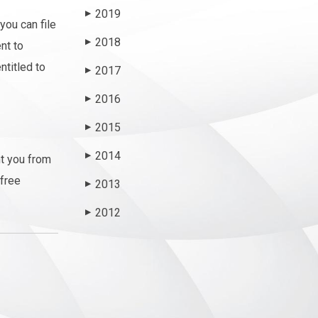
2019
▶
you can file
2018
▶
nt to
ntitled to
2017
▶
2016
▶
2015
▶
2014
▶
nt you from
 free
2013
▶
2012
▶