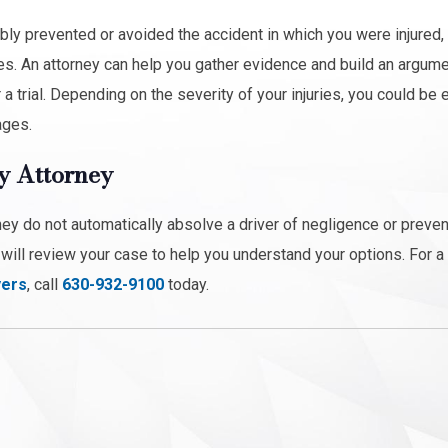
bly prevented or avoided the accident in which you were injured, 
s. An attorney can help you gather evidence and build an argume
trial. Depending on the severity of your injuries, you could be e
ages.
y Attorney
hey do not automatically absolve a driver of negligence or preve
ill review your case to help you understand your options. For a
yers
, call
630-932-9100
today.