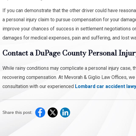
If you can demonstrate that the other driver could have reasona
a personal injury claim to pursue compensation for your damage
improve your chances of success in settlement negotiations or a 
damages for medical expenses, pain and suffering, and lost w
Contact a DuPage County Personal Injur
While rainy conditions may complicate a personal injury case, t
recovering compensation. At Mevorah & Giglio Law Offices, we w
consultation with our experienced
Lombard car accident law
Share this post: