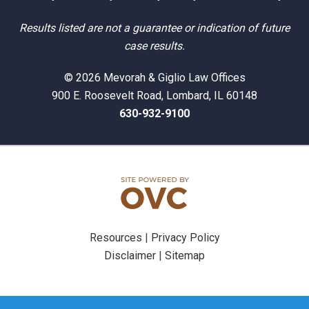
Results listed are not a guarantee or indication of future
case results.
© 2026 Mevorah & Giglio Law Offices
900 E. Roosevelt Road, Lombard, IL 60148
630-932-9100
Resources
|
Privacy Policy
Disclaimer
|
Sitemap