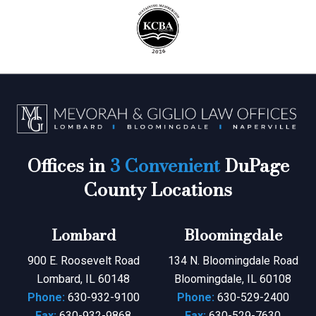
Offices in
3 Convenient
DuPage
County Locations
Lombard
Bloomingdale
900 E. Roosevelt Road
134 N. Bloomingdale Road
Lombard, IL 60148
Bloomingdale, IL 60108
Phone:
630-932-9100
Phone:
630-529-2400
Fax:
630-932-9868
Fax:
630-529-7630