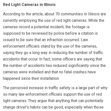
Red Light Cameras in Illinois
According to the article, about 70 communities in Illinois are
currently employing the use of red light cameras. While the
cameras record a potential incident, the footage is
supposed to be reviewed by police before a citation is
issued to be sure that an infraction occurred. Law
enforcement officials stand by the use of the cameras,
saying they go a long way in reducing the number of traffic
accidents that occur. In fact, some officers are saying that
the number of accidents has reduced significantly since the
cameras were installed and that no fatal crashes have
happened since their installation.
The perceived increase in traffic safety is a large part of why
so many law enforcement officials support the use of red
light cameras. They argue that anything that can potentially
change driver's habits can be good, especially when those