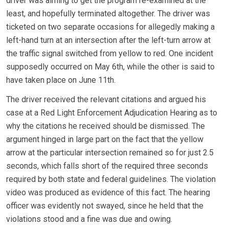
driver was aiming to get the program re-examined at the
least, and hopefully terminated altogether. The driver was
ticketed on two separate occasions for allegedly making a
left-hand turn at an intersection after the left-turn arrow at
the traffic signal switched from yellow to red. One incident
supposedly occurred on May 6th, while the other is said to
have taken place on June 11th.
The driver received the relevant citations and argued his
case at a Red Light Enforcement Adjudication Hearing as to
why the citations he received should be dismissed. The
argument hinged in large part on the fact that the yellow
arrow at the particular intersection remained so for just 2.5
seconds, which falls short of the required three seconds
required by both state and federal guidelines. The violation
video was produced as evidence of this fact. The hearing
officer was evidently not swayed, since he held that the
violations stood and a fine was due and owing.