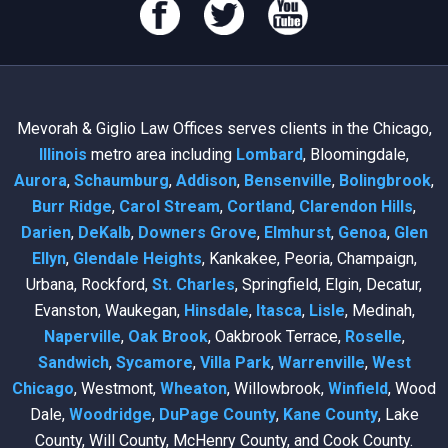
Mevorah & Giglio Law Offices serves clients in the Chicago,
Illinois
metro area including
Lombard
, Bloomingdale,
Aurora
,
Schaumburg
,
Addison
,
Bensenville
,
Bolingbrook
,
Burr Ridge
,
Carol Stream
,
Cortland
,
Clarendon Hills
,
Darien
,
DeKalb
,
Downers Grove
,
Elmhurst
,
Genoa
,
Glen
Ellyn
,
Glendale Heights
, Kankakee, Peoria, Champaign,
Urbana, Rockford,
St. Charles
, Springfield, Elgin, Decatur,
Evanston, Waukegan,
Hinsdale
,
Itasca
,
Lisle
, Medinah,
Naperville
,
Oak Brook
, Oakbrook Terrace,
Roselle
,
Sandwich
,
Sycamore
,
Villa Park
,
Warrenville
,
West
Chicago
, Westmont,
Wheaton
, Willowbrook,
Winfield
, Wood
Dale,
Woodridge
,
DuPage County
,
Kane County
, Lake
County, Will County, McHenry County, and Cook County.