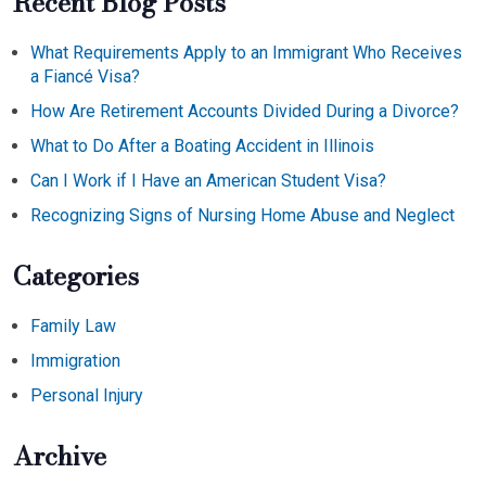
Recent Blog Posts
What Requirements Apply to an Immigrant Who Receives
a Fiancé Visa?
How Are Retirement Accounts Divided During a Divorce?
What to Do After a Boating Accident in Illinois
Can I Work if I Have an American Student Visa?
Recognizing Signs of Nursing Home Abuse and Neglect
Categories
Family Law
Immigration
Personal Injury
Archive