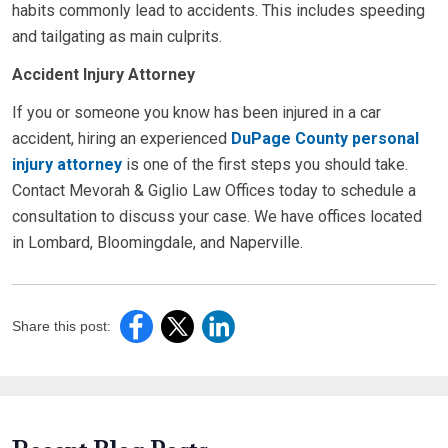
habits commonly lead to accidents. This includes speeding
and tailgating as main culprits.
Accident Injury Attorney
If you or someone you know has been injured in a car
accident, hiring an experienced
DuPage County personal
injury attorney
is one of the first steps you should take.
Contact Mevorah & Giglio Law Offices today to schedule a
consultation to discuss your case. We have offices located
in Lombard, Bloomingdale, and Naperville.
Share this post: