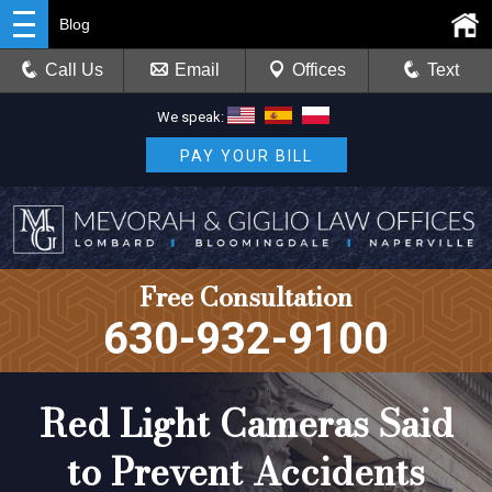
Blog
Call Us
Email
Offices
Text
We speak:
PAY YOUR BILL
Free Consultation
630-932-9100
Red Light Cameras Said
to Prevent Accidents