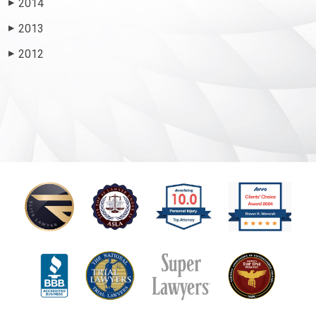
2014
▶
2013
▶
2012
▶