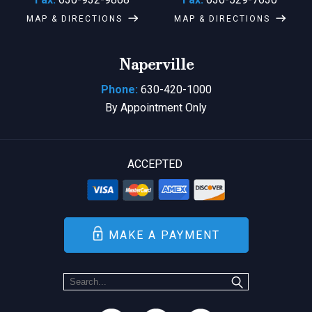
MAP & DIRECTIONS
MAP & DIRECTIONS
Naperville
Phone:
630-420-1000
By Appointment Only
ACCEPTED
MAKE A PAYMENT