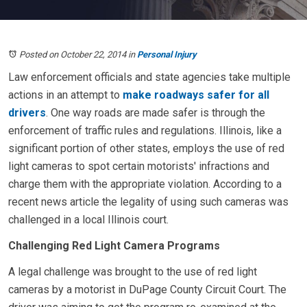
Posted on October 22, 2014
in
Personal Injury
Law enforcement officials and state agencies take multiple
actions in an attempt to
make roadways safer for all
drivers
. One way roads are made safer is through the
enforcement of traffic rules and regulations. Illinois, like a
significant portion of other states, employs the use of red
light cameras to spot certain motorists' infractions and
charge them with the appropriate violation. According to a
recent news article the legality of using such cameras was
challenged in a local Illinois court.
Challenging Red Light Camera Programs
A legal challenge was brought to the use of red light
cameras by a motorist in DuPage County Circuit Court. The