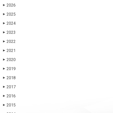
2026
▶
2025
▶
2024
▶
2023
▶
2022
▶
2021
▶
2020
▶
2019
▶
2018
▶
2017
▶
2016
▶
2015
▶