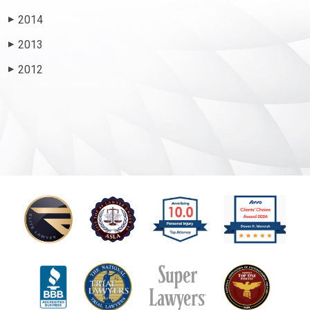
2014
▶
2013
▶
2012
▶