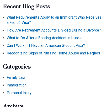
Recent Blog Posts
What Requirements Apply to an Immigrant Who Receives
a Fiancé Visa?
How Are Retirement Accounts Divided During a Divorce?
What to Do After a Boating Accident in Illinois
Can I Work if I Have an American Student Visa?
Recognizing Signs of Nursing Home Abuse and Neglect
Categories
Family Law
Immigration
Personal Injury
Archive