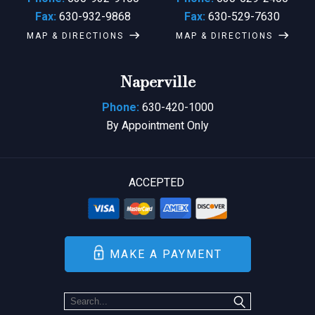
Fax:
630-932-9868
Fax:
630-529-7630
MAP & DIRECTIONS
MAP & DIRECTIONS
Naperville
Phone:
630-420-1000
By Appointment Only
ACCEPTED
MAKE A PAYMENT