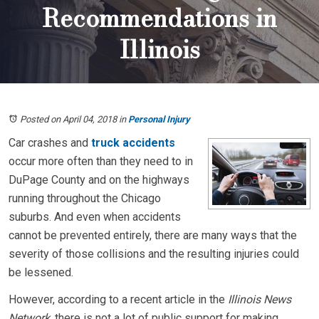
Recommendations in
Illinois
Posted on April 04, 2018
in
Personal Injury
Car crashes and
truck accidents
occur more often than they need to in
DuPage County and on the highways
running throughout the Chicago
suburbs. And even when accidents
cannot be prevented entirely, there are many ways that the
severity of those collisions and the resulting injuries could
be lessened.
However, according to a recent article in the
Illinois News
Network
, there is not a lot of public support for making