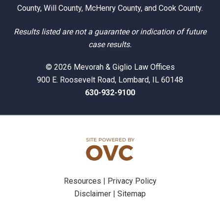
County, Will County, McHenry County, and Cook County.
Results listed are not a guarantee or indication of future
case results.
© 2026 Mevorah & Giglio Law Offices
900 E. Roosevelt Road, Lombard, IL 60148
630-932-9100
Resources
|
Privacy Policy
Disclaimer
|
Sitemap