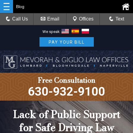
Blog
Call Us
Email
Offices
Text
We speak:
PAY YOUR BILL
Free Consultation
630-932-9100
Lack of Public Support
for Safe Driving Law