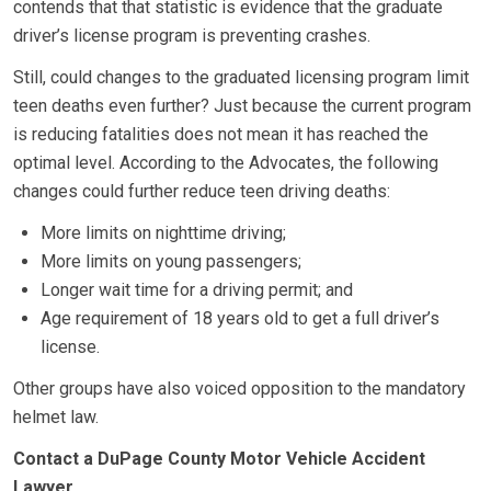
contends that that statistic is evidence that the graduate
driver’s license program is preventing crashes.
Still, could changes to the graduated licensing program limit
teen deaths even further? Just because the current program
is reducing fatalities does not mean it has reached the
optimal level. According to the Advocates, the following
changes could further reduce teen driving deaths:
More limits on nighttime driving;
More limits on young passengers;
Longer wait time for a driving permit; and
Age requirement of 18 years old to get a full driver’s
license.
Other groups have also voiced opposition to the mandatory
helmet law.
Contact a DuPage County Motor Vehicle Accident
Lawyer