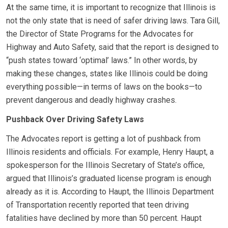
At the same time, it is important to recognize that Illinois is
not the only state that is need of safer driving laws. Tara Gill,
the Director of State Programs for the Advocates for
Highway and Auto Safety, said that the report is designed to
“push states toward ‘optimal’ laws.” In other words, by
making these changes, states like Illinois could be doing
everything possible—in terms of laws on the books—to
prevent dangerous and deadly highway crashes.
Pushback Over Driving Safety Laws
The Advocates report is getting a lot of pushback from
Illinois residents and officials. For example, Henry Haupt, a
spokesperson for the Illinois Secretary of State’s office,
argued that Illinois’s graduated license program is enough
already as it is. According to Haupt, the Illinois Department
of Transportation recently reported that teen driving
fatalities have declined by more than 50 percent. Haupt