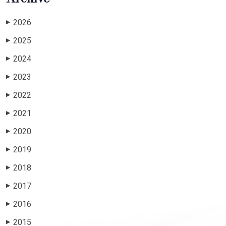
2026
▶
2025
▶
2024
▶
2023
▶
2022
▶
2021
▶
2020
▶
2019
▶
2018
▶
2017
▶
2016
▶
2015
▶