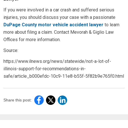
If you were involved in a car crash and suffered serious
injuries, you should discuss your case with a passionate
DuPage County motor vehicle accident lawyer
to learn
more about filing a claim. Contact Mevorah & Giglio Law
Offices for more information.
Source:
https://www.ilnews.org/news/statewide/not-a-lot-of-
illinois-support-for-recommendations-in-
safe/article_b000efdc-10c9-11e8-b55f-5f82b9e765f0.html
Share this post: