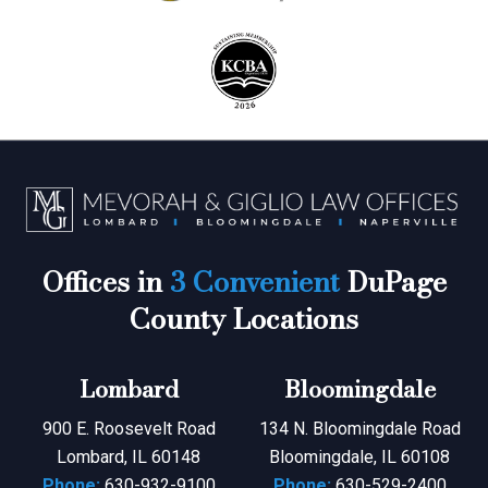
Offices in
3 Convenient
DuPage
County Locations
Lombard
Bloomingdale
900 E. Roosevelt Road
134 N. Bloomingdale Road
Lombard, IL 60148
Bloomingdale, IL 60108
Phone:
630-932-9100
Phone:
630-529-2400