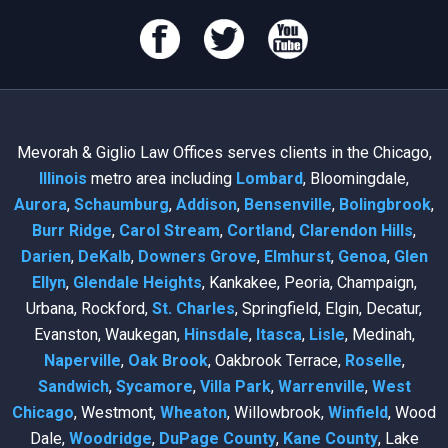
Mevorah & Giglio Law Offices serves clients in the Chicago,
Illinois
metro area including
Lombard
, Bloomingdale,
Aurora
,
Schaumburg
,
Addison
,
Bensenville
,
Bolingbrook
,
Burr Ridge
,
Carol Stream
,
Cortland
,
Clarendon Hills
,
Darien
,
DeKalb
,
Downers Grove
,
Elmhurst
,
Genoa
,
Glen
Ellyn
,
Glendale Heights
, Kankakee, Peoria, Champaign,
Urbana, Rockford,
St. Charles
, Springfield, Elgin, Decatur,
Evanston, Waukegan,
Hinsdale
,
Itasca
,
Lisle
, Medinah,
Naperville
,
Oak Brook
, Oakbrook Terrace,
Roselle
,
Sandwich
,
Sycamore
,
Villa Park
,
Warrenville
,
West
Chicago
, Westmont,
Wheaton
, Willowbrook,
Winfield
, Wood
Dale,
Woodridge
,
DuPage County
,
Kane County
, Lake