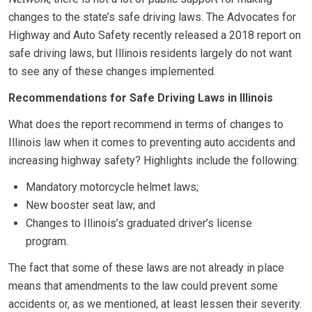
changes to the state’s safe driving laws. The Advocates for
Highway and Auto Safety recently released a 2018 report on
safe driving laws, but Illinois residents largely do not want
to see any of these changes implemented.
Recommendations for Safe Driving Laws in Illinois
What does the report recommend in terms of changes to
Illinois law when it comes to preventing auto accidents and
increasing highway safety? Highlights include the following:
Mandatory motorcycle helmet laws;
New booster seat law; and
Changes to Illinois’s graduated driver’s license
program.
The fact that some of these laws are not already in place
means that amendments to the law could prevent some
accidents or, as we mentioned, at least lessen their severity.