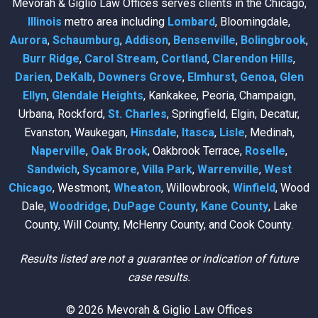
Mevorah & Giglio Law Offices serves clients in the Chicago,
Illinois
metro area including
Lombard
, Bloomingdale,
Aurora
,
Schaumburg
,
Addison
,
Bensenville
,
Bolingbrook
,
Burr Ridge
,
Carol Stream
,
Cortland
,
Clarendon Hills
,
Darien
,
DeKalb
,
Downers Grove
,
Elmhurst
,
Genoa
,
Glen
Ellyn
,
Glendale Heights
, Kankakee, Peoria, Champaign,
Urbana, Rockford,
St. Charles
, Springfield, Elgin, Decatur,
Evanston, Waukegan,
Hinsdale
,
Itasca
,
Lisle
, Medinah,
Naperville
,
Oak Brook
, Oakbrook Terrace,
Roselle
,
Sandwich
,
Sycamore
,
Villa Park
,
Warrenville
,
West
Chicago
, Westmont,
Wheaton
, Willowbrook,
Winfield
, Wood
Dale,
Woodridge
,
DuPage County
,
Kane County
, Lake
County, Will County, McHenry County, and Cook County.
Results listed are not a guarantee or indication of future
case results.
© 2026 Mevorah & Giglio Law Offices