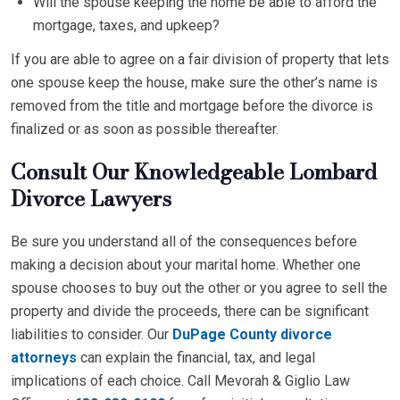
Will the spouse keeping the home be able to afford the
mortgage, taxes, and upkeep?
If you are able to agree on a fair division of property that lets
one spouse keep the house, make sure the other’s name is
removed from the title and mortgage before the divorce is
finalized or as soon as possible thereafter.
Consult Our Knowledgeable Lombard
Divorce Lawyers
Be sure you understand all of the consequences before
making a decision about your marital home. Whether one
spouse chooses to buy out the other or you agree to sell the
property and divide the proceeds, there can be significant
liabilities to consider. Our
DuPage County divorce
attorneys
can explain the financial, tax, and legal
implications of each choice. Call Mevorah & Giglio Law