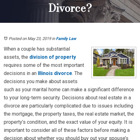
Divorce?
Posted on May 23, 2019
in
Family Law
When a couple has substantial
assets, the
division of property
requires some of the most important
decisions in an
Illinois divorce
. The
decisions you make about assets
such as your marital home can make a significant difference
to your long-term security. Decisions about real estate in a
divorce are particularly complicated due to issues including
the mortgage, the property taxes, the real estate market, the
property’s condition, and the exact value of your equity. It is
important to consider all of these factors before making a
decision about whether you should buy out your spouse’s