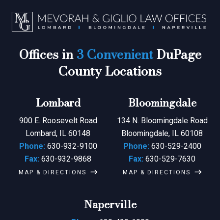
Offices in
3 Convenient
DuPage
County Locations
Lombard
Bloomingdale
900 E. Roosevelt Road
134 N. Bloomingdale Road
Lombard, IL 60148
Bloomingdale, IL 60108
Phone:
630-932-9100
Phone:
630-529-2400
Fax:
630-932-9868
Fax:
630-529-7630
MAP & DIRECTIONS
MAP & DIRECTIONS
Naperville