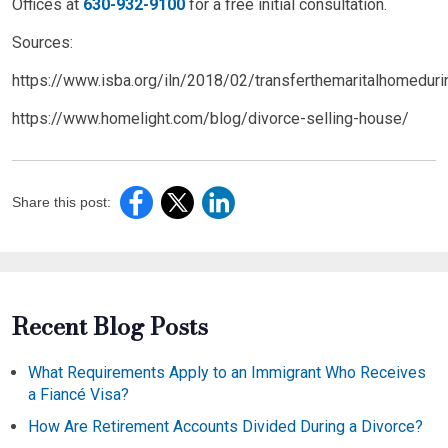
Offices at
630-932-9100
for a free initial consultation.
Sources:
https://www.isba.org/iln/2018/02/transferthemaritalhomeduri
https://www.homelight.com/blog/divorce-selling-house/
Share this post:
Recent Blog Posts
What Requirements Apply to an Immigrant Who Receives
a Fiancé Visa?
How Are Retirement Accounts Divided During a Divorce?