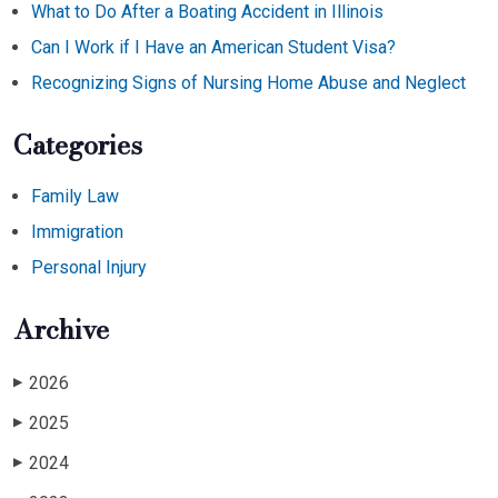
What to Do After a Boating Accident in Illinois
Can I Work if I Have an American Student Visa?
Recognizing Signs of Nursing Home Abuse and Neglect
Categories
Family Law
Immigration
Personal Injury
Archive
2026
▶
2025
▶
2024
▶