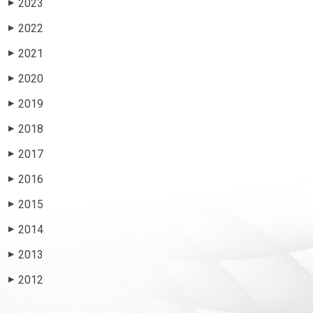
2023
▶
2022
▶
2021
▶
2020
▶
2019
▶
2018
▶
2017
▶
2016
▶
2015
▶
2014
▶
2013
▶
2012
▶