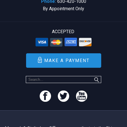
Phone:
630-420-1000
By Appointment Only
ACCEPTED
MAKE A PAYMENT