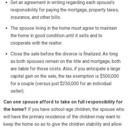
Get an agreement in writing regarding each spouse’s
responsibility for paying the mortgage, property taxes,
insurance, and other bills.
The spouse living in the home must agree to maintain
the home in good condition until it sells and to
cooperate with the realtor.
Close the sale before the divorce is finalized. As long
as both spouses remain on the title and mortgage, both
are liable for those costs. Also, if you anticipate a large
capital gain on the sale, the tax exemption is $500,000
for a couple (versus just $250,000 for an individual
seller).
Can one spouse afford to take on full responsibility for
the home?
If you have school-age children, the spouse who
will have the primary residence of the children may want to
keep the home so as to give the children stability and allow