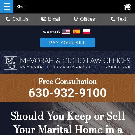
Blog
Call Us
Email
Offices
Text
We speak:
PAY YOUR BILL
Free Consultation
630-932-9100
Should You Keep or Sell
Your Marital Home in a