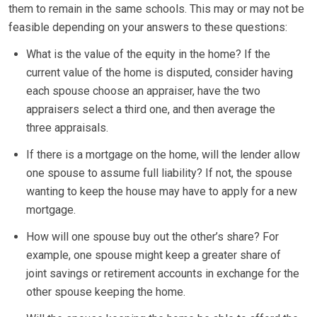
them to remain in the same schools. This may or may not be
feasible depending on your answers to these questions:
What is the value of the equity in the home? If the
current value of the home is disputed, consider having
each spouse choose an appraiser, have the two
appraisers select a third one, and then average the
three appraisals.
If there is a mortgage on the home, will the lender allow
one spouse to assume full liability? If not, the spouse
wanting to keep the house may have to apply for a new
mortgage.
How will one spouse buy out the other’s share? For
example, one spouse might keep a greater share of
joint savings or retirement accounts in exchange for the
other spouse keeping the home.