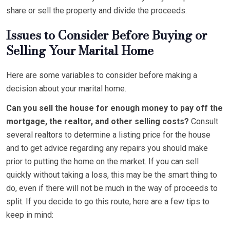
share or sell the property and divide the proceeds.
Issues to Consider Before Buying or
Selling Your Marital Home
Here are some variables to consider before making a
decision about your marital home.
Can you sell the house for enough money to pay off the
mortgage, the realtor, and other selling costs?
Consult
several realtors to determine a listing price for the house
and to get advice regarding any repairs you should make
prior to putting the home on the market. If you can sell
quickly without taking a loss, this may be the smart thing to
do, even if there will not be much in the way of proceeds to
split. If you decide to go this route, here are a few tips to
keep in mind: