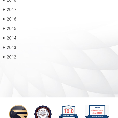
2018
2017
▶
2016
▶
2015
▶
2014
▶
2013
▶
2012
▶