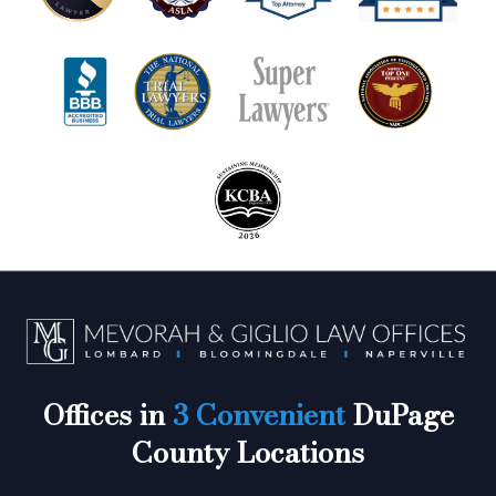
Offices in
3 Convenient
DuPage
County Locations