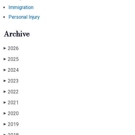
Immigration
Personal Injury
Archive
2026
▶
2025
▶
2024
▶
2023
▶
2022
▶
2021
▶
2020
▶
2019
▶
▶