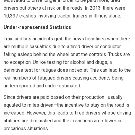
Motivated to drive longer in order to be paid more, tired
drivers put others at risk on the roads. In 2013, there were
10,397 crashes involving tractor-trailers in Illinois alone.
Under-represented Statistics
Train and bus accidents grab the news headlines when there
are multiple casualties due to a tired driver or conductor
falling asleep behind the wheel or at the controls. Trucks are
no exception. Unlike testing for alcohol and drugs, a
definitive test for fatigue does not exist. This can lead to the
real numbers of fatigued drivers causing accidents being
under-reported and under-estimated.
Since drivers are paid based on their production—usually
equated to miles driven—the incentive to stay on the road is
increased. However, this leads to tired drivers whose driving
abilities are diminished and their reactions are slower in
precarious situations.