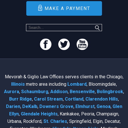
MAKE A PAYMENT
Mevorah & Giglio Law Offices serves clients in the Chicago,
Illinois
metro area including
Lombard
, Bloomingdale,
Aurora
,
Schaumburg
,
Addison
,
Bensenville
,
Bolingbrook
,
Burr Ridge
,
Carol Stream
,
Cortland
,
Clarendon Hills
,
Darien
,
DeKalb
,
Downers Grove
,
Elmhurst
,
Genoa
,
Glen
Ellyn
,
Glendale Heights
, Kankakee, Peoria, Champaign,
Urbana, Rockford,
St. Charles
, Springfield, Elgin, Decatur,