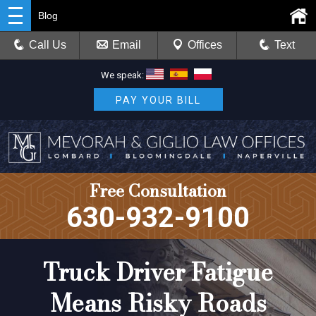
Blog
Call Us
Email
Offices
Text
We speak:
PAY YOUR BILL
Free Consultation
630-932-9100
Truck Driver Fatigue
Means Risky Roads