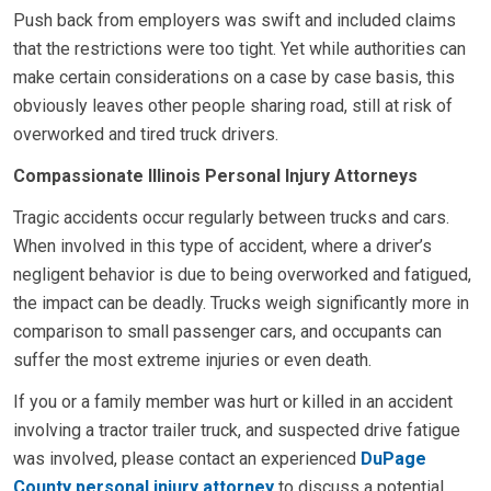
Push back from employers was swift and included claims
that the restrictions were too tight. Yet while authorities can
make certain considerations on a case by case basis, this
obviously leaves other people sharing road, still at risk of
overworked and tired truck drivers.
Compassionate Illinois Personal Injury Attorneys
Tragic accidents occur regularly between trucks and cars.
When involved in this type of accident, where a driver’s
negligent behavior is due to being overworked and fatigued,
the impact can be deadly. Trucks weigh significantly more in
comparison to small passenger cars, and occupants can
suffer the most extreme injuries or even death.
If you or a family member was hurt or killed in an accident
involving a tractor trailer truck, and suspected drive fatigue
was involved, please contact an experienced
DuPage
County personal injury attorney
to discuss a potential