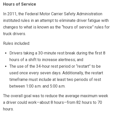
Hours of Service
In 2011, the Federal Motor Carrier Safety Administration
instituted rules in an attempt to eliminate driver fatigue with
changes to what is known as the “hours of service” rules for
truck drivers.
Rules included:
Drivers taking a 30-minute rest break during the first 8
hours of a shift to increase alertness; and
The use of the 34-hour rest period or “restart” to be
used once every seven days. Additionally, the restart
timeframe must include at least two periods of rest
between 1:00 a.m. and 5:00 a.m.
The overall goal was to reduce the average maximum week
a driver could work—about 8 hours—from 82 hours to 70
hours.