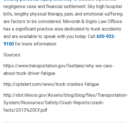
negligence case and financial settlement. Sky high hospital
bills, lengthy physical therapy, pain, and emotional suffering
are factors to be considered. Mevorah & Giglio Law Offices
has a significant practice area dedicated to truck accidents
and are available to speak with you today. Call
630-932-
9100
for more information.
Sources:
https://www.transportation.gov/fastlane/why-we-care-
about-truck-driver-fatigue
http://optalert.com/news/truck-crashes-fatigue
http://idot.illinois.gov/Assets/blog/blog/files/Transportation-
System/Resources/Safety/Crash-Reports/crash-
facts/2013%20CF.pdf