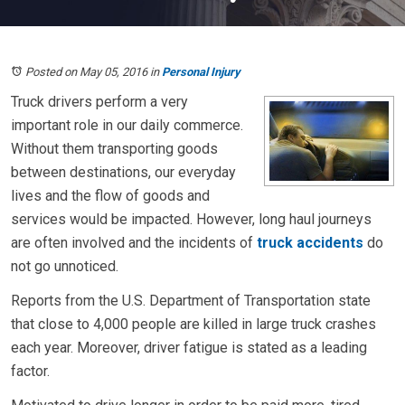
Posted on May 05, 2016
in
Personal Injury
Truck drivers perform a very
important role in our daily commerce.
Without them transporting goods
between destinations, our everyday
lives and the flow of goods and
services would be impacted. However, long haul journeys
are often involved and the incidents of
truck accidents
do
not go unnoticed.
Reports from the U.S. Department of Transportation state
that close to 4,000 people are killed in large truck crashes
each year. Moreover, driver fatigue is stated as a leading
factor.