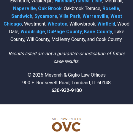
Evanston, Waukegan,
Hinsdale
,
Itasca
,
Lisle
, Medinah,
Naperville
,
Oak Brook
, Oakbrook Terrace,
Roselle
,
Sandwich
,
Sycamore
,
Villa Park
,
Warrenville
,
West
Chicago
, Westmont,
Wheaton
, Willowbrook,
Winfield
, Wood
Dale,
Woodridge
,
DuPage County
,
Kane County
, Lake
County, Will County, McHenry County, and Cook County.
Results listed are not a guarantee or indication of future
case results.
© 2026 Mevorah & Giglio Law Offices
900 E. Roosevelt Road, Lombard, IL 60148
630-932-9100