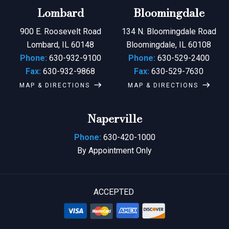
Lombard
Bloomingdale
900 E. Roosevelt Road
134 N. Bloomingdale Road
Lombard, IL 60148
Bloomingdale, IL 60108
Phone:
630-932-9100
Phone:
630-529-2400
Fax:
630-932-9868
Fax:
630-529-7630
MAP & DIRECTIONS
MAP & DIRECTIONS
Naperville
Phone:
630-420-1000
By Appointment Only
ACCEPTED