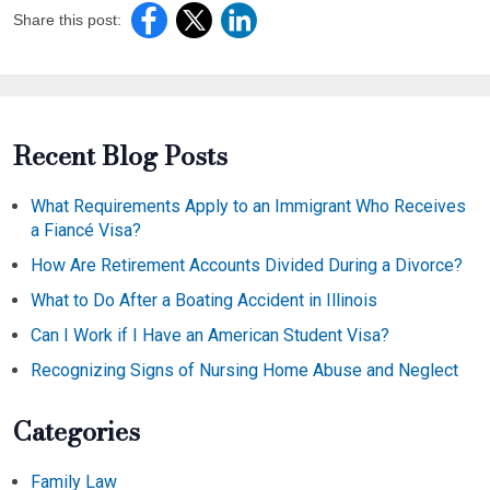
Share this post:
Recent Blog Posts
What Requirements Apply to an Immigrant Who Receives
a Fiancé Visa?
How Are Retirement Accounts Divided During a Divorce?
What to Do After a Boating Accident in Illinois
Can I Work if I Have an American Student Visa?
Recognizing Signs of Nursing Home Abuse and Neglect
Categories
Family Law