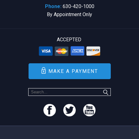
Phone:
630-420-1000
By Appointment Only
ACCEPTED
MAKE A PAYMENT