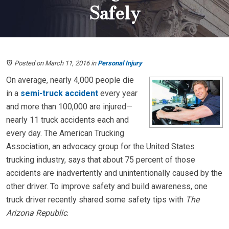
Safely
Posted on March 11, 2016
in
Personal Injury
On average, nearly 4,000 people die
in a
semi-truck accident
every year
and more than 100,000 are injured—
nearly 11 truck accidents each and
every day. The American Trucking
Association, an advocacy group for the United States
trucking industry, says that about 75 percent of those
accidents are inadvertently and unintentionally caused by the
other driver. To improve safety and build awareness, one
truck driver recently shared some safety tips with
The
Arizona Republic
.