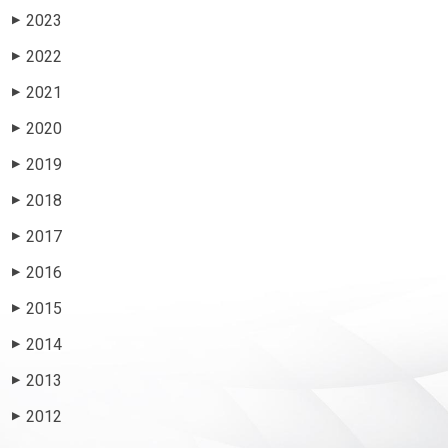
2023
▶
2022
▶
2021
▶
2020
▶
2019
▶
2018
▶
2017
▶
2016
▶
2015
▶
2014
▶
2013
▶
2012
▶