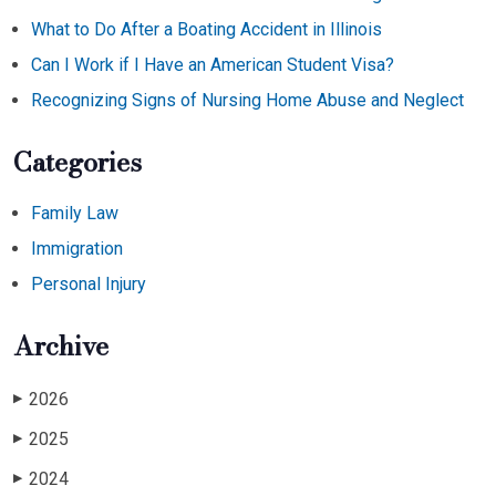
What to Do After a Boating Accident in Illinois
Can I Work if I Have an American Student Visa?
Recognizing Signs of Nursing Home Abuse and Neglect
Categories
Family Law
Immigration
Personal Injury
Archive
2026
▶
2025
▶
2024
▶