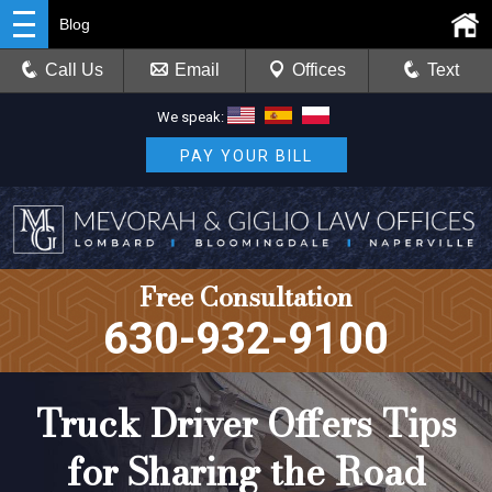
Blog
Call Us
Email
Offices
Text
We speak:
PAY YOUR BILL
Free Consultation
630-932-9100
Truck Driver Offers Tips
for Sharing the Road