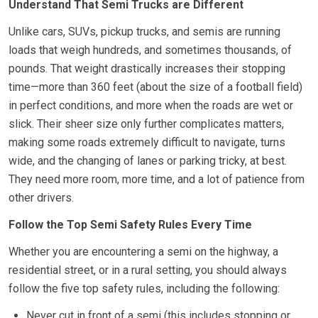
Understand That Semi Trucks are Different
Unlike cars, SUVs, pickup trucks, and semis are running
loads that weigh hundreds, and sometimes thousands, of
pounds. That weight drastically increases their stopping
time—more than 360 feet (about the size of a football field)
in perfect conditions, and more when the roads are wet or
slick. Their sheer size only further complicates matters,
making some roads extremely difficult to navigate, turns
wide, and the changing of lanes or parking tricky, at best.
They need more room, more time, and a lot of patience from
other drivers.
Follow the Top Semi Safety Rules Every Time
Whether you are encountering a semi on the highway, a
residential street, or in a rural setting, you should always
follow the five top safety rules, including the following:
Never cut in front of a semi (this includes stopping or