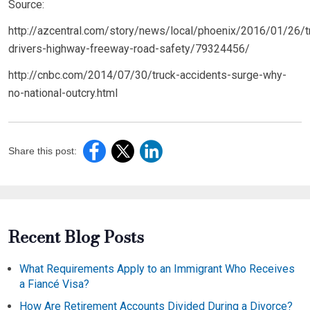
Source:
http://azcentral.com/story/news/local/phoenix/2016/01/26/t
drivers-highway-freeway-road-safety/79324456/
http://cnbc.com/2014/07/30/truck-accidents-surge-why-
no-national-outcry.html
Share this post:
Recent Blog Posts
What Requirements Apply to an Immigrant Who Receives
a Fiancé Visa?
How Are Retirement Accounts Divided During a Divorce?