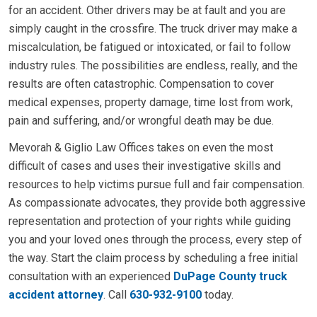
for an accident. Other drivers may be at fault and you are
simply caught in the crossfire. The truck driver may make a
miscalculation, be fatigued or intoxicated, or fail to follow
industry rules. The possibilities are endless, really, and the
results are often catastrophic. Compensation to cover
medical expenses, property damage, time lost from work,
pain and suffering, and/or wrongful death may be due.
Mevorah & Giglio Law Offices takes on even the most
difficult of cases and uses their investigative skills and
resources to help victims pursue full and fair compensation.
As compassionate advocates, they provide both aggressive
representation and protection of your rights while guiding
you and your loved ones through the process, every step of
the way. Start the claim process by scheduling a free initial
consultation with an experienced
DuPage County truck
accident attorney
. Call
630-932-9100
today.