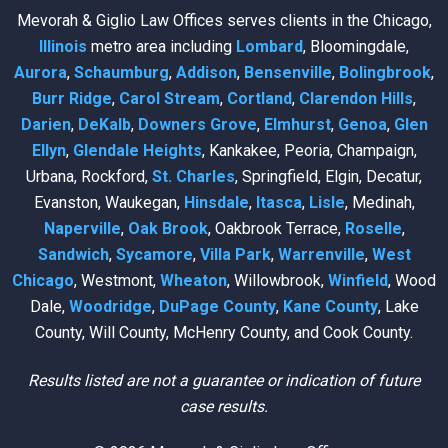
Mevorah & Giglio Law Offices serves clients in the Chicago,
Illinois
metro area including
Lombard
, Bloomingdale,
Aurora
,
Schaumburg
,
Addison
,
Bensenville
,
Bolingbrook
,
Burr Ridge
,
Carol Stream
,
Cortland
,
Clarendon Hills
,
Darien
,
DeKalb
,
Downers Grove
,
Elmhurst
,
Genoa
,
Glen
Ellyn
,
Glendale Heights
, Kankakee, Peoria, Champaign,
Urbana, Rockford,
St. Charles
, Springfield, Elgin, Decatur,
Evanston, Waukegan,
Hinsdale
,
Itasca
,
Lisle
, Medinah,
Naperville
,
Oak Brook
, Oakbrook Terrace,
Roselle
,
Sandwich
,
Sycamore
,
Villa Park
,
Warrenville
,
West
Chicago
, Westmont,
Wheaton
, Willowbrook,
Winfield
, Wood
Dale,
Woodridge
,
DuPage County
,
Kane County
, Lake
County, Will County, McHenry County, and Cook County.
Results listed are not a guarantee or indication of future
case results.