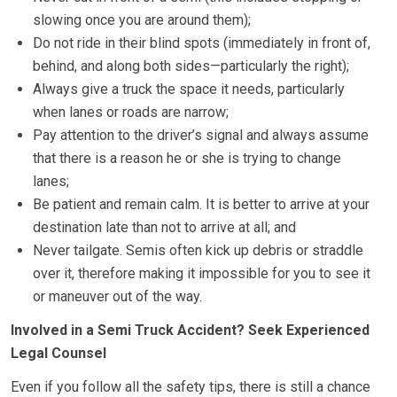
slowing once you are around them);
Do not ride in their blind spots (immediately in front of,
behind, and along both sides—particularly the right);
Always give a truck the space it needs, particularly
when lanes or roads are narrow;
Pay attention to the driver’s signal and always assume
that there is a reason he or she is trying to change
lanes;
Be patient and remain calm. It is better to arrive at your
destination late than not to arrive at all; and
Never tailgate. Semis often kick up debris or straddle
over it, therefore making it impossible for you to see it
or maneuver out of the way.
Involved in a Semi Truck Accident? Seek Experienced
Legal Counsel
Even if you follow all the safety tips, there is still a chance