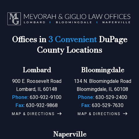
Offices in
3 Convenient
DuPage
County Locations
Lombard
Bloomingdale
900 E. Roosevelt Road
134 N. Bloomingdale Road
Lombard, IL 60148
Bloomingdale, IL 60108
Phone:
630-932-9100
Phone:
630-529-2400
Fax:
630-932-9868
Fax:
630-529-7630
MAP & DIRECTIONS
MAP & DIRECTIONS
Naperville