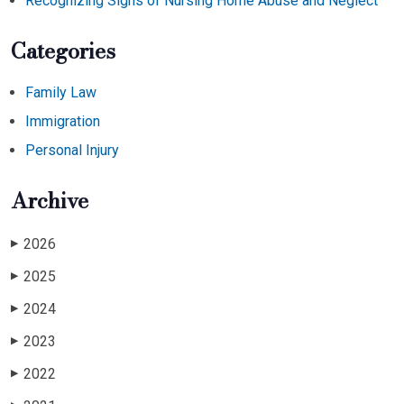
Recognizing Signs of Nursing Home Abuse and Neglect
Categories
Family Law
Immigration
Personal Injury
Archive
2026
▶
2025
▶
2024
▶
2023
▶
2022
▶