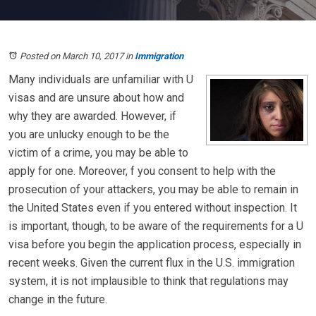
Posted on March 10, 2017
in
Immigration
Many individuals are unfamiliar with U
visas and are unsure about how and
why they are awarded. However, if
you are unlucky enough to be the
victim of a crime, you may be able to
apply for one. Moreover, f you consent to help with the
prosecution of your attackers, you may be able to remain in
the United States even if you entered without inspection. It
is important, though, to be aware of the requirements for a U
visa before you begin the application process, especially in
recent weeks. Given the current flux in the U.S. immigration
system, it is not implausible to think that regulations may
change in the future.