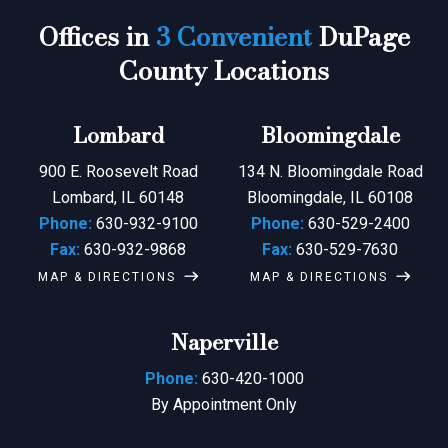
Offices in
3 Convenient
DuPage
County Locations
Lombard
Bloomingdale
900 E. Roosevelt Road
134 N. Bloomingdale Road
Lombard, IL 60148
Bloomingdale, IL 60108
Phone:
630-932-9100
Phone:
630-529-2400
Fax:
630-932-9868
Fax:
630-529-7630
MAP & DIRECTIONS
MAP & DIRECTIONS
Naperville
Phone:
630-420-1000
By Appointment Only