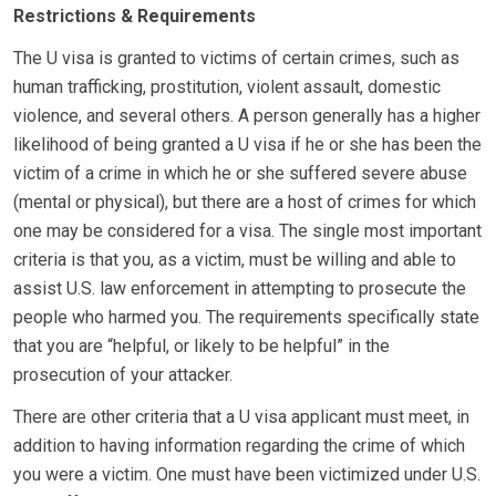
Restrictions & Requirements
The U visa is granted to victims of certain crimes, such as
human trafficking, prostitution, violent assault, domestic
violence, and several others. A person generally has a higher
likelihood of being granted a U visa if he or she has been the
victim of a crime in which he or she suffered severe abuse
(mental or physical), but there are a host of crimes for which
one may be considered for a visa. The single most important
criteria is that you, as a victim, must be willing and able to
assist U.S. law enforcement in attempting to prosecute the
people who harmed you. The requirements specifically state
that you are “helpful, or likely to be helpful” in the
prosecution of your attacker.
There are other criteria that a U visa applicant must meet, in
addition to having information regarding the crime of which
you were a victim. One must have been victimized under U.S.