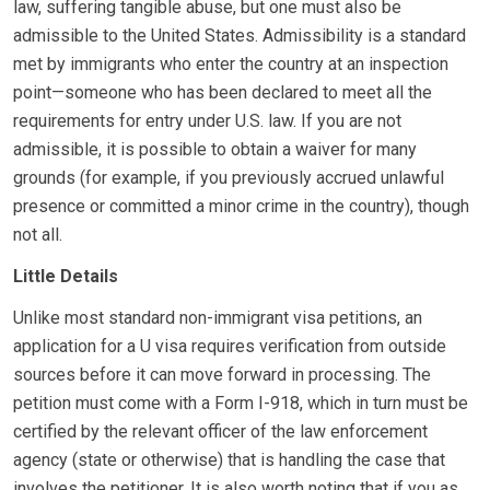
law, suffering tangible abuse, but one must also be
admissible to the United States. Admissibility is a standard
met by immigrants who enter the country at an inspection
point—someone who has been declared to meet all the
requirements for entry under U.S. law. If you are not
admissible, it is possible to obtain a waiver for many
grounds (for example, if you previously accrued unlawful
presence or committed a minor crime in the country), though
not all.
Little Details
Unlike most standard non-immigrant visa petitions, an
application for a U visa requires verification from outside
sources before it can move forward in processing. The
petition must come with a Form I-918, which in turn must be
certified by the relevant officer of the law enforcement
agency (state or otherwise) that is handling the case that
involves the petitioner. It is also worth noting that if you as