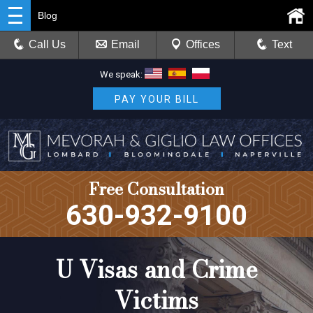
Blog
Call Us
Email
Offices
Text
We speak:
PAY YOUR BILL
Free Consultation
630-932-9100
U Visas and Crime
Victims