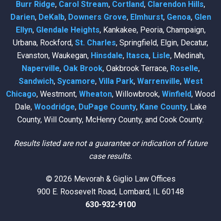
Burr Ridge
,
Carol Stream
,
Cortland
,
Clarendon Hills
,
Darien
,
DeKalb
,
Downers Grove
,
Elmhurst
,
Genoa
,
Glen
Ellyn
,
Glendale Heights
, Kankakee, Peoria, Champaign,
Urbana, Rockford,
St. Charles
, Springfield, Elgin, Decatur,
Evanston, Waukegan,
Hinsdale
,
Itasca
,
Lisle
, Medinah,
Naperville
,
Oak Brook
, Oakbrook Terrace,
Roselle
,
Sandwich
,
Sycamore
,
Villa Park
,
Warrenville
,
West
Chicago
, Westmont,
Wheaton
, Willowbrook,
Winfield
, Wood
Dale,
Woodridge
,
DuPage County
,
Kane County
, Lake
County, Will County, McHenry County, and Cook County.
Results listed are not a guarantee or indication of future
case results.
© 2026 Mevorah & Giglio Law Offices
900 E. Roosevelt Road, Lombard, IL 60148
630-932-9100