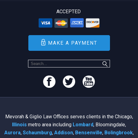
ACCEPTED
MAKE A PAYMENT
Mevorah & Giglio Law Offices serves clients in the Chicago,
Illinois
metro area including
Lombard
, Bloomingdale,
Aurora
,
Schaumburg
,
Addison
,
Bensenville
,
Bolingbrook
,