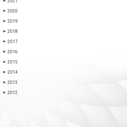
2021
▶
2020
▶
2019
▶
2018
▶
2017
▶
2016
▶
2015
▶
2014
▶
2013
▶
2012
▶