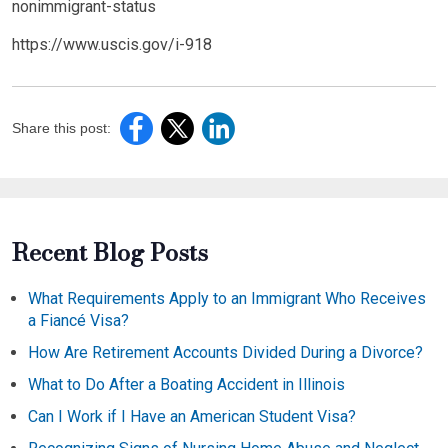
nonimmigrant-status
https://www.uscis.gov/i-918
Share this post:
Recent Blog Posts
What Requirements Apply to an Immigrant Who Receives
a Fiancé Visa?
How Are Retirement Accounts Divided During a Divorce?
What to Do After a Boating Accident in Illinois
Can I Work if I Have an American Student Visa?