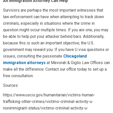
An Immigration Attorney Can Help
Survivors are perhaps the most important witnesses that
law enforcement can have when attempting to track down
criminals, especially in situations where the crime in
question might occur multiple times. If you are one, you may
be able to help put your attacker behind bars. Additionally,
because this is such an important objective, the U.S.
government may reward you. If you have U visa questions or
issues, consulting the passionate
Chicagoland
immigration attorneys
at Mevorah & Giglio Law Offices can
make all the difference. Contact our office today to set up a
free consultation.
Sources:
https://www.uscis.gov/humanitarian/victims-human-
trafficking-other-crimes/victims-criminal-activity-u-
nonimmigrant-status/victims-criminal-activity-u-