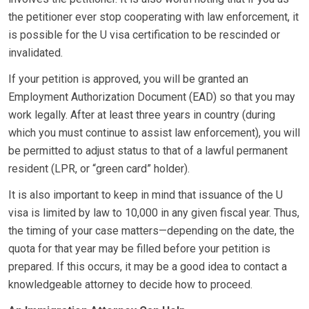
the petitioner ever stop cooperating with law enforcement, it
is possible for the U visa certification to be rescinded or
invalidated.
If your petition is approved, you will be granted an
Employment Authorization Document (EAD) so that you may
work legally. After at least three years in country (during
which you must continue to assist law enforcement), you will
be permitted to adjust status to that of a lawful permanent
resident (LPR, or “green card” holder).
It is also important to keep in mind that issuance of the U
visa is limited by law to 10,000 in any given fiscal year. Thus,
the timing of your case matters—depending on the date, the
quota for that year may be filled before your petition is
prepared. If this occurs, it may be a good idea to contact a
knowledgeable attorney to decide how to proceed.