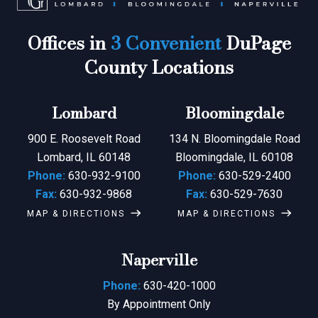
Offices in
3 Convenient
DuPage
County Locations
Lombard
Bloomingdale
900 E. Roosevelt Road
134 N. Bloomingdale Road
Lombard, IL 60148
Bloomingdale, IL 60108
Phone:
630-932-9100
Phone:
630-529-2400
Fax:
630-932-9868
Fax:
630-529-7630
MAP & DIRECTIONS
MAP & DIRECTIONS
Naperville
Phone:
630-420-1000
By Appointment Only