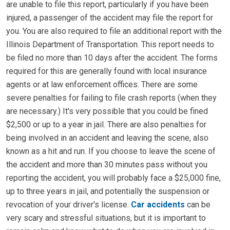
are unable to file this report, particularly if you have been
injured, a passenger of the accident may file the report for
you. You are also required to file an additional report with the
Illinois Department of Transportation. This report needs to
be filed no more than 10 days after the accident. The forms
required for this are generally found with local insurance
agents or at law enforcement offices. There are some
severe penalties for failing to file crash reports (when they
are necessary.) It's very possible that you could be fined
$2,500 or up to a year in jail. There are also penalties for
being involved in an accident and leaving the scene, also
known as a hit and run. If you choose to leave the scene of
the accident and more than 30 minutes pass without you
reporting the accident, you will probably face a $25,000 fine,
up to three years in jail, and potentially the suspension or
revocation of your driver's license.
Car accidents
can be
very scary and stressful situations, but it is important to