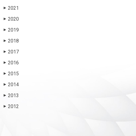
2021
▶
2020
▶
2019
▶
2018
▶
2017
▶
2016
▶
2015
▶
2014
▶
2013
▶
2012
▶