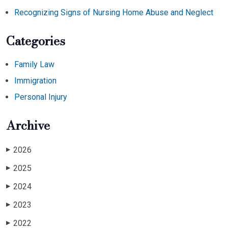
Recognizing Signs of Nursing Home Abuse and Neglect
Categories
Family Law
Immigration
Personal Injury
Archive
2026
▶
2025
▶
2024
▶
2023
▶
2022
▶