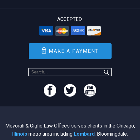
ACCEPTED
MAKE A PAYMENT
Mevorah & Giglio Law Offices serves clients in the Chicago,
Illinois
metro area including
Lombard
, Bloomingdale,