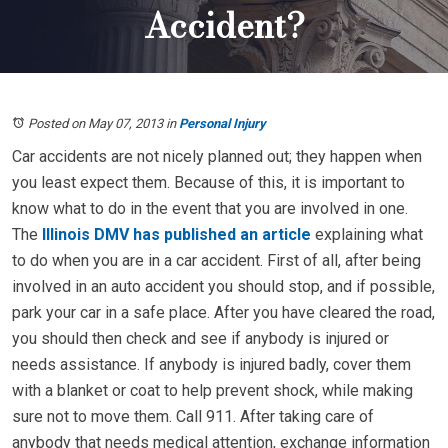
Accident?
Posted on May 07, 2013
in
Personal Injury
Car accidents are not nicely planned out; they happen when
you least expect them. Because of this, it is important to
know what to do in the event that you are involved in one.
The
Illinois DMV has published an article
explaining what
to do when you are in a car accident. First of all, after being
involved in an auto accident you should stop, and if possible,
park your car in a safe place. After you have cleared the road,
you should then check and see if anybody is injured or
needs assistance. If anybody is injured badly, cover them
with a blanket or coat to help prevent shock, while making
sure not to move them. Call 911. After taking care of
anybody that needs medical attention, exchange information