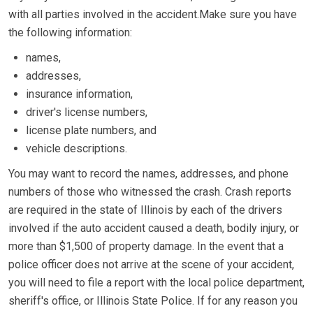
with all parties involved in the accident.Make sure you have
the following information:
names,
addresses,
insurance information,
driver's license numbers,
license plate numbers, and
vehicle descriptions.
You may want to record the names, addresses, and phone
numbers of those who witnessed the crash. Crash reports
are required in the state of Illinois by each of the drivers
involved if the auto accident caused a death, bodily injury, or
more than $1,500 of property damage. In the event that a
police officer does not arrive at the scene of your accident,
you will need to file a report with the local police department,
sheriff's office, or Illinois State Police. If for any reason you