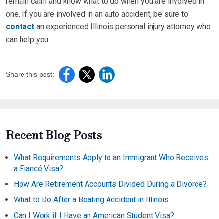
remain calm and know what to do when you are involved in
one. If you are involved in an auto accident, be sure to
contact
an experienced Illinois personal injury attorney who
can help you.
Share this post:
Recent Blog Posts
What Requirements Apply to an Immigrant Who Receives
a Fiancé Visa?
How Are Retirement Accounts Divided During a Divorce?
What to Do After a Boating Accident in Illinois
Can I Work if I Have an American Student Visa?