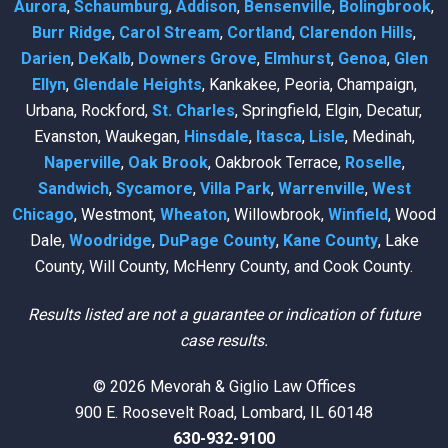
Aurora
,
Schaumburg
,
Addison
,
Bensenville
,
Bolingbrook
,
Burr Ridge
,
Carol Stream
,
Cortland
,
Clarendon Hills
,
Darien
,
DeKalb
,
Downers Grove
,
Elmhurst
,
Genoa
,
Glen
Ellyn
,
Glendale Heights
, Kankakee, Peoria, Champaign,
Urbana, Rockford,
St. Charles
, Springfield, Elgin, Decatur,
Evanston, Waukegan,
Hinsdale
,
Itasca
,
Lisle
, Medinah,
Naperville
,
Oak Brook
, Oakbrook Terrace,
Roselle
,
Sandwich
,
Sycamore
,
Villa Park
,
Warrenville
,
West
Chicago
, Westmont,
Wheaton
, Willowbrook,
Winfield
, Wood
Dale,
Woodridge
,
DuPage County
,
Kane County
, Lake
County, Will County, McHenry County, and Cook County.
Results listed are not a guarantee or indication of future
case results.
© 2026 Mevorah & Giglio Law Offices
900 E. Roosevelt Road, Lombard, IL 60148
630-932-9100