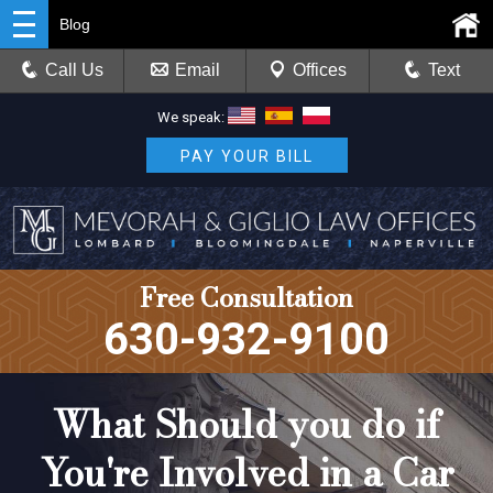
Blog
Call Us
Email
Offices
Text
We speak:
PAY YOUR BILL
Free Consultation
630-932-9100
What Should you do if
You're Involved in a Car