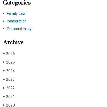
Categories
Family Law
Immigration
Personal Injury
Archive
2026
▶
2025
▶
2024
▶
2023
▶
2022
▶
2021
▶
2020
▶