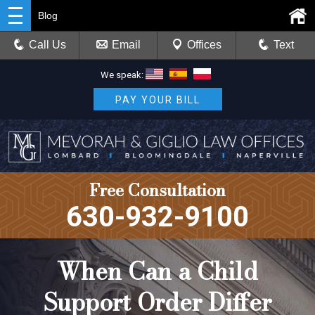
Blog
Call Us
Email
Offices
Text
We speak:
PAY YOUR BILL
Free Consultation
630-932-9100
When Can a Child
Support Order Differ