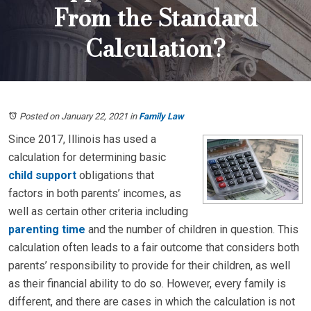
From the Standard
Calculation?
Posted on January 22, 2021
in
Family Law
Since 2017, Illinois has used a
calculation for determining basic
child support
obligations that
factors in both parents’ incomes, as
well as certain other criteria including
parenting time
and the number of children in question. This
calculation often leads to a fair outcome that considers both
parents’ responsibility to provide for their children, as well
as their financial ability to do so. However, every family is
different, and there are cases in which the calculation is not