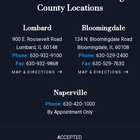
County Locations
Lombard
Bloomingdale
900 E. Roosevelt Road
134 N. Bloomingdale Road
Lombard, IL 60148
Bloomingdale, IL 60108
Phone:
630-932-9100
Phone:
630-529-2400
Fax:
630-932-9868
Fax:
630-529-7630
MAP & DIRECTIONS
MAP & DIRECTIONS
Naperville
Phone:
630-420-1000
By Appointment Only
ACCEPTED