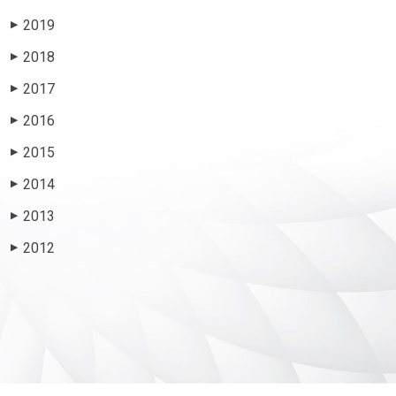
2019
▶
2018
▶
2017
▶
2016
▶
2015
▶
2014
▶
2013
▶
2012
▶