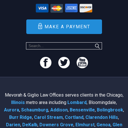
MAKE A PAYMENT
Mevorah & Giglio Law Offices serves clients in the Chicago,
Illinois
metro area including
Lombard
, Bloomingdale,
Aurora
,
Schaumburg
,
Addison
,
Bensenville
,
Bolingbrook
,
Burr Ridge
,
Carol Stream
,
Cortland
,
Clarendon Hills
,
Darien
,
DeKalb
,
Downers Grove
,
Elmhurst
,
Genoa
,
Glen