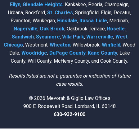
Ellyn
,
Glendale Heights
, Kankakee, Peoria, Champaign,
Urbana, Rockford,
St. Charles
, Springfield, Elgin, Decatur,
Evanston, Waukegan,
Hinsdale
,
Itasca
,
Lisle
, Medinah,
Naperville
,
Oak Brook
, Oakbrook Terrace,
Roselle
,
Sandwich
,
Sycamore
,
Villa Park
,
Warrenville
,
West
Chicago
, Westmont,
Wheaton
, Willowbrook,
Winfield
, Wood
Dale,
Woodridge
,
DuPage County
,
Kane County
, Lake
County, Will County, McHenry County, and Cook County.
Results listed are not a guarantee or indication of future
case results.
© 2026 Mevorah & Giglio Law Offices
900 E. Roosevelt Road, Lombard, IL 60148
630-932-9100