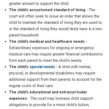
greater amount to support the child.
The child’s accustomed standard of living
- The
court will often seek to issue an order that allows the
child to maintain the standard of living they are used to,
or the standard of living they would likely have in a two-
parent household.
The child’s medical and healthcare needs
-
Extraordinary expenses for ongoing or emergency
medical care may require greater financial contributions
from each parent to meet the child’s needs.
The child’s
special needs
- A child with mental,
physical, or developmental disabilities may require
additional support from their parents to account for the
regular costs of their care.
The child’s educational and extracurricular
expenses
- The court may increase child support
obligations to provide for a minor child’s tuition,