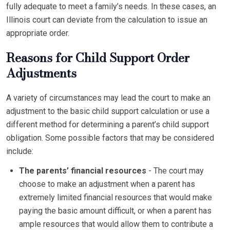
fully adequate to meet a family’s needs. In these cases, an
Illinois court can deviate from the calculation to issue an
appropriate order.
Reasons for Child Support Order
Adjustments
A variety of circumstances may lead the court to make an
adjustment to the basic child support calculation or use a
different method for determining a parent’s child support
obligation. Some possible factors that may be considered
include:
The parents’ financial resources
- The court may
choose to make an adjustment when a parent has
extremely limited financial resources that would make
paying the basic amount difficult, or when a parent has
ample resources that would allow them to contribute a