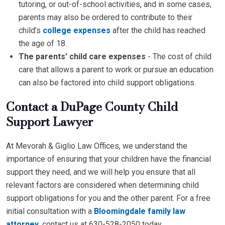
tutoring, or out-of-school activities, and in some cases,
parents may also be ordered to contribute to their
child’s
college expenses
after the child has reached
the age of 18.
The parents’ child care expenses
- The cost of child
care that allows a parent to work or pursue an education
can also be factored into child support obligations.
Contact a DuPage County Child
Support Lawyer
At Mevorah & Giglio Law Offices, we understand the
importance of ensuring that your children have the financial
support they need, and we will help you ensure that all
relevant factors are considered when determining child
support obligations for you and the other parent. For a free
initial consultation with a
Bloomingdale family law
attorney
, contact us at 630-528-2050 today.