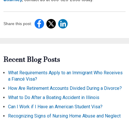
Share this post:
Recent Blog Posts
What Requirements Apply to an Immigrant Who Receives
a Fiancé Visa?
How Are Retirement Accounts Divided During a Divorce?
What to Do After a Boating Accident in Illinois
Can I Work if I Have an American Student Visa?
Recognizing Signs of Nursing Home Abuse and Neglect