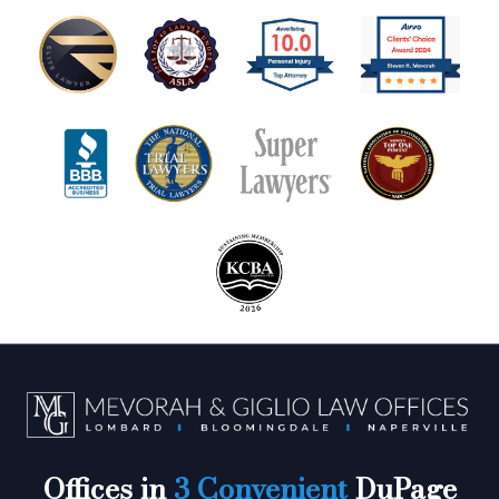
Offices in
3 Convenient
DuPage