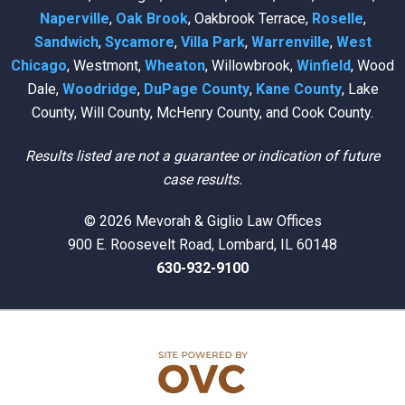
Naperville
,
Oak Brook
, Oakbrook Terrace,
Roselle
,
Sandwich
,
Sycamore
,
Villa Park
,
Warrenville
,
West
Chicago
, Westmont,
Wheaton
, Willowbrook,
Winfield
, Wood
Dale,
Woodridge
,
DuPage County
,
Kane County
, Lake
County, Will County, McHenry County, and Cook County.
Results listed are not a guarantee or indication of future
case results.
© 2026 Mevorah & Giglio Law Offices
900 E. Roosevelt Road, Lombard, IL 60148
630-932-9100