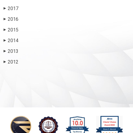
2017
▶
2016
▶
2015
▶
2014
▶
2013
▶
2012
▶