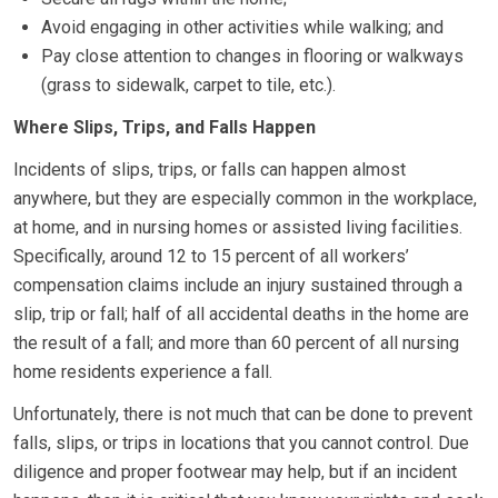
Avoid engaging in other activities while walking; and
Pay close attention to changes in flooring or walkways
(grass to sidewalk, carpet to tile, etc.).
Where Slips, Trips, and Falls Happen
Incidents of slips, trips, or falls can happen almost
anywhere, but they are especially common in the workplace,
at home, and in nursing homes or assisted living facilities.
Specifically, around 12 to 15 percent of all workers’
compensation claims include an injury sustained through a
slip, trip or fall; half of all accidental deaths in the home are
the result of a fall; and more than 60 percent of all nursing
home residents experience a fall.
Unfortunately, there is not much that can be done to prevent
falls, slips, or trips in locations that you cannot control. Due
diligence and proper footwear may help, but if an incident