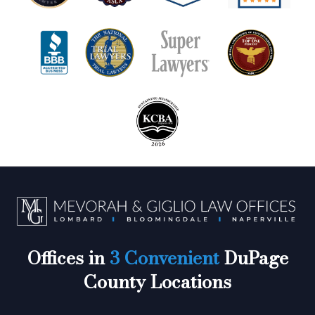
Offices in
3 Convenient
DuPage
County Locations