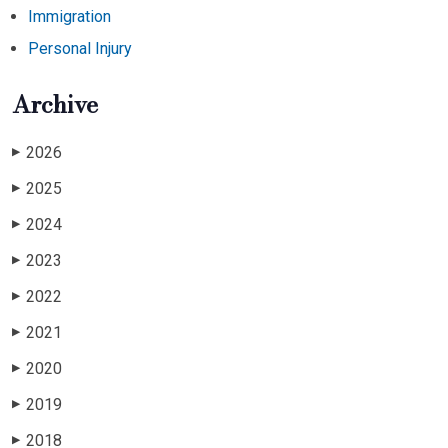
Immigration
Personal Injury
Archive
2026
▶
2025
▶
2024
▶
2023
▶
2022
▶
2021
▶
2020
▶
2019
▶
2018
▶