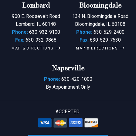
Lombard
Bloomingdale
900 E. Roosevelt Road
134 N. Bloomingdale Road
Lombard, IL 60148
Bloomingdale, IL 60108
Phone:
630-932-9100
Phone:
630-529-2400
Fax:
630-932-9868
Fax:
630-529-7630
MAP & DIRECTIONS
MAP & DIRECTIONS
Naperville
Phone:
630-420-1000
By Appointment Only
ACCEPTED