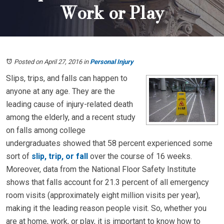
Work or Play
Posted on April 27, 2016
in
Personal Injury
Slips, trips, and falls can happen to
anyone at any age. They are the
leading cause of injury-related death
among the elderly, and a recent study
on falls among college
undergraduates showed that 58 percent experienced some
sort of
slip, trip, or fall
over the course of 16 weeks.
Moreover, data from the National Floor Safety Institute
shows that falls account for 21.3 percent of all emergency
room visits (approximately eight million visits per year),
making it the leading reason people visit. So, whether you
are at home, work, or play, it is important to know how to