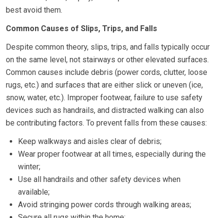
best avoid them.
Common Causes of Slips, Trips, and Falls
Despite common theory, slips, trips, and falls typically occur
on the same level, not stairways or other elevated surfaces.
Common causes include debris (power cords, clutter, loose
rugs, etc.) and surfaces that are either slick or uneven (ice,
snow, water, etc.). Improper footwear, failure to use safety
devices such as handrails, and distracted walking can also
be contributing factors. To prevent falls from these causes:
Keep walkways and aisles clear of debris;
Wear proper footwear at all times, especially during the
winter;
Use all handrails and other safety devices when
available;
Avoid stringing power cords through walking areas;
Secure all rugs within the home;