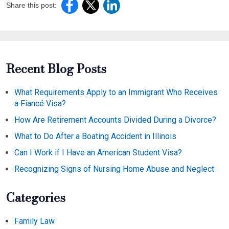
Share this post:
Recent Blog Posts
What Requirements Apply to an Immigrant Who Receives
a Fiancé Visa?
How Are Retirement Accounts Divided During a Divorce?
What to Do After a Boating Accident in Illinois
Can I Work if I Have an American Student Visa?
Recognizing Signs of Nursing Home Abuse and Neglect
Categories
Family Law