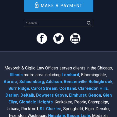
MAKE A PAYMENT
Mevorah & Giglio Law Offices serves clients in the Chicago,
Illinois
metro area including
Lombard
, Bloomingdale,
Aurora
,
Schaumburg
,
Addison
,
Bensenville
,
Bolingbrook
,
Burr Ridge
,
Carol Stream
,
Cortland
,
Clarendon Hills
,
Darien
,
DeKalb
,
Downers Grove
,
Elmhurst
,
Genoa
,
Glen
Ellyn
,
Glendale Heights
, Kankakee, Peoria, Champaign,
Urbana, Rockford,
St. Charles
, Springfield, Elgin, Decatur,
Evanston, Waukegan,
Hinsdale
,
Itasca
,
Lisle
, Medinah,