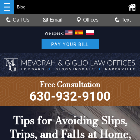
Blog
Call Us
Email
Offices
Text
We speak:
PAY YOUR BILL
Free Consultation
630-932-9100
Tips for Avoiding Slips,
Trips, and Falls at Home,