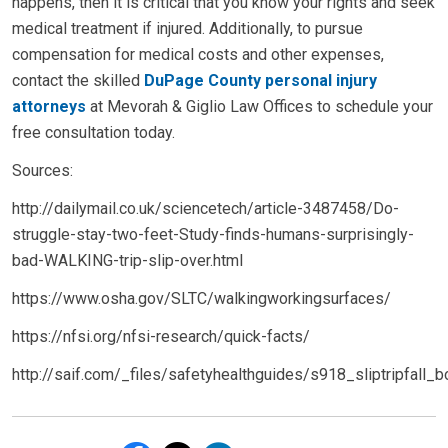
happens, then it is critical that you know your rights and seek
medical treatment if injured. Additionally, to pursue
compensation for medical costs and other expenses,
contact the skilled
DuPage County personal injury
attorneys
at Mevorah & Giglio Law Offices to schedule your
free consultation today.
Sources:
http://dailymail.co.uk/sciencetech/article-3487458/Do-
struggle-stay-two-feet-Study-finds-humans-surprisingly-
bad-WALKING-trip-slip-over.html
https://www.osha.gov/SLTC/walkingworkingsurfaces/
https://nfsi.org/nfsi-research/quick-facts/
http://saif.com/_files/safetyhealthguides/s918_sliptripfall_b