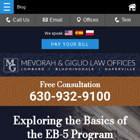
Blog
Call Us
Email
Offices
Text
We speak:
PAY YOUR BILL
Free Consultation
630-932-9100
Exploring the Basics of
the EB-5 Program