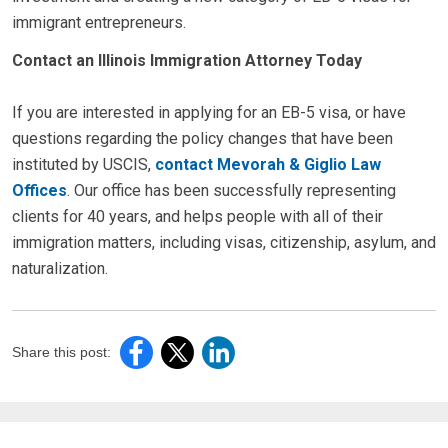
immigrant entrepreneurs.
Contact an Illinois Immigration Attorney Today
If you are interested in applying for an EB-5 visa, or have
questions regarding the policy changes that have been
instituted by USCIS,
contact Mevorah & Giglio Law
Offices
. Our office has been successfully representing
clients for 40 years, and helps people with all of their
immigration matters, including visas, citizenship, asylum, and
naturalization.
Share this post: