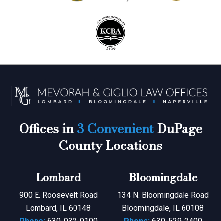
Offices in
3 Convenient
DuPage
County Locations
Lombard
Bloomingdale
900 E. Roosevelt Road
134 N. Bloomingdale Road
Lombard, IL 60148
Bloomingdale, IL 60108
Phone:
630-932-9100
Phone:
630-529-2400