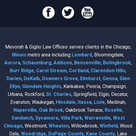
Mevorah & Giglio Law Offices serves clients in the Chicago,
Illinois
metro area including
Lombard
, Bloomingdale,
Aurora
,
Schaumburg
,
Addison
,
Bensenville
,
Bolingbrook
,
Burr Ridge
,
Carol Stream
,
Cortland
,
Clarendon Hills
,
Darien
,
DeKalb
,
Downers Grove
,
Elmhurst
,
Genoa
,
Glen
Ellyn
,
Glendale Heights
, Kankakee, Peoria, Champaign,
Urbana, Rockford,
St. Charles
, Springfield, Elgin, Decatur,
Evanston, Waukegan,
Hinsdale
,
Itasca
,
Lisle
, Medinah,
Naperville
,
Oak Brook
, Oakbrook Terrace,
Roselle
,
Sandwich
,
Sycamore
,
Villa Park
,
Warrenville
,
West
Chicago
, Westmont,
Wheaton
, Willowbrook,
Winfield
, Wood
Dale,
Woodridge
,
DuPage County
,
Kane County
, Lake