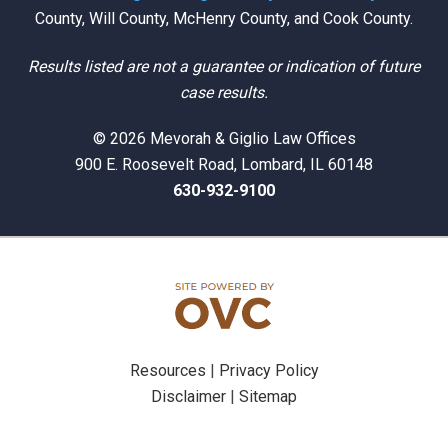
County, Will County, McHenry County, and Cook County.
Results listed are not a guarantee or indication of future
case results.
© 2026 Mevorah & Giglio Law Offices
900 E. Roosevelt Road, Lombard, IL 60148
630-932-9100
Resources
|
Privacy Policy
Disclaimer
|
Sitemap