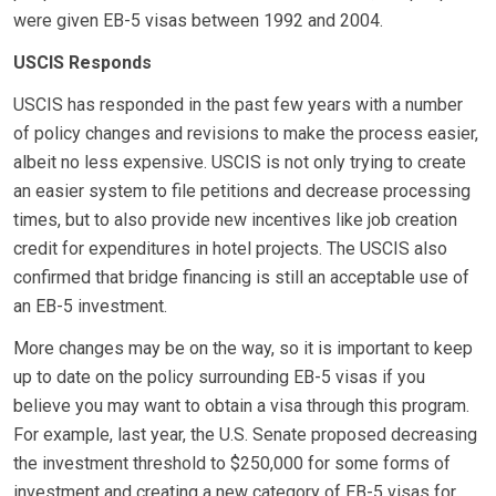
were given EB-5 visas between 1992 and 2004.
USCIS Responds
USCIS has responded in the past few years with a number
of policy changes and revisions to make the process easier,
albeit no less expensive. USCIS is not only trying to create
an easier system to file petitions and decrease processing
times, but to also provide new incentives like job creation
credit for expenditures in hotel projects. The USCIS also
confirmed that bridge financing is still an acceptable use of
an EB-5 investment.
More changes may be on the way, so it is important to keep
up to date on the policy surrounding EB-5 visas if you
believe you may want to obtain a visa through this program.
For example, last year, the U.S. Senate proposed decreasing
the investment threshold to $250,000 for some forms of
investment and creating a new category of EB-5 visas for