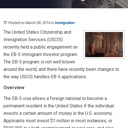
Posted on March 28, 2014
in
Immigration
The United States Citizenship and
Immigration Services (USCIS)
recently held a public engagement on
the EB-5 Immigrant Investor program.
The EB-5 program is not well known
around the world, and there have recently been changes to
the way USCIS handles EB-5 applications.
Overview
The EB-5 visa allows a foreign national to become a
permanent resident in the United States if the individual
invests a certain amount of money in the U.S. economy.
Applicants must invest $1 million in most instances, or