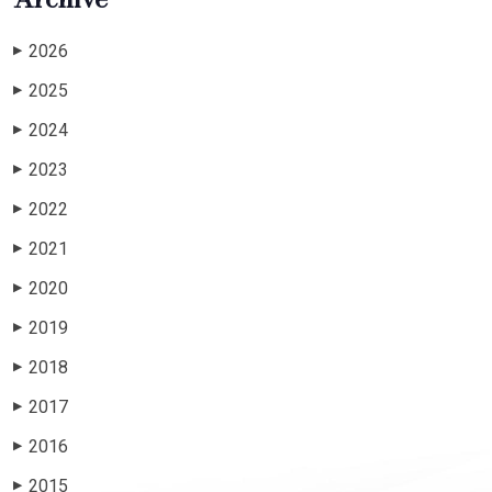
2026
▶
2025
▶
2024
▶
2023
▶
2022
▶
2021
▶
2020
▶
2019
▶
2018
▶
2017
▶
2016
▶
2015
▶