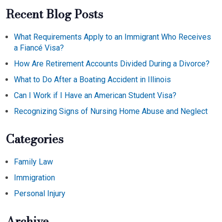
Recent Blog Posts
What Requirements Apply to an Immigrant Who Receives
a Fiancé Visa?
How Are Retirement Accounts Divided During a Divorce?
What to Do After a Boating Accident in Illinois
Can I Work if I Have an American Student Visa?
Recognizing Signs of Nursing Home Abuse and Neglect
Categories
Family Law
Immigration
Personal Injury
Archive