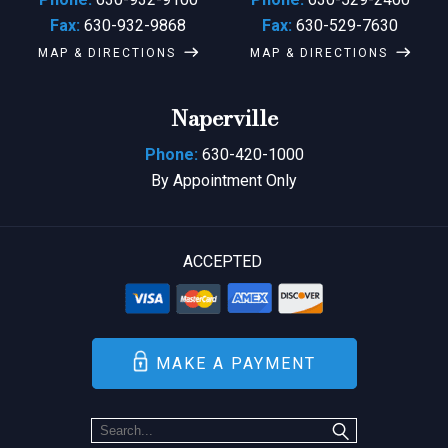
Fax:
630-932-9868
Fax:
630-529-7630
MAP & DIRECTIONS
MAP & DIRECTIONS
Naperville
Phone:
630-420-1000
By Appointment Only
ACCEPTED
MAKE A PAYMENT