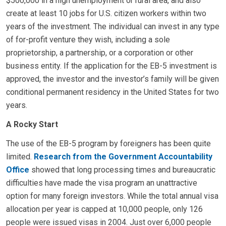
$500,000 in a high unemployment or rural area, and also
create at least 10 jobs for U.S. citizen workers within two
years of the investment. The individual can invest in any type
of for-profit venture they wish, including a sole
proprietorship, a partnership, or a corporation or other
business entity. If the application for the EB-5 investment is
approved, the investor and the investor’s family will be given
conditional permanent residency in the United States for two
years.
A Rocky Start
The use of the EB-5 program by foreigners has been quite
limited.
Research from the Government Accountability
Office
showed that long processing times and bureaucratic
difficulties have made the visa program an unattractive
option for many foreign investors. While the total annual visa
allocation per year is capped at 10,000 people, only 126
people were issued visas in 2004. Just over 6,000 people