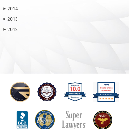
2014
▶
2013
▶
2012
▶