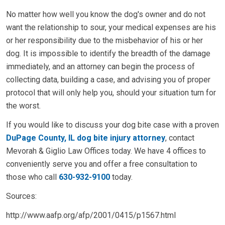
No matter how well you know the dog's owner and do not
want the relationship to sour, your medical expenses are his
or her responsibility due to the misbehavior of his or her
dog. It is impossible to identify the breadth of the damage
immediately, and an attorney can begin the process of
collecting data, building a case, and advising you of proper
protocol that will only help you, should your situation turn for
the worst.
If you would like to discuss your dog bite case with a proven
DuPage County, IL dog bite injury attorney
, contact
Mevorah & Giglio Law Offices today. We have 4 offices to
conveniently serve you and offer a free consultation to
those who call
630-932-9100
today.
Sources:
http://www.aafp.org/afp/2001/0415/p1567.html