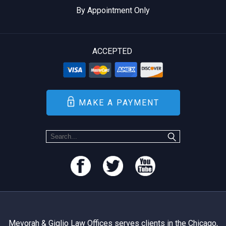
By Appointment Only
ACCEPTED
MAKE A PAYMENT
Mevorah & Giglio Law Offices serves clients in the Chicago,