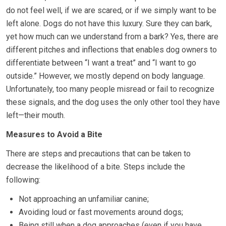
do not feel well, if we are scared, or if we simply want to be
left alone. Dogs do not have this luxury. Sure they can bark,
yet how much can we understand from a bark? Yes, there are
different pitches and inflections that enables dog owners to
differentiate between “I want a treat” and “I want to go
outside.” However, we mostly depend on body language.
Unfortunately, too many people misread or fail to recognize
these signals, and the dog uses the only other tool they have
left—their mouth.
Measures to Avoid a Bite
There are steps and precautions that can be taken to
decrease the likelihood of a bite. Steps include the
following:
Not approaching an unfamiliar canine;
Avoiding loud or fast movements around dogs;
Being still when a dog approaches (even if you have