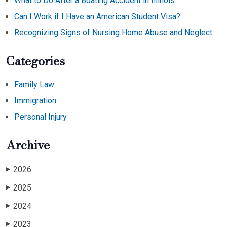
What to Do After a Boating Accident in Illinois
Can I Work if I Have an American Student Visa?
Recognizing Signs of Nursing Home Abuse and Neglect
Categories
Family Law
Immigration
Personal Injury
Archive
2026
▶
2025
▶
2024
▶
2023
▶