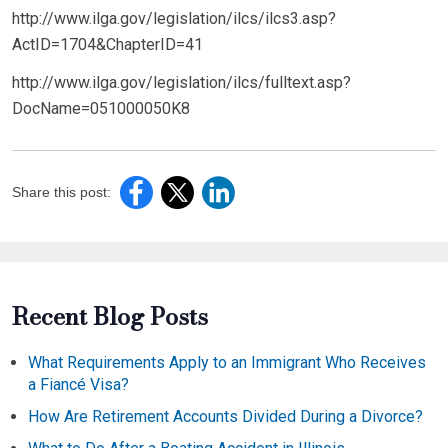
http://www.ilga.gov/legislation/ilcs/ilcs3.asp?
ActID=1704&ChapterID=41
http://www.ilga.gov/legislation/ilcs/fulltext.asp?
DocName=051000050K8
Share this post:
Recent Blog Posts
What Requirements Apply to an Immigrant Who Receives
a Fiancé Visa?
How Are Retirement Accounts Divided During a Divorce?