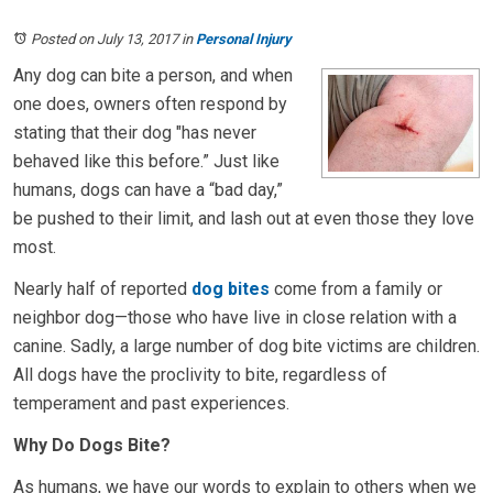
Posted on July 13, 2017
in
Personal Injury
Any dog can bite a person, and when
one does, owners often respond by
stating that their dog "has never
behaved like this before.” Just like
humans, dogs can have a “bad day,”
be pushed to their limit, and lash out at even those they love
most.
Nearly half of reported
dog bites
come from a family or
neighbor dog—those who have live in close relation with a
canine. Sadly, a large number of dog bite victims are children.
All dogs have the proclivity to bite, regardless of
temperament and past experiences.
Why Do Dogs Bite?
As humans, we have our words to explain to others when we