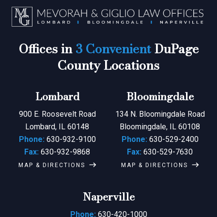
Offices in
3 Convenient
DuPage
County Locations
Lombard
Bloomingdale
900 E. Roosevelt Road
134 N. Bloomingdale Road
Lombard, IL 60148
Bloomingdale, IL 60108
Phone:
630-932-9100
Phone:
630-529-2400
Fax:
630-932-9868
Fax:
630-529-7630
MAP & DIRECTIONS
MAP & DIRECTIONS
Naperville
Phone:
630-420-1000