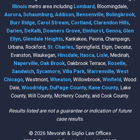
Illinois
metro area including
Lombard
, Bloomingdale,
Aurora
,
Schaumburg
,
Addison
,
Bensenville
,
Bolingbrook
,
Burr Ridge
,
Carol Stream
,
Cortland
,
Clarendon Hills
,
Darien
,
DeKalb
,
Downers Grove
,
Elmhurst
,
Genoa
,
Glen
Ellyn
,
Glendale Heights
, Kankakee, Peoria, Champaign,
Urbana, Rockford,
St. Charles
, Springfield, Elgin, Decatur,
Evanston, Waukegan,
Hinsdale
,
Itasca
,
Lisle
, Medinah,
Naperville
,
Oak Brook
, Oakbrook Terrace,
Roselle
,
Sandwich
,
Sycamore
,
Villa Park
,
Warrenville
,
West
Chicago
, Westmont,
Wheaton
, Willowbrook,
Winfield
, Wood
Dale,
Woodridge
,
DuPage County
,
Kane County
, Lake
County, Will County, McHenry County, and Cook County.
Results listed are not a guarantee or indication of future
case results.
© 2026 Mevorah & Giglio Law Offices