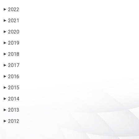
2022
▶
2021
▶
2020
▶
2019
▶
2018
▶
2017
▶
2016
▶
2015
▶
2014
▶
2013
▶
2012
▶