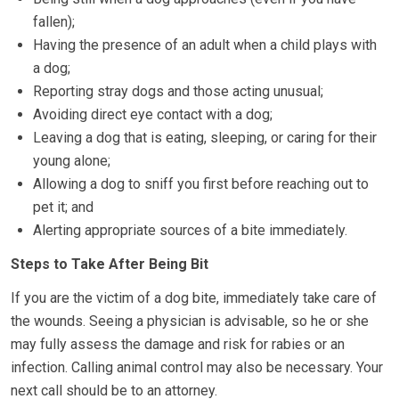
fallen);
Having the presence of an adult when a child plays with
a dog;
Reporting stray dogs and those acting unusual;
Avoiding direct eye contact with a dog;
Leaving a dog that is eating, sleeping, or caring for their
young alone;
Allowing a dog to sniff you first before reaching out to
pet it; and
Alerting appropriate sources of a bite immediately.
Steps to Take After Being Bit
If you are the victim of a dog bite, immediately take care of
the wounds. Seeing a physician is advisable, so he or she
may fully assess the damage and risk for rabies or an
infection. Calling animal control may also be necessary. Your
next call should be to an attorney.