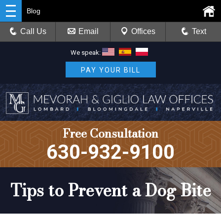
Blog
Call Us
Email
Offices
Text
We speak:
PAY YOUR BILL
Free Consultation
630-932-9100
Tips to Prevent a Dog Bite