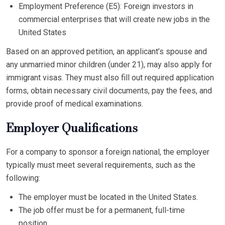
Employment Preference (E5): Foreign investors in
commercial enterprises that will create new jobs in the
United States
Based on an approved petition, an applicant’s spouse and
any unmarried minor children (under 21), may also apply for
immigrant visas. They must also fill out required application
forms, obtain necessary civil documents, pay the fees, and
provide proof of medical examinations.
Employer Qualifications
For a company to sponsor a foreign national, the employer
typically must meet several requirements, such as the
following:
The employer must be located in the United States.
The job offer must be for a permanent, full-time
position.