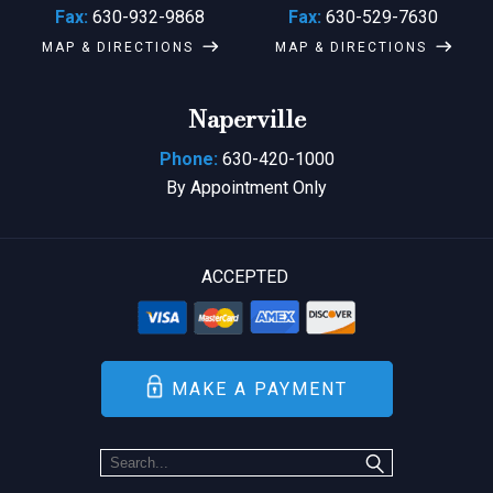
Fax:
630-932-9868
Fax:
630-529-7630
MAP & DIRECTIONS
MAP & DIRECTIONS
Naperville
Phone:
630-420-1000
By Appointment Only
ACCEPTED
MAKE A PAYMENT