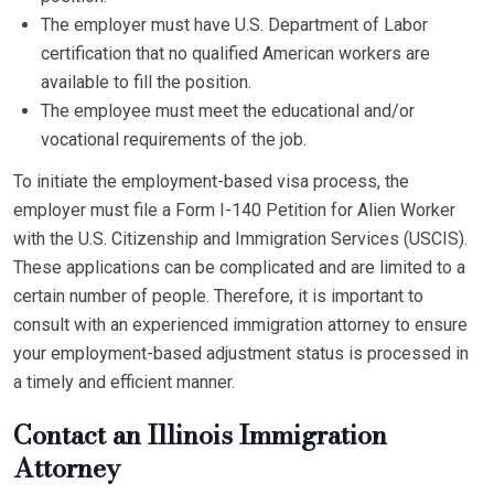
The employer must have U.S. Department of Labor
certification that no qualified American workers are
available to fill the position.
The employee must meet the educational and/or
vocational requirements of the job.
To initiate the employment-based visa process, the
employer must file a Form I-140 Petition for Alien Worker
with the U.S. Citizenship and Immigration Services (USCIS).
These applications can be complicated and are limited to a
certain number of people. Therefore, it is important to
consult with an experienced immigration attorney to ensure
your employment-based adjustment status is processed in
a timely and efficient manner.
Contact an Illinois Immigration
Attorney