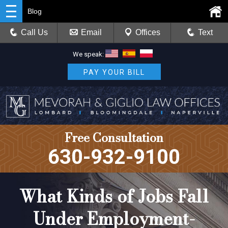
Blog
Call Us
Email
Offices
Text
We speak:
PAY YOUR BILL
Free Consultation
630-932-9100
What Kinds of Jobs Fall
Under Employment-