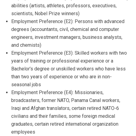
abilities (artists, athletes, professors, executives,
scientists, Nobel Prize winners)
Employment Preference (E2): Persons with advanced
degrees (accountants, civil, chemical and computer
engineers, investment managers, business analysts,
and chemists)
Employment Preference (E3): Skilled workers with two
years of training or professional experience or a
Bachelor’s degree or unskilled workers who have less
than two years of experience or who are in non-
seasonal jobs
Employment Preference (E4): Missionaries,
broadcasters, former NATO, Panama Canal workers,
Iraqi and Afghan translators, certain retired NATO-6
civilians and their families, some foreign medical
graduates, certain retired international organization
employees