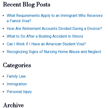
Recent Blog Posts
What Requirements Apply to an Immigrant Who Receives
a Fiancé Visa?
How Are Retirement Accounts Divided During a Divorce?
What to Do After a Boating Accident in Illinois
Can I Work if I Have an American Student Visa?
Recognizing Signs of Nursing Home Abuse and Neglect
Categories
Family Law
Immigration
Personal Injury
Archive