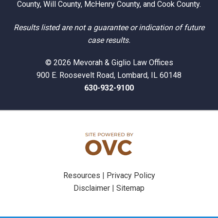
County, Will County, McHenry County, and Cook County.
Results listed are not a guarantee or indication of future
case results.
© 2026 Mevorah & Giglio Law Offices
900 E. Roosevelt Road, Lombard, IL 60148
630-932-9100
Resources
|
Privacy Policy
Disclaimer
|
Sitemap