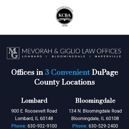
Offices in
3 Convenient
DuPage
County Locations
Lombard
Bloomingdale
900 E. Roosevelt Road
134 N. Bloomingdale Road
Lombard, IL 60148
Bloomingdale, IL 60108
Phone:
630-932-9100
Phone:
630-529-2400