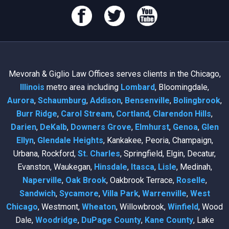
Mevorah & Giglio Law Offices serves clients in the Chicago,
Illinois
metro area including
Lombard
, Bloomingdale,
Aurora
,
Schaumburg
,
Addison
,
Bensenville
,
Bolingbrook
,
Burr Ridge
,
Carol Stream
,
Cortland
,
Clarendon Hills
,
Darien
,
DeKalb
,
Downers Grove
,
Elmhurst
,
Genoa
,
Glen
Ellyn
,
Glendale Heights
, Kankakee, Peoria, Champaign,
Urbana, Rockford,
St. Charles
, Springfield, Elgin, Decatur,
Evanston, Waukegan,
Hinsdale
,
Itasca
,
Lisle
, Medinah,
Naperville
,
Oak Brook
, Oakbrook Terrace,
Roselle
,
Sandwich
,
Sycamore
,
Villa Park
,
Warrenville
,
West
Chicago
, Westmont,
Wheaton
, Willowbrook,
Winfield
, Wood
Dale,
Woodridge
,
DuPage County
,
Kane County
, Lake