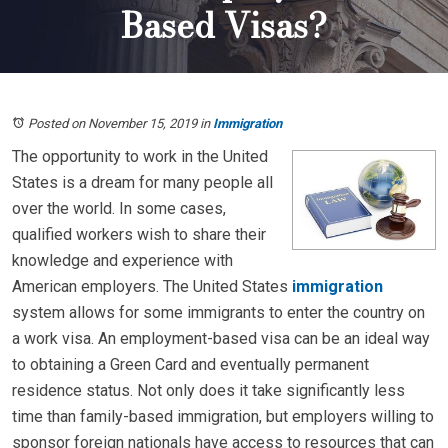
Based Visas?
Posted on November 15, 2019
in
Immigration
The opportunity to work in the United
States is a dream for many people all
over the world. In some cases,
qualified workers wish to share their
knowledge and experience with
American employers. The United States
immigration
system allows for some immigrants to enter the country on
a work visa. An employment-based visa can be an ideal way
to obtaining a Green Card and eventually permanent
residence status. Not only does it take significantly less
time than family-based immigration, but employers willing to
sponsor foreign nationals have access to resources that can