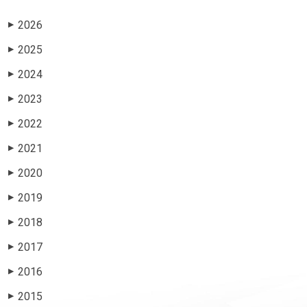
2026
▶
2025
▶
2024
▶
2023
▶
2022
▶
2021
▶
2020
▶
2019
▶
2018
▶
2017
▶
2016
▶
2015
▶