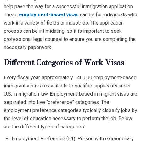
help pave the way for a successful immigration application.
These
employment-based visas
can be for individuals who
work in a variety of fields or industries. The application
process can be intimidating, so it is important to seek
professional legal counsel to ensure you are completing the
necessary paperwork.
Different Categories of Work Visas
Every fiscal year, approximately 140,000 employment-based
immigrant visas are available to qualified applicants under
U.S. immigration law. Employment-based immigrant visas are
separated into five “preference” categories. The
employment preference categories typically classify jobs by
the level of education necessary to perform the job. Below
are the different types of categories:
Employment Preference (E1): Person with extraordinary