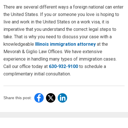
There are several different ways a foreign national can enter
the United States. If you or someone you love is hoping to
live and work in the United States on a work visa, it is
imperative that you understand the correct legal steps to
take. That is why you need to discuss your case with a
knowledgeable
Illinois immigration attorney
at the
Mevorah & Giglio Law Offices. We have extensive
experience in handling many types of immigration cases.
Call our office today at
630-932-9100
to schedule a
complimentary initial consultation.
Share this post: