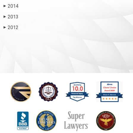
2014
▶
2013
▶
2012
▶