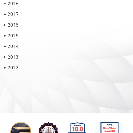
2018
▶
2017
▶
2016
▶
2015
▶
2014
▶
2013
▶
2012
▶