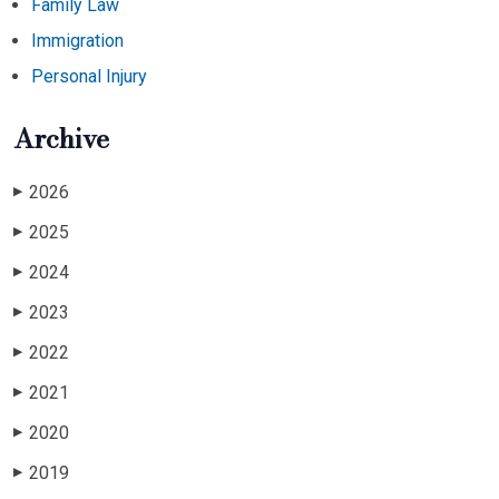
Family Law
Immigration
Personal Injury
Archive
2026
▶
2025
▶
2024
▶
2023
▶
2022
▶
2021
▶
2020
▶
2019
▶