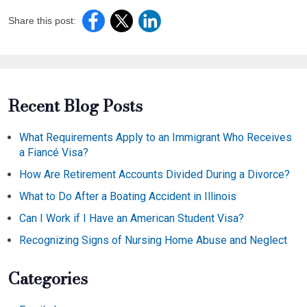
Share this post:
Recent Blog Posts
What Requirements Apply to an Immigrant Who Receives
a Fiancé Visa?
How Are Retirement Accounts Divided During a Divorce?
What to Do After a Boating Accident in Illinois
Can I Work if I Have an American Student Visa?
Recognizing Signs of Nursing Home Abuse and Neglect
Categories