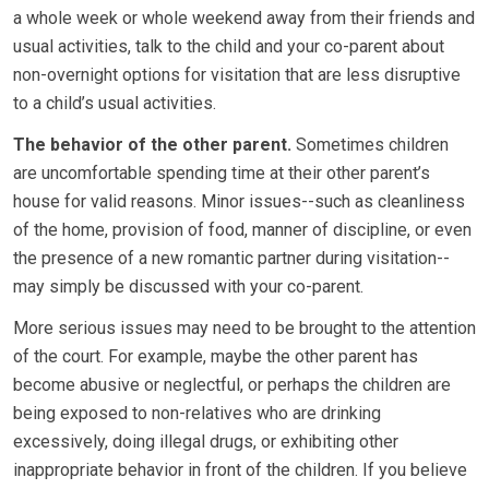
a whole week or whole weekend away from their friends and
usual activities, talk to the child and your co-parent about
non-overnight options for visitation that are less disruptive
to a child’s usual activities.
The behavior of the other parent.
Sometimes children
are uncomfortable spending time at their other parent’s
house for valid reasons. Minor issues--such as cleanliness
of the home, provision of food, manner of discipline, or even
the presence of a new romantic partner during visitation--
may simply be discussed with your co-parent.
More serious issues may need to be brought to the attention
of the court. For example, maybe the other parent has
become abusive or neglectful, or perhaps the children are
being exposed to non-relatives who are drinking
excessively, doing illegal drugs, or exhibiting other
inappropriate behavior in front of the children. If you believe