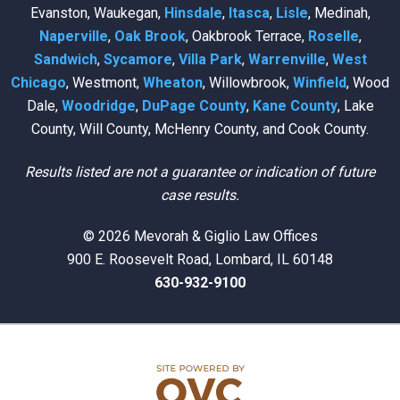
Evanston, Waukegan,
Hinsdale
,
Itasca
,
Lisle
, Medinah,
Naperville
,
Oak Brook
, Oakbrook Terrace,
Roselle
,
Sandwich
,
Sycamore
,
Villa Park
,
Warrenville
,
West
Chicago
, Westmont,
Wheaton
, Willowbrook,
Winfield
, Wood
Dale,
Woodridge
,
DuPage County
,
Kane County
, Lake
County, Will County, McHenry County, and Cook County.
Results listed are not a guarantee or indication of future
case results.
© 2026 Mevorah & Giglio Law Offices
900 E. Roosevelt Road, Lombard, IL 60148
630-932-9100