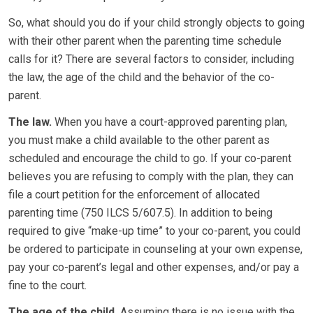
So, what should you do if your child strongly objects to going
with their other parent when the parenting time schedule
calls for it? There are several factors to consider, including
the law, the age of the child and the behavior of the co-
parent.
The law.
When you have a court-approved parenting plan,
you must make a child available to the other parent as
scheduled and encourage the child to go. If your co-parent
believes you are refusing to comply with the plan, they can
file a court petition for the enforcement of allocated
parenting time (750 ILCS 5/607.5). In addition to being
required to give “make-up time” to your co-parent, you could
be ordered to participate in counseling at your own expense,
pay your co-parent’s legal and other expenses, and/or pay a
fine to the court.
The age of the child.
Assuming there is no issue with the