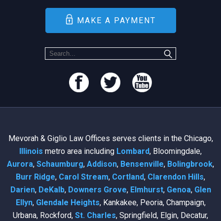
MAKE A PAYMENT
Mevorah & Giglio Law Offices serves clients in the Chicago,
Illinois
metro area including
Lombard
, Bloomingdale,
Aurora
,
Schaumburg
,
Addison
,
Bensenville
,
Bolingbrook
,
Burr Ridge
,
Carol Stream
,
Cortland
,
Clarendon Hills
,
Darien
,
DeKalb
,
Downers Grove
,
Elmhurst
,
Genoa
,
Glen
Ellyn
,
Glendale Heights
, Kankakee, Peoria, Champaign,
Urbana, Rockford,
St. Charles
, Springfield, Elgin, Decatur,