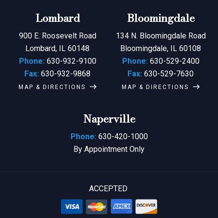
Lombard
Bloomingdale
900 E. Roosevelt Road
134 N. Bloomingdale Road
Lombard, IL 60148
Bloomingdale, IL 60108
Phone:
630-932-9100
Phone:
630-529-2400
Fax:
630-932-9868
Fax:
630-529-7630
MAP & DIRECTIONS
MAP & DIRECTIONS
Naperville
Phone:
630-420-1000
By Appointment Only
ACCEPTED