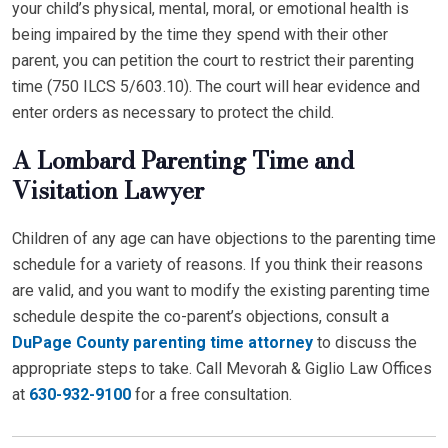
your child’s physical, mental, moral, or emotional health is
being impaired by the time they spend with their other
parent, you can petition the court to restrict their parenting
time (750 ILCS 5/603.10). The court will hear evidence and
enter orders as necessary to protect the child.
A Lombard Parenting Time and
Visitation Lawyer
Children of any age can have objections to the parenting time
schedule for a variety of reasons. If you think their reasons
are valid, and you want to modify the existing parenting time
schedule despite the co-parent’s objections, consult a
DuPage County parenting time attorney
to discuss the
appropriate steps to take. Call Mevorah & Giglio Law Offices
at
630-932-9100
for a free consultation.