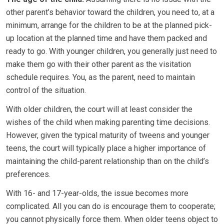
other parent’s behavior toward the children, you need to, at a
minimum, arrange for the children to be at the planned pick-
up location at the planned time and have them packed and
ready to go. With younger children, you generally just need to
make them go with their other parent as the visitation
schedule requires. You, as the parent, need to maintain
control of the situation.
With older children, the court will at least consider the
wishes of the child when making parenting time decisions.
However, given the typical maturity of tweens and younger
teens, the court will typically place a higher importance of
maintaining the child-parent relationship than on the child’s
preferences.
With 16- and 17-year-olds, the issue becomes more
complicated. All you can do is encourage them to cooperate;
you cannot physically force them. When older teens object to