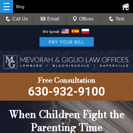
Blog
Call Us
Email
Offices
Text
We speak:
PAY YOUR BILL
Free Consultation
630-932-9100
When Children Fight the
Parenting Time