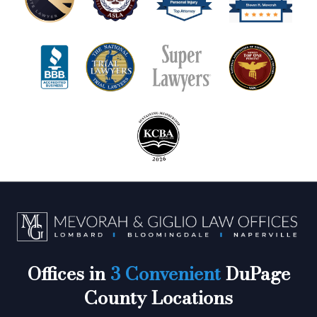
Offices in
3 Convenient
DuPage
County Locations