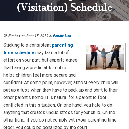
(Visitation) Schedule
Posted on June 18, 2019
in
Family Law
Sticking to a consistent
parenting
time schedule
may take a lot of
effort on your part, but experts agree
that having a predictable routine
helps children feel more secure and
confident. At some point, however, almost every child will
put up a fuss when they have to pack up and shift to their
other parent’s home. It is natural for a parent to feel
conflicted in this situation. On one hand, you hate to do
anything that creates undue stress for your child. On the
other hand, if you do not comply with your parenting time
order, you could be penalized by the court.